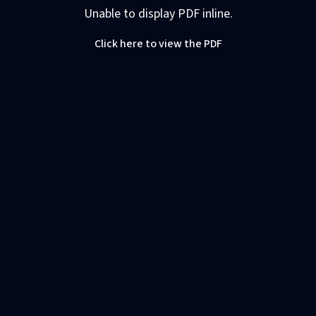
Unable to display PDF inline.
Click here to view the PDF