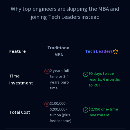
Why top engineers are skipping the MBA and
joining Tech Leaders instead
Traditional
Feature
Tech Leaders
MBA
2 years full-
90 days to see
Time
time or 3-4
results, 6 months
years part-
Investment
to ROI
time
$100,000 -
$200,000+
$2,950 one-time
Total Cost
tuition (plus
investment
lost income)