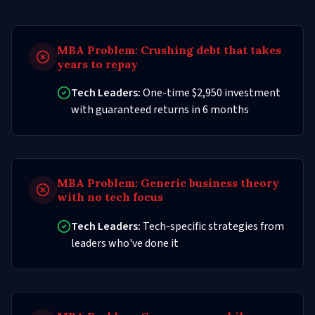
MBA Problem:
Crushing debt that takes
years to repay
Tech Leaders:
One-time $2,950 investment
with guaranteed returns in 6 months
MBA Problem:
Generic business theory
with no tech focus
Tech Leaders:
Tech-specific strategies from
leaders who've done it