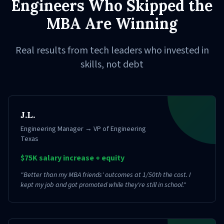
Engineers Who Skipped the
MBA Are Winning
Real results from tech leaders who invested in
skills, not debt
J.L.
Engineering Manager → VP of Engineering
Texas
$75K salary increase + equity
"
Better than my MBA friends' outcomes at 1/50th the cost. I
kept my job and got promoted while they're still in school.
"