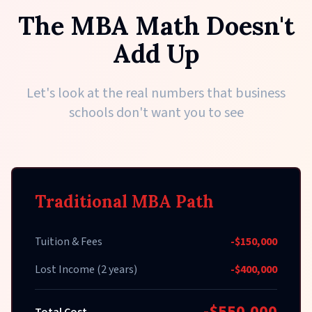
The MBA Math Doesn't
Add Up
Let's look at the real numbers that business
schools don't want you to see
Traditional MBA Path
Tuition & Fees
-$150,000
Lost Income (2 years)
-$400,000
-$550,000