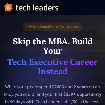
MBA Alternative for Tech Leaders
Skip the MBA. Build
Your
Tech Executive Career
Instead
While your peers spend
$200K and 2 years
on an
MBA, you could land your first
$25K+ opportunity
in 90 days
with Tech Leaders, at 1/50th the cost.