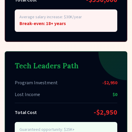
Total Cost
Average salary increase: $30K/year
Break-even: 18+ years
Tech Leaders Path
Program Investment
-$2,950
Lost Income
$0
-$2,950
Total Cost
Guaranteed opportunity: $25K+