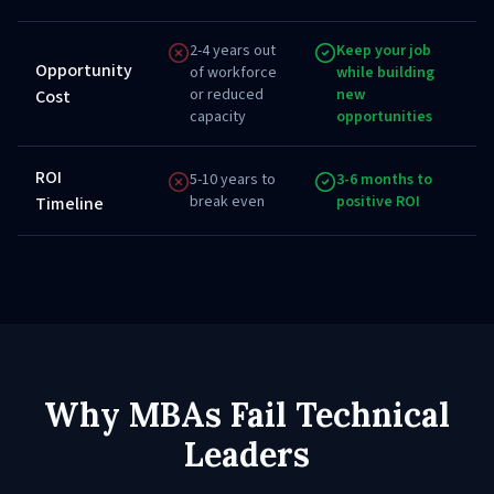
2-4 years out
Keep your job
Opportunity
of workforce
while building
or reduced
new
Cost
capacity
opportunities
ROI
5-10 years to
3-6 months to
break even
positive ROI
Timeline
Why MBAs Fail Technical
Leaders