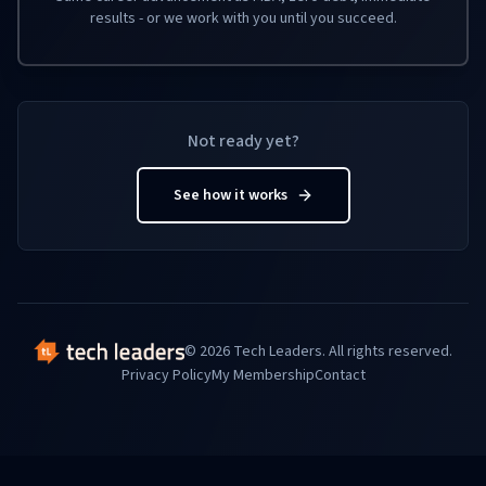
results - or we work with you until you succeed.
Not ready yet?
See how it works
© 2026 Tech Leaders. All rights reserved.
Privacy Policy
My Membership
Contact