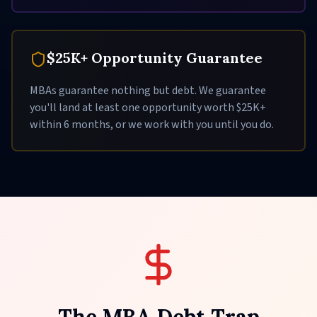
$25K+ Opportunity Guarantee
MBAs guarantee nothing but debt. We guarantee
you'll land at least one opportunity worth $25K+
within 6 months, or we work with you until you do.
The MBA Debt Trap