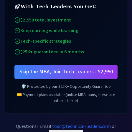
With Tech Leaders You Get:
$2,950 total investment
Keep earning while learning
Tech-specific strategies
$25K+ guaranteed in 6 months
Skip the MBA, Join Tech Leaders - $2,950
🛡️ Protected by our $25K+ Opportunity Guarantee
💳 Payment plans available (unlike MBA loans, these are
interest-free)
Questions? Email
todd@technical-leaders.com
or