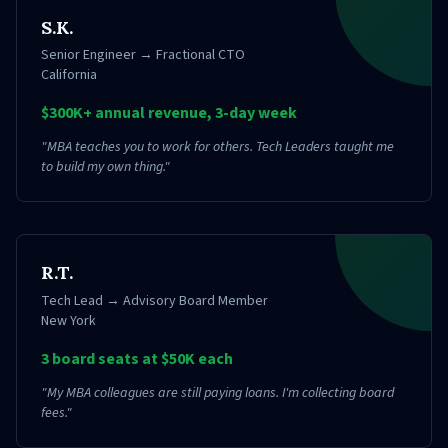
S.K.
Senior Engineer → Fractional CTO
California
$300K+ annual revenue, 3-day week
"
MBA teaches you to work for others. Tech Leaders taught me
to build my own thing.
"
R.T.
Tech Lead → Advisory Board Member
New York
3 board seats at $50K each
"
My MBA colleagues are still paying loans. I'm collecting board
fees.
"