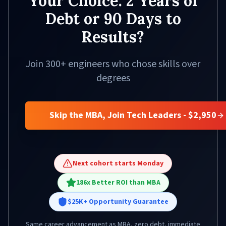
Your Choice: 2 Years of
Debt or 90 Days to
Results?
Join 300+ engineers who chose skills over
degrees
Skip the MBA, Join Tech Leaders - $2,950
Next cohort starts Monday
186x Better ROI than MBA
$25K+ Opportunity Guarantee
Same career advancement as MBA, zero debt, immediate