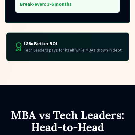
Break-even: 3-6 months
186x Better ROI
Tech Leaders pays for itself while MBAs drown in debt
MBA vs Tech Leaders:
Head-to-Head