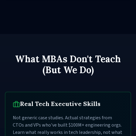
What MBAs Don't Teach
(But We Do)
Real Tech Executive Skills
Not generic case studies. Actual strategies from
CTOs and VPs who've built $100M+ engineering orgs.
Learn what really works in tech leadership, not what