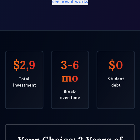
see how it works
$2,950
3-6
$0
mo
Total
Student
investment
debt
Break-
even time