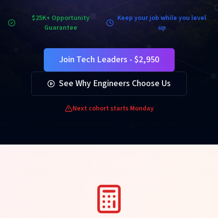
$25K+ Opportunity
Keep your job while you level
Guarantee
up
Join Tech Leaders - $2,950
See Why Engineers Choose Us
Next cohort starts Monday