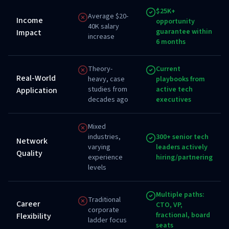
$25K+
Average $20-
Income
opportunity
40K salary
guarantee within
Impact
increase
6 months
Theory-
Current
Real-World
heavy, case
playbooks from
studies from
active tech
Application
decades ago
executives
Mixed
industries,
300+ senior tech
Network
varying
leaders actively
Quality
experience
hiring/partnering
levels
Multiple paths:
Traditional
Career
CTO, VP,
corporate
fractional, board
Flexibility
ladder focus
seats