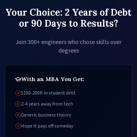
Your Choice: 2 Years of Debt
or 90 Days to Results?
Join 300+ engineers who chose skills over
degrees
With an MBA You Get:
$100-200K in student debt
2-4 years away from tech
Generic business theory
Hope it pays off someday