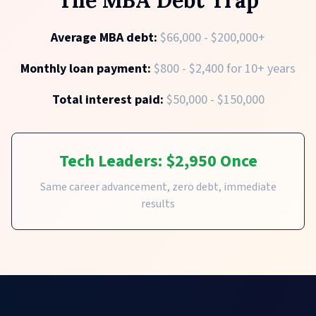
Average MBA debt:
$66,000 - $200,000+
Monthly loan payment:
$800 - $2,400 for 10+ years
Total interest paid:
$50,000 - $150,000
Tech Leaders: $2,950 Once
Same career advancement, zero debt, immediate
results