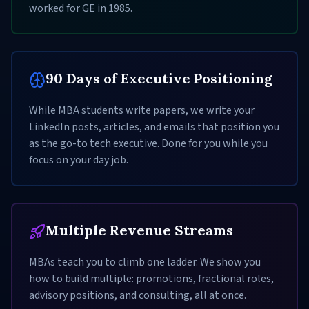
worked for GE in 1985.
90 Days of Executive Positioning
While MBA students write papers, we write your
LinkedIn posts, articles, and emails that position you
as the go-to tech executive. Done for you while you
focus on your day job.
Multiple Revenue Streams
MBAs teach you to climb one ladder. We show you
how to build multiple: promotions, fractional roles,
advisory positions, and consulting, all at once.