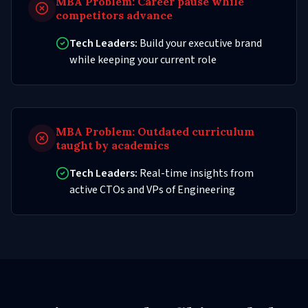
MBA Problem:
Career pause while
competitors advance
Tech Leaders:
Build your executive brand
while keeping your current role
MBA Problem:
Outdated curriculum
taught by academics
Tech Leaders:
Real-time insights from
active CTOs and VPs of Engineering