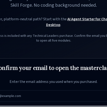
Skill Forge. No coding background needed.
r, platform-neutral path? Start with the
AI Agent Starter for C
Desktop
.
ass is included with any Technical Leaders purchase. Confirm the email you
to open all five modules.
onfirm your email to open the mastercla
Enter the email address you used when you purchased.