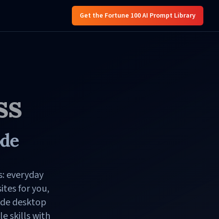
Get the Fortune 100 AI Prompt Library
ss
ode
s: everyday
tes for you,
ode desktop
 skills with