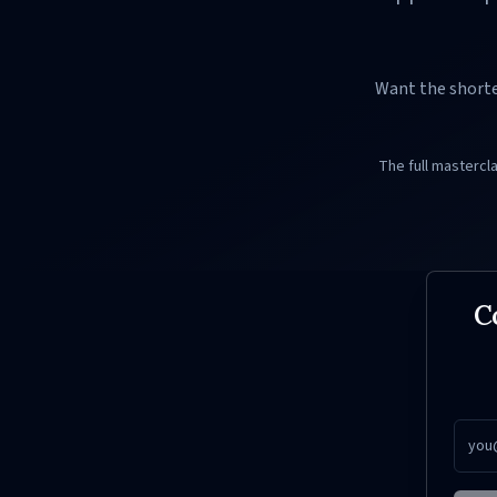
Want the shorte
The full mastercl
C