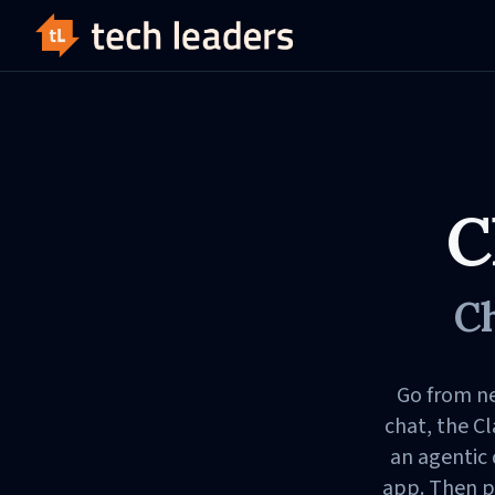
C
Ch
Go from ne
chat, the C
an agentic
app. Then p