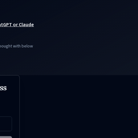
hatGPT or Claude
 bought with below
ss