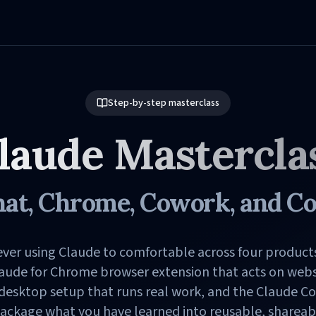
Step-by-step masterclass
laude Mastercla
at, Chrome, Cowork, and C
ver using Claude to comfortable across four product
laude for Chrome browser extension that acts on websi
 desktop setup that runs real work, and the Claude C
ackage what you have learned into reusable, shareable