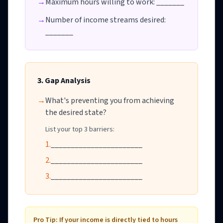
→
Maximum hours willing to work: _______
→
Number of income streams desired:
_______
3. Gap Analysis
→
What's preventing you from achieving
the desired state?
List your top 3 barriers:
1.
_______________________
2.
_______________________
3.
_______________________
Pro Tip: If your income is directly tied to hours