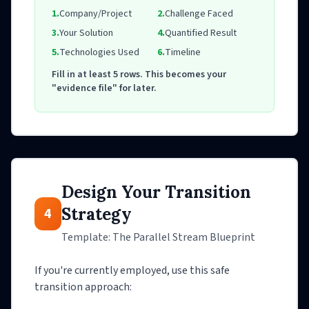
1.
Company/Project
2.
Challenge Faced
3.
Your Solution
4.
Quantified Result
5.
Technologies Used
6.
Timeline
Fill in at least 5 rows. This becomes your
"evidence file" for later.
Design Your Transition
Strategy
4
Template: The Parallel Stream Blueprint
If you're currently employed, use this safe
transition approach: