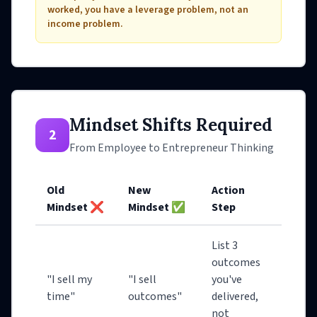
worked, you have a leverage problem, not an
income problem.
Mindset Shifts Required
2
From Employee to Entrepreneur Thinking
Old
New
Action
Mindset ❌
Mindset ✅
Step
List 3
outcomes
"I sell my
"I sell
you've
time"
outcomes"
delivered,
not