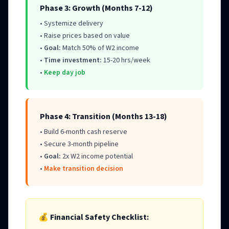
Phase 3: Growth (Months 7-12)
• Systemize delivery
• Raise prices based on value
•
Goal:
Match 50% of W2 income
•
Time investment:
15-20 hrs/week
•
Keep day job
Phase 4: Transition (Months 13-18)
• Build 6-month cash reserve
• Secure 3-month pipeline
•
Goal:
2x W2 income potential
•
Make transition decision
💰 Financial Safety Checklist: