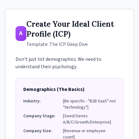
Create Your Ideal Client
Profile (ICP)
A
Template: The ICP Deep Dive
Don't just list demographics. We need to
understand their psychology.
Demographics (The Basics)
Industry:
[Be specific - "B2B SaaS" not
"technology"]
Company Stage:
[Seed/Series
A/B/C/Growth/Enterprise]
Company Size:
[Revenue or employee
count]