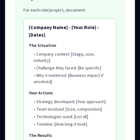
For each role/project, document:
[Company Name] - [Your Role] -
[Dates]
The Situation
• Company context: [Stage, size,
industry]
• Challenge they faced: [Be specific]
• Why it mattered: [Business impact if
unsolved]
Your Actions
• Strategy developed: [Your approach]
• Team involved: [Size, composition]
• Technologies used: [List all]
• Timeline: [How long it took]
The Results