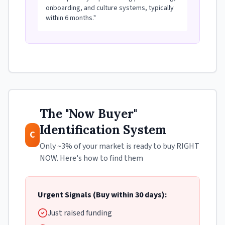
onboarding, and culture systems, typically
within 6 months."
The "Now Buyer"
Identification System
C
Only ~3% of your market is ready to buy RIGHT
NOW. Here's how to find them
Urgent Signals (Buy within 30 days):
Just raised funding