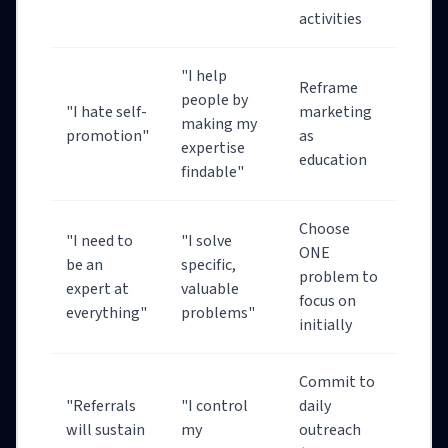
activities
"I help
Reframe
people by
"I hate self-
marketing
making my
promotion"
as
expertise
education
findable"
Choose
"I need to
"I solve
ONE
be an
specific,
problem to
expert at
valuable
focus on
everything"
problems"
initially
Commit to
"Referrals
"I control
daily
will sustain
my
outreach