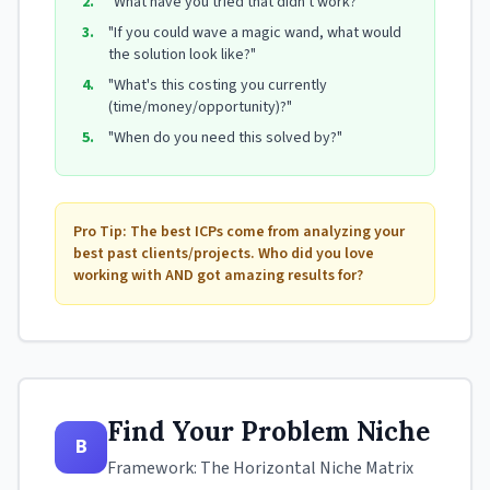
2.
"What have you tried that didn't work?"
3.
"If you could wave a magic wand, what would
the solution look like?"
4.
"What's this costing you currently
(time/money/opportunity)?"
5.
"When do you need this solved by?"
Pro Tip: The best ICPs come from analyzing your
best past clients/projects. Who did you love
working with AND got amazing results for?
Find Your Problem Niche
B
Framework: The Horizontal Niche Matrix