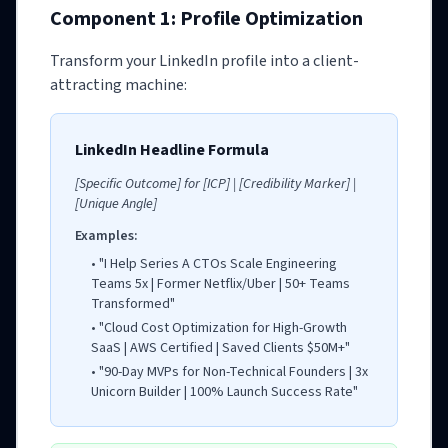
Component 1: Profile Optimization
Transform your LinkedIn profile into a client-
attracting machine:
LinkedIn Headline Formula
[Specific Outcome] for [ICP] | [Credibility Marker] |
[Unique Angle]
Examples:
• "I Help Series A CTOs Scale Engineering
Teams 5x | Former Netflix/Uber | 50+ Teams
Transformed"
• "Cloud Cost Optimization for High-Growth
SaaS | AWS Certified | Saved Clients $50M+"
• "90-Day MVPs for Non-Technical Founders | 3x
Unicorn Builder | 100% Launch Success Rate"