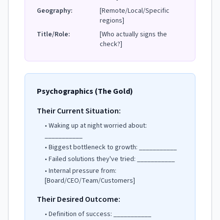
Geography:
[Remote/Local/Specific
regions]
Title/Role:
[Who actually signs the
check?]
Psychographics (The Gold)
Their Current Situation:
• Waking up at night worried about:
___________
• Biggest bottleneck to growth: ___________
• Failed solutions they've tried: ___________
• Internal pressure from:
[Board/CEO/Team/Customers]
Their Desired Outcome:
• Definition of success: ___________