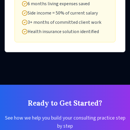
6 months living expenses saved
Side income = 50% of current salary
3+ months of committed client work
Health insurance solution identified
Ready to Get Started?
See how we help you build your consulting practice step
by step