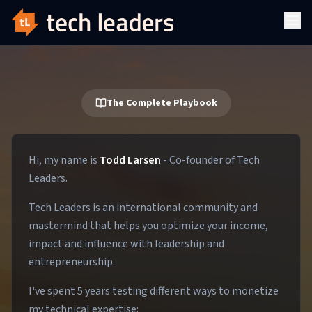
The Complete Playbook
Hi, my name is
Todd Larsen
- Co-founder of Tech
Leaders.
Tech Leaders is an international community and
mastermind that helps you optimize your income,
impact and influence with leadership and
entrepreneurship.
I've spent 5 years testing different ways to monetize
my technical expertise: