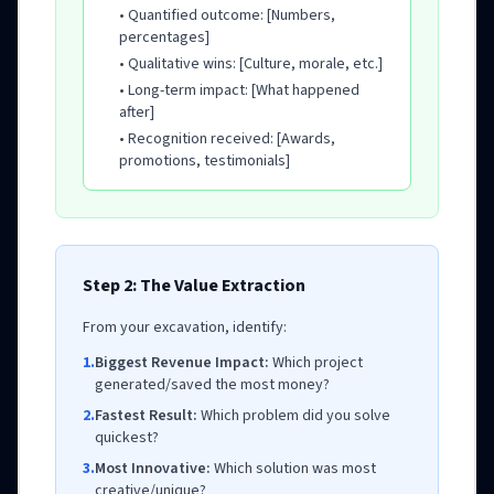
• Quantified outcome: [Numbers,
percentages]
• Qualitative wins: [Culture, morale, etc.]
• Long-term impact: [What happened
after]
• Recognition received: [Awards,
promotions, testimonials]
Step 2: The Value Extraction
From your excavation, identify:
1.
Biggest Revenue Impact:
Which project
generated/saved the most money?
2.
Fastest Result:
Which problem did you solve
quickest?
3.
Most Innovative:
Which solution was most
creative/unique?