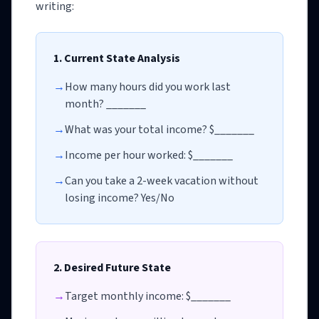
writing:
1. Current State Analysis
→
How many hours did you work last
month? _______
→
What was your total income? $_______
→
Income per hour worked: $_______
→
Can you take a 2-week vacation without
losing income? Yes/No
2. Desired Future State
→
Target monthly income: $_______