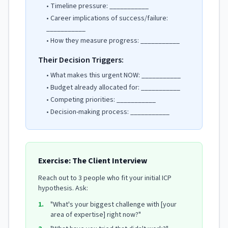
• Timeline pressure: ___________
• Career implications of success/failure:
___________
• How they measure progress: ___________
Their Decision Triggers:
• What makes this urgent NOW: ___________
• Budget already allocated for: ___________
• Competing priorities: ___________
• Decision-making process: ___________
Exercise: The Client Interview
Reach out to 3 people who fit your initial ICP
hypothesis. Ask:
1.
"What's your biggest challenge with [your
area of expertise] right now?"