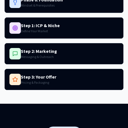
Mindset & Prerequisites
Step 1: ICP & Niche
Define Your Market
Step 2: Marketing
Messaging & Outreach
Step 3: Your Offer
Pricing & Packaging