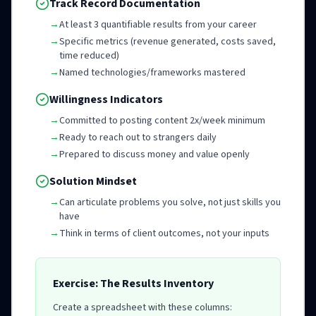
Track Record Documentation
→
At least 3 quantifiable results from your career
→
Specific metrics (revenue generated, costs saved,
time reduced)
→
Named technologies/frameworks mastered
Willingness Indicators
→
Committed to posting content 2x/week minimum
→
Ready to reach out to strangers daily
→
Prepared to discuss money and value openly
Solution Mindset
→
Can articulate problems you solve, not just skills you
have
→
Think in terms of client outcomes, not your inputs
Exercise: The Results Inventory
Create a spreadsheet with these columns: