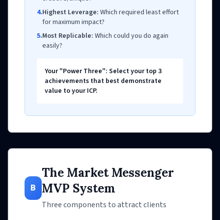
4.
Highest Leverage:
Which required least effort
for maximum impact?
5.
Most Replicable:
Which could you do again
easily?
Your "Power Three": Select your top 3
achievements that best demonstrate
value to your ICP.
The Market Messenger
MVP System
B
Three components to attract clients