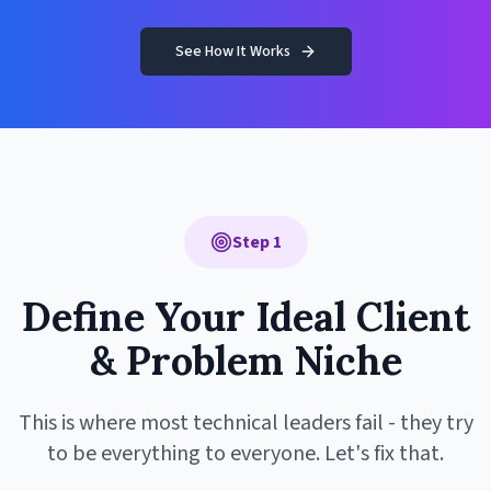
See How It Works
Step 1
Define Your Ideal Client
& Problem Niche
This is where most technical leaders fail - they try
to be everything to everyone. Let's fix that.