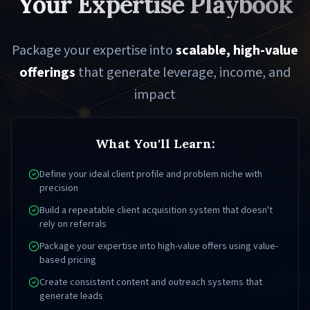
Your Expertise Playbook
Package your expertise into
scalable, high-value
offerings
that generate leverage, income, and
impact
What You'll Learn:
Define your ideal client profile and problem niche with
precision
Build a repeatable client acquisition system that doesn't
rely on referrals
Package your expertise into high-value offers using value-
based pricing
Create consistent content and outreach systems that
generate leads