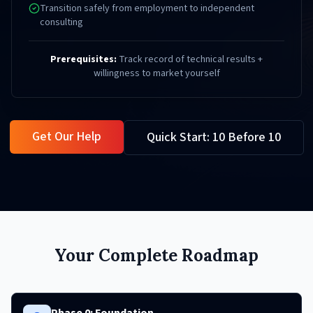
Transition safely from employment to independent
consulting
Prerequisites:
Track record of technical results +
willingness to market yourself
Get Our Help
Quick Start: 10 Before 10
Your Complete Roadmap
Phase 0: Foundation