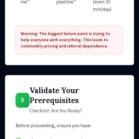
me"
pipeline"
(even 15
min/day)
Warning: The biggest failure point is trying to
help everyone with everything. This leads to
commodity pricing and referral dependence.
Validate Your
Prerequisites
3
Checklist: Are You Ready?
Before proceeding, ensure you have: