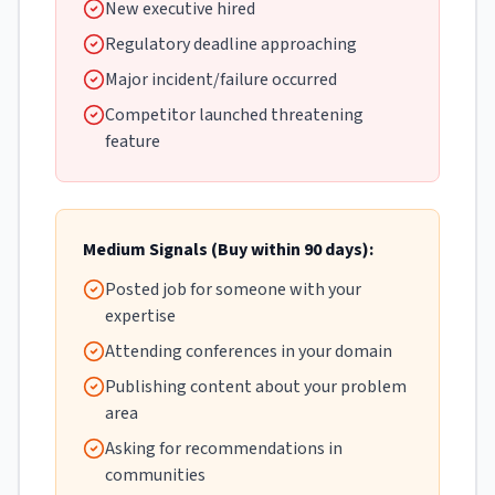
New executive hired
Regulatory deadline approaching
Major incident/failure occurred
Competitor launched threatening
feature
Medium Signals (Buy within 90 days):
Posted job for someone with your
expertise
Attending conferences in your domain
Publishing content about your problem
area
Asking for recommendations in
communities