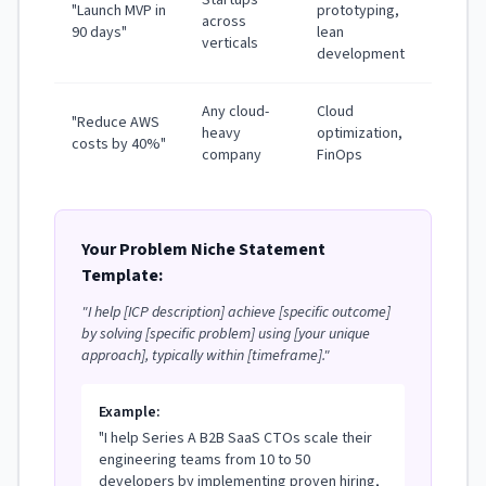
"Launch MVP in
prototyping,
across
90 days"
lean
verticals
development
Any cloud-
Cloud
"Reduce AWS
heavy
optimization,
costs by 40%"
company
FinOps
Your Problem Niche Statement
Template:
"I help [ICP description] achieve [specific outcome]
by solving [specific problem] using [your unique
approach], typically within [timeframe]."
Example:
"I help Series A B2B SaaS CTOs scale their
engineering teams from 10 to 50
developers by implementing proven hiring,