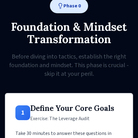
Phase 0
Foundation & Mindset
Transformation
Before diving into tactics, establish the right
foundation and mindset. This phase is crucial -
skip it at your peril.
Define Your Core Goals
1
Exercise: The Leverage Audit
Take 30 minutes to answer these questions in