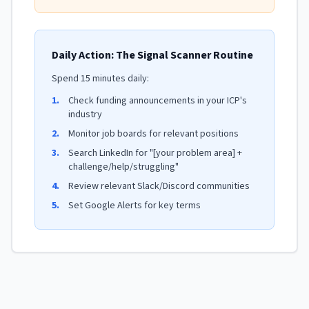
Daily Action: The Signal Scanner Routine
Spend 15 minutes daily:
1.
Check funding announcements in your ICP's
industry
2.
Monitor job boards for relevant positions
3.
Search LinkedIn for "[your problem area] +
challenge/help/struggling"
4.
Review relevant Slack/Discord communities
5.
Set Google Alerts for key terms