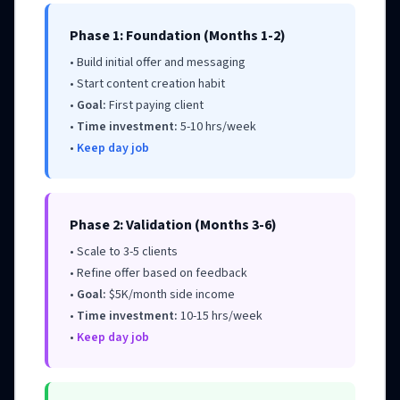
Phase 1: Foundation (Months 1-2)
• Build initial offer and messaging
• Start content creation habit
•
Goal:
First paying client
•
Time investment:
5-10 hrs/week
•
Keep day job
Phase 2: Validation (Months 3-6)
• Scale to 3-5 clients
• Refine offer based on feedback
•
Goal:
$5K/month side income
•
Time investment:
10-15 hrs/week
•
Keep day job