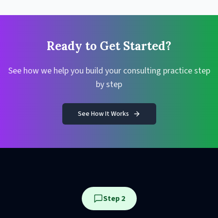
Ready to Get Started?
See how we help you build your consulting practice step
by step
See How It Works
Step 2