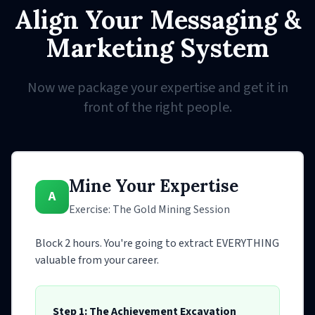
Align Your Messaging &
Marketing System
Now we package your expertise and get it in
front of the right people.
Mine Your Expertise
A
Exercise: The Gold Mining Session
Block 2 hours. You're going to extract EVERYTHING
valuable from your career.
Step 1: The Achievement Excavation