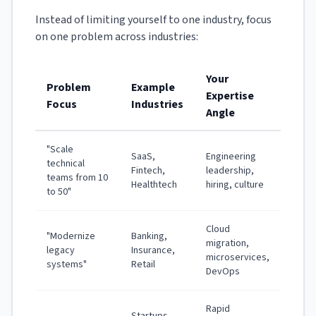
Instead of limiting yourself to one industry, focus
on one problem across industries:
Your
Problem
Example
Expertise
Focus
Industries
Angle
"Scale
SaaS,
Engineering
technical
Fintech,
leadership,
teams from 10
Healthtech
hiring, culture
to 50"
Cloud
"Modernize
Banking,
migration,
legacy
Insurance,
microservices,
systems"
Retail
DevOps
Rapid
Startups