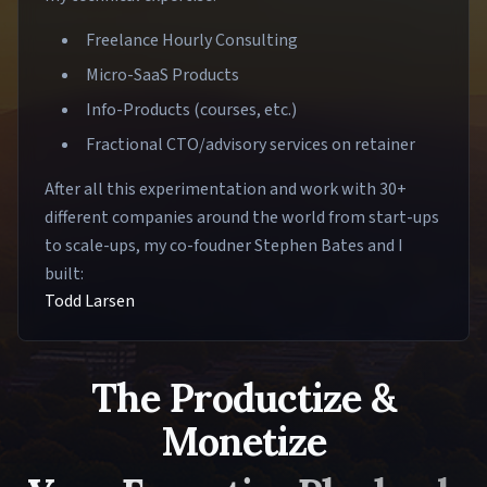
Freelance Hourly Consulting
Micro-SaaS Products
Info-Products (courses, etc.)
Fractional CTO/advisory services on retainer
After all this experimentation and work with 30+
different companies around the world from start-ups
to scale-ups, my co-foudner Stephen Bates and I
built:
Todd Larsen
The Productize &
Monetize