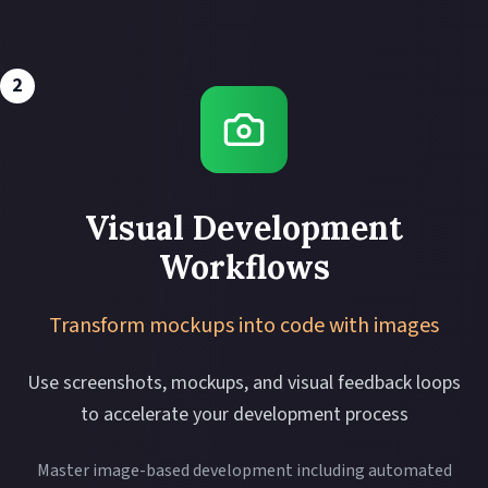
2
Visual Development
Workflows
Transform mockups into code with images
Use screenshots, mockups, and visual feedback loops
to accelerate your development process
Master image-based development including automated