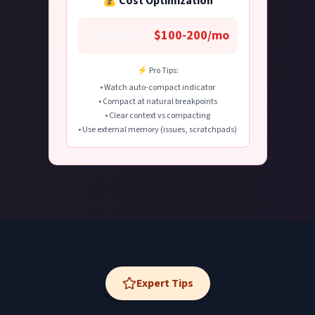
💰 Cost Optimization
$100-200/mo
Claude Max Plan
⚡ Pro Tips:
• Watch auto-compact indicator
• Compact at natural breakpoints
• Clear context vs compacting
• Use external memory (issues, scratchpads)
Expert Tips