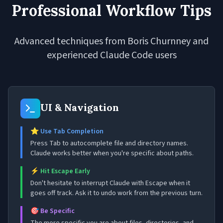
Professional Workflow Tips
Advanced techniques from Boris Churnney and
experienced Claude Code users
UI & Navigation
⭐ Use Tab Completion
Press Tab to autocomplete file and directory names.
Claude works better when you're specific about paths.
⚡ Hit Escape Early
Don't hesitate to interrupt Claude with Escape when it
goes off track. Ask it to undo work from the previous turn.
🎯 Be Specific