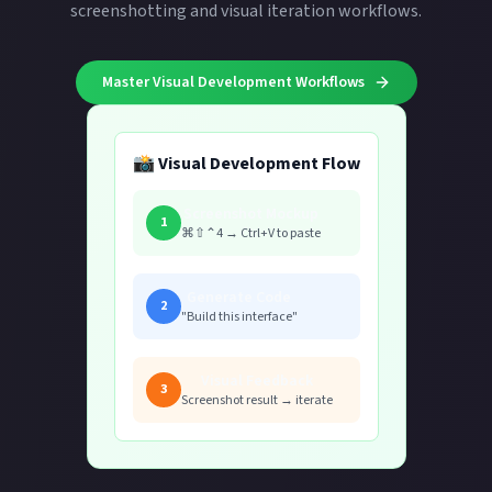
screenshotting and visual iteration workflows.
Master Visual Development Workflows
📸 Visual Development Flow
Screenshot Mockup
1
⌘⇧⌃4 → Ctrl+V to paste
Generate Code
2
"Build this interface"
Visual Feedback
3
Screenshot result → iterate