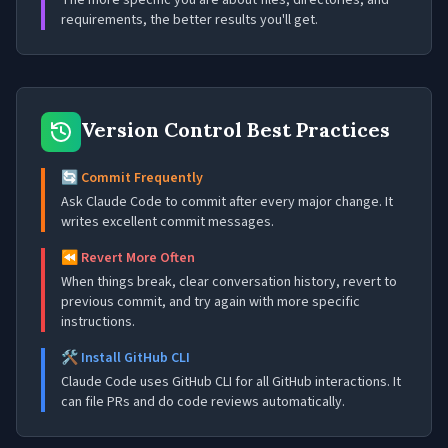
The more specific you are about files, directories, and
requirements, the better results you'll get.
Version Control Best Practices
🔄 Commit Frequently
Ask Claude Code to commit after every major change. It
writes excellent commit messages.
⏪ Revert More Often
When things break, clear conversation history, revert to
previous commit, and try again with more specific
instructions.
🛠️ Install GitHub CLI
Claude Code uses GitHub CLI for all GitHub interactions. It
can file PRs and do code reviews automatically.