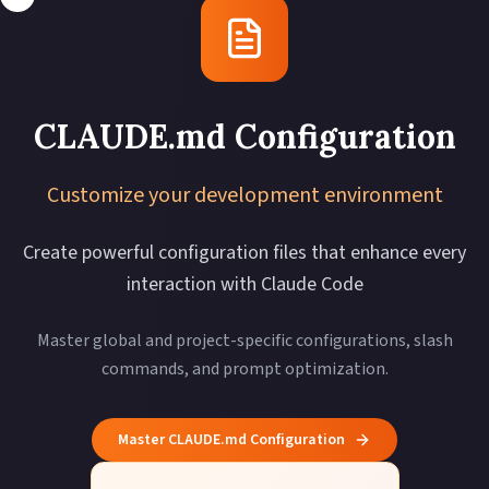
CLAUDE.md Configuration
Customize your development environment
Create powerful configuration files that enhance every
interaction with Claude Code
Master global and project-specific configurations, slash
commands, and prompt optimization.
Master CLAUDE.md Configuration