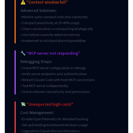
⚠️ "Context window full"
Advanced Solutions:
• Monitor auto-compact indicator constantly
• Compact proactively at 35-40% usage
• Clear conversation vs compacting strategically
• Use GitHub issues for external memory
• Implement scratchpad planning workflow
🔧 "MCP server not responding"
Debugging Steps:
• Check MCP server configuration in settings
• Verify server endpoints and authentication
• Restart Claude Code with fresh MCP connections
• Test MCP server independently
• Check network connectivity and permissions
💸 "Unexpected high costs"
Cost Management:
• Enable OpenTelemetry for detailed tracking
• Set up DataDog dashboards for team usage
• Upgrade to Claude Max bundled plans