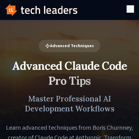
Advanced Techniques
Advanced Claude Code
Pro Tips
Master Professional AI
Development Workflows
Learn advanced techniques from Boris Churnney,
creator of Claude Code at Anthropic. Transform