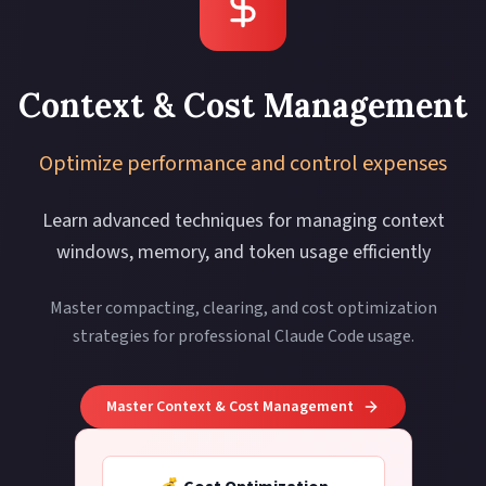
Context & Cost Management
Optimize performance and control expenses
Learn advanced techniques for managing context
windows, memory, and token usage efficiently
Master compacting, clearing, and cost optimization
strategies for professional Claude Code usage.
Master Context & Cost Management