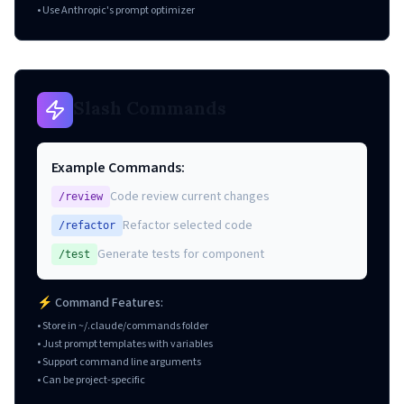
• Use Anthropic's prompt optimizer
Slash Commands
Example Commands:
Code review current changes
/review
Refactor selected code
/refactor
Generate tests for component
/test
⚡ Command Features:
• Store in ~/.claude/commands folder
• Just prompt templates with variables
• Support command line arguments
• Can be project-specific