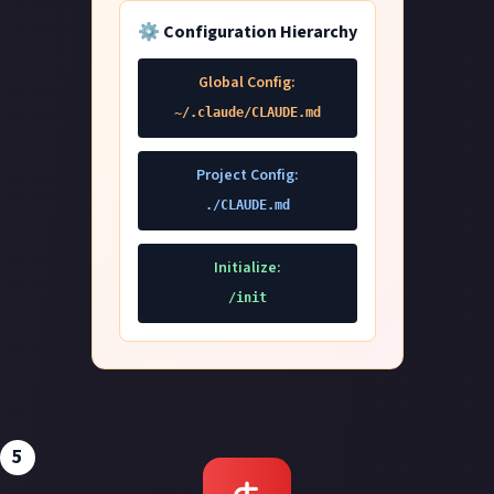
⚙️ Configuration Hierarchy
Global Config:
~/.claude/CLAUDE.md
Project Config:
./CLAUDE.md
Initialize:
/init
5