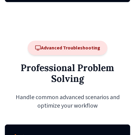
Advanced Troubleshooting
Professional Problem
Solving
Handle common advanced scenarios and
optimize your workflow