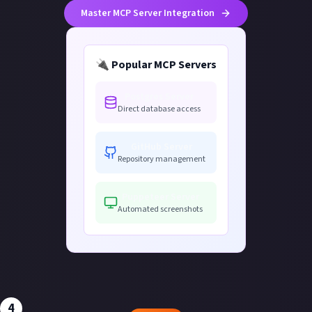
Master MCP Server Integration
🔌 Popular MCP Servers
Postgres Server
Direct database access
GitHub Server
Repository management
Puppeteer Server
Automated screenshots
4