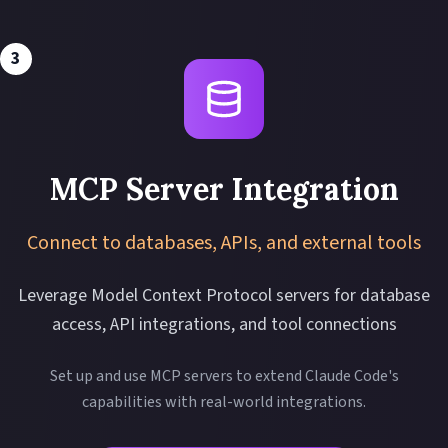
3
MCP Server Integration
Connect to databases, APIs, and external tools
Leverage Model Context Protocol servers for database
access, API integrations, and tool connections
Set up and use MCP servers to extend Claude Code's
capabilities with real-world integrations.