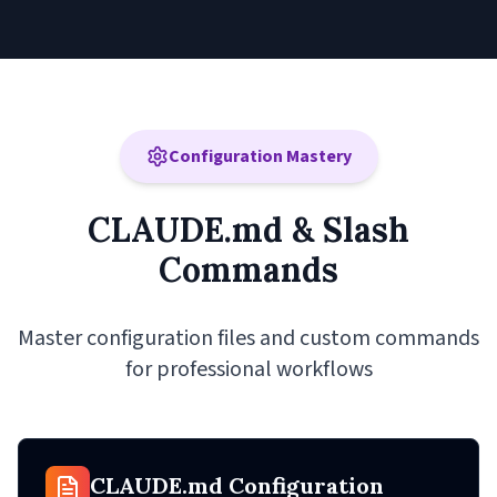
Configuration Mastery
CLAUDE.md & Slash
Commands
Master configuration files and custom commands
for professional workflows
CLAUDE.md Configuration