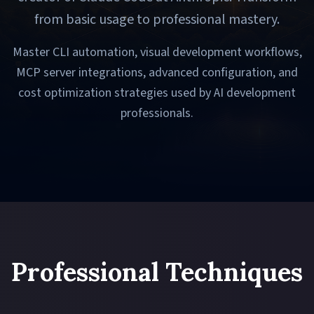
from basic usage to professional mastery.
Master CLI automation, visual development workflows,
MCP server integrations, advanced configuration, and
cost optimization strategies used by AI development
professionals.
Professional Techniques