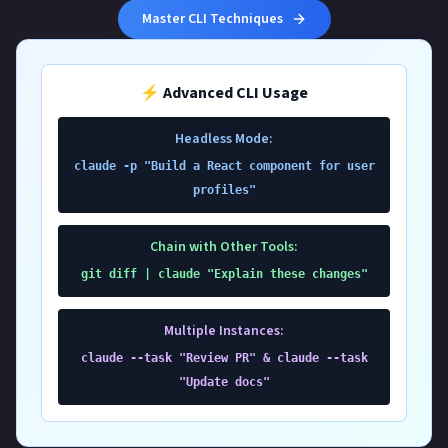
Master CLI Techniques
⚡ Advanced CLI Usage
Headless Mode:
claude -p "Build a React component for user
profiles"
Chain with Other Tools:
git diff | claude "Explain these changes"
Multiple Instances:
claude --task "Review PR" & claude --task
"Update docs"