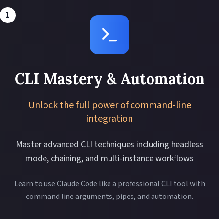
1
CLI Mastery & Automation
Unlock the full power of command-line
integration
Master advanced CLI techniques including headless
mode, chaining, and multi-instance workflows
Learn to use Claude Code like a professional CLI tool with
command line arguments, pipes, and automation.