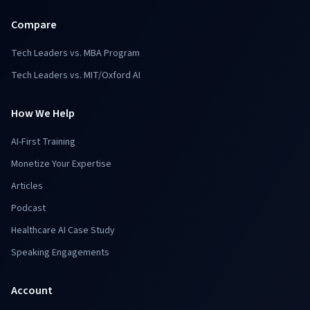
Compare
Tech Leaders vs. MBA Program
Tech Leaders vs. MIT/Oxford AI
How We Help
AI-First Training
Monetize Your Expertise
Articles
Podcast
Healthcare AI Case Study
Speaking Engagements
Account