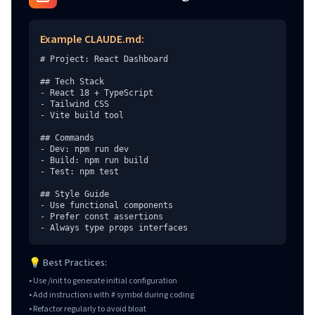
Example CLAUDE.md:
# Project: React Dashboard

## Tech Stack

- React 18 + TypeScript

- Tailwind CSS

- Vite build tool

## Commands

- Dev: npm run dev

- Build: npm run build

- Test: npm test

## Style Guide

- Use functional components

- Prefer const assertions

- Always type props interfaces
💡 Best Practices:
• Use /init to generate initial configuration
• Add instructions with # symbol during coding
• Refactor regularly to avoid bloat