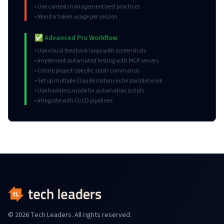
• Use context management best practices
• Monitor token usage per session
✅ Advanced Pro Workflow
• Use visual feedback loops with screenshots
• Implement automated testing with MCP servers
• Create project-specific slash commands
• Set up multiple Claude instances for parallel work
• Use headless mode for automation scripts
• Integrate with CI/CD pipelines
© 2026 Tech Leaders. All rights reserved.