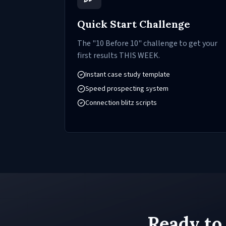
Quick Start Challenge
The "10 Before 10" challenge to get your
first results THIS WEEK.
Instant case study template
Speed prospecting system
Connection blitz scripts
Ready to