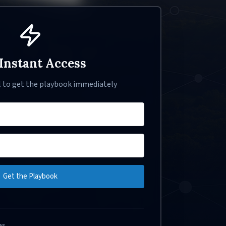
Instant Access
l to get the playbook immediately
Get the Playbook
es