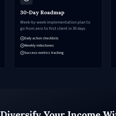
30-Day Roadmap
Week-by-week implementation plan to
go from zero to first client in 30 days.
Daily action checklists
Weekly milestones
Success metrics tracking
 Diversify Your Income Wi