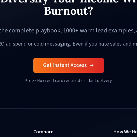
Burnout?
o the complete playbook, 1000+ warm lead examples, 
O ad spend or cold messaging. Even if you hate sales and m
Get Instant Access
Free • No credit card required • Instant delivery
Compare
How We He