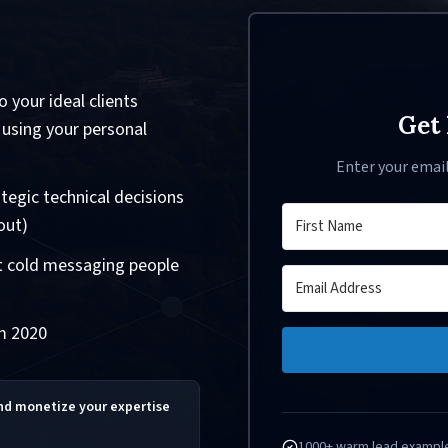
 your ideal clients
Get 
 using your personal
Enter your emai
tegic technical decisions
out)
ut cold messaging people
om 2020
and monetize your expertise
1000+ warm lead exampl