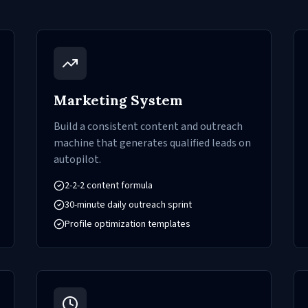
Marketing System
Build a consistent content and outreach
machine that generates qualified leads on
autopilot.
2-2-2 content formula
30-minute daily outreach sprint
Profile optimization templates