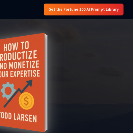
Get the Fortune 100 AI Prompt Library