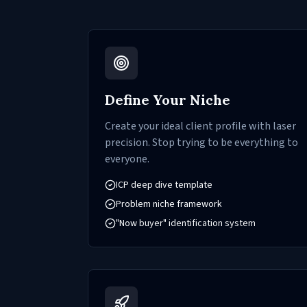
Define Your Niche
Create your ideal client profile with laser
precision. Stop trying to be everything to
everyone.
ICP deep dive template
Problem niche framework
"Now buyer" identification system