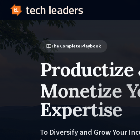
The Complete Playbook
Productize
Monetize Y
Expertise
To Diversify and Grow Your In