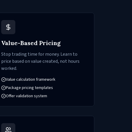
Value-Based Pricing
Stop trading time for money. Learn to
price based on value created, not hours
worked.
Value calculation framework
Package pricing templates
Offer validation system