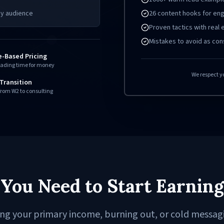
26 content hooks for e
ny audience
Proven tactics with real
Mistakes to avoid as con
e-Based Pricing
rading time for money
We respect y
Transition
rom W2 to consulting
You Need to Start Earning
ing your primary income, burning out, or cold messag