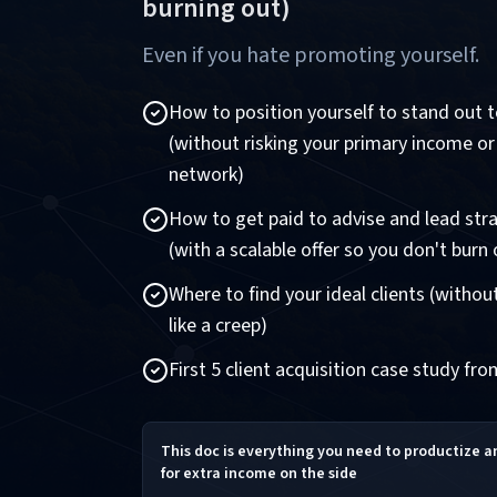
burning out)
Even if you hate promoting yourself.
How to position yourself to stand out to
(without risking your primary income or
network)
How to get paid to advise and lead stra
(with a scalable offer so you don't burn 
Where to find your ideal clients (witho
like a creep)
First 5 client acquisition case study fr
This doc is everything you need to productize 
for extra income on the side