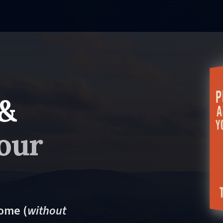
 &
our
come (
without