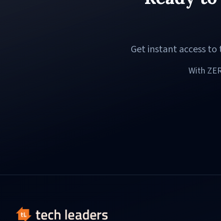
Get instant access t
With ZER