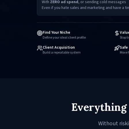
With
ZERO ad spend
, or sending cold messages
Even if you hate sales and marketing and have a ti
Find Your Niche
Valu
Define your ideal client profile
Stop t
Client Acquisition
Safe 
Build a repeatable system
Move f
Everything 
Without risk