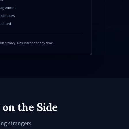
ngagement
 examples
sultant
our privacy. Unsubscribe at any time.
 on the Side
ing strangers