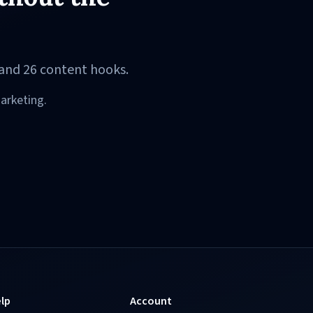
and 26 content hooks.
arketing.
lp
Account