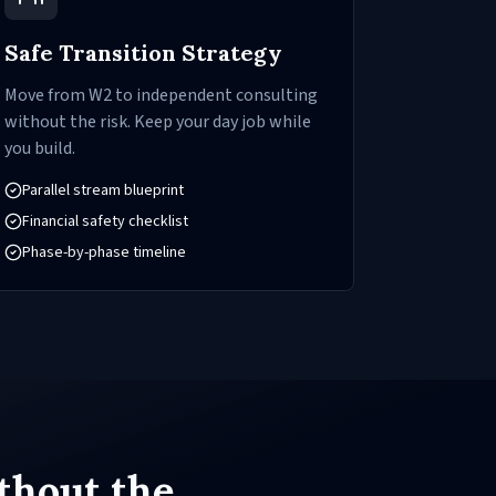
Safe Transition Strategy
Move from W2 to independent consulting
without the risk. Keep your day job while
you build.
Parallel stream blueprint
Financial safety checklist
Phase-by-phase timeline
thout the