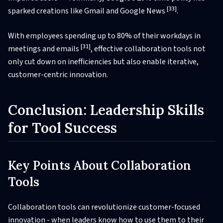
[33]
sparked creations like Gmail and Google News
.
With employees spending up to 80% of their workdays in
[31]
meetings and emails
, effective collaboration tools not
only cut down on inefficiencies but also enable iterative,
customer-centric innovation.
Conclusion: Leadership Skills
for Tool Success
Key Points About Collaboration
Tools
Collaboration tools can revolutionize customer-focused
innovation - when leaders know how to use them to their