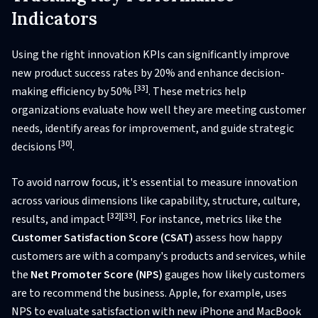
Indicators
Using the right innovation KPIs can significantly improve
new product success rates by 20% and enhance decision-
[33]
making efficiency by 50%
. These metrics help
organizations evaluate how well they are meeting customer
needs, identify areas for improvement, and guide strategic
[30]
decisions
.
To avoid narrow focus, it's essential to measure innovation
across various dimensions like capability, structure, culture,
[32]
[33]
results, and impact
. For instance, metrics like the
Customer Satisfaction Score (CSAT)
assess how happy
customers are with a company's products and services, while
the
Net Promoter Score (NPS)
gauges how likely customers
are to recommend the business. Apple, for example, uses
NPS to evaluate satisfaction with new iPhone and MacBook