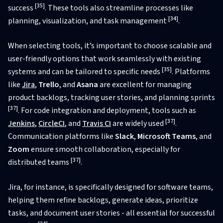
[35]
success
. These tools also streamline processes like
[34]
planning, visualization, and task management
.
When selecting tools, it’s important to choose scalable and
user-friendly options that work seamlessly with existing
[35]
systems and can be tailored to specific needs
. Platforms
like
Jira
,
Trello
, and
Asana
are excellent for managing
product backlogs, tracking user stories, and planning sprints
[37]
. For code integration and deployment, tools such as
[37]
Jenkins
,
CircleCI
, and
Travis CI
are widely used
.
Communication platforms like
Slack
,
Microsoft Teams
, and
Zoom
ensure smooth collaboration, especially for
[37]
distributed teams
.
Jira, for instance, is specifically designed for software teams,
helping them refine backlogs, generate ideas, prioritize
tasks, and document user stories - all essential for successful