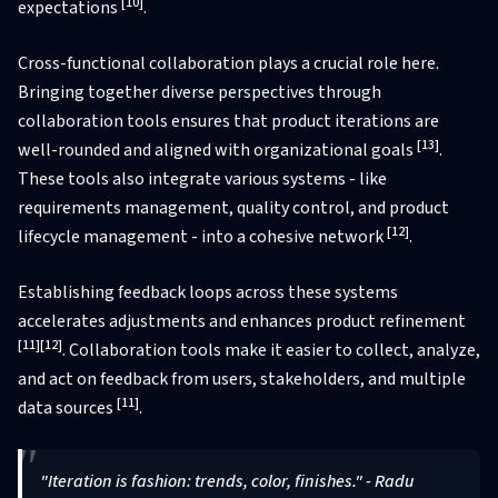
[10]
expectations
.
Cross-functional collaboration plays a crucial role here.
Bringing together diverse perspectives through
collaboration tools ensures that product iterations are
[13]
well-rounded and aligned with organizational goals
.
These tools also integrate various systems - like
requirements management, quality control, and product
[12]
lifecycle management - into a cohesive network
.
Establishing feedback loops across these systems
accelerates adjustments and enhances product refinement
[11]
[12]
. Collaboration tools make it easier to collect, analyze,
and act on feedback from users, stakeholders, and multiple
[11]
data sources
.
"Iteration is fashion: trends, color, finishes." - Radu