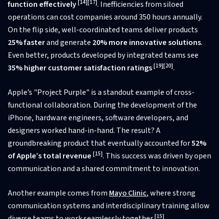
[14]
[17]
function effectively
. Inefficiencies from siloed
operations can cost companies around 350 hours annually.
On the flip side, well-coordinated teams deliver products
25% faster
and generate
20% more innovative solutions
.
Even better, products developed by integrated teams see
[19]
[20]
35% higher customer satisfaction ratings
.
Apple’s "Project Purple" is a standout example of cross-
functional collaboration. During the development of the
iPhone, hardware engineers, software developers, and
designers worked hand-in-hand. The result? A
groundbreaking product that eventually accounted for
52%
[15]
of Apple’s total revenue
. This success was driven by open
communication and a shared commitment to innovation.
Another example comes from
Mayo Clinic
, where strong
communication systems and interdisciplinary training allow
[15]
diverse teams to work seamlessly together
.