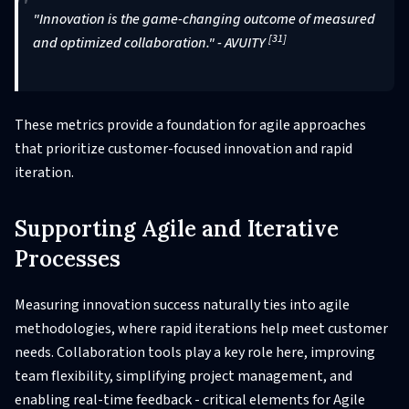
"Innovation is the game-changing outcome of measured
[31]
and optimized collaboration." - AVUITY
These metrics provide a foundation for agile approaches
that prioritize customer-focused innovation and rapid
iteration.
Supporting Agile and Iterative
Processes
Measuring innovation success naturally ties into agile
methodologies, where rapid iterations help meet customer
needs. Collaboration tools play a key role here, improving
team flexibility, simplifying project management, and
enabling real-time feedback - critical elements for Agile