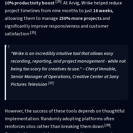
[25]
10% productivity boost
. At Arvig, Wrike helped reduce
project timelines from nine months to just
16 weeks
,
allowing them to manage
250% more projects
and
significantly improve responsiveness and customer
[25]
satisfaction
.
"Wrike is an incredibly intuitive tool that allows easy
recording, reporting, and project management - while not
being too scary for creatives to use." – Cheryl Venable,
Senior Manager of Operations, Creative Center at Sony
[25]
Pictures Television
However, the success of these tools depends on thoughtful
implementation. Randomly adopting platforms often
[20]
reinforces silos rather than breaking them down
.