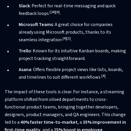
Slack
: Perfect for real-time messaging and quick
[24]
[4]
feedback loops
.
Microsoft Teams
: A great choice for companies
already using Microsoft products, thanks to its
[4]
[1]
seamless integration
.
Trello
: Known for its intuitive Kanban boards, making
project tracking straightforward.
Asana
: Offers flexible project views like lists, boards,
[4]
and timelines to suit different workflows
.
The impact of these tools is clear. For instance, a streaming
platform shifted from siloed departments to cross-
functional product teams, bringing together developers,
designers, product managers, and QA engineers. This change
led to a
40% faster time-to-market
, a
35% improvement in
first-time quality
, and a
25% boost in employee