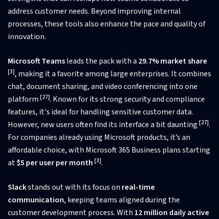
address customer needs. Beyond improving internal
processes, these tools also enhance the pace and quality of
innovation.
Microsoft Teams
leads the pack with a
29.7% market share
[3]
, making it a favorite among large enterprises. It combines
chat, document sharing, and video conferencing into one
[27]
platform
. Known for its strong security and compliance
features, it's ideal for handling sensitive customer data.
[27]
However, new users often find its interface a bit daunting
.
For companies already using Microsoft products, it’s an
affordable choice, with Microsoft 365 Business plans starting
[3]
at
$5 per user per month
.
Slack
stands out with its focus on
real-time
communication
, keeping teams aligned during the
customer development process. With
12 million daily active