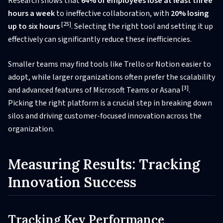
Research shows that
64% of employees lose at least three
hours a week
to ineffective collaboration, with
20% losing
[25]
up to six hours
. Selecting the right tool and setting it up
effectively can significantly reduce these inefficiencies.
Smaller teams may find tools like Trello or Notion easier to
adopt, while larger organizations often prefer the scalability
[3]
and advanced features of Microsoft Teams or Asana
.
Picking the right platform is a crucial step in breaking down
silos and driving customer-focused innovation across the
organization.
Measuring Results: Tracking
Innovation Success
Tracking Key Performance