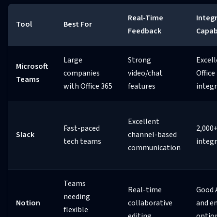
Real-Time
Integ
Tool
Best For
Feedback
Capabi
Large
Strong
Excel
Microsoft
companies
video/chat
Office
Teams
with Office 365
features
integ
Excellent
Fast-paced
2,000
Slack
channel-based
tech teams
integ
communication
Teams
Real-time
Good 
needing
Notion
collaborative
and e
flexible
editing
optio