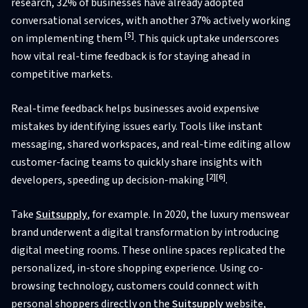
research, 32% of businesses have already adopted
conversational services, with another 37% actively working
[5]
on implementing them
. This quick uptake underscores
how vital real-time feedback is for staying ahead in
competitive markets.
Real-time feedback helps businesses avoid expensive
mistakes by identifying issues early. Tools like instant
messaging, shared workspaces, and real-time editing allow
customer-facing teams to quickly share insights with
[2]
[6]
developers, speeding up decision-making
.
Take
Suitsupply
, for example. In 2020, the luxury menswear
brand underwent a digital transformation by introducing
digital meeting rooms. These online spaces replicated the
personalized, in-store shopping experience. Using co-
browsing technology, customers could connect with
personal shoppers directly on the
Suitsupply
website,