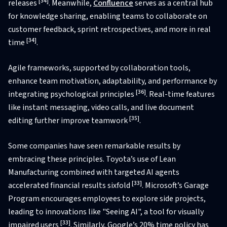
[34]
releases
. Meanwhile,
Confluence
serves as a central hub
for knowledge sharing, enabling teams to collaborate on
customer feedback, sprint retrospectives, and more in real
[34]
time
.
Agile frameworks, supported by collaboration tools,
enhance team motivation, adaptability, and performance by
[36]
integrating psychological principles
. Real-time features
like instant messaging, video calls, and live document
[35]
editing further improve teamwork
.
Some companies have seen remarkable results by
embracing these principles. Toyota’s use of Lean
Manufacturing combined with targeted AI agents
[33]
accelerated financial results sixfold
. Microsoft’s Garage
Program encourages employees to explore side projects,
leading to innovations like "Seeing AI", a tool for visually
[33]
impaired users
. Similarly, Google’s 20% time policy has