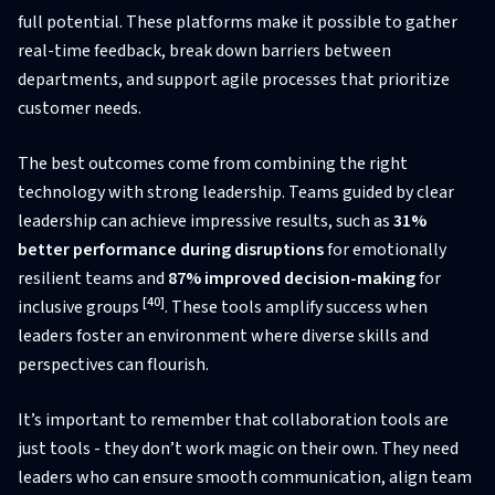
full potential. These platforms make it possible to gather
real-time feedback, break down barriers between
departments, and support agile processes that prioritize
customer needs.
The best outcomes come from combining the right
technology with strong leadership. Teams guided by clear
leadership can achieve impressive results, such as
31%
better performance during disruptions
for emotionally
resilient teams and
87% improved decision-making
for
[40]
inclusive groups
. These tools amplify success when
leaders foster an environment where diverse skills and
perspectives can flourish.
It’s important to remember that collaboration tools are
just tools - they don’t work magic on their own. They need
leaders who can ensure smooth communication, align team