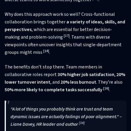
Why does this approach work so well? Cross-functional
collaboration brings together
a variety of ideas, skills, and
perspectives
, which are essential for better decision-
[17]
making and problem-solving
. Teams with diverse
viewpoints often uncover insights that single-department
[14]
groups might miss
.
The benefits don’t stop there. Team members in
collaborative roles report
30% higher job satisfaction
,
20%
lower turnover intent
, and
20% less burnout
. They’re also
[16]
50% more likely to complete tasks successfully
.
"A lot of things you probably think are trust and team
dynamic issues are actually failings of poor alignment." –
[14]
Liane Davey, HR leader and author