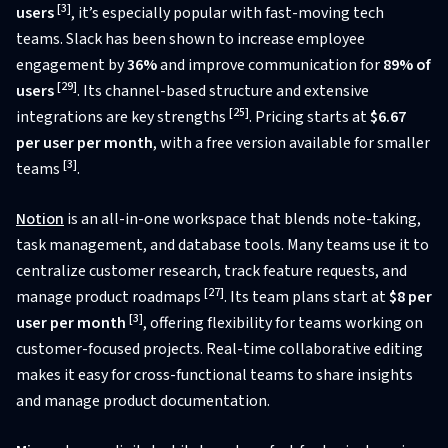
[3]
users
, it’s especially popular with fast-moving tech
teams. Slack has been shown to increase employee
engagement by
36%
and improve communication for
89% of
[29]
users
. Its channel-based structure and extensive
[25]
integrations are key strengths
. Pricing starts at
$6.67
per user per month
, with a free version available for smaller
[3]
teams
.
Notion
is an all-in-one workspace that blends note-taking,
task management, and database tools. Many teams use it to
centralize customer research, track feature requests, and
[27]
manage product roadmaps
. Its team plans start at
$8 per
[3]
user per month
, offering flexibility for teams working on
customer-focused projects. Real-time collaborative editing
makes it easy for cross-functional teams to share insights
and manage product documentation.