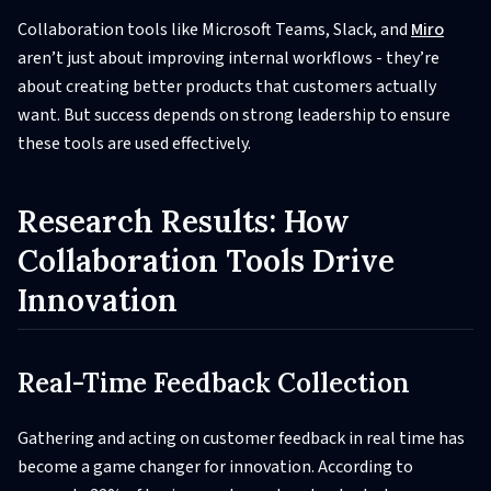
Collaboration tools like Microsoft Teams, Slack, and
Miro
aren’t just about improving internal workflows - they’re
about creating better products that customers actually
want. But success depends on strong leadership to ensure
these tools are used effectively.
Research Results: How
Collaboration Tools Drive
Innovation
Real-Time Feedback Collection
Gathering and acting on customer feedback in real time has
become a game changer for innovation. According to