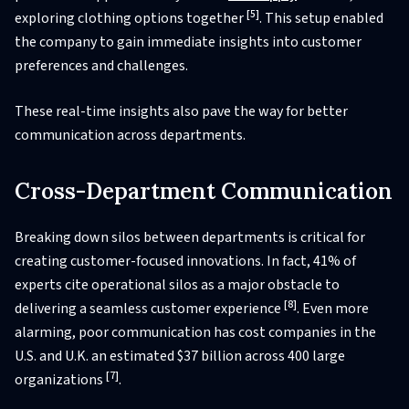
[5]
exploring clothing options together
. This setup enabled
the company to gain immediate insights into customer
preferences and challenges.
These real-time insights also pave the way for better
communication across departments.
Cross-Department Communication
Breaking down silos between departments is critical for
creating customer-focused innovations. In fact, 41% of
experts cite operational silos as a major obstacle to
[8]
delivering a seamless customer experience
. Even more
alarming, poor communication has cost companies in the
U.S. and U.K. an estimated $37 billion across 400 large
[7]
organizations
.