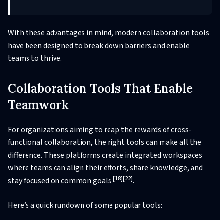
With these advantages in mind, modern collaboration tools
have been designed to break down barriers and enable
teams to thrive.
Collaboration Tools That Enable
Teamwork
For organizations aiming to reap the rewards of cross-
functional collaboration, the right tools can make all the
difference. These platforms create integrated workspaces
where teams can align their efforts, share knowledge, and
[18]
[22]
stay focused on common goals
.
Here’s a quick rundown of some popular tools: