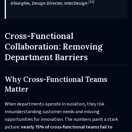
[13]
Ghiorghie, Design Director, InterDesign
Cross-Functional
Collaboration: Removing
Department Barriers
Why Cross-Functional Teams
Matter
When departments operate in isolation, they risk
misunderstanding customer needs and missing
opportunities for innovation. The numbers paint a stark
picture:
nearly 75% of cross-functional teams fail to