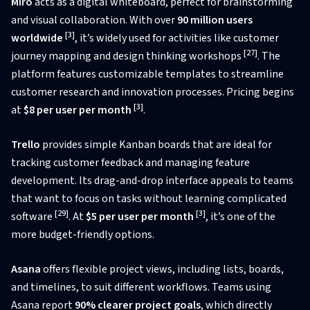
Miro
acts as a digital whiteboard, perfect for brainstorming
and visual collaboration. With over
90 million users
[3]
worldwide
, it’s widely used for activities like customer
[27]
journey mapping and design thinking workshops
. The
platform features customizable templates to streamline
customer research and innovation processes. Pricing begins
[3]
at
$8 per user per month
.
Trello
provides simple Kanban boards that are ideal for
tracking customer feedback and managing feature
development. Its drag-and-drop interface appeals to teams
that want to focus on tasks without learning complicated
[29]
[3]
software
. At
$5 per user per month
, it’s one of the
more budget-friendly options.
Asana
offers flexible project views, including lists, boards,
and timelines, to suit different workflows. Teams using
Asana report
90% clearer project goals
, which directly