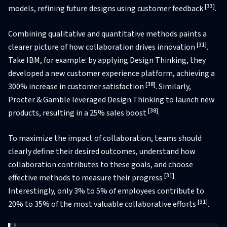
[33]
models, refining future designs using customer feedback
.
Combining qualitative and quantitative methods paints a
[31]
clearer picture of how collaboration drives innovation
.
Take IBM, for example: by applying Design Thinking, they
developed a new customer experience platform, achieving a
[38]
300% increase in customer satisfaction
. Similarly,
Procter & Gamble leveraged Design Thinking to launch new
[38]
products, resulting in a 25% sales boost
.
To maximize the impact of collaboration, teams should
clearly define their desired outcomes, understand how
collaboration contributes to these goals, and choose
[31]
effective methods to measure their progress
.
Interestingly, only 3% to 5% of employees contribute to
[31]
20% to 35% of the most valuable collaborative efforts
.