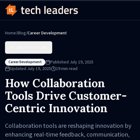
Home
/
Blog
/
Career Development
Back to Articles
Published
July 19, 2025
Career Development
Updated
July 19, 2025
19
min read
How Collaboration
Tools Drive Customer-
Centric Innovation
Collaboration tools are reshaping innovation by
enhancing real-time feedback, communication,