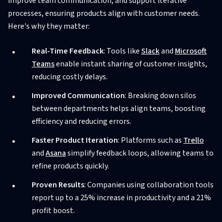
improve team communication, and support iterative
processes, ensuring products align with customer needs.
Here's why they matter:
Real-Time Feedback
: Tools like
Slack
and
Microsoft
Teams
enable instant sharing of customer insights,
reducing costly delays.
Improved Communication
: Breaking down silos
between departments helps align teams, boosting
efficiency and reducing errors.
Faster Product Iteration
: Platforms such as
Trello
and
Asana
simplify feedback loops, allowing teams to
refine products quickly.
Proven Results
: Companies using collaboration tools
report up to a 25% increase in productivity and a 21%
profit boost.