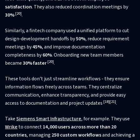
satisfaction
. They also reduced coordination meetings by
[20]
30%
.
Similarly, a fintech company used a unified platform to cut
design-development handoffs by
50%
, reduce requirement
meetings by
45%
, and improve documentation
completeness by
60%
. Onboarding new team members
[20]
became
30% faster
.
These tools don’t just streamline workflows - they ensure
information flows freely across teams. They centralize
communication, enhance transparency, and provide easy
[18]
[21]
access to documentation and project updates
.
Take
Siemens Smart Infrastructure
, for example. They use
Wrike
to connect
14,000 users across more than 20
countries
, managing
250 custom workflows
and achieving a