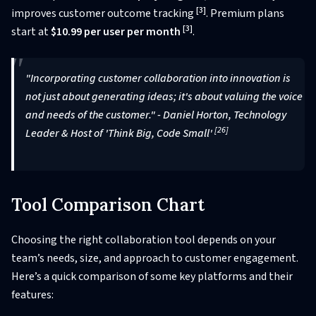
[3]
improves customer outcome tracking
. Premium plans
[3]
start at
$10.99 per user per month
.
"Incorporating customer collaboration into innovation is
not just about generating ideas; it's about valuing the voice
and needs of the customer." - Daniel Horton, Technology
[26]
Leader & Host of 'Think Big, Code Small'
Tool Comparison Chart
Choosing the right collaboration tool depends on your
team’s needs, size, and approach to customer engagement.
Here’s a quick comparison of some key platforms and their
features: