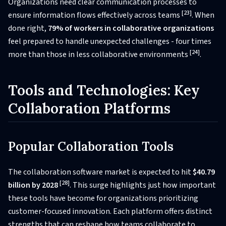
Organizations need clear communication processes to
[23]
ensure information flows effectively across teams
. When
done right,
79% of workers in collaborative organizations
feel prepared to handle unexpected challenges - four times
[24]
more than those in less collaborative environments
.
Tools and Technologies: Key
Collaboration Platforms
Popular Collaboration Tools
The collaboration software market is expected to hit
$40.79
[28]
billion by 2028
. This surge highlights just how important
these tools have become for organizations prioritizing
customer-focused innovation. Each platform offers distinct
strengths that can reshape how teams collaborate to