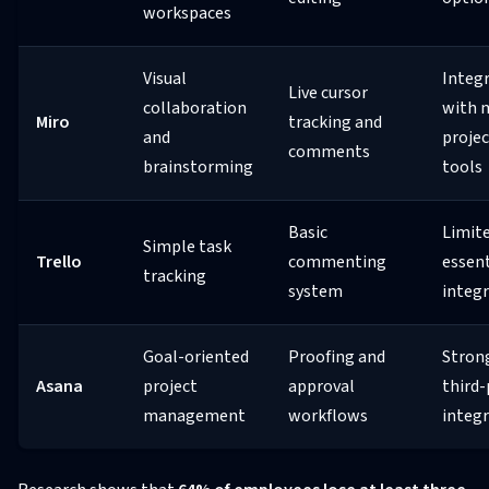
workspaces
Visual
Integ
Live cursor
collaboration
with 
Miro
tracking and
and
projec
comments
brainstorming
tools
Basic
Limit
Simple task
Trello
commenting
essent
tracking
system
integ
Goal-oriented
Proofing and
Stron
Asana
project
approval
third-
management
workflows
integ