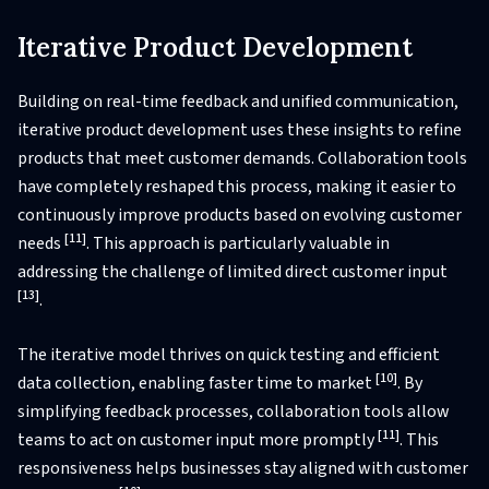
Iterative Product Development
Building on real-time feedback and unified communication,
iterative product development uses these insights to refine
products that meet customer demands. Collaboration tools
have completely reshaped this process, making it easier to
continuously improve products based on evolving customer
[11]
needs
. This approach is particularly valuable in
addressing the challenge of limited direct customer input
[13]
.
The iterative model thrives on quick testing and efficient
[10]
data collection, enabling faster time to market
. By
simplifying feedback processes, collaboration tools allow
[11]
teams to act on customer input more promptly
. This
responsiveness helps businesses stay aligned with customer