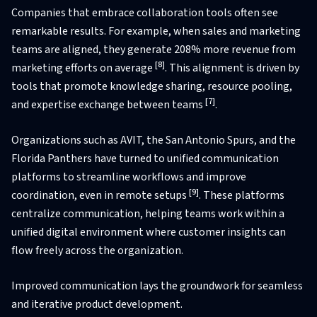
Companies that embrace collaboration tools often see
remarkable results. For example, when sales and marketing
teams are aligned, they generate 208% more revenue from
[8]
marketing efforts on average
. This alignment is driven by
tools that promote knowledge sharing, resource pooling,
[7]
and expertise exchange between teams
.
Organizations such as AVIT, the San Antonio Spurs, and the
Florida Panthers have turned to unified communication
platforms to streamline workflows and improve
[9]
coordination, even in remote setups
. These platforms
centralize communication, helping teams work within a
unified digital environment where customer insights can
flow freely across the organization.
Improved communication lays the groundwork for seamless
and iterative product development.