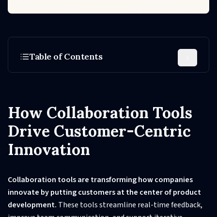
Table of Contents
How Collaboration Tools
Drive Customer-Centric
Innovation
Collaboration tools are transforming how companies
innovate by putting customers at the center of product
development.
These tools streamline real-time feedback,