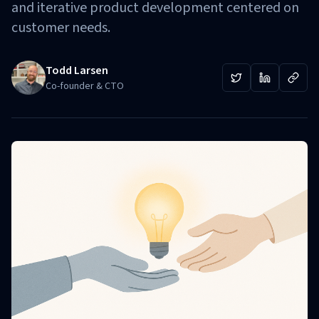
and iterative product development centered on
customer needs.
Todd Larsen
Co-founder & CTO