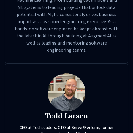
Machine Learning. From building data models and
ML systems to leading projects that unlock data
potential with AI, he consistently drives business
impact as a seasoned engineering executive. As a
hands-on software engineer, he keeps abreast with
the latest in AI through building at AugmentAI as
well as leading and mentoring software
engineering teams.
Todd Larsen
CEO at TechLeaders, CTO at Serve2Perform, former