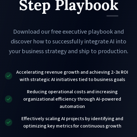
Step Playbook
Download our free executive playbook and
discover how to successfully integrate AI into
your business strategy and ship to production.
Accelerating revenue growth and achieving 2-3x ROI
with strategic AI initiatives tied to business goals
Reducing operational costs and increasing
organizational efficiency through AI-powered
automation
Effectively scaling AI projects by identifying and
optimizing key metrics for continuous growth