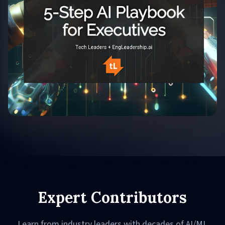
Expert Contributors
Learn from industry leaders with decades of AI/ML