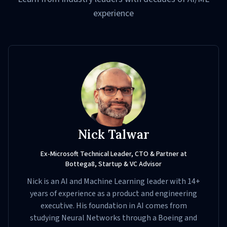
experience
Nick Talwar
Ex-Microsoft Technical Leader, CTO & Partner at
Bottega8, Startup & VC Advisor
Nick is an AI and Machine Learning leader with 14+
years of experience as a product and engineering
executive. His foundation in AI comes from
studying Neural Networks through a Boeing and