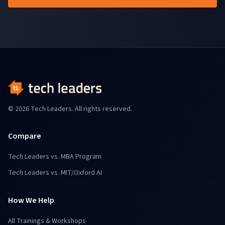
© 2026 Tech Leaders. All rights reserved.
Compare
Tech Leaders vs. MBA Program
Tech Leaders vs. MIT/Oxford AI
How We Help
All Trainings & Workshops