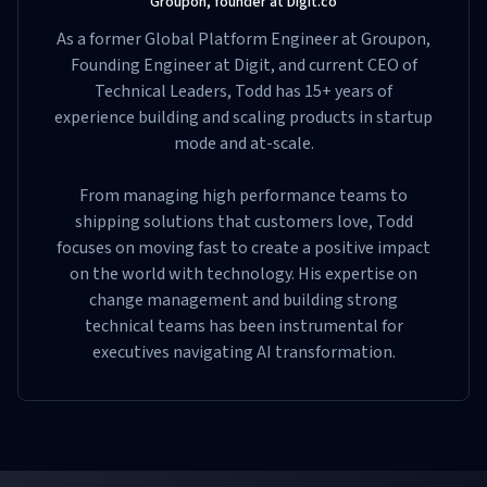
Groupon, founder at Digit.co
As a former Global Platform Engineer at Groupon,
Founding Engineer at Digit, and current CEO of
Technical Leaders, Todd has 15+ years of
experience building and scaling products in startup
mode and at-scale.
From managing high performance teams to
shipping solutions that customers love, Todd
focuses on moving fast to create a positive impact
on the world with technology. His expertise on
change management and building strong
technical teams has been instrumental for
executives navigating AI transformation.