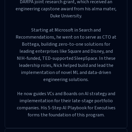
DARPA joint research grant, which received an
engineering capstone award from his alma mater,
Duke University.
Starting at Microsoft in Search and
Recommendations, he went on to serve as CTO at
Bottega, building zero-to-one solutions for
leading enterprises like Square and Disney, and
NIH-funded, TED-supported SleepSpace. In these
leadership roles, Nick helped build and lead the
implementation of novel ML and data-driven
engineering solutions.
He now guides VCs and Boards on AI strategy and
implementation for their late-stage portfolio
companies. His 5-Step AI Playbook for Executives
forms the foundation of this program.