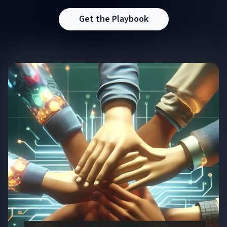
Get the Playbook