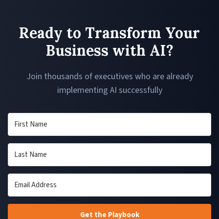
Ready to Transform Your
Business with AI?
Join thousands of executives who are already
implementing AI successfully
Get the Playbook