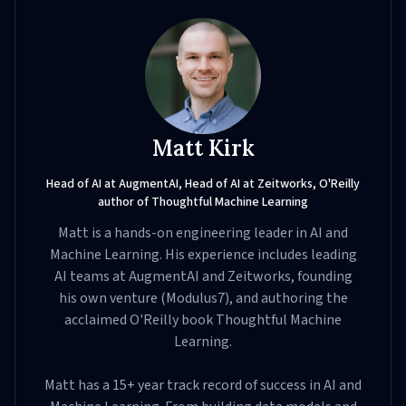
Matt Kirk
Head of AI at AugmentAI, Head of AI at Zeitworks, O'Reilly
author of Thoughtful Machine Learning
Matt is a hands-on engineering leader in AI and
Machine Learning. His experience includes leading
AI teams at AugmentAI and Zeitworks, founding
his own venture (Modulus7), and authoring the
acclaimed O'Reilly book Thoughtful Machine
Learning.
Matt has a 15+ year track record of success in AI and