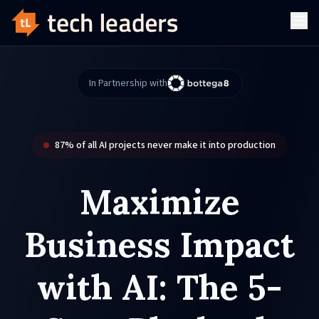
In Partnership with
87% of all AI projects never make it into production
Maximize
Business Impact
with AI: The
5-