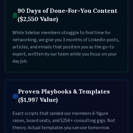
90 Days of Done-For-You Content
($2,550 Value)
While Sidebar members struggle to find time for
networking, we give you 3 months of LinkedIn posts,
articles, and emails that position you as the go-to
expert, written by our team while you focus on your
day job.
Proven Playbooks & Templates
($1,997 Value)
Exact scripts that landed our members 6-figure
raises, board seats, and $25K+ consulting gigs. Not
theory. Actual templates you can use tomorrow.