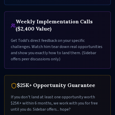
Weekly Implementation Calls
($2,400 Value)
Get Todd's direct feedback on your specific
challenges. Watch him tear down real opportunities
and show you exactly how to land them. (Sidebar
offers peer discussions only.)
$25K+ Opportunity Guarantee
If you don't land at least one opportunity worth
$25K+ within 6 months, we work with you for free
until you do. Sidebar offers... hope?