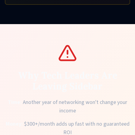
Why Tech Leaders Are
Leaving Sidebar
Time:
Another year of networking won't change your
income
Money:
$300+/month adds up fast with no guaranteed
ROI