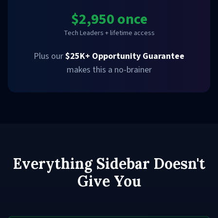
$2,950 once
Tech Leaders + lifetime access
Plus our
$25K+ Opportunity Guarantee
makes this a no-brainer
Everything Sidebar Doesn't
Give You