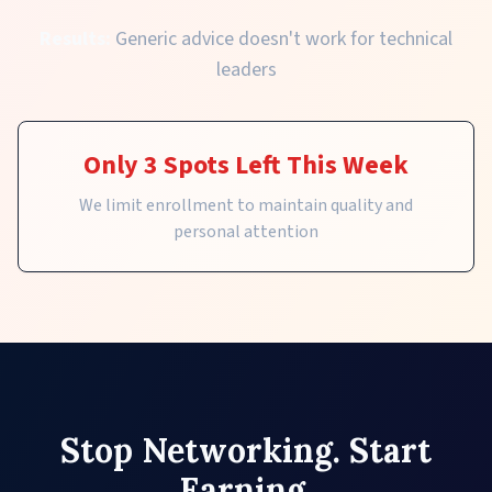
Results:
Generic advice doesn't work for technical
leaders
Only 3 Spots Left This Week
We limit enrollment to maintain quality and
personal attention
Stop Networking. Start
Earning.