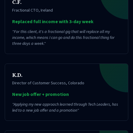
C.F.
Fractional CTO
,
Ireland
Replaced full income with 3-day week
"
For this client, it's a fractional gig that will replace all my
income, which means I can go and do this fractional thing for
three days a week.
"
K.D.
Director of Customer Success
,
Colorado
New job offer + promotion
"
Applying my new approach learned through Tech Leaders, has
led to a new job offer and a promotion
"