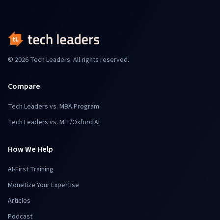
© 2026 Tech Leaders. All rights reserved.
Compare
Tech Leaders vs. MBA Program
Tech Leaders vs. MIT/Oxford AI
How We Help
AI-First Training
Monetize Your Expertise
Articles
Podcast