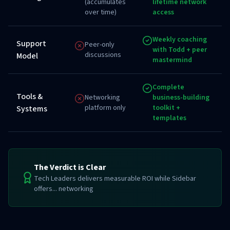
(accumulates
lifetime network
over time)
access
Weekly coaching
Support
Peer-only
with Todd + peer
discussions
Model
mastermind
Complete
Tools &
Networking
business-building
platform only
toolkit +
Systems
templates
The Verdict is Clear
Tech Leaders delivers measurable ROI while Sidebar
offers... networking