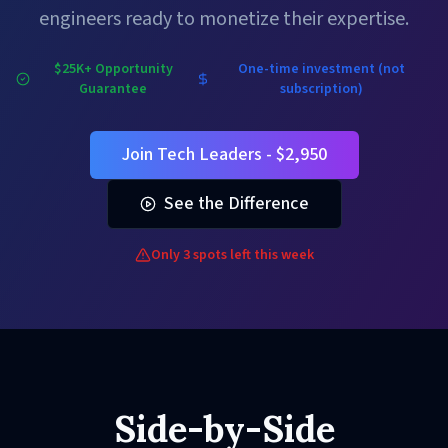
engineers ready to monetize their expertise.
$25K+ Opportunity
One-time investment (not
Guarantee
subscription)
Join Tech Leaders - $2,950
See the Difference
Only 3 spots left this week
Side-by-Side