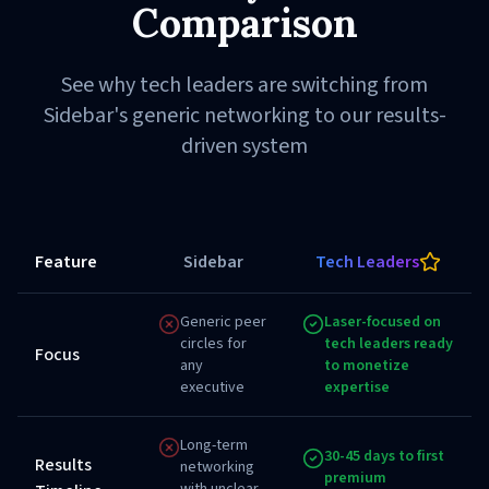
Comparison
See why tech leaders are switching from
Sidebar's generic networking to our results-
driven system
Feature
Sidebar
Tech Leaders
Generic peer
Laser-focused on
circles for
tech leaders ready
Focus
any
to monetize
executive
expertise
Long-term
30-45 days to first
Results
networking
premium