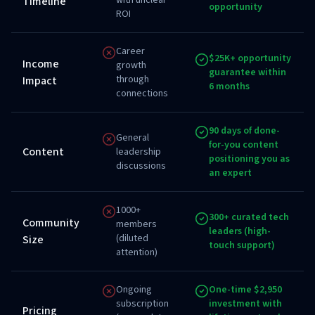
with unclear
Timeline
opportunity
ROI
Career
$25K+ opportunity
Income
growth
guarantee within
through
Impact
6 months
connections
90 days of done-
General
for-you content
Content
leadership
positioning you as
discussions
an expert
1000+
300+ curated tech
Community
members
leaders (high-
(diluted
Size
touch support)
attention)
Ongoing
One-time $2,950
subscription
investment with
Pricing