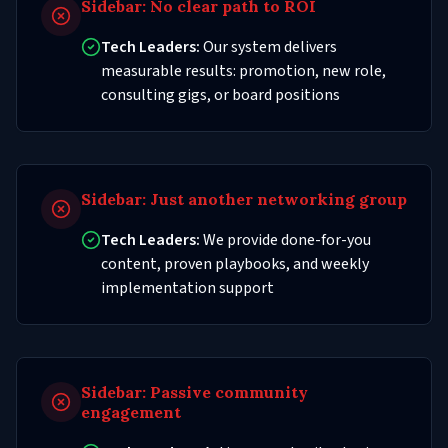
Sidebar:
No clear path to ROI
Tech Leaders:
Our system delivers
measurable results: promotion, new role,
consulting gigs, or board positions
Sidebar:
Just another networking group
Tech Leaders:
We provide done-for-you
content, proven playbooks, and weekly
implementation support
Sidebar:
Passive community
engagement