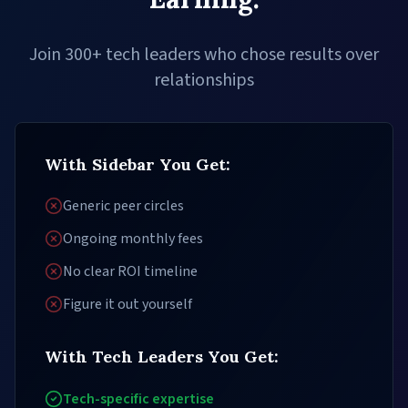
Join 300+ tech leaders who chose results over
relationships
With Sidebar You Get:
Generic peer circles
Ongoing monthly fees
No clear ROI timeline
Figure it out yourself
With Tech Leaders You Get:
Tech-specific expertise