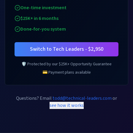
One-time investment
$25K+ in 6 months
Done-for-you system
Switch to Tech Leaders - $2,950
🛡️ Protected by our $25K+ Opportunity Guarantee
💳 Payment plans available
Questions? Email
todd@technical-leaders.com
or
see how it works