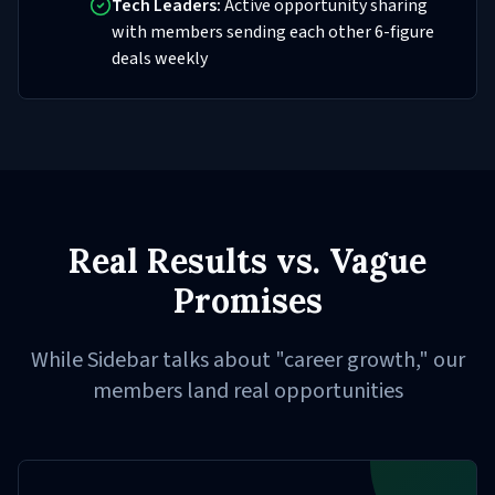
Tech Leaders:
Active opportunity sharing
with members sending each other 6-figure
deals weekly
Real Results vs. Vague
Promises
While Sidebar talks about "career growth," our
members land real opportunities