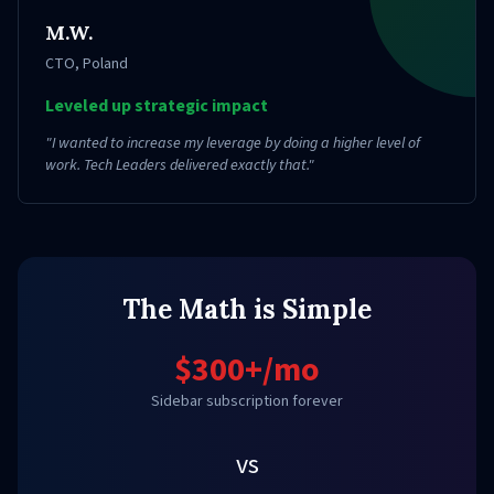
M.W.
CTO
,
Poland
Leveled up strategic impact
"
I wanted to increase my leverage by doing a higher level of
work. Tech Leaders delivered exactly that.
"
The Math is Simple
$300+/mo
Sidebar subscription forever
vs