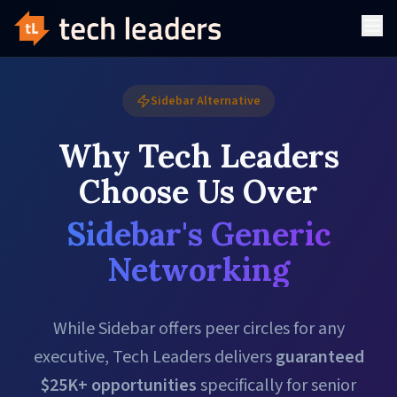
Sidebar Alternative
Why Tech Leaders
Choose Us Over
Sidebar's Generic
Networking
While Sidebar offers peer circles for any
executive, Tech Leaders delivers
guaranteed
$25K+ opportunities
specifically for senior