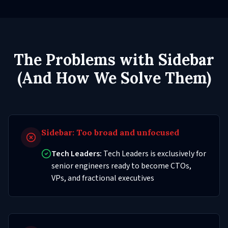
The Problems with Sidebar
(And How We Solve Them)
Sidebar:
Too broad and unfocused
Tech Leaders:
Tech Leaders is exclusively for
senior engineers ready to become CTOs,
VPs, and fractional executives