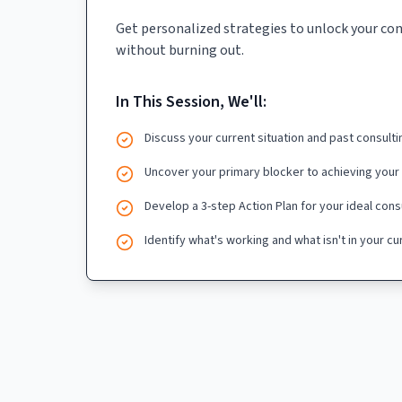
Get personalized strategies to unlock your co
without burning out.
In This Session, We'll:
Discuss your current situation and past consult
Uncover your primary blocker to achieving your
Develop a 3-step Action Plan for your ideal cons
Identify what's working and what isn't in your c