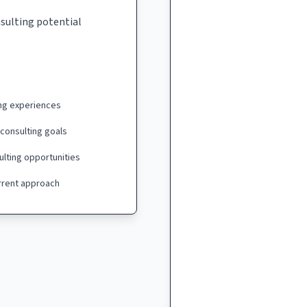
nsulting potential
ing experiences
 consulting goals
ulting opportunities
urrent approach