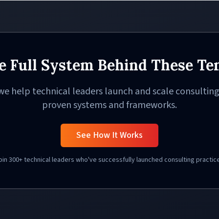
e Full System Behind These Te
we help technical leaders launch and scale consulting
proven systems and frameworks.
See How It Works
oin 300+ technical leaders who've successfully launched consulting practic