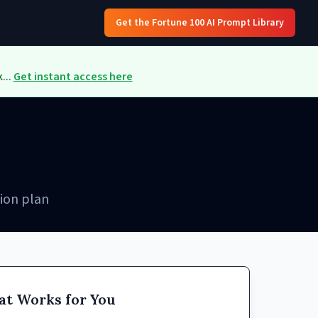
Get the Fortune 100 AI Prompt Library
...
Get instant access here
ion plan
at Works for You