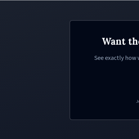
Want th
See exactly how 
J