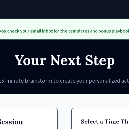
you check your email inbox for the templates and bonus playbook
Your Next Step
15-minute brainstorm to create your personalized act
Session
Select a Time Th