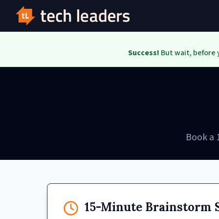
Success!
But wait, before 
Book a 
15-Minute Brainstorm 