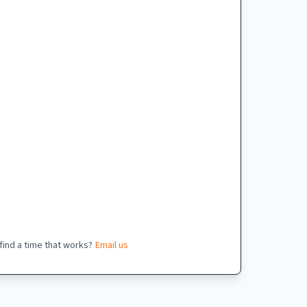
 find a time that works?
Email us