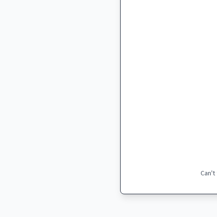
Can't