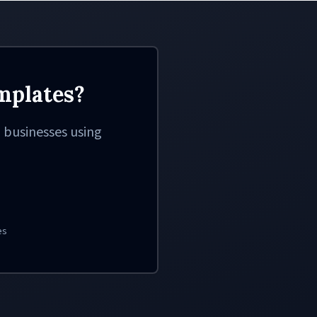
mplates?
 businesses using
es