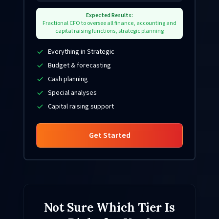
Expected Results:
Fractional CFO to oversee all finance, accounting and
capital raising functions, strategic planning
Everything in Strategic
Budget & forecasting
Cash planning
Special analyses
Capital raising support
Get Started
Not Sure Which Tier Is