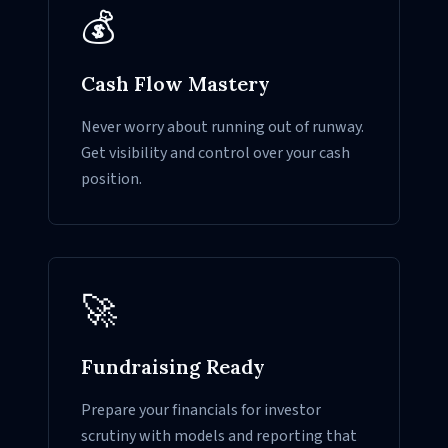
💰
Cash Flow Mastery
Never worry about running out of runway.
Get visibility and control over your cash
position.
🚀
Fundraising Ready
Prepare your financials for investor
scrutiny with models and reporting that