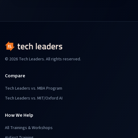
© 2026 Tech Leaders. All rights reserved.
Compare
Tech Leaders vs. MBA Program
Tech Leaders vs. MIT/Oxford AI
How We Help
All Trainings & Workshops
AI-First Training