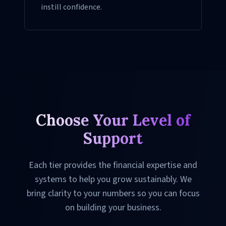
instill confidence.
Choose Your Level of
Support
Each tier provides the financial expertise and
systems to help you grow sustainably. We
bring clarity to your numbers so you can focus
on building your business.