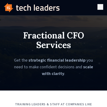
Fractional CFO
Services
Get the
strategic financial leadership
you
need to make confident decisions and
scale
with clarity
.
TRAINING LEADERS & STAFF AT COMPANIES LIKE