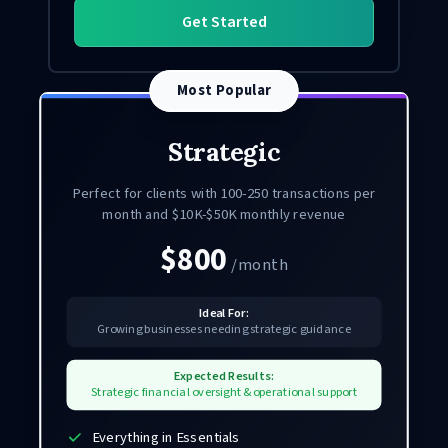
Get Started
Most Popular
Strategic
Perfect for clients with 100-250 transactions per
month and $10K-$50K monthly revenue
$800
/month
Ideal For:
Growing businesses needing strategic guidance
Expected Results:
Strategic financial oversight & operational support
Everything in Essentials