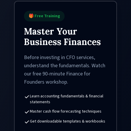
🎁 Free Training
Master Your
Business Finances
Before investing in CFO services,
understand the fundamentals. Watch
our free 90-minute Finance for
Founders workshop.
Learn accounting fundamentals & financial
statements
Master cash flow forecasting techniques
Get downloadable templates & workbooks