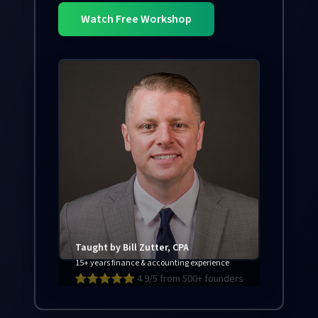
Watch Free Workshop
Taught by Bill Zutter, CPA
15+ years finance & accounting experience
⭐⭐⭐⭐⭐ 4.9/5 from 500+ founders