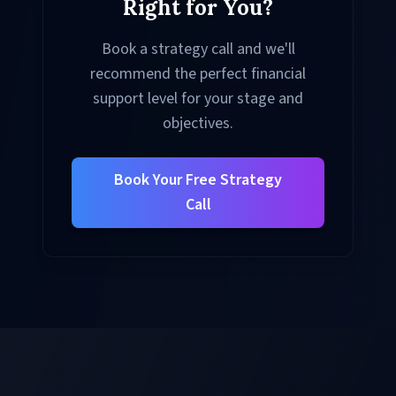
Right for You?
Book a strategy call and we'll
recommend the perfect financial
support level for your stage and
objectives.
Book Your Free Strategy
Call