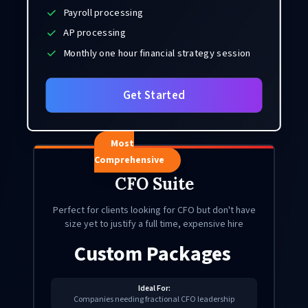
Payroll processing
AP processing
Monthly one hour financial strategy session
Get Started
Most
Comprehensive
CFO Suite
Perfect for clients looking for CFO but don't have
size yet to justify a full time, expensive hire
Custom Packages
Ideal For:
Companies needing fractional CFO leadership