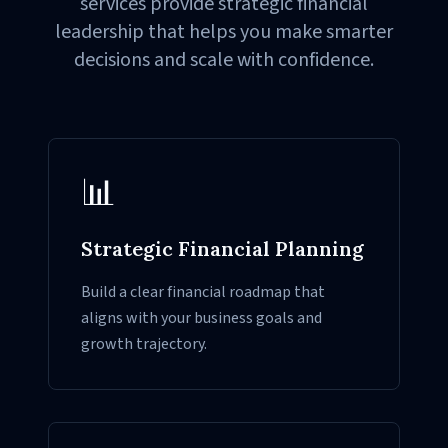
services provide strategic financial
leadership that helps you make smarter
decisions and scale with confidence.
📊
Strategic Financial Planning
Build a clear financial roadmap that
aligns with your business goals and
growth trajectory.