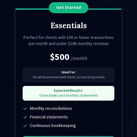
Get Started
Essentials
Perfect for clients with 100 or fewer transactions
per month and under $10K monthly revenue
$500
/month
Ideal For:
Small businesses with basic accounting needs
Expected Results:
Clean books and monthly statements
Monthly reconciliations
Financial statements
Continuous bookkeeping