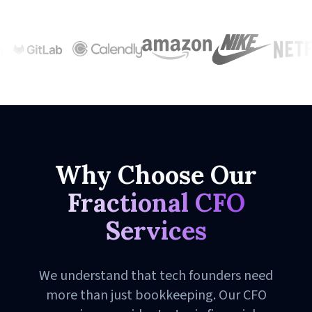
Why Choose Our
Fractional CFO
Services
We understand that tech founders need
more than just bookkeeping. Our CFO