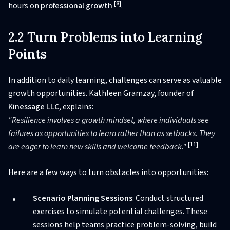
[8]
hours on
professional growth
.
2.2 Turn Problems into Learning
Points
In addition to daily learning, challenges can serve as valuable
growth opportunities. Kathleen Gramzay, founder of
Kinessage LLC
, explains:
"Resilience involves a growth mindset, where individuals see
failures as opportunities to learn rather than as setbacks. They
[11]
are eager to learn new skills and welcome feedback."
Here are a few ways to turn obstacles into opportunities:
Scenario Planning Sessions
: Conduct structured
exercises to simulate potential challenges. These
sessions help teams practice problem-solving, build