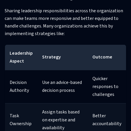
Sharing leadership responsibilities across the organization
can make teams more responsive and better equipped to
handle challenges. Many organizations achieve this by
implementing strategies like:
Leadership
Strategy
Outcome
Aspect
Quicker
Decision
Use an advice-based
responses to
Authority
decision process
challenges
Assign tasks based
Task
Better
on expertise and
Ownership
accountability
availability