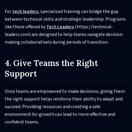
For
tech leaders
, specialized training can bridge the gap
between technical skills and strategic leadership. Programs
like those offered by
Tech Leaders
(https://technical-
leaders.com) are designed to help teams navigate decision-
making collaboratively during periods of transition.
4. Give Teams the Right
Support
Once teams are empowered to make decisions, giving them
the right support helps reinforce their ability to adapt and
succeed. Providing resources and creating a safe
environment for growth can lead to more effective and
confident teams.