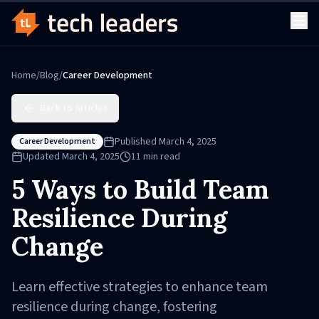
Home
/
Blog
/
Career Development
Back to Articles
Published
March 4, 2025
Career Development
Updated
March 4, 2025
11
min read
5 Ways to Build Team
Resilience During
Change
Learn effective strategies to enhance team
resilience during change, fostering