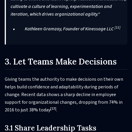
cultivate a culture of learning, experimentation and
iteration, which drives organizational agility."
[11]
Kathleen Gramzay, Founder of Kinessage LLC
3. Let Teams Make Decisions
Giving teams the authority to make decisions on their own
helps build confidence and adaptability during periods of
change. Recent data shows a sharp decline in employee
support for organizational changes, dropping from 74% in
[13]
2016 to just 38% today
.
3.1 Share Leadership Tasks