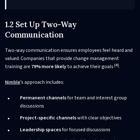
1.2 Set Up Two-Way
Communication
Two-way communication ensures employees feel heard and
valued. Companies that provide change management
[4]
training are
79% more likely
to achieve their goals
.
Nimble
’s approach includes:
Permanent channels
for team and interest group
discussions
Project-specific channels
with clear objectives
Leadership spaces
for focused discussions