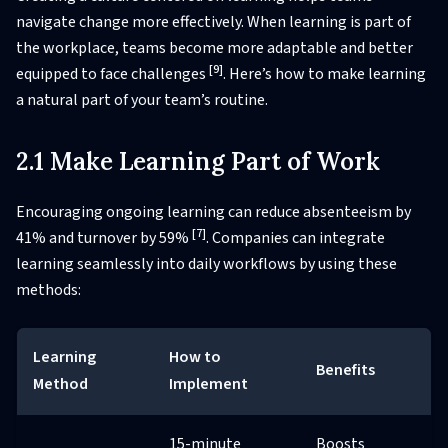
navigate change more effectively. When learning is part of
the workplace, teams become more adaptable and better
[9]
equipped to face challenges
. Here’s how to make learning
a natural part of your team’s routine.
2.1 Make Learning Part of Work
Encouraging ongoing learning can reduce absenteeism by
[7]
41% and turnover by 59%
. Companies can integrate
learning seamlessly into daily workflows by using these
methods:
Learning
How to
Benefits
Method
Implement
15-minute
Boosts