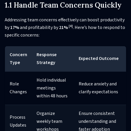
1.1 Handle Team Concerns Quickly
Addressing team concerns effectively can boost productivity
[4]
by
17%
and profitability by
21%
. Here’s how to respond to
specific concerns:
Concern
Response
Expected Outcome
Type
Strategy
Hold individual
Role
Reduce anxiety and
meetings
Changes
clarify expectations
within 48 hours
Organize
Ensure consistent
Process
weekly team
understanding and
Updates
workshops
faster adoption