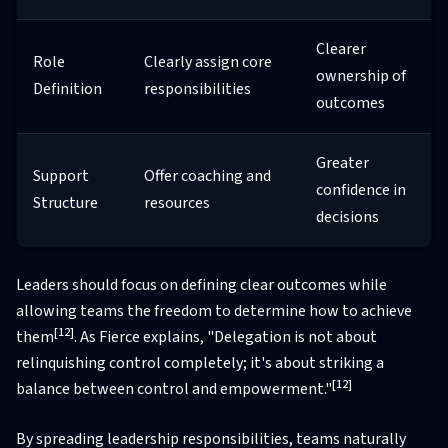
Clearer
Role
Clearly assign core
ownership of
Definition
responsibilities
outcomes
Greater
Support
Offer coaching and
confidence in
Structure
resources
decisions
Leaders should focus on defining clear outcomes while
allowing teams the freedom to determine how to achieve
[12]
them
. As Fierce explains, "Delegation is not about
relinquishing control completely; it's about striking a
[12]
balance between control and empowerment."
By spreading leadership responsibilities, teams naturally