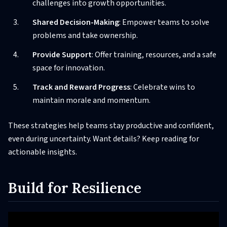
challenges into growth opportunities.
Shared Decision-Making
: Empower teams to solve
problems and take ownership.
Provide Support
: Offer training, resources, and a safe
space for innovation.
Track and Reward Progress
: Celebrate wins to
maintain morale and momentum.
These strategies help teams stay productive and confident,
even during uncertainty. Want details? Keep reading for
actionable insights.
Build for Resilience