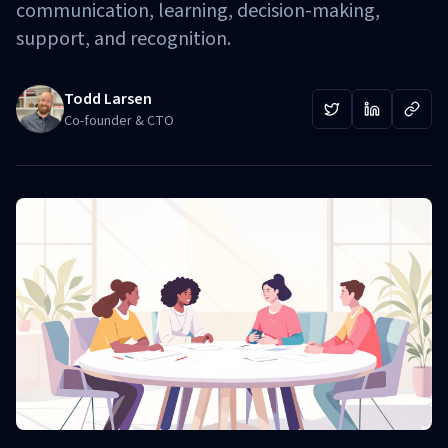
communication, learning, decision-making,
support, and recognition.
Todd Larsen
Co-founder & CTO