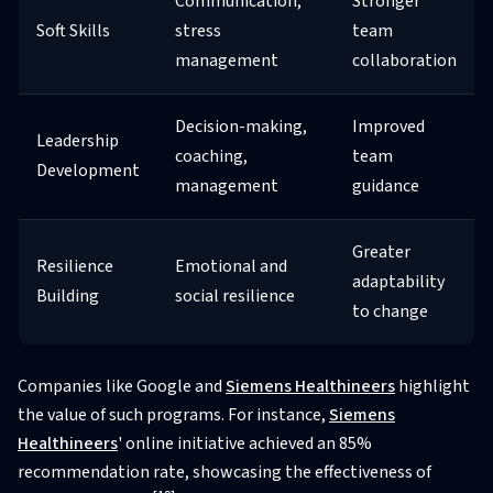
Communication,
Stronger
Soft Skills
stress
team
management
collaboration
Decision-making,
Improved
Leadership
coaching,
team
Development
management
guidance
Greater
Resilience
Emotional and
adaptability
Building
social resilience
to change
Companies like Google and
Siemens Healthineers
highlight
the value of such programs. For instance,
Siemens
Healthineers
' online initiative achieved an 85%
recommendation rate, showcasing the effectiveness of