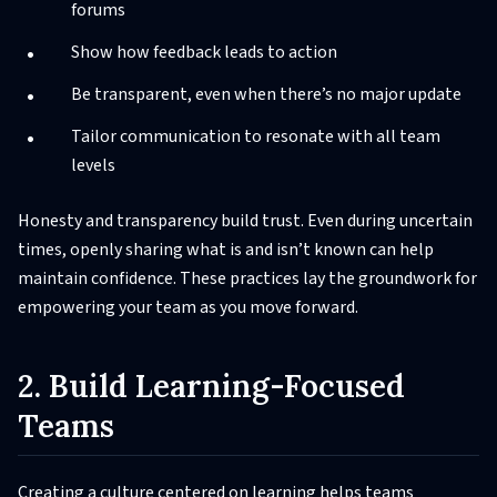
forums
Show how feedback leads to action
Be transparent, even when there’s no major update
Tailor communication to resonate with all team
levels
Honesty and transparency build trust. Even during uncertain
times, openly sharing what is and isn’t known can help
maintain confidence. These practices lay the groundwork for
empowering your team as you move forward.
2. Build Learning-Focused
Teams
Creating a culture centered on learning helps teams