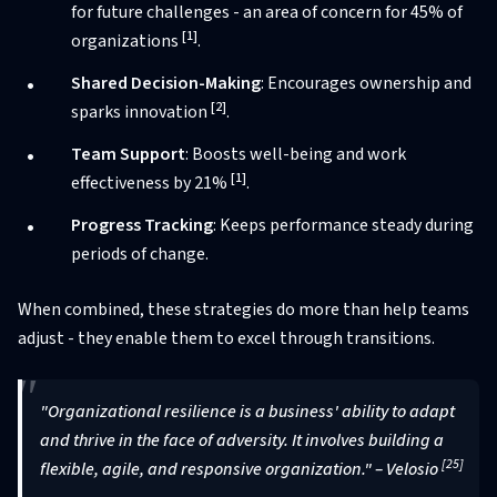
for future challenges - an area of concern for 45% of
[1]
organizations
.
Shared Decision-Making
: Encourages ownership and
[2]
sparks innovation
.
Team Support
: Boosts well-being and work
[1]
effectiveness by 21%
.
Progress Tracking
: Keeps performance steady during
periods of change.
When combined, these strategies do more than help teams
adjust - they enable them to excel through transitions.
"Organizational resilience is a business' ability to adapt
and thrive in the face of adversity. It involves building a
[25]
flexible, agile, and responsive organization." – Velosio