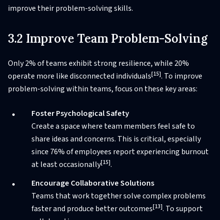
improve their problem-solving skills.
3.2 Improve Team Problem-Solving
Only 2% of teams exhibit strong resilience, while 20%
[15]
operate more like disconnected individuals
. To improve
problem-solving within teams, focus on these key areas:
Foster Psychological Safety
Create a space where team members feel safe to
share ideas and concerns. This is critical, especially
since 76% of employees report experiencing burnout
[15]
at least occasionally
.
Encourage Collaborative Solutions
Teams that work together solve complex problems
[13]
faster and produce better outcomes
. To support