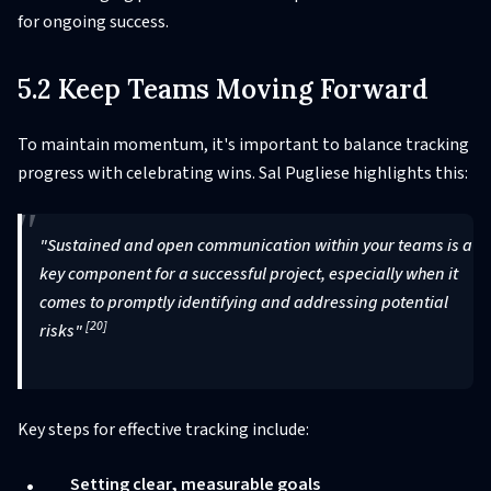
for ongoing success.
5.2 Keep Teams Moving Forward
To maintain momentum, it's important to balance tracking
progress with celebrating wins. Sal Pugliese highlights this:
"Sustained and open communication within your teams is a
key component for a successful project, especially when it
comes to promptly identifying and addressing potential
[20]
risks"
Key steps for effective tracking include:
Setting clear, measurable goals