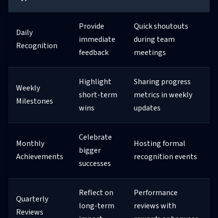
Provide
Quick shoutouts
Daily
immediate
during team
Recognition
feedback
meetings
Highlight
Sharing progress
Weekly
short-term
metrics in weekly
Milestones
wins
updates
Celebrate
Monthly
Hosting formal
bigger
Achievements
recognition events
successes
Reflect on
Performance
Quarterly
long-term
reviews with
Reviews