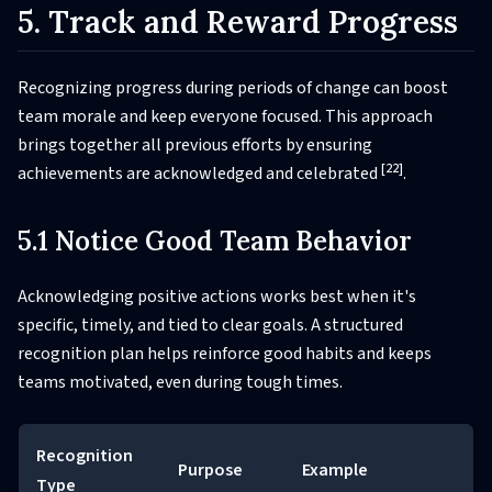
5. Track and Reward Progress
Recognizing progress during periods of change can boost
team morale and keep everyone focused. This approach
brings together all previous efforts by ensuring
[22]
achievements are acknowledged and celebrated
.
5.1 Notice Good Team Behavior
Acknowledging positive actions works best when it's
specific, timely, and tied to clear goals. A structured
recognition plan helps reinforce good habits and keeps
teams motivated, even during tough times.
Recognition
Purpose
Example
Type