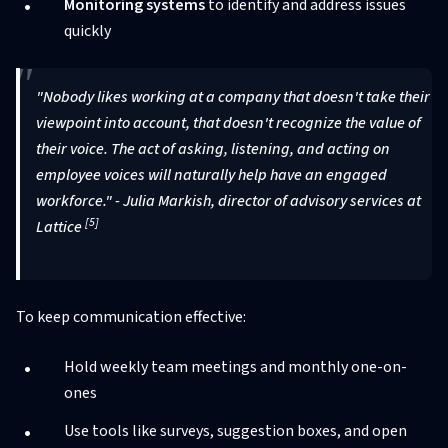
Monitoring systems
to identify and address issues
quickly
"Nobody likes working at a company that doesn't take their
viewpoint into account, that doesn't recognize the value of
their voice. The act of asking, listening, and acting on
employee voices will naturally help have an engaged
workforce." - Julia Markish, director of advisory services at
[5]
Lattice
To keep communication effective:
Hold weekly team meetings and monthly one-on-
ones
Use tools like surveys, suggestion boxes, and open