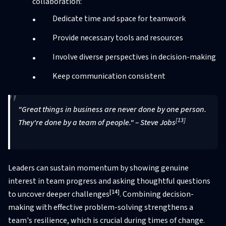
collaboration:
Dedicate time and space for teamwork
Provide necessary tools and resources
Involve diverse perspectives in decision-making
Keep communication consistent
"Great things in business are never done by one person.
[13]
They're done by a team of people." – Steve Jobs
Leaders can sustain momentum by showing genuine
interest in team progress and asking thoughtful questions
[14]
to uncover deeper challenges
. Combining decision-
making with effective problem-solving strengthens a
team's resilience, which is crucial during times of change.