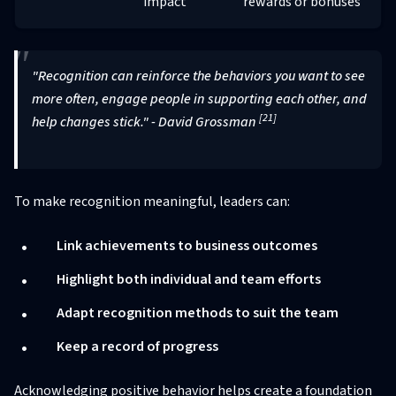
impact
rewards or bonuses
"Recognition can reinforce the behaviors you want to see
more often, engage people in supporting each other, and
[21]
help changes stick." - David Grossman
To make recognition meaningful, leaders can:
Link achievements to business outcomes
Highlight both individual and team efforts
Adapt recognition methods to suit the team
Keep a record of progress
Acknowledging positive behavior helps create a foundation