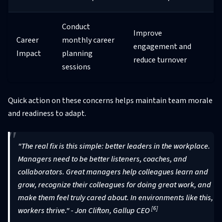
Conduct
Improve
Career
monthly career
engagement and
Impact
planning
reduce turnover
sessions
Quick action on these concerns helps maintain team morale
and readiness to adapt.
"The real fix is this simple: better leaders in the workplace.
Managers need to be better listeners, coaches, and
collaborators. Great managers help colleagues learn and
grow, recognize their colleagues for doing great work, and
make them feel truly cared about. In environments like this,
[6]
workers thrive." - Jon Clifton, Gallup CEO