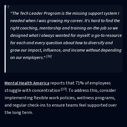
"The Tech Leader Program is the missing support system I
needed when I was growing my career. It's hard to find the
right coaching, mentorship and training on-the-job so we
designed what I always wanted for myself: a go-to resource
for each and every question about how to diversify and
grow our impact, influence, and income without depending
[16]
on our employers."
Mental Health America
reports that 71% of employees
[17]
struggle with concentration
. To address this, consider
implementing flexible work policies, wellness programs,
and regular check-ins to ensure teams feel supported over
the long term.