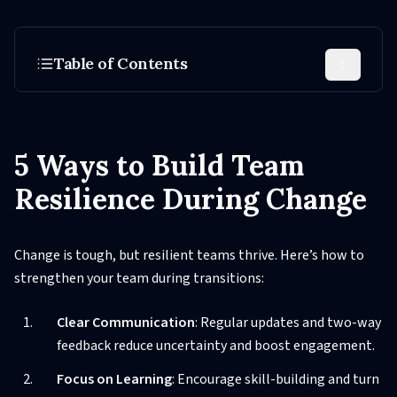
Table of Contents
5 Ways to Build Team
Resilience During Change
Change is tough, but resilient teams thrive. Here’s how to
strengthen your team during transitions:
Clear Communication
: Regular updates and two-way
feedback reduce uncertainty and boost engagement.
Focus on Learning
: Encourage skill-building and turn