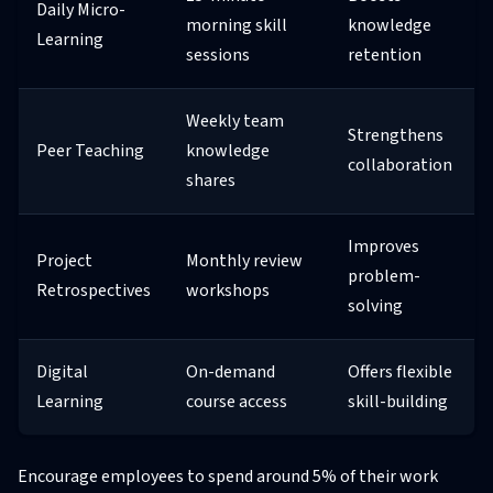
Daily Micro-
morning skill
knowledge
Learning
sessions
retention
Weekly team
Strengthens
Peer Teaching
knowledge
collaboration
shares
Improves
Project
Monthly review
problem-
Retrospectives
workshops
solving
Digital
On-demand
Offers flexible
Learning
course access
skill-building
Encourage employees to spend around 5% of their work