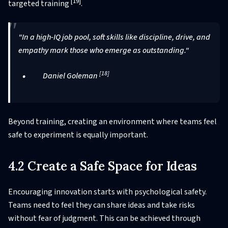
[19]
targeted training
.
"In a high-IQ job pool, soft skills like discipline, drive, and
empathy mark those who emerge as outstanding."
[18]
Daniel Goleman
Beyond training, creating an environment where teams feel
safe to experiment is equally important.
4.2 Create a Safe Space for Ideas
Encouraging innovation starts with psychological safety.
Teams need to feel they can share ideas and take risks
without fear of judgment. This can be achieved through