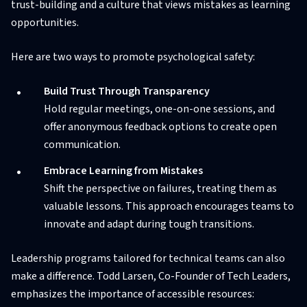
trust-building and a culture that views mistakes as learning
opportunities.
Here are two ways to promote psychological safety:
Build Trust Through Transparency
Hold regular meetings, one-on-one sessions, and
offer anonymous feedback options to create open
communication.
Embrace Learning from Mistakes
Shift the perspective on failures, treating them as
valuable lessons. This approach encourages teams to
innovate and adapt during tough transitions.
Leadership programs tailored for technical teams can also
make a difference. Todd Larsen, Co-Founder of Tech Leaders,
emphasizes the importance of accessible resources: