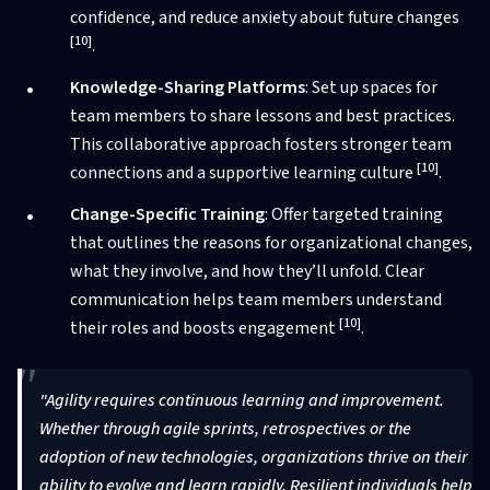
confidence, and reduce anxiety about future changes
[10]
.
Knowledge-Sharing Platforms
: Set up spaces for
team members to share lessons and best practices.
This collaborative approach fosters stronger team
[10]
connections and a supportive learning culture
.
Change-Specific Training
: Offer targeted training
that outlines the reasons for organizational changes,
what they involve, and how they’ll unfold. Clear
communication helps team members understand
[10]
their roles and boosts engagement
.
"Agility requires continuous learning and improvement.
Whether through agile sprints, retrospectives or the
adoption of new technologies, organizations thrive on their
ability to evolve and learn rapidly. Resilient individuals help