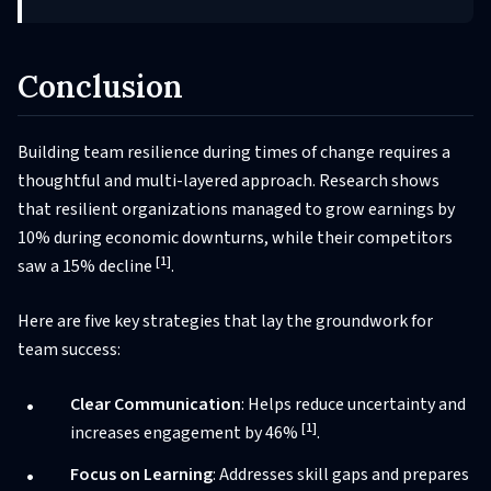
Conclusion
Building team resilience during times of change requires a
thoughtful and multi-layered approach. Research shows
that resilient organizations managed to grow earnings by
10% during economic downturns, while their competitors
[1]
saw a 15% decline
.
Here are five key strategies that lay the groundwork for
team success:
Clear Communication
: Helps reduce uncertainty and
[1]
increases engagement by 46%
.
Focus on Learning
: Addresses skill gaps and prepares