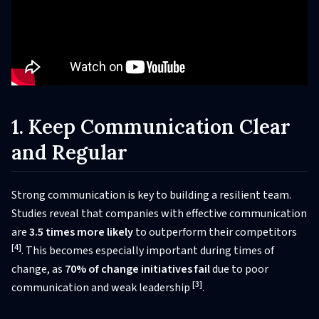
1. Keep Communication Clear
and Regular
Strong communication is key to building a resilient team.
Studies reveal that companies with effective communication
are
3.5 times more likely
to outperform their competitors
[4]
. This becomes especially important during times of
change, as
70% of change initiatives fail
due to poor
[3]
communication and weak leadership
.