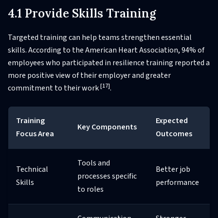
4.1 Provide Skills Training
Targeted training can help teams strengthen essential
skills. According to the American Heart Association, 94% of
employees who participated in resilience training reported a
more positive view of their employer and greater
[17]
commitment to their work
.
Training
Expected
Key Components
Focus Area
Outcomes
Tools and
Technical
Better job
processes specific
Skills
performance
to roles