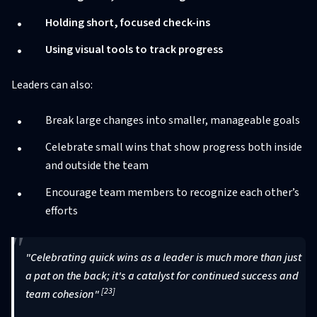
Holding short, focused check-ins
Using visual tools to track progress
Leaders can also:
Break large changes into smaller, manageable goals
Celebrate small wins that show progress both inside
and outside the team
Encourage team members to recognize each other’s
efforts
"Celebrating quick wins as a leader is much more than just
a pat on the back; it's a catalyst for continued success and
[23]
team cohesion"