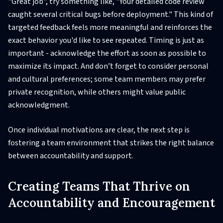
"Great job", try something like, "Your detailed code review
caught several critical bugs before deployment." This kind of
targeted feedback feels more meaningful and reinforces the
exact behavior you'd like to see repeated. Timing is just as
important - acknowledge the effort as soon as possible to
maximize its impact. And don’t forget to consider personal
and cultural preferences; some team members may prefer
private recognition, while others might value public
acknowledgment.
Once individual motivations are clear, the next step is
fostering a team environment that strikes the right balance
between accountability and support.
Creating Teams That Thrive on
Accountability and Encouragement