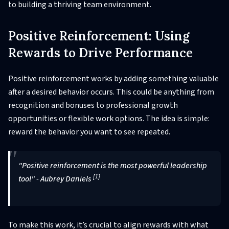
to building a thriving team environment.
Positive Reinforcement: Using
Rewards to Drive Performance
Positive reinforcement works by adding something valuable
after a desired behavior occurs. This could be anything from
recognition and bonuses to professional growth
opportunities or flexible work options. The idea is simple:
reward the behavior you want to see repeated.
"Positive reinforcement is the most powerful leadership
[1]
tool" - Aubrey Daniels
To make this work, it’s crucial to align rewards with what