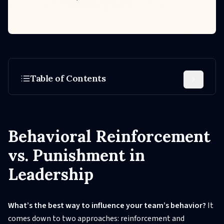
Table of Contents
Behavioral Reinforcement
vs. Punishment in
Leadership
What’s the best way to influence your team’s behavior?
It
comes down to two approaches: reinforcement and