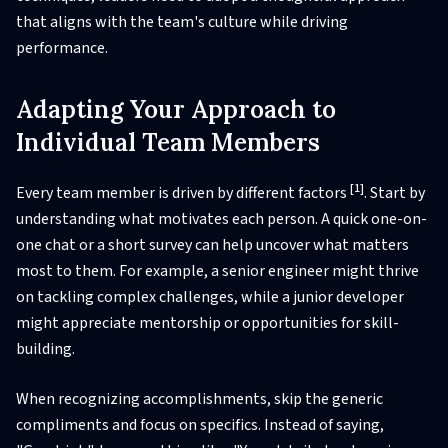
that aligns with the team's culture while driving
performance.
Adapting Your Approach to
Individual Team Members
[1]
Every team member is driven by different factors
. Start by
understanding what motivates each person. A quick one-on-
one chat or a short survey can help uncover what matters
most to them. For example, a senior engineer might thrive
on tackling complex challenges, while a junior developer
might appreciate mentorship or opportunities for skill-
building.
When recognizing accomplishments, skip the generic
compliments and focus on specifics. Instead of saying,