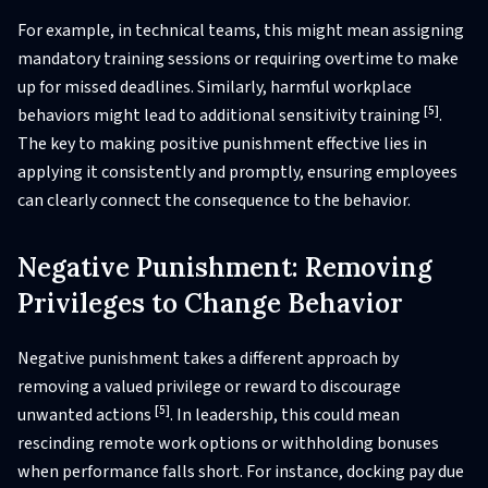
For example, in technical teams, this might mean assigning
mandatory training sessions or requiring overtime to make
up for missed deadlines. Similarly, harmful workplace
[5]
behaviors might lead to additional sensitivity training
.
The key to making positive punishment effective lies in
applying it consistently and promptly, ensuring employees
can clearly connect the consequence to the behavior.
Negative Punishment: Removing
Privileges to Change Behavior
Negative punishment takes a different approach by
removing a valued privilege or reward to discourage
[5]
unwanted actions
. In leadership, this could mean
rescinding remote work options or withholding bonuses
when performance falls short. For instance, docking pay due