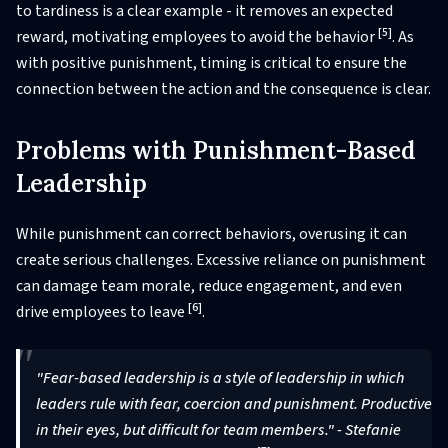
to tardiness is a clear example - it removes an expected
[5]
reward, motivating employees to avoid the behavior
. As
with positive punishment, timing is critical to ensure the
connection between the action and the consequence is clear.
Problems with Punishment-Based
Leadership
While punishment can correct behaviors, overusing it can
create serious challenges. Excessive reliance on punishment
can damage team morale, reduce engagement, and even
[6]
drive employees to leave
.
"Fear-based leadership is a style of leadership in which
leaders rule with fear, coercion and punishment. Productive
in their eyes, but difficult for team members." - Stefanie