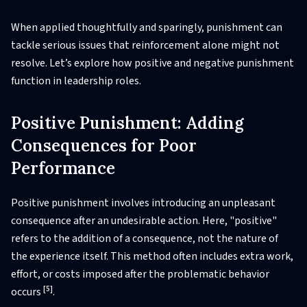
When applied thoughtfully and sparingly, punishment can
tackle serious issues that reinforcement alone might not
resolve. Let’s explore how positive and negative punishment
function in leadership roles.
Positive Punishment: Adding
Consequences for Poor
Performance
Positive punishment involves introducing an unpleasant
consequence after an undesirable action. Here, "positive"
refers to the addition of a consequence, not the nature of
the experience itself. This method often includes extra work,
effort, or costs imposed after the problematic behavior
[5]
occurs
.