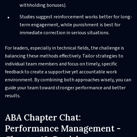
withholding bonuses).
Studies suggest reinforcement works better for long-
term engagement, while punishment is best for
immediate correction in serious situations.
For leaders, especially in technical fields, the challenge is
balancing these methods effectively. Tailor strategies to
individual team members and focus on timely, specific
feedback to create a supportive yet accountable work
environment. By combining both approaches wisely, you can
guide your team toward stronger performance and better
results.
ABA Chapter Chat:
Performance Management -