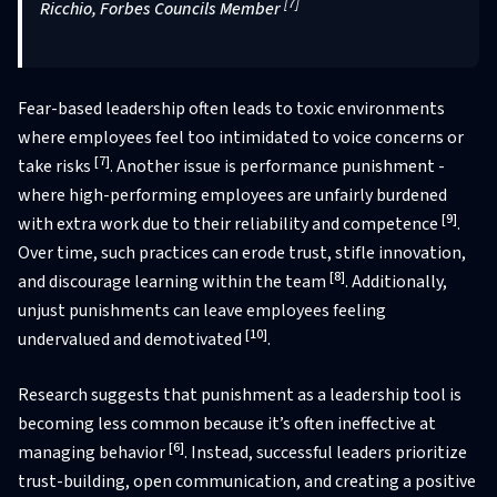
[7]
Ricchio, Forbes Councils Member
Fear-based leadership often leads to toxic environments
where employees feel too intimidated to voice concerns or
[7]
take risks
. Another issue is performance punishment -
where high-performing employees are unfairly burdened
[9]
with extra work due to their reliability and competence
.
Over time, such practices can erode trust, stifle innovation,
[8]
and discourage learning within the team
. Additionally,
unjust punishments can leave employees feeling
[10]
undervalued and demotivated
.
Research suggests that punishment as a leadership tool is
becoming less common because it’s often ineffective at
[6]
managing behavior
. Instead, successful leaders prioritize
trust-building, open communication, and creating a positive