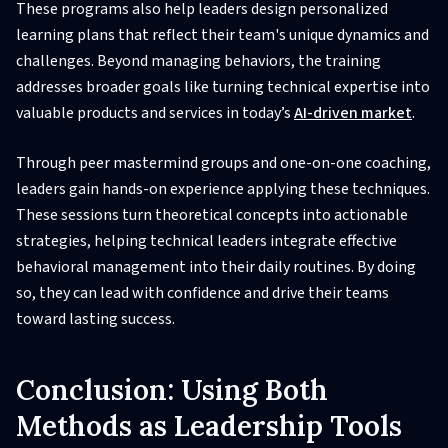
These programs also help leaders design personalized
learning plans that reflect their team's unique dynamics and
challenges. Beyond managing behaviors, the training
addresses broader goals like turning technical expertise into
valuable products and services in today’s
AI-driven market
.
Through peer mastermind groups and one-on-one coaching,
leaders gain hands-on experience applying these techniques.
These sessions turn theoretical concepts into actionable
strategies, helping technical leaders integrate effective
behavioral management into their daily routines. By doing
so, they can lead with confidence and drive their teams
toward lasting success.
Conclusion: Using Both
Methods as Leadership Tools