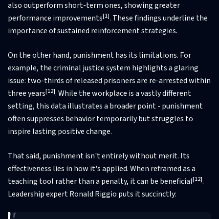
also outperform short-term ones, showing greater
[1]
performance improvements
. These findings underline the
importance of sustained reinforcement strategies.
On the other hand, punishment has its limitations. For
example, the criminal justice system highlights a glaring
issue: two-thirds of released prisoners are re-arrested within
[12]
three years
. While the workplace is a vastly different
setting, this data illustrates a broader point - punishment
often suppresses behavior temporarily but struggles to
inspire lasting positive change.
That said, punishment isn't entirely without merit. Its
effectiveness lies in how it's applied. When reframed as a
[12]
teaching tool rather than a penalty, it can be beneficial
.
Leadership expert Ronald Riggio puts it succinctly: