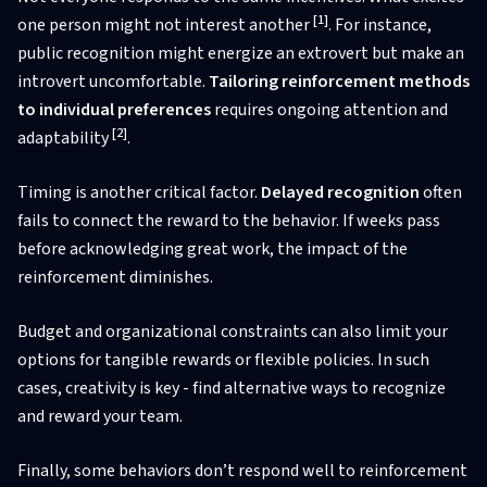
[1]
one person might not interest another
. For instance,
public recognition might energize an extrovert but make an
introvert uncomfortable.
Tailoring reinforcement methods
to individual preferences
requires ongoing attention and
[2]
adaptability
.
Timing is another critical factor.
Delayed recognition
often
fails to connect the reward to the behavior. If weeks pass
before acknowledging great work, the impact of the
reinforcement diminishes.
Budget and organizational constraints can also limit your
options for tangible rewards or flexible policies. In such
cases, creativity is key - find alternative ways to recognize
and reward your team.
Finally, some behaviors don’t respond well to reinforcement