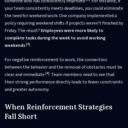
someone who has consistently improved
. For instance, if
your team consistently meets deadlines, you could eliminate
the need for weekend work. One company implemented a
policy requiring weekend shifts if projects weren’t finished by
Friday. The result?
Employees were more likely to
complete tasks during the week to avoid working
[4]
weekends
.
For negative reinforcement to work, the connection
between the behavior and the removal of obstacles must be
[4]
clear and immediate
. Team members need to see that
their strong performance directly leads to fewer constraints
and greater autonomy.
When Reinforcement Strategies
Fall Short