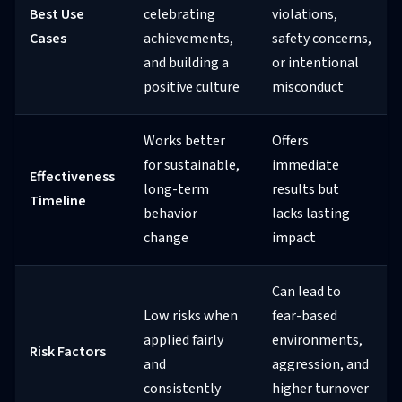
Best Use
celebrating
violations,
Cases
achievements,
safety concerns,
and building a
or intentional
positive culture
misconduct
Works better
Offers
for sustainable,
immediate
Effectiveness
long-term
results but
Timeline
behavior
lacks lasting
change
impact
Can lead to
Low risks when
fear-based
applied fairly
environments,
Risk Factors
and
aggression, and
consistently
higher turnover