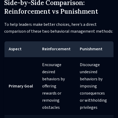
Side-by-Side Comparison:
Reinforcement vs Punishment
To help leaders make better choices, here's a direct
comparison of these two behavioral management methods:
Aspect
Reinforcement
Punishment
Encourage
Discourage
desired
undesired
behaviors by
behaviors by
Primary Goal
offering
imposing
rewards or
consequences
removing
or withholding
obstacles
privileges