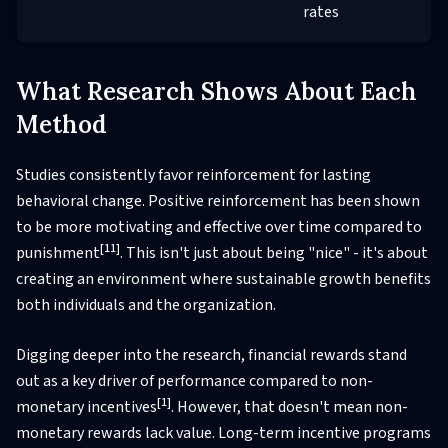
rates
What Research Shows About Each
Method
Studies consistently favor reinforcement for lasting
behavioral change. Positive reinforcement has been shown
to be more motivating and effective over time compared to
[11]
punishment
. This isn't just about being "nice" - it's about
creating an environment where sustainable growth benefits
both individuals and the organization.
Digging deeper into the research, financial rewards stand
out as a key driver of performance compared to non-
[1]
monetary incentives
. However, that doesn't mean non-
monetary rewards lack value. Long-term incentive programs