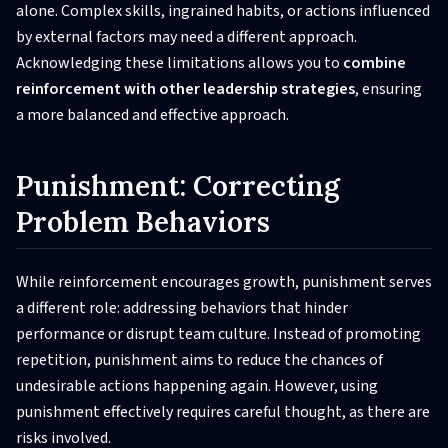
alone. Complex skills, ingrained habits, or actions influenced
by external factors may need a different approach.
Acknowledging these limitations allows you to
combine
reinforcement with other leadership strategies
, ensuring
a more balanced and effective approach.
Punishment: Correcting
Problem Behaviors
While reinforcement encourages growth, punishment serves
a different role: addressing behaviors that hinder
performance or disrupt team culture. Instead of promoting
repetition, punishment aims to reduce the chances of
undesirable actions happening again. However, using
punishment effectively requires careful thought, as there are
risks involved.