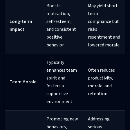
Boosts
May yield short-
motivation,
term
Long-term
self-esteem,
compliance but
Impact
and consistent
risks
positive
resentment and
behavior
lowered morale
Typically
enhances team
Often reduces
spirit and
productivity,
Team Morale
fosters a
morale, and
supportive
retention
environment
Promoting new
Addressing
behaviors,
serious