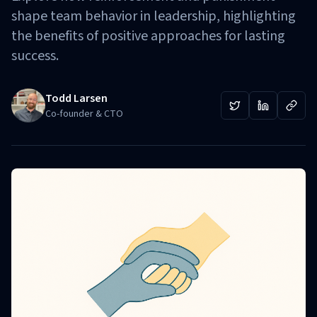
shape team behavior in leadership, highlighting
the benefits of positive approaches for lasting
success.
Todd Larsen
Co-founder & CTO