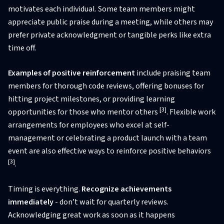
motivates each individual. Some team members might
appreciate public praise during a meeting, while others may
prefer private acknowledgment or tangible perks like extra
time off.
Examples of positive reinforcement
include praising team
members for thorough code reviews, offering bonuses for
hitting project milestones, or providing learning
[3]
opportunities for those who mentor others
. Flexible work
arrangements for employees who excel at self-
management or celebrating a product launch with a team
event are also effective ways to reinforce positive behaviors
[3]
.
Timing is everything.
Recognize achievements
immediately
- don’t wait for quarterly reviews.
Acknowledging great work as soon as it happens