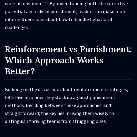
[7]
work atmosphere
. By understanding both the corrective
potential and risks of punishment, leaders can make more
informed decisions about how to handle behavioral
challenges.
Reinforcement vs Punishment:
Which Approach Works
Better?
Building on the discussion about reinforcement strategies,
let's dive into how they stack up against punishment
methods. Deciding between these approaches isn't
straightforward; the key lies in using them wisely to
distinguish thriving teams from struggling ones.