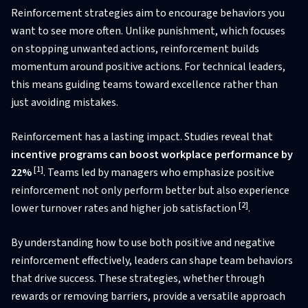
Reinforcement strategies aim to encourage behaviors you
want to see more often. Unlike punishment, which focuses
on stopping unwanted actions, reinforcement builds
momentum around positive actions. For technical leaders,
this means guiding teams toward excellence rather than
just avoiding mistakes.
Reinforcement has a lasting impact. Studies reveal that
incentive programs can boost workplace performance by
[1]
22%
. Teams led by managers who emphasize positive
reinforcement not only perform better but also experience
[2]
lower turnover rates and higher job satisfaction
.
By understanding how to use both positive and negative
reinforcement effectively, leaders can shape team behaviors
that drive success. These strategies, whether through
rewards or removing barriers, provide a versatile approach