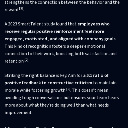
strengthens the connection between the behavior and the
[2]
reward
.
A 2023 SmartTalent study found that
employees who
receive regular positive reinforcement feel more
engaged, motivated, and aligned with company goals
.
This kind of recognition fosters a deeper emotional
connection to their work, boosting both satisfaction and
[2]
retention
.
Striking the right balance is key. Aim for
a 5:1 ratio of
positive feedback to constructive criticism
to maintain
[2]
morale while fostering growth
. This doesn’t mean
avoiding tough conversations but ensures your team hears
more about what they’re doing well than what needs
improvement.