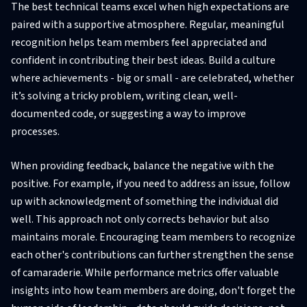
The best technical teams excel when high expectations are
paired with a supportive atmosphere. Regular, meaningful
recognition helps team members feel appreciated and
confident in contributing their best ideas. Build a culture
where achievements - big or small - are celebrated, whether
it’s solving a tricky problem, writing clean, well-
documented code, or suggesting a way to improve
processes.
When providing feedback, balance the negative with the
positive. For example, if you need to address an issue, follow
up with acknowledgment of something the individual did
well. This approach not only corrects behavior but also
maintains morale. Encouraging team members to recognize
each other's contributions can further strengthen the sense
of camaraderie. While performance metrics offer valuable
insights into how team members are doing, don't forget the