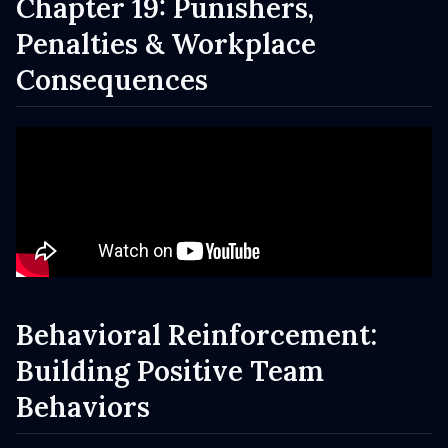
Chapter 19: Punishers,
Penalties & Workplace
Consequences
Behavioral Reinforcement:
Building Positive Team
Behaviors