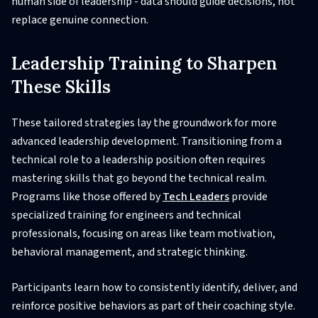
human side of leadership - data should guide decisions, not
replace genuine connection.
Leadership Training to Sharpen
These Skills
These tailored strategies lay the groundwork for more
advanced leadership development. Transitioning from a
technical role to a leadership position often requires
mastering skills that go beyond the technical realm.
Programs like those offered by
Tech Leaders
provide
specialized training for engineers and technical
professionals, focusing on areas like team motivation,
behavioral management, and strategic thinking.
Participants learn how to consistently identify, deliver, and
reinforce positive behaviors as part of their coaching style.