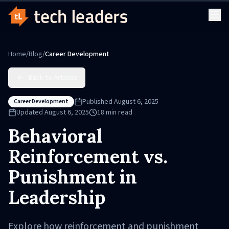
Home
/
Blog
/
Career Development
Back to Articles
Published
August 6, 2025
Career Development
Updated
August 6, 2025
18
min read
Behavioral
Reinforcement vs.
Punishment in
Leadership
Explore how reinforcement and punishment