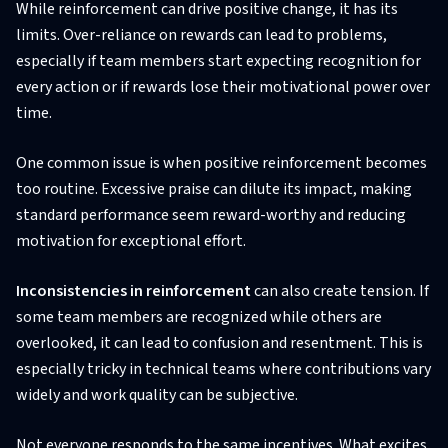
While reinforcement can drive positive change, it has its
limits. Over-reliance on rewards can lead to problems,
especially if team members start expecting recognition for
every action or if rewards lose their motivational power over
time.
One common issue is when positive reinforcement becomes
too routine. Excessive praise can dilute its impact, making
standard performance seem reward-worthy and reducing
motivation for exceptional effort.
Inconsistencies in reinforcement
can also create tension. If
some team members are recognized while others are
overlooked, it can lead to confusion and resentment. This is
especially tricky in technical teams where contributions vary
widely and work quality can be subjective.
Not everyone responds to the same incentives. What excites