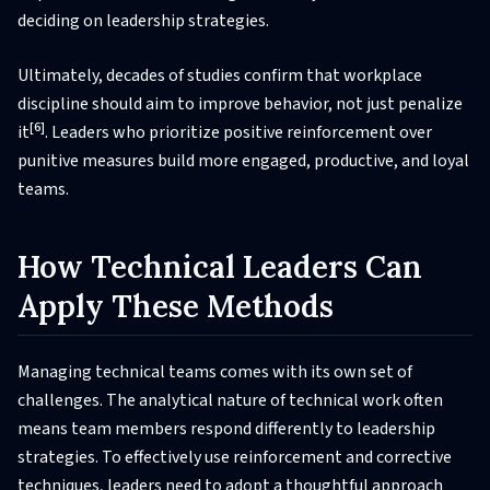
deciding on leadership strategies.
Ultimately, decades of studies confirm that workplace
discipline should aim to improve behavior, not just penalize
[6]
it
. Leaders who prioritize positive reinforcement over
punitive measures build more engaged, productive, and loyal
teams.
How Technical Leaders Can
Apply These Methods
Managing technical teams comes with its own set of
challenges. The analytical nature of technical work often
means team members respond differently to leadership
strategies. To effectively use reinforcement and corrective
techniques, leaders need to adopt a thoughtful approach