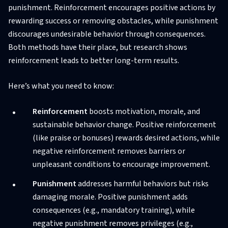
punishment. Reinforcement encourages positive actions by
rewarding success or removing obstacles, while punishment
discourages undesirable behavior through consequences.
Both methods have their place, but research shows
reinforcement leads to better long-term results.
Here’s what you need to know:
Reinforcement
boosts motivation, morale, and
sustainable behavior change. Positive reinforcement
(like praise or bonuses) rewards desired actions, while
negative reinforcement removes barriers or
unpleasant conditions to encourage improvement.
Punishment
addresses harmful behaviors but risks
damaging morale. Positive punishment adds
consequences (e.g., mandatory training), while
negative punishment removes privileges (e.g.,