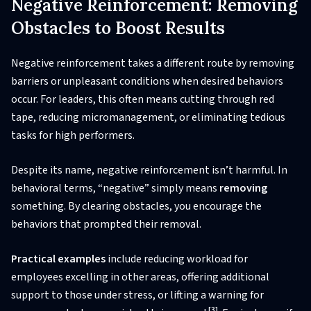
Negative Reinforcement: Removing
Obstacles to Boost Results
Negative reinforcement takes a different route by removing
barriers or unpleasant conditions when desired behaviors
occur. For leaders, this often means cutting through red
tape, reducing micromanagement, or eliminating tedious
tasks for high performers.
Despite its name, negative reinforcement isn’t harmful. In
behavioral terms, “negative” simply means
removing
something. By clearing obstacles, you encourage the
behaviors that prompted their removal.
Practical examples
include reducing workload for
employees excelling in other areas, offering additional
support to those under stress, or lifting a warning for
[3]