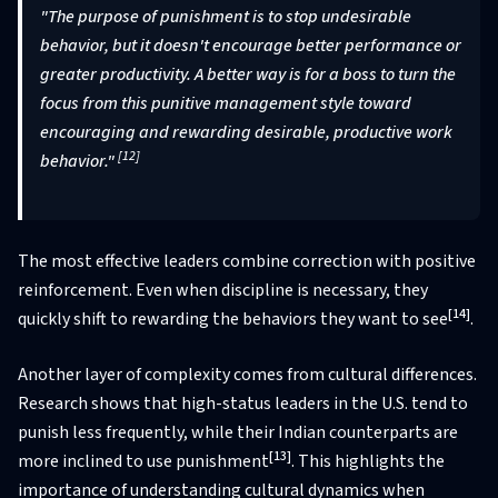
"The purpose of punishment is to stop undesirable
behavior, but it doesn't encourage better performance or
greater productivity. A better way is for a boss to turn the
focus from this punitive management style toward
encouraging and rewarding desirable, productive work
[12]
behavior."
The most effective leaders combine correction with positive
reinforcement. Even when discipline is necessary, they
[14]
quickly shift to rewarding the behaviors they want to see
.
Another layer of complexity comes from cultural differences.
Research shows that high-status leaders in the U.S. tend to
punish less frequently, while their Indian counterparts are
[13]
more inclined to use punishment
. This highlights the
importance of understanding cultural dynamics when