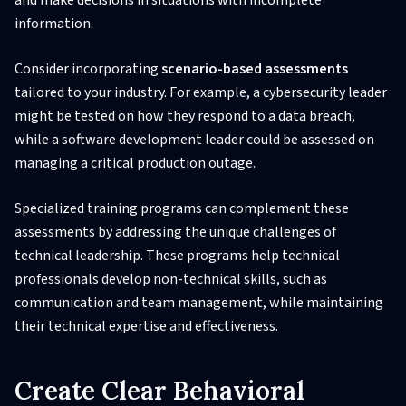
and make decisions in situations with incomplete
information.
Consider incorporating
scenario-based assessments
tailored to your industry. For example, a cybersecurity leader
might be tested on how they respond to a data breach,
while a software development leader could be assessed on
managing a critical production outage.
Specialized training programs can complement these
assessments by addressing the unique challenges of
technical leadership. These programs help technical
professionals develop non-technical skills, such as
communication and team management, while maintaining
their technical expertise and effectiveness.
Create Clear Behavioral