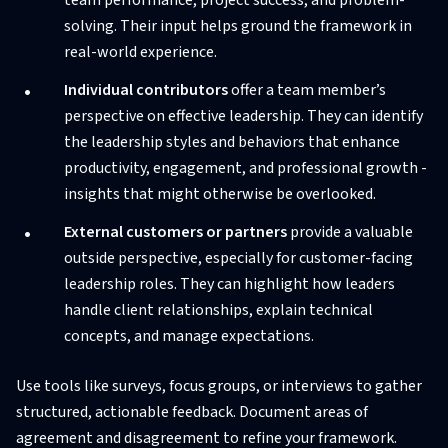
solving. Their input helps ground the framework in
real-world experience.
Individual contributors
offer a team member’s
perspective on effective leadership. They can identify
the leadership styles and behaviors that enhance
productivity, engagement, and professional growth -
insights that might otherwise be overlooked.
External customers or partners
provide a valuable
outside perspective, especially for customer-facing
leadership roles. They can highlight how leaders
handle client relationships, explain technical
concepts, and manage expectations.
Use tools like surveys, focus groups, or interviews to gather
structured, actionable feedback. Document areas of
agreement and disagreement to refine your framework.