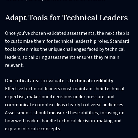
Adapt Tools for Technical Leaders
Once you’ve chosen validated assessments, the next step is
to customize them for technical leadership roles. Standard
tools often miss the unique challenges faced by technical
leaders, so tailoring assessments ensures they remain
relevant.
One critical area to evaluate is
technical credibility
.
Effective technical leaders must maintain their technical
expertise, make sound decisions under pressure, and
communicate complex ideas clearly to diverse audiences.
Assessments should measure these abilities, focusing on
how well leaders handle technical decision-making and
explain intricate concepts.