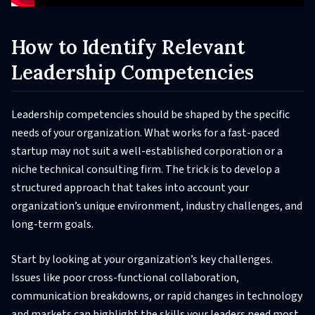
How to Identify Relevant
Leadership Competencies
Leadership competencies should be shaped by the specific
needs of your organization. What works for a fast-paced
startup may not suit a well-established corporation or a
niche technical consulting firm. The trick is to develop a
structured approach that takes into account your
organization’s unique environment, industry challenges, and
long-term goals.
Start by looking at your organization’s key challenges.
Issues like poor cross-functional collaboration,
communication breakdowns, or rapid changes in technology
and markets can highlight the skills your leaders need most.