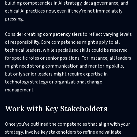
building competencies in AI strategy, data governance, and
ethical AI practices now, even if they’re not immediately
pressing.
Consider creating
competency tiers
to reflect varying levels
of responsibility. Core competencies might apply to all
technical leaders, while specialized skills could be reserved
for specific roles or senior positions. For instance, all leaders
might need strong communication and mentoring skills,
but only senior leaders might require expertise in
technology strategy or organizational change
management.
Work with Key Stakeholders
Once you’ve outlined the competencies that align with your
strategy, involve key stakeholders to refine and validate