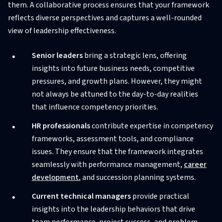
them. A collaborative process ensures that your framework
reflects diverse perspectives and captures a well-rounded
view of leadership effectiveness.
Senior leaders
bring a strategic lens, offering
insights into future business needs, competitive
pressures, and growth plans. However, they might
not always be attuned to the day-to-day realities
that influence competency priorities.
HR professionals
contribute expertise in competency
frameworks, assessment tools, and compliance
issues. They ensure that the framework integrates
seamlessly with performance management,
career
development
, and succession planning systems.
Current technical managers
provide practical
insights into the leadership behaviors that drive
team performance, project success, and problem-