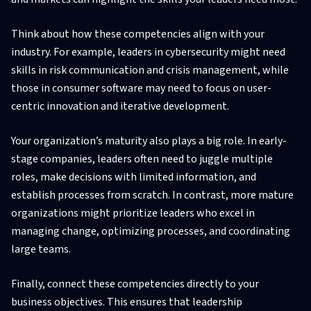
Think about how these competencies align with your
industry. For example, leaders in cybersecurity might need
skills in risk communication and crisis management, while
those in consumer software may need to focus on user-
centric innovation and iterative development.
Your organization’s maturity also plays a big role. In early-
stage companies, leaders often need to juggle multiple
roles, make decisions with limited information, and
establish processes from scratch. In contrast, more mature
organizations might prioritize leaders who excel in
managing change, optimizing processes, and coordinating
large teams.
Finally, connect these competencies directly to your
business objectives. This ensures that leadership