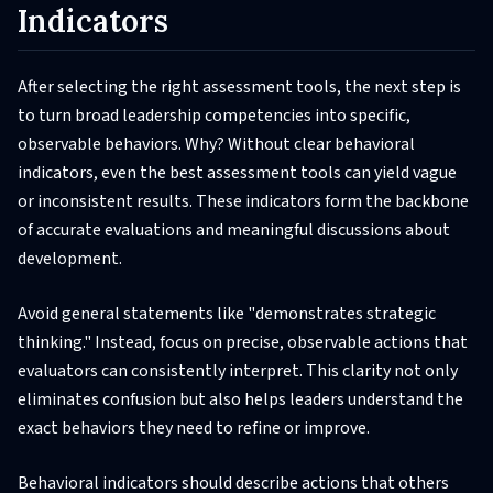
Indicators
After selecting the right assessment tools, the next step is
to turn broad leadership competencies into specific,
observable behaviors. Why? Without clear behavioral
indicators, even the best assessment tools can yield vague
or inconsistent results. These indicators form the backbone
of accurate evaluations and meaningful discussions about
development.
Avoid general statements like "demonstrates strategic
thinking." Instead, focus on precise, observable actions that
evaluators can consistently interpret. This clarity not only
eliminates confusion but also helps leaders understand the
exact behaviors they need to refine or improve.
Behavioral indicators should describe actions that others