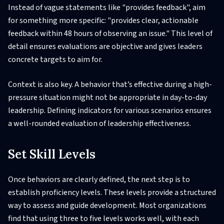
Instead of vague statements like "provides feedback", aim
for something more specific: "provides clear, actionable
feedback within 48 hours of observing an issue." This level of
detail ensures evaluations are objective and gives leaders
concrete targets to aim for.
Context is also key. A behavior that’s effective during a high-
pressure situation might not be appropriate in day-to-day
leadership. Defining indicators for various scenarios ensures
a well-rounded evaluation of leadership effectiveness.
Set Skill Levels
Once behaviors are clearly defined, the next step is to
establish proficiency levels. These levels provide a structured
way to assess and guide development. Most organizations
find that using three to five levels works well, with each