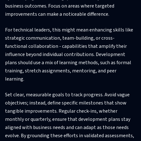
business outcomes. Focus on areas where targeted
improvements can make a noticeable difference.
For technical leaders, this might mean enhancing skills like
strategic communication, team-building, or cross-
functional collaboration - capabilities that amplify their
influence beyond individual contributions. Development
plans should use a mix of learning methods, such as formal
training, stretch assignments, mentoring, and peer
learning.
Set clear, measurable goals to track progress. Avoid vague
objectives; instead, define specific milestones that show
tangible improvements. Regular check-ins, whether
monthly or quarterly, ensure that development plans stay
aligned with business needs and can adapt as those needs
evolve. By grounding these efforts in validated assessments,