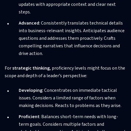
updates with appropriate context and clear next
steps.
Advanced
: Consistently translates technical details
into business-relevant insights. Anticipates audience
questions and addresses them proactively. Crafts
compelling narratives that influence decisions and
drive action.
For
strategic thinking
, proficiency levels might focus on the
scope and depth of a leader’s perspective:
Developing
: Concentrates on immediate tactical
issues. Considers a limited range of factors when
making decisions. Reacts to problems as they arise.
Proficient
: Balances short-term needs with long-
term goals. Considers multiple factors and