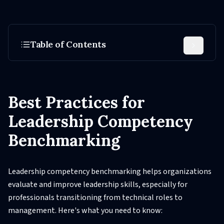
Table of Contents
Best Practices for
Leadership Competency
Benchmarking
Leadership competency benchmarking helps organizations
evaluate and improve leadership skills, especially for
professionals transitioning from technical roles to
management. Here's what you need to know: