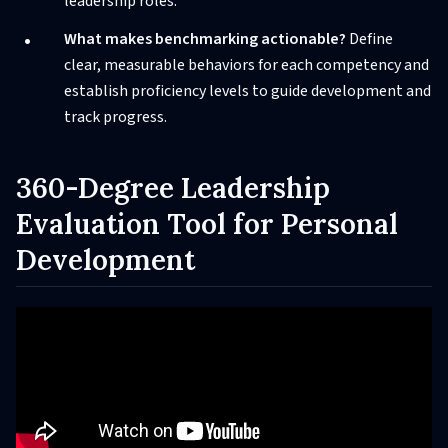
leadership roles.
What makes benchmarking actionable?
Define
clear, measurable behaviors for each competency and
establish proficiency levels to guide development and
track progress.
360-Degree Leadership
Evaluation Tool for Personal
Development