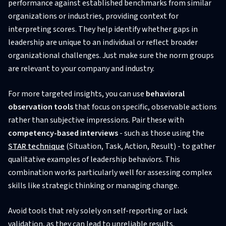
performance against established benchmarks from similar
organizations or industries, providing context for
interpreting scores. They help identify whether gaps in
leadership are unique to an individual or reflect broader
organizational challenges. Just make sure the norm groups
are relevant to your company and industry.
For more targeted insights, you can use
behavioral
observation tools
that focus on specific, observable actions
rather than subjective impressions. Pair these with
competency-based interviews
- such as those using the
STAR technique
(Situation, Task, Action, Result) - to gather
qualitative examples of leadership behaviors. This
combination works particularly well for assessing complex
skills like strategic thinking or managing change.
Avoid tools that rely solely on self-reporting or lack
validation, as they can lead to unreliable results.