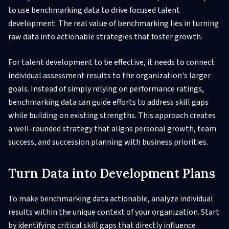
to use benchmarking data to drive focused talent
development. The real value of benchmarking lies in turning
raw data into actionable strategies that foster growth.
For talent development to be effective, it needs to connect
individual assessment results to the organization's larger
goals. Instead of simply relying on performance ratings,
benchmarking data can guide efforts to address skill gaps
while building on existing strengths. This approach creates
a well-rounded strategy that aligns personal growth, team
success, and succession planning with business priorities.
Turn Data into Development Plans
To make benchmarking data actionable, analyze individual
results within the unique context of your organization. Start
by identifying critical skill gaps that directly influence