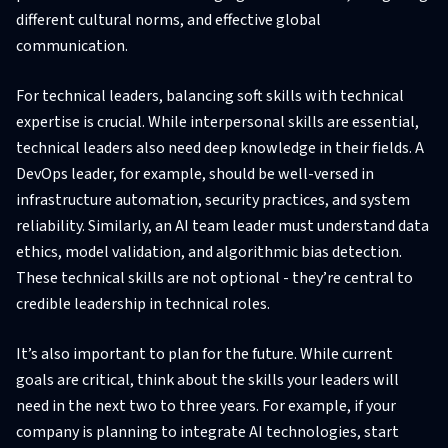
different cultural norms, and effective global
communication.
For technical leaders, balancing soft skills with technical
expertise is crucial. While interpersonal skills are essential,
technical leaders also need deep knowledge in their fields. A
DevOps leader, for example, should be well-versed in
infrastructure automation, security practices, and system
reliability. Similarly, an AI team leader must understand data
ethics, model validation, and algorithmic bias detection.
These technical skills are not optional - they’re central to
credible leadership in technical roles.
It’s also important to plan for the future. While current
goals are critical, think about the skills your leaders will
need in the next two to three years. For example, if your
company is planning to integrate AI technologies, start