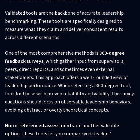
Validated tools are the backbone of accurate leadership
benchmarking. These tools are specifically designed to
measure what they claim and deliver consistent results
across different scenarios.
One of the most comprehensive methods is
360-degree
feedback surveys
, which gather input from supervisors,
peers, direct reports, and sometimes even external
stakeholders. This approach offers a well-rounded view of
leadership performance. When selecting a 360-degree tool,
look for those with proven reliability and validity. The survey
questions should focus on observable leadership behaviors,
avoiding abstract or overly theoretical concepts.
Norm-referenced assessments
are another valuable
option. These tools let you compare your leaders’