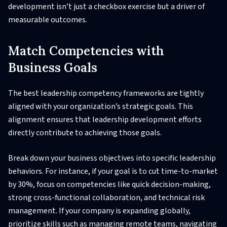
development isn’t just a checkbox exercise but a driver of
measurable outcomes.
Match Competencies with
Business Goals
The best leadership competency frameworks are tightly
aligned with your organization’s strategic goals. This
alignment ensures that leadership development efforts
directly contribute to achieving those goals.
Break down your business objectives into specific leadership
behaviors. For instance, if your goal is to cut time-to-market
by 30%, focus on competencies like quick decision-making,
strong cross-functional collaboration, and technical risk
management. If your company is expanding globally,
prioritize skills such as managing remote teams, navigating