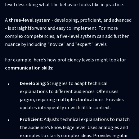
level describing what the behavior looks like in practice.
A
three-level system
- developing, proficient, and advanced
- is straightforward and easy to implement. For more
complex competencies, a five-level system can add further
nuance by including "novice" and "expert" levels.
For example, here’s how proficiency levels might look for
communication skills
:
Developing
: Struggles to adapt technical
explanations to different audiences. Often uses
jargon, requiring multiple clarifications. Provides
updates infrequently or with little context.
Proficient
: Adjusts technical explanations to match
the audience’s knowledge level. Uses analogies and
examples to clarify complex ideas. Provides regular