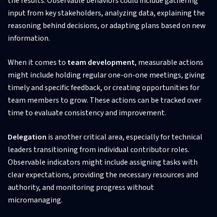
the results. Observable behaviors could include gathering
input from key stakeholders, analyzing data, explaining the
reasoning behind decisions, or adapting plans based on new
information.
When it comes to
team development
, measurable actions
might include holding regular one-on-one meetings, giving
timely and specific feedback, or creating opportunities for
team members to grow. These actions can be tracked over
time to evaluate consistency and improvement.
Delegation
is another critical area, especially for technical
leaders transitioning from individual contributor roles.
Observable indicators might include assigning tasks with
clear expectations, providing the necessary resources and
authority, and monitoring progress without
micromanaging.