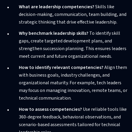
What are leadership competencies?
Skills like
decision-making, communication, team building, and
strategic thinking that drive effective leadership.
Why benchmark leadership skills?
To identify skill
gaps, create targeted development plans, and
strengthen succession planning. This ensures leaders
meet current and future organizational needs.
How to identify relevant competencies?
Align them
with business goals, industry challenges, and
organizational maturity. For example, tech leaders
may focus on managing innovation, remote teams, or
technical communication.
How to assess competencies?
Use reliable tools like
360-degree feedback, behavioral observations, and
scenario-based assessments tailored for technical