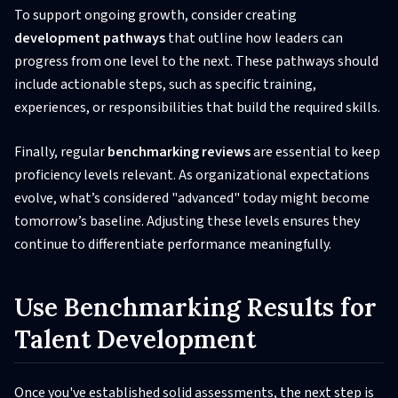
To support ongoing growth, consider creating
development pathways
that outline how leaders can
progress from one level to the next. These pathways should
include actionable steps, such as specific training,
experiences, or responsibilities that build the required skills.
Finally, regular
benchmarking reviews
are essential to keep
proficiency levels relevant. As organizational expectations
evolve, what’s considered "advanced" today might become
tomorrow’s baseline. Adjusting these levels ensures they
continue to differentiate performance meaningfully.
Use Benchmarking Results for
Talent Development
Once you've established solid assessments, the next step is