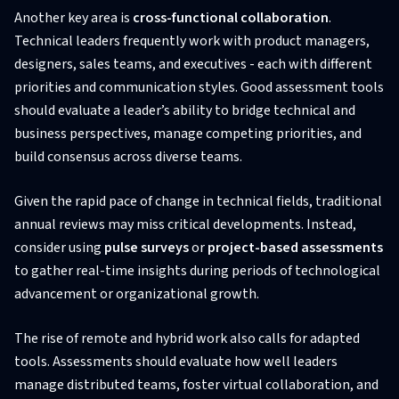
Another key area is
cross-functional collaboration
.
Technical leaders frequently work with product managers,
designers, sales teams, and executives - each with different
priorities and communication styles. Good assessment tools
should evaluate a leader’s ability to bridge technical and
business perspectives, manage competing priorities, and
build consensus across diverse teams.
Given the rapid pace of change in technical fields, traditional
annual reviews may miss critical developments. Instead,
consider using
pulse surveys
or
project-based assessments
to gather real-time insights during periods of technological
advancement or organizational growth.
The rise of remote and hybrid work also calls for adapted
tools. Assessments should evaluate how well leaders
manage distributed teams, foster virtual collaboration, and