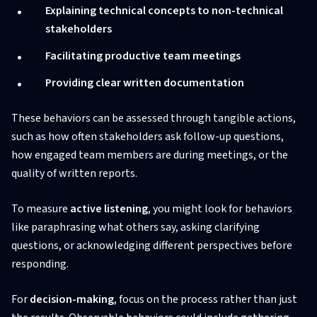
Explaining technical concepts to non-technical
stakeholders
Facilitating productive team meetings
Providing clear written documentation
These behaviors can be assessed through tangible actions,
such as how often stakeholders ask follow-up questions,
how engaged team members are during meetings, or the
quality of written reports.
To measure
active listening
, you might look for behaviors
like paraphrasing what others say, asking clarifying
questions, or acknowledging different perspectives before
responding.
For
decision-making
, focus on the process rather than just