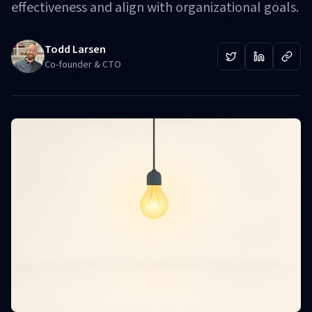
effectiveness and align with organizational goals.
Todd Larsen
Co-founder & CTO