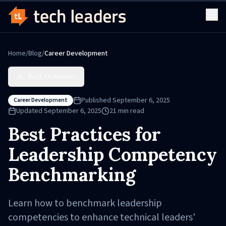
Home
/
Blog
/
Career Development
Back to Articles
Published
September 6, 2025
Career Development
Updated
September 6, 2025
21
min read
Best Practices for
Leadership Competency
Benchmarking
Learn how to benchmark leadership
competencies to enhance technical leaders'