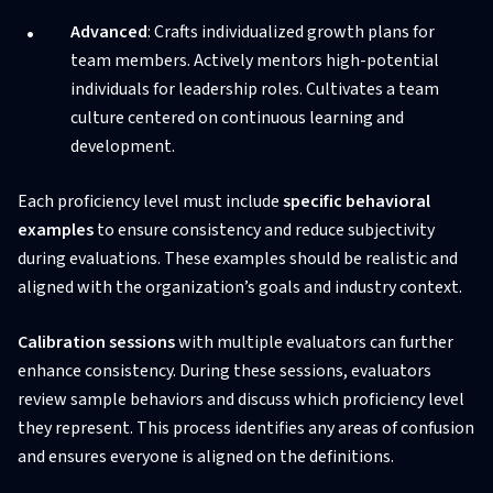
Advanced
: Crafts individualized growth plans for
team members. Actively mentors high-potential
individuals for leadership roles. Cultivates a team
culture centered on continuous learning and
development.
Each proficiency level must include
specific behavioral
examples
to ensure consistency and reduce subjectivity
during evaluations. These examples should be realistic and
aligned with the organization’s goals and industry context.
Calibration sessions
with multiple evaluators can further
enhance consistency. During these sessions, evaluators
review sample behaviors and discuss which proficiency level
they represent. This process identifies any areas of confusion
and ensures everyone is aligned on the definitions.