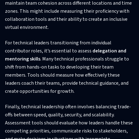
maintain team cohesion across different locations and time
zones. This might include measuring their proficiency with
collaboration tools and their ability to create an inclusive
virtual environment.
For technical leaders transitioning from individual
contributor roles, it’s essential to assess
delegation and
mentoring skills
. Many technical professionals struggle to
shift from hands-on tasks to developing their team
members. Tools should measure how effectively these
leaders coach their teams, provide technical guidance, and
create opportunities for growth.
Finally, technical leadership often involves balancing trade-
offs between speed, quality, security, and scalability.
Assessment tools should evaluate how leaders handle these
competing priorities, communicate risks to stakeholders,