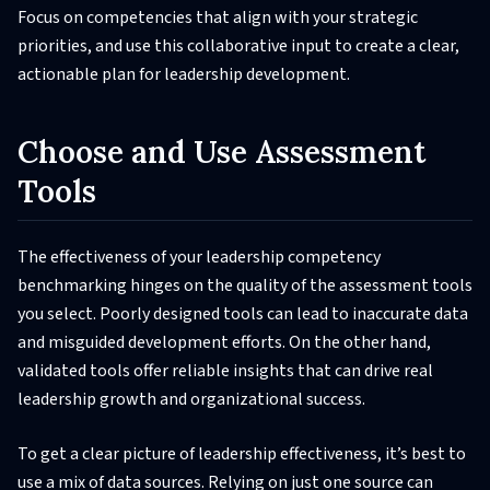
Focus on competencies that align with your strategic
priorities, and use this collaborative input to create a clear,
actionable plan for leadership development.
Choose and Use Assessment
Tools
The effectiveness of your leadership competency
benchmarking hinges on the quality of the assessment tools
you select. Poorly designed tools can lead to inaccurate data
and misguided development efforts. On the other hand,
validated tools offer reliable insights that can drive real
leadership growth and organizational success.
To get a clear picture of leadership effectiveness, it’s best to
use a mix of data sources. Relying on just one source can