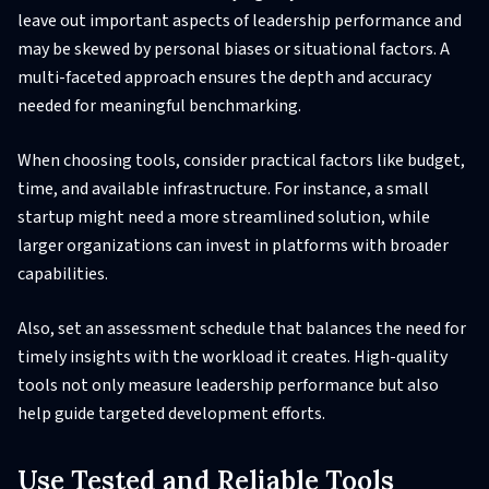
leave out important aspects of leadership performance and
may be skewed by personal biases or situational factors. A
multi-faceted approach ensures the depth and accuracy
needed for meaningful benchmarking.
When choosing tools, consider practical factors like budget,
time, and available infrastructure. For instance, a small
startup might need a more streamlined solution, while
larger organizations can invest in platforms with broader
capabilities.
Also, set an assessment schedule that balances the need for
timely insights with the workload it creates. High-quality
tools not only measure leadership performance but also
help guide targeted development efforts.
Use Tested and Reliable Tools