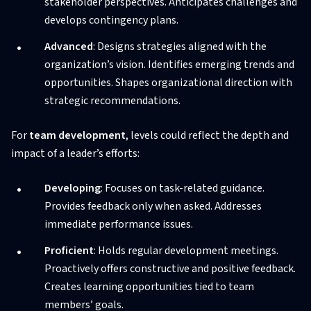
stakeholder perspectives. Anticipates challenges and
develops contingency plans.
Advanced
: Designs strategies aligned with the
organization’s vision. Identifies emerging trends and
opportunities. Shapes organizational direction with
strategic recommendations.
For
team development
, levels could reflect the depth and
impact of a leader’s efforts:
Developing
: Focuses on task-related guidance.
Provides feedback only when asked. Addresses
immediate performance issues.
Proficient
: Holds regular development meetings.
Proactively offers constructive and positive feedback.
Creates learning opportunities tied to team
members’ goals.