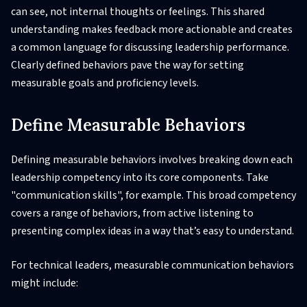
can see, not internal thoughts or feelings. This shared
understanding makes feedback more actionable and creates
a common language for discussing leadership performance.
Clearly defined behaviors pave the way for setting
measurable goals and proficiency levels.
Define Measurable Behaviors
Defining measurable behaviors involves breaking down each
leadership competency into its core components. Take
"communication skills", for example. This broad competency
covers a range of behaviors, from active listening to
presenting complex ideas in a way that’s easy to understand.
For technical leaders, measurable communication behaviors
might include: