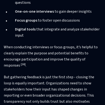
questions
One-on-one interviews
to gain deeper insights
Focus groups
to foster open discussions
Digital tools
that integrate and analyze stakeholder
input
When conducting interviews or focus groups, it’s helpful to
clearly explain the purpose and potential benefits to
encourage participation and improve the quality of
[16]
responses
.
But gathering feedback is just the first step - closing the
loop is equally important. Organizations need to show
stakeholders how their input has shaped changes in
reporting or even broader organizational decisions. This
transparency not only builds trust but also motivates