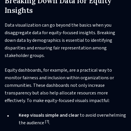
Breaking Down Data for Equity
Insights
Data visualization can go beyond the basics when you
disaggregate data for equity-focused insights. Breaking
down data by demographics is essential to identifying
disparities and ensuring fair representation among
stakeholder groups.
Equity dashboards, for example, are a practical way to
monitor fairness and inclusion within organizations or
communities. These dashboards not only increase
transparency but also help allocate resources more
effectively. To make equity-focused visuals impactful:
Keep visuals simple and clear
to avoid overwhelming
[7]
the audience
.