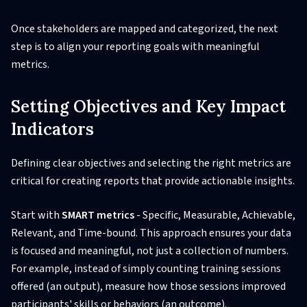
Once stakeholders are mapped and categorized, the next
step is to align your reporting goals with meaningful
metrics.
Setting Objectives and Key Impact
Indicators
Defining clear objectives and selecting the right metrics are
critical for creating reports that provide actionable insights.
Start with
SMART metrics
- Specific, Measurable, Achievable,
Relevant, and Time-bound. This approach ensures your data
is focused and meaningful, not just a collection of numbers.
For example, instead of simply counting training sessions
offered (an output), measure how those sessions improved
participants' skills or behaviors (an outcome).