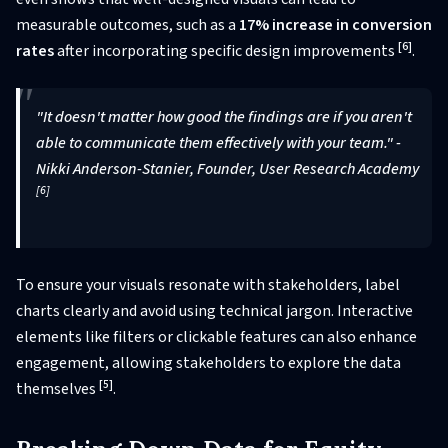
measurable outcomes, such as a
17% increase in conversion
[6]
rates
after incorporating specific design improvements
.
"It doesn't matter how good the findings are if you aren't
able to communicate them effectively with your team." -
Nikki Anderson-Stanier, Founder, User Research Academy
[6]
To ensure your visuals resonate with stakeholders, label
charts clearly and avoid using technical jargon. Interactive
elements like filters or clickable features can also enhance
engagement, allowing stakeholders to explore the data
[5]
themselves
.