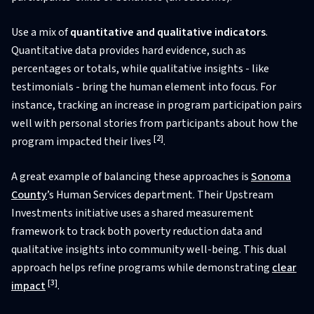
Use a mix of
quantitative and qualitative indicators
.
Quantitative data provides hard evidence, such as
percentages or totals, while qualitative insights - like
testimonials - bring the human element into focus. For
instance, tracking an increase in program participation pairs
well with personal stories from participants about how the
[2]
program impacted their lives
.
A great example of balancing these approaches is
Sonoma
County
’s Human Services department. Their Upstream
Investments initiative uses a shared measurement
framework to track both poverty reduction data and
qualitative insights into community well-being. This dual
approach helps refine programs while demonstrating
clear
[3]
impact
.