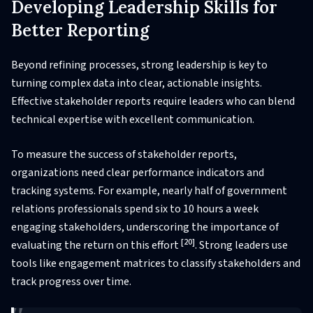
Developing Leadership Skills for
Better Reporting
Beyond refining processes, strong leadership is key to
turning complex data into clear, actionable insights.
Effective stakeholder reports require leaders who can blend
technical expertise with excellent communication.
To measure the success of stakeholder reports,
organizations need clear performance indicators and
tracking systems. For example, nearly half of government
relations professionals spend six to 10 hours a week
engaging stakeholders, underscoring the importance of
[20]
evaluating the return on this effort
. Strong leaders use
tools like engagement matrices to classify stakeholders and
track progress over time.