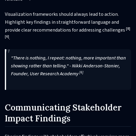
Visualization frameworks should always lead to action.
Highlight key findings in straightforward language and
[8]
provide clear recommendations for addressing challenges
[6]
.
"There is nothing, I repeat: nothing, more important than
showing rather than telling." - Nikki Anderson-Stanier,
[6]
Founder, User Research Academy
Communicating Stakeholder
Impact Findings