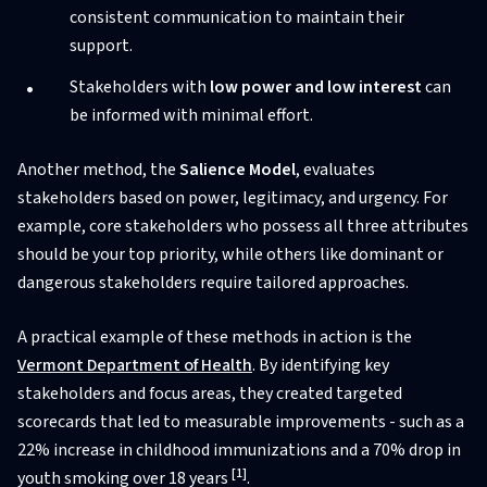
consistent communication to maintain their
support.
Stakeholders with
low power and low interest
can
be informed with minimal effort.
Another method, the
Salience Model
, evaluates
stakeholders based on power, legitimacy, and urgency. For
example, core stakeholders who possess all three attributes
should be your top priority, while others like dominant or
dangerous stakeholders require tailored approaches.
A practical example of these methods in action is the
Vermont Department of Health
. By identifying key
stakeholders and focus areas, they created targeted
scorecards that led to measurable improvements - such as a
22% increase in childhood immunizations and a 70% drop in
[1]
youth smoking over 18 years
.