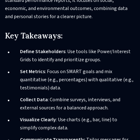
standard performance reports, it focuses on social,
economic, and environmental outcomes, combining data
and personal stories for a clearer picture.
Key Takeaways:
Define Stakeholders
: Use tools like Power/Interest
Grids to identify and prioritize groups.
Set Metrics
: Focus on SMART goals and mix
quantitative (e.g., percentages) with qualitative (e.g.,
testimonials) data.
Collect Data
: Combine surveys, interviews, and
external sources for a balanced approach.
Visualize Clearly
: Use charts (e.g., bar, line) to
simplify complex data.
Communicate Transparently
: Tailor messages for