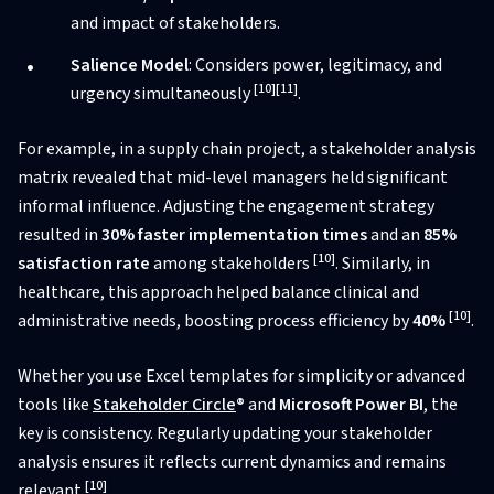
and impact of stakeholders.
Salience Model
: Considers power, legitimacy, and
[10]
[11]
urgency simultaneously
.
For example, in a supply chain project, a stakeholder analysis
matrix revealed that mid-level managers held significant
informal influence. Adjusting the engagement strategy
resulted in
30% faster implementation times
and an
85%
[10]
satisfaction rate
among stakeholders
. Similarly, in
healthcare, this approach helped balance clinical and
[10]
administrative needs, boosting process efficiency by
40%
.
Whether you use Excel templates for simplicity or advanced
tools like
Stakeholder Circle
®
and
Microsoft Power BI
, the
key is consistency. Regularly updating your stakeholder
analysis ensures it reflects current dynamics and remains
[10]
relevant
.