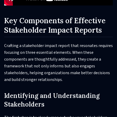
Key Components of Effective
Stakeholder Impact Reports
Crafting a stakeholder impact report that resonates requires
focusing on three essential elements. When these
components are thoughtfully addressed, they create a
framework that not only informs but also engages
stakeholders, helping organizations make better decisions
and build stronger relationships.
Identifying and Understanding
Stakeholders