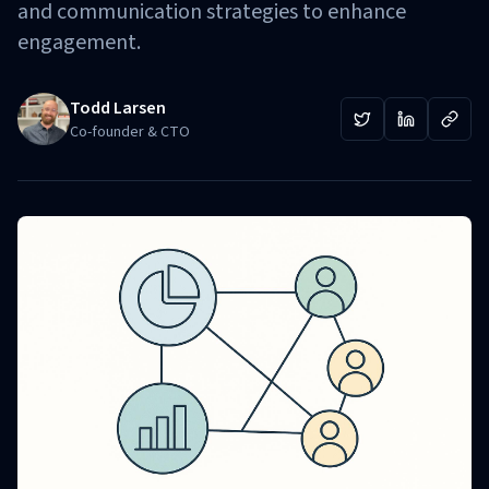
and communication strategies to enhance
engagement.
Todd Larsen
Co-founder & CTO