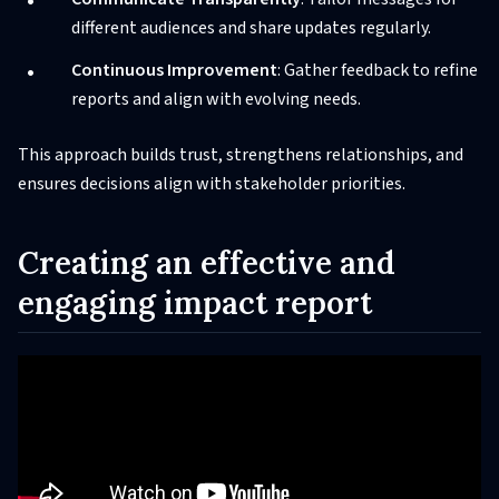
different audiences and share updates regularly.
Continuous Improvement
: Gather feedback to refine
reports and align with evolving needs.
This approach builds trust, strengthens relationships, and
ensures decisions align with stakeholder priorities.
Creating an effective and
engaging impact report