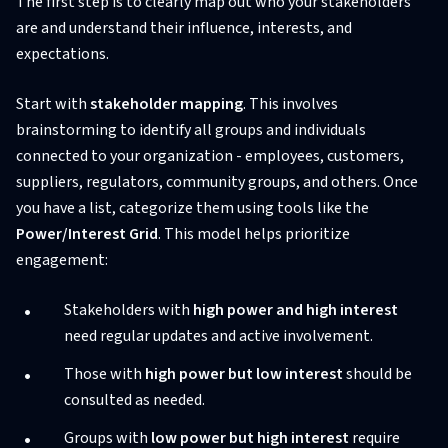
The first step is to clearly map out who your stakeholders
are and understand their influence, interests, and
expectations.
Start with
stakeholder mapping
. This involves
brainstorming to identify all groups and individuals
connected to your organization - employees, customers,
suppliers, regulators, community groups, and others. Once
you have a list, categorize them using tools like the
Power/Interest Grid
. This model helps prioritize
engagement:
Stakeholders with
high power and high interest
need regular updates and active involvement.
Those with
high power but low interest
should be
consulted as needed.
Groups with
low power but high interest
require