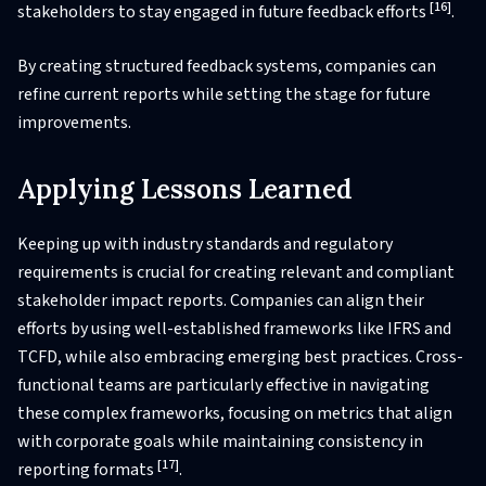
[16]
stakeholders to stay engaged in future feedback efforts
.
By creating structured feedback systems, companies can
refine current reports while setting the stage for future
improvements.
Applying Lessons Learned
Keeping up with industry standards and regulatory
requirements is crucial for creating relevant and compliant
stakeholder impact reports. Companies can align their
efforts by using well-established frameworks like IFRS and
TCFD, while also embracing emerging best practices. Cross-
functional teams are particularly effective in navigating
these complex frameworks, focusing on metrics that align
with corporate goals while maintaining consistency in
[17]
reporting formats
.