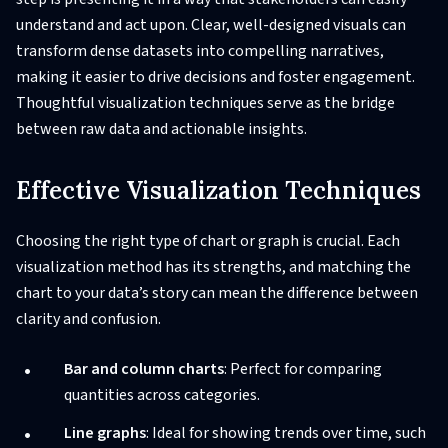
understand and act upon. Clear, well-designed visuals can
transform dense datasets into compelling narratives,
making it easier to drive decisions and foster engagement.
Thoughtful visualization techniques serve as the bridge
between raw data and actionable insights.
Effective Visualization Techniques
Choosing the right type of chart or graph is crucial. Each
visualization method has its strengths, and matching the
chart to your data’s story can mean the difference between
clarity and confusion.
Bar and column charts
: Perfect for comparing
quantities across categories.
Line graphs
: Ideal for showing trends over time, such