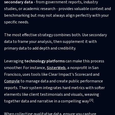
secondary data
- from government reports, industry
studies, or academic research - provides valuable context and
benchmarking but may not always align perfectly with your
specific needs.
The most effective strategy combines both. Use secondary
data to frame your analysis, then supplement it with
primary data to add depth and credibility.
Leveraging
technology platforms
can make this process
smoother. For instance,
SisterWeb
, a nonprofit in San
Francisco, uses tools like Clear Impact's Scorecard and
Compyle
to manage data and create public performance
reports. Their system integrates hard metrics with softer
elements like client testimonials and visuals, weaving
[1]
together data and narrative in a compelling way
.
When collecting qualitative data, ensure you capture