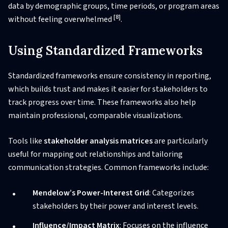
data by demographic groups, time periods, or program areas
[8]
without feeling overwhelmed
.
Using Standardized Frameworks
Standardized frameworks ensure consistency in reporting,
which builds trust and makes it easier for stakeholders to
track progress over time. These frameworks also help
maintain professional, comparable visualizations.
Tools like
stakeholder analysis matrices
are particularly
useful for mapping out relationships and tailoring
communication strategies. Common frameworks include:
Mendelow’s Power-Interest Grid
: Categorizes
stakeholders by their power and interest levels.
Influence/Impact Matrix
: Focuses on the influence