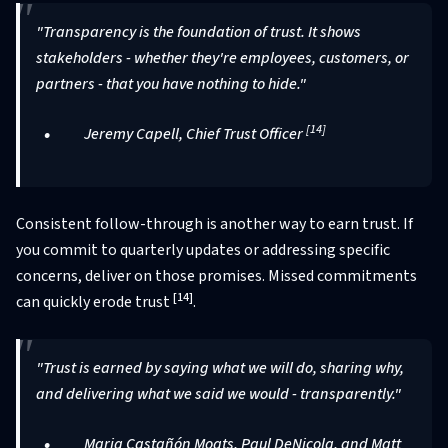
"Transparency is the foundation of trust. It shows
stakeholders - whether they're employees, customers, or
partners - that you have nothing to hide."
[14]
Jeremy Capell, Chief Trust Officer
Consistent follow-through is another way to earn trust. If
you commit to quarterly updates or addressing specific
concerns, deliver on those promises. Missed commitments
[14]
can quickly erode trust
.
"Trust is earned by saying what we will do, sharing why,
and delivering what we said we would - transparently."
Maria Castañón Moats, Paul DeNicola, and Matt