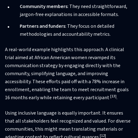
Community members
: They need straightforward,
jargon-free explanations in accessible formats.
Partners and funders
: They focus on detailed
methodologies and accountability metrics.
A real-world example highlights this approach. A clinical
trial aimed at African American women revamped its
communication strategy by engaging directly with the
community, simplifying language, and improving
accessibility. These efforts paid off with a 78% increase in
enrollment, enabling the team to meet recruitment goals
[13]
16 months early while retaining every participant
.
Using inclusive language is equally important. It ensures
that all stakeholders feel recognized and valued. For diverse
communities, this might mean translating materials or
[12]
adapting content to reflect cultural nuances
.