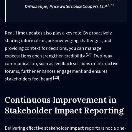
[15]
DiGuiseppe, PricewaterhouseCoopers LLP
Real-time updates also play a key role. By proactively
sharing information, acknowledging challenges, and
providing context for decisions, you can manage
[14]
expectations and strengthen credibility
. Two-way
communication, such as feedback sessions or interactive
forums, further enhances engagement and ensures
[12]
stakeholders feel heard
.
Continuous Improvement in
Stakeholder Impact Reporting
Delivering effective stakeholder impact reports is not a one-