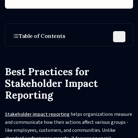
Table of Contents
Best Practices for
Stakeholder Impact
Reporting
Stakeholder impact reporting
helps organizations measure
and communicate how their actions affect various groups -
like employees, customers, and communities. Unlike