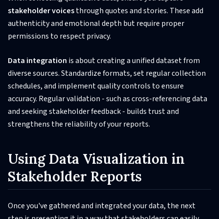
stakeholder voices
through quotes and stories. These add
authenticity and emotional depth but require proper
permissions to respect privacy.
Data integration
is about creating a unified dataset from
diverse sources. Standardize formats, set regular collection
schedules, and implement quality controls to ensure
accuracy. Regular validation - such as cross-referencing data
and seeking stakeholder feedback - builds trust and
strengthens the reliability of your reports.
Using Data Visualization in
Stakeholder Reports
Once you've gathered and integrated your data, the next
step is presenting it in a way that stakeholders can easily