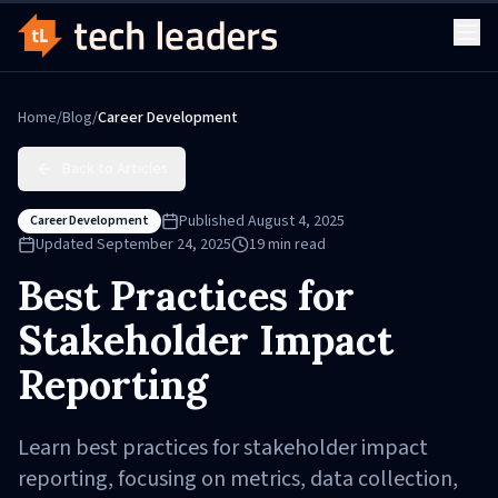
Home
/
Blog
/
Career Development
Back to Articles
Published
August 4, 2025
Career Development
Updated
September 24, 2025
19
min read
Best Practices for
Stakeholder Impact
Reporting
Learn best practices for stakeholder impact
reporting, focusing on metrics, data collection,