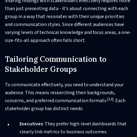
Sharing findings with stakeholders effectively requires more
than just presenting data - it’s about connecting with each
group in a way that resonates with their unique priorities
and communication styles. Since different audiences have
varying levels of technical knowledge and focus areas, a one-
size-fits-all approach often falls short.
Tailoring Communication to
Stakeholder Groups
To communicate effectively, you need to understand your
audience. This means researching their backgrounds,
[12]
concerns, and preferred communication formats
. Each
stakeholder group has distinct needs:
Executives
: They prefer high-level dashboards that
clearly link metrics to business outcomes.