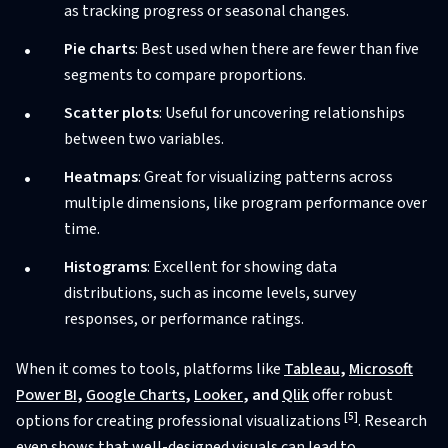
as tracking progress or seasonal changes.
Pie charts
: Best used when there are fewer than five
segments to compare proportions.
Scatter plots
: Useful for uncovering relationships
between two variables.
Heatmaps
: Great for visualizing patterns across
multiple dimensions, like program performance over
time.
Histograms
: Excellent for showing data
distributions, such as income levels, survey
responses, or performance ratings.
When it comes to tools, platforms like
Tableau
,
Microsoft
Power BI
,
Google Charts
,
Looker
, and
Qlik
offer robust
[5]
options for creating professional visualizations
. Research
even shows that well-designed visuals can lead to