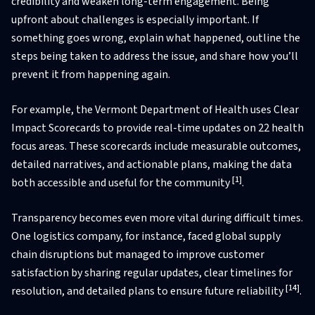
credibility and weaken long-term engagement. Being
upfront about challenges is especially important. If
something goes wrong, explain what happened, outline the
steps being taken to address the issue, and share how you’ll
prevent it from happening again.
For example, the Vermont Department of Health uses Clear
Impact Scorecards to provide real-time updates on 22 health
focus areas. These scorecards include measurable outcomes,
detailed narratives, and actionable plans, making the data
[1]
both accessible and useful for the community
.
Transparency becomes even more vital during difficult times.
One logistics company, for instance, faced global supply
chain disruptions but managed to improve customer
satisfaction by sharing regular updates, clear timelines for
[14]
resolution, and detailed plans to ensure future reliability
.