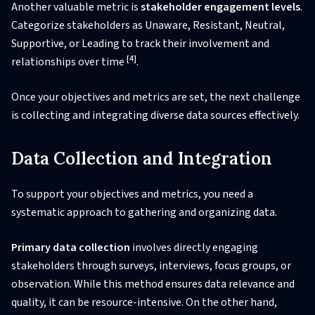
Another valuable metric is
stakeholder engagement levels
.
Categorize stakeholders as Unaware, Resistant, Neutral,
Supportive, or Leading to track their involvement and
[4]
relationships over time
.
Once your objectives and metrics are set, the next challenge
is collecting and integrating diverse data sources effectively.
Data Collection and Integration
To support your objectives and metrics, you need a
systematic approach to gathering and organizing data.
Primary data collection
involves directly engaging
stakeholders through surveys, interviews, focus groups, or
observation. While this method ensures data relevance and
quality, it can be resource-intensive. On the other hand,