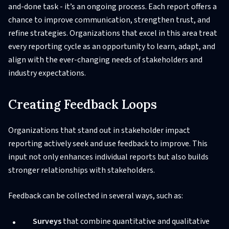
and-done task - it’s an ongoing process. Each report offers a
chance to improve communication, strengthen trust, and
refine strategies. Organizations that excel in this area treat
every reporting cycle as an opportunity to learn, adapt, and
align with the ever-changing needs of stakeholders and
industry expectations.
Creating Feedback Loops
Organizations that stand out in stakeholder impact
reporting actively seek and use feedback to improve. This
input not only enhances individual reports but also builds
stronger relationships with stakeholders.
Feedback can be collected in several ways, such as:
Surveys
that combine quantitative and qualitative