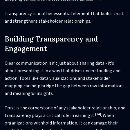
Transparency is another essential element that builds trust
and strengthens stakeholder relationships.
Building Transparency and
Engagement
Clear communication isn’t just about sharing data - it’s
about presenting it in a way that drives understanding and
action. Tools like data visualizations and stakeholder
mapping can help bridge the gap between raw information
and meaningful insights.
Trust is the cornerstone of any stakeholder relationship, and
[14]
transparency plays a critical role in earning it
. When
organizations withhold information, it can damage their