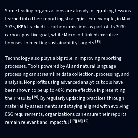
Some leading organizations are already integrating lessons
learned into their reporting strategies. For example, in May
2025,
IKEA
tracked its carbon emissions as part of its 2030
carbon-positive goal, while Microsoft linked executive
[18]
bonuses to meeting sustainability targets
.
Technology also plays a big role in improving reporting
processes. Tools powered by AI and natural language
processing can streamline data collection, processing, and
analysis. Nonprofits using advanced analytics tools have
been shown to be up to 40% more effective in presenting
[19]
their results
. By regularly updating practices through
materiality assessments and staying aligned with evolving
ESG requirements, organizations can ensure their reports
[17]
[18]
[19]
remain relevant and impactful
.