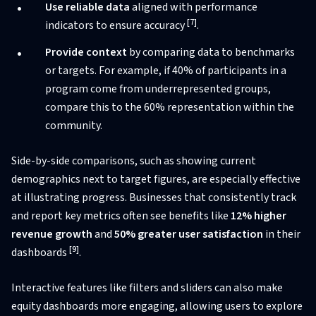
Use reliable data
aligned with performance
[7]
indicators to ensure accuracy
.
Provide context
by comparing data to benchmarks
or targets. For example, if 40% of participants in a
program come from underrepresented groups,
compare this to the 60% representation within the
community.
Side-by-side comparisons, such as showing current
demographics next to target figures, are especially effective
at illustrating progress. Businesses that consistently track
and report key metrics often see benefits like
12% higher
revenue growth
and
50% greater user satisfaction
in their
[9]
dashboards
.
Interactive features like filters and sliders can also make
equity dashboards more engaging, allowing users to explore