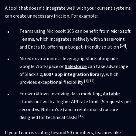
A tool that doesn’t integrate well with your current systems
can create unnecessary friction. For example:
Teams using Microsoft 365 can benefit from
Microsoft
Teams
, which integrates natively with
SharePoint
[14]
and Entra ID, offering a budget-friendly solution
.
Mixed environments leveraging Slack alongside
Google Workspace or
Salesforce
can take advantage
of Slack’s
2,600+ app integration library
, which
[1]
[14]
provides exceptional flexibility
.
For workflows involving data modeling,
Airtable
stands out with a higher API rate limit (5 requests per
second vs. Notion's 3) and a relational structure
[15]
designed for technical tasks
.
If your team is scaling beyond 50 members, features like