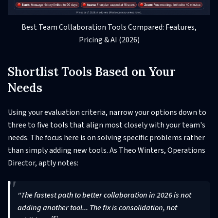
Best Team Collaboration Tools Compared: Features,
Pricing & AI (2026)
Shortlist Tools Based on Your
Needs
Using your evaluation criteria, narrow your options down to
three to five tools that align most closely with your team's
needs. The focus here is on solving specific problems rather
than simply adding new tools. As Theo Winters, Operations
Director, aptly notes:
"The fastest path to better collaboration in 2026 is not
adding another tool... The fix is consolidation, not