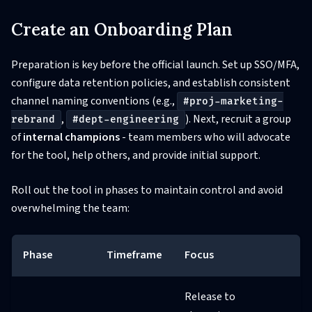
Create an Onboarding Plan
Preparation is key before the official launch. Set up SSO/MFA,
configure data retention policies, and establish consistent
channel naming conventions (e.g.,
#proj-marketing-
,
). Next, recruit a group
rebrand
#dept-engineering
of
internal champions
- team members who will advocate
for the tool, help others, and provide initial support.
Roll out the tool in phases to maintain control and avoid
overwhelming the team:
Phase
Timeframe
Focus
Release to