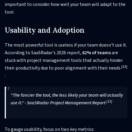
important to consider how well your team will adapt to the
tool.
Usability and Adoption
The most powerful tool is useless if your team doesn't use it.
According to SaaSRadar's 2026 report,
62% of teams
are
stuck with project management tools that actually hinder
[13]
their productivity due to poor alignment with their needs
:
"The fancier the tool, the less likely your team will actually
[13]
use it." - SaaSRadar Project Management Report
To gauge usability, focus on two key metrics: