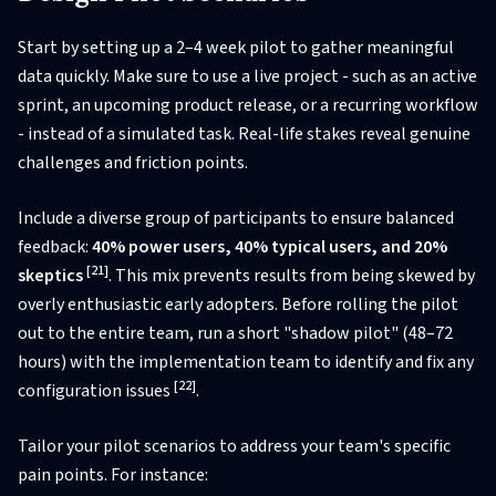
Start by setting up a 2–4 week pilot to gather meaningful
data quickly. Make sure to use a live project - such as an active
sprint, an upcoming product release, or a recurring workflow
- instead of a simulated task. Real-life stakes reveal genuine
challenges and friction points.
Include a diverse group of participants to ensure balanced
feedback:
40% power users, 40% typical users, and 20%
[21]
skeptics
. This mix prevents results from being skewed by
overly enthusiastic early adopters. Before rolling the pilot
out to the entire team, run a short "shadow pilot" (48–72
hours) with the implementation team to identify and fix any
[22]
configuration issues
.
Tailor your pilot scenarios to address your team's specific
pain points. For instance: