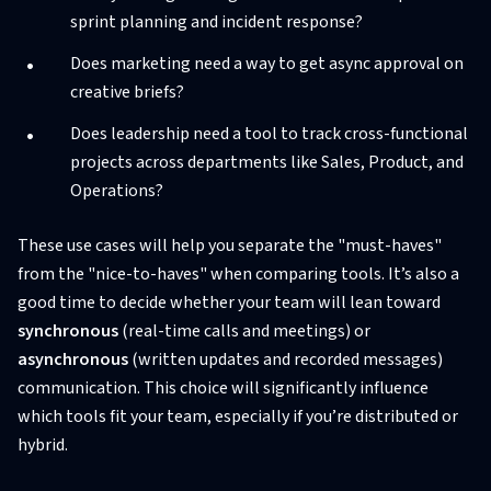
sprint planning and incident response?
Does marketing need a way to get async approval on
creative briefs?
Does leadership need a tool to track cross-functional
projects across departments like Sales, Product, and
Operations?
These use cases will help you separate the "must-haves"
from the "nice-to-haves" when comparing tools. It’s also a
good time to decide whether your team will lean toward
synchronous
(real-time calls and meetings) or
asynchronous
(written updates and recorded messages)
communication. This choice will significantly influence
which tools fit your team, especially if you’re distributed or
hybrid.