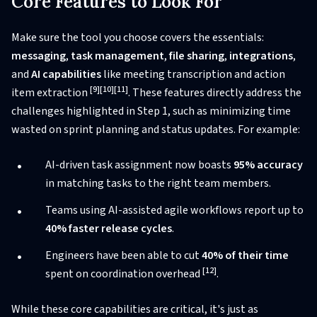
Core Features to Look For
Make sure the tool you choose covers the essentials:
messaging
,
task management
,
file sharing
,
integrations
,
and
AI capabilities
like meeting transcription and action
[9]
[10]
[11]
item extraction
. These features directly address the
challenges highlighted in Step 1, such as minimizing time
wasted on sprint planning and status updates. For example:
AI-driven task assignment now boasts
95% accuracy
in matching tasks to the right team members.
Teams using AI-assisted agile workflows report up to
40% faster release cycles
.
Engineers have been able to cut
40% of their time
[12]
spent on coordination overhead
.
While these core capabilities are critical, it's just as