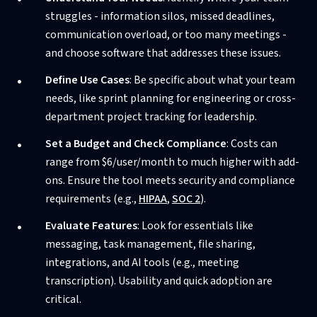
struggles - information silos, missed deadlines,
communication overload, or too many meetings -
and choose software that addresses these issues.
Define Use Cases
: Be specific about what your team
needs, like sprint planning for engineering or cross-
department project tracking for leadership.
Set a Budget and Check Compliance
: Costs can
range from $6/user/month to much higher with add-
ons. Ensure the tool meets security and compliance
requirements (e.g.,
HIPAA
,
SOC 2
).
Evaluate Features
: Look for essentials like
messaging, task management, file sharing,
integrations, and AI tools (e.g., meeting
transcription). Usability and quick adoption are
critical.