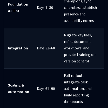
champions, sync
Foundation
Days 1–30
calendars, establish
& Pilot
presence and
availability norms
Migrate key files,
refine document
Integration
Days 31–60
workflows, and
provide training on
version control
Full rollout,
integrate task
Scaling &
Days 61–90
automation, and
Automation
build reporting
dashboards