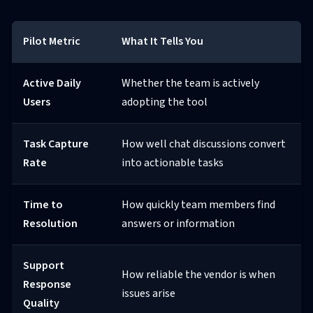
Pilot Metric
What It Tells You
Active Daily
Whether the team is actively
Users
adopting the tool
Task Capture
How well chat discussions convert
Rate
into actionable tasks
Time to
How quickly team members find
Resolution
answers or information
Support
How reliable the vendor is when
Response
issues arise
Quality