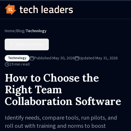
Home
/
Blog
/
Technology
Back to Articles
Published
May 30, 2026
Updated
May 31, 2026
Technology
19
min read
How to Choose the
Right Team
Collaboration Software
Identify needs, compare tools, run pilots, and
roll out with training and norms to boost