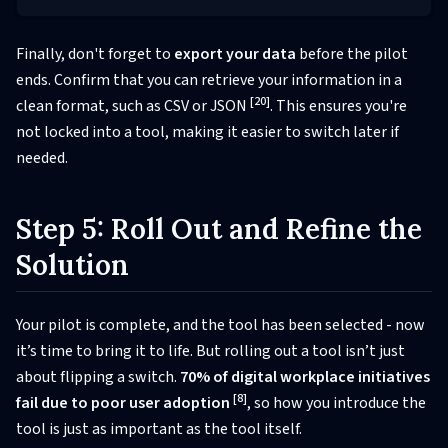
Finally, don't forget to
export your data
before the pilot
ends. Confirm that you can retrieve your information in a
[20]
clean format, such as CSV or JSON
. This ensures you're
not locked into a tool, making it easier to switch later if
needed.
Step 5: Roll Out and Refine the
Solution
Your pilot is complete, and the tool has been selected - now
it’s time to bring it to life. But rolling out a tool isn’t just
about flipping a switch.
70% of digital workplace initiatives
[8]
fail due to poor user adoption
, so how you introduce the
tool is just as important as the tool itself.