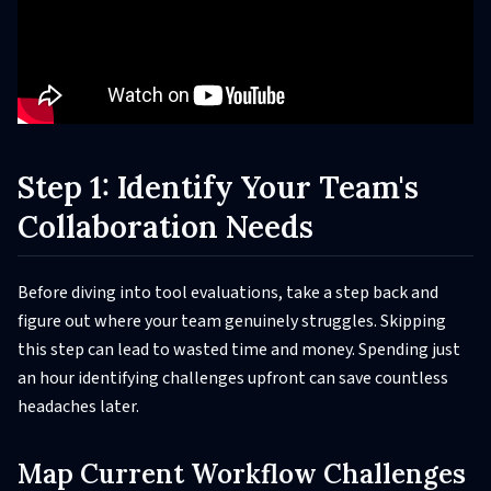
Step 1: Identify Your Team's
Collaboration Needs
Before diving into tool evaluations, take a step back and
figure out where your team genuinely struggles. Skipping
this step can lead to wasted time and money. Spending just
an hour identifying challenges upfront can save countless
headaches later.
Map Current Workflow Challenges