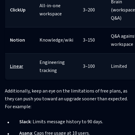
Brain
All-in-one
ClickUp
3–200
(workspace
workspace
Q&A)
Q&A agains
Notion
Knowledge/wiki
3–150
workspace
Engineering
Linear
3–100
Limited
tracking
Additionally, keep an eye on the limitations of free plans, as
they can push you toward an upgrade sooner than expected.
For example:
Slack
: Limits message history to 90 days.
Asana
: Caps free usage at 10 users.