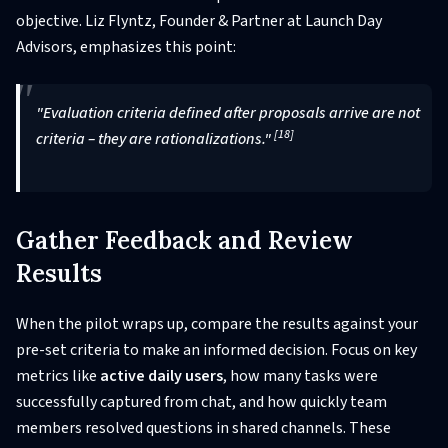
objective. Liz Flyntz, Founder & Partner at Launch Day
Advisors, emphasizes this point:
"Evaluation criteria defined after proposals arrive are not
[18]
criteria – they are rationalizations."
Gather Feedback and Review
Results
When the pilot wraps up, compare the results against your
pre-set criteria to make an informed decision. Focus on key
metrics like
active daily users
, how many tasks were
successfully captured from chat, and how quickly team
members resolved questions in shared channels. These