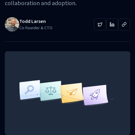
collaboration and adoption.
Todd Larsen
Co-founder & CTO