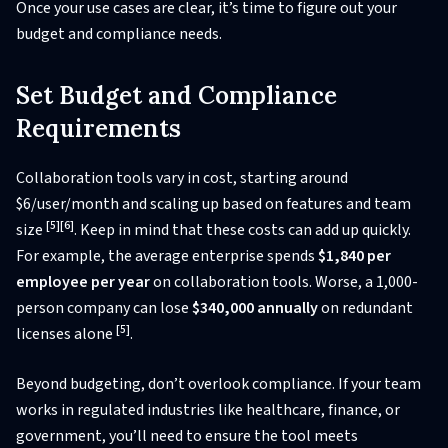
Once your use cases are clear, it’s time to figure out your
budget and compliance needs.
Set Budget and Compliance
Requirements
Collaboration tools vary in cost, starting around
$6/user/month and scaling up based on features and team
[5]
[6]
size
. Keep in mind that these costs can add up quickly.
For example, the average enterprise spends
$1,840 per
employee per year
on collaboration tools. Worse, a 1,000-
person company can lose
$340,000 annually
on redundant
[5]
licenses alone
.
Beyond budgeting, don’t overlook compliance. If your team
works in regulated industries like healthcare, finance, or
government, you’ll need to ensure the tool meets