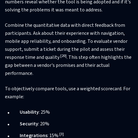
numbers reveal whether the tool is being adopted and if it's
solving the problems it was meant to address.
Combine the quantitative data with direct feedback from
participants. Ask about their experience with navigation,
mobile app reliability, and onboarding. To evaluate vendor
support, submit a ticket during the pilot and assess their
[20]
response time and quality
. This step often highlights the
gap between a vendor's promises and their actual
performance.
To objectively compare tools, use a weighted scorecard. For
example:
Usability
: 25%
Security
: 20%
[3]
Integrations
: 15%