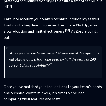
preferred communication style to ensure a smoother rollout
[5]
[17]
.
Take into account your team's technical proficiency as well.
Tools with steep learning curves, like
Jira
or
ClickUp
, may
[16]
slow adoption and limit effectiveness
. As Zorgle points
out:
"A tool your whole team uses at 70 percent of its capability
will always outperform one used by half the team at 100
[4]
percent of its capability."
Once you've matched your tool options to your team's needs
and technical comfort levels, it's time to dive into
comparing their features and costs.