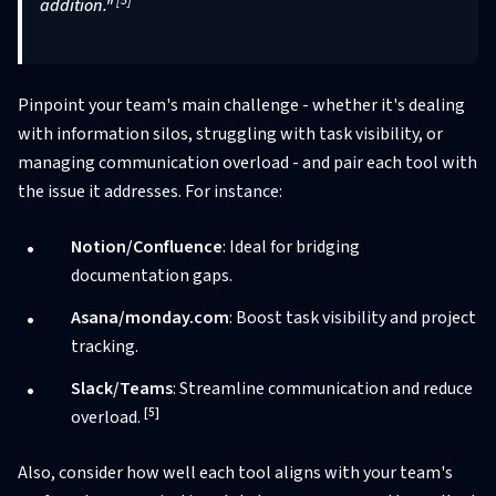
[5]
addition."
Pinpoint your team's main challenge - whether it's dealing
with information silos, struggling with task visibility, or
managing communication overload - and pair each tool with
the issue it addresses. For instance:
Notion/Confluence
: Ideal for bridging
documentation gaps.
Asana/monday.com
: Boost task visibility and project
tracking.
Slack/Teams
: Streamline communication and reduce
[5]
overload.
Also, consider how well each tool aligns with your team's