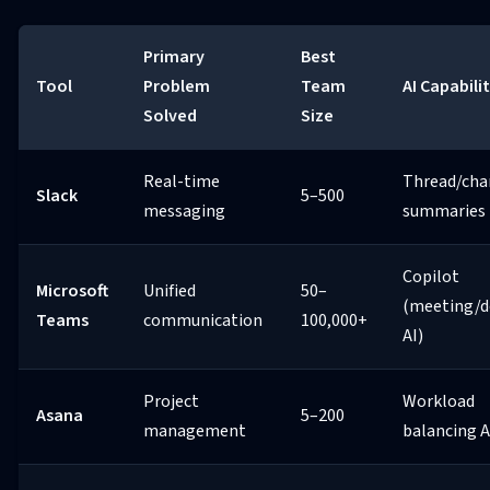
Primary
Best
Tool
Problem
Team
AI Capabili
Solved
Size
Real-time
Thread/cha
Slack
5–500
messaging
summaries
Copilot
Microsoft
Unified
50–
(meeting/d
Teams
communication
100,000+
AI)
Project
Workload
Asana
5–200
management
balancing A