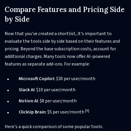
Compare Features and Pricing Side
by Side
Now that you've created a shortlist, it's important to
evaluate the tools side by side based on their features and
pricing. Beyond the base subscription costs, account for
additional charges. Many tools now offer AI-powered
features as separate add-ons. For example:
Microsoft Copilot
: $30 per user/month
Slack AI
: $10 per user/month
Notion AI
: $8 per user/month
[5]
ClickUp Brain
: $5 per user/month
Here's a quick comparison of some popular tools: