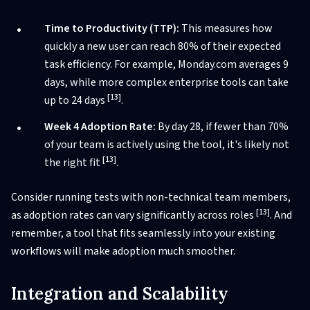
Time to Productivity (TTP):
This measures how
quickly a new user can reach 80% of their expected
task efficiency. For example, Monday.com averages 9
days, while more complex enterprise tools can take
[13]
up to 24 days
.
Week 4 Adoption Rate:
By day 28, if fewer than 70%
of your team is actively using the tool, it's likely not
[13]
the right fit
.
Consider running tests with non-technical team members,
[13]
as adoption rates can vary significantly across roles
. And
remember, a tool that fits seamlessly into your existing
workflows will make adoption much smoother.
Integration and Scalability