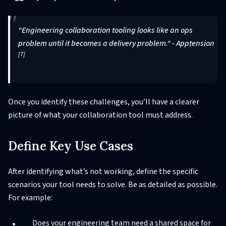
"Engineering collaboration tooling looks like an ops
problem until it becomes a delivery problem." - Apptension
[7]
Once you identify these challenges, you’ll have a clearer
picture of what your collaboration tool must address.
Define Key Use Cases
After identifying what’s not working, define the specific
scenarios your tool needs to solve. Be as detailed as possible.
For example:
Does your engineering team need a shared space for