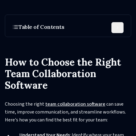
Table of Contents
How to Choose the Right
Team Collaboration
Software
Choosing the right
team collaboration software
can save
time, improve communication, and streamline workflows.
Here's how you can find the best fit for your team:
Understand Your Needs
: Identify where your team