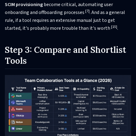
SCIM provisioning
become critical, automating user
[7]
onboarding and offboarding processes
. And as a general
rule, if a tool requires an extensive manual just to get
[15]
started, it's probably more trouble than it's worth
.
Step 3: Compare and Shortlist
Tools