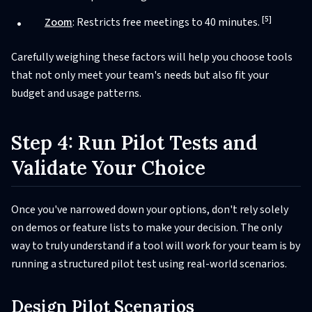
[5]
Zoom
: Restricts free meetings to 40 minutes.
Carefully weighing these factors will help you choose tools
that not only meet your team's needs but also fit your
budget and usage patterns.
Step 4: Run Pilot Tests and
Validate Your Choice
Once you've narrowed down your options, don't rely solely
on demos or feature lists to make your decision. The only
way to truly understand if a tool will work for your team is by
running a structured pilot test using real-world scenarios.
Design Pilot Scenarios