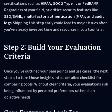
certifications such as
HIPAA, SOC 2 Type II, or
FedRAMP
.
Regardless of your field, prioritize security features like
SSO/SAML, multi-factor authentication (MFA), and audit
logs
. Skipping this step early could lead to major issues after
you’ve already invested time and resources into a tool trial.
Step 2: Build Your Evaluation
Criteria
Once you've outlined your pain points and use cases, the next
step is to turn those insights into a detailed checklist for
comparing tools. Without clear criteria, your evaluations risk
being influenced by personal preferences rather than
objective needs.