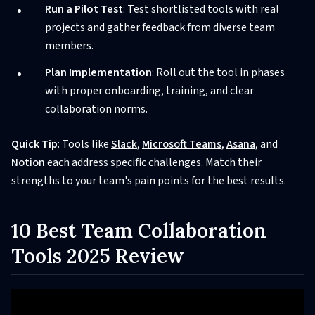
Run a Pilot Test
: Test shortlisted tools with real
projects and gather feedback from diverse team
members.
Plan Implementation
: Roll out the tool in phases
with proper onboarding, training, and clear
collaboration norms.
Quick Tip
: Tools like
Slack
,
Microsoft Teams
,
Asana
, and
Notion
each address specific challenges. Match their
strengths to your team's pain points for the best results.
10 Best Team Collaboration
Tools 2025 Review