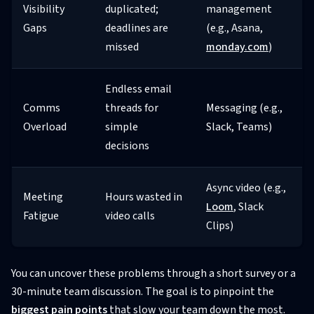
Visibility
duplicated;
management
Gaps
deadlines are
(e.g., Asana,
missed
monday.com
)
Endless email
Comms
threads for
Messaging (e.g.,
Overload
simple
Slack, Teams)
decisions
Async video (e.g.,
Meeting
Hours wasted in
Loom
, Slack
Fatigue
video calls
Clips)
You can uncover these problems through a short survey or a
30-minute team discussion. The goal is to pinpoint the
biggest pain points
that slow your team down the most.