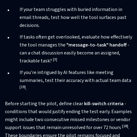
If your team struggles with buried information in
email threads, test how well the tool surfaces past
decisions.
If tasks often get overlooked, evaluate how effectively
the tool manages the
"message-to-task" handoff
-
can a chat discussion easily become an assigned,
[3]
trackable task?
If you're intrigued by AI features like meeting
summaries, test their accuracy with actual team data
[19]
.
Before starting the pilot, define clear
kill-switch criteria
-
conditions that would justify ending the test early. Examples
might include two consecutive missed milestones or vendor
[18]
support issues that remain unresolved for over 72 hours
.
These boundaries ensure the pilot remains focused and