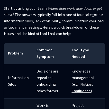
Start by asking your team:
Where does work slow down or get
stuck?
The answers typically fall into one of four categories:
information silos, lack of visibility, communication overload,
or too many meetings. Here’s a quick breakdown of these
issues and the kind of tool that can help:
Common
Tool Type
Problem
Symptom
Needed
Decisions are
Knowledge
Information
repeated;
management
Silos
onboarding
(e.g., Notion,
takes forever
Confluence
)
Work is
Project