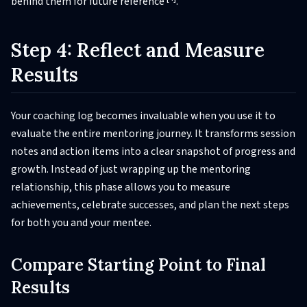
behind them for future reference
.
Step 4: Reflect and Measure
Results
Your coaching log becomes invaluable when you use it to
evaluate the entire mentoring journey. It transforms session
notes and action items into a clear snapshot of progress and
growth. Instead of just wrapping up the mentoring
relationship, this phase allows you to measure
achievements, celebrate successes, and plan the next steps
for both you and your mentee.
Compare Starting Point to Final
Results