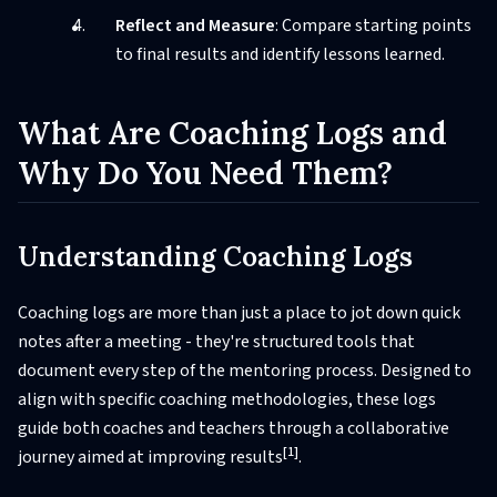
Reflect and Measure
: Compare starting points
to final results and identify lessons learned.
What Are Coaching Logs and
Why Do You Need Them?
Understanding Coaching Logs
Coaching logs are more than just a place to jot down quick
notes after a meeting - they're structured tools that
document every step of the mentoring process. Designed to
align with specific coaching methodologies, these logs
guide both coaches and teachers through a collaborative
[1]
journey aimed at improving results
.