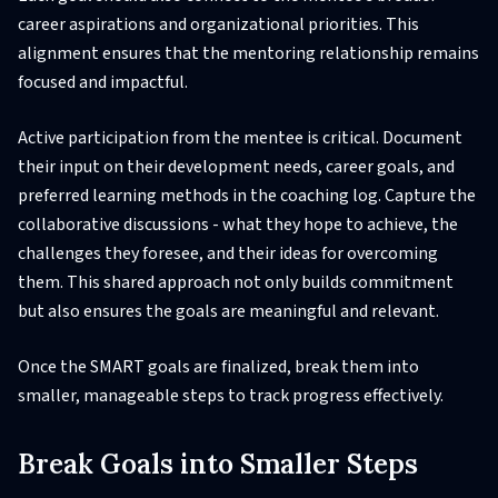
career aspirations and organizational priorities. This
alignment ensures that the mentoring relationship remains
focused and impactful.
Active participation from the mentee is critical. Document
their input on their development needs, career goals, and
preferred learning methods in the coaching log. Capture the
collaborative discussions - what they hope to achieve, the
challenges they foresee, and their ideas for overcoming
them. This shared approach not only builds commitment
but also ensures the goals are meaningful and relevant.
Once the SMART goals are finalized, break them into
smaller, manageable steps to track progress effectively.
Break Goals into Smaller Steps