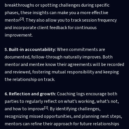
breakthroughs or spotting challenges during specific
phases, these insights can make you a more effective
[2]
mentor
. They also allow you to track session frequency
and incorporate client feedback for continuous
improvement.
5. Built-in accountability:
When commitments are
documented, follow-through naturally improves. Both
mentor and mentee know their agreements will be recorded
and reviewed, fostering mutual responsibility and keeping
the relationship on track.
6. Reflection and growth:
Coaching logs encourage both
parties to regularly reflect on what’s working, what’s not,
[1]
and how to improve
. By identifying challenges,
recognizing missed opportunities, and planning next steps,
mentors can refine their approach for future relationships