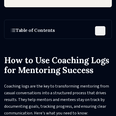
Table of Contents
How to Use Coaching Logs
for Mentoring Success
Coaching logs are the key to transforming mentoring from
casual conversations into a structured process that drives
results. They help mentors and mentees stay on track by
documenting goals, tracking progress, and ensuring clear
communication. Here's what you need to know: