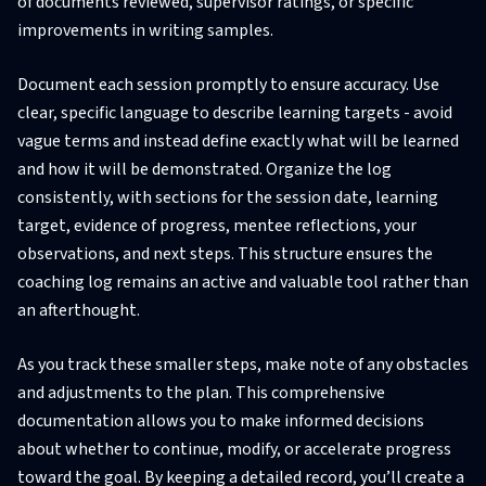
of documents reviewed, supervisor ratings, or specific
improvements in writing samples.
Document each session promptly to ensure accuracy. Use
clear, specific language to describe learning targets - avoid
vague terms and instead define exactly what will be learned
and how it will be demonstrated. Organize the log
consistently, with sections for the session date, learning
target, evidence of progress, mentee reflections, your
observations, and next steps. This structure ensures the
coaching log remains an active and valuable tool rather than
an afterthought.
As you track these smaller steps, make note of any obstacles
and adjustments to the plan. This comprehensive
documentation allows you to make informed decisions
about whether to continue, modify, or accelerate progress
toward the goal. By keeping a detailed record, you’ll create a