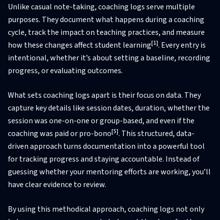
Unlike casual note-taking, coaching logs serve multiple
purposes. They document what happens during a coaching
cycle, track the impact on teaching practices, and measure
[1]
how these changes affect student learning
. Every entry is
intentional, whether it’s about setting a baseline, recording
progress, or evaluating outcomes.
What sets coaching logs apart is their focus on data. They
capture key details like session dates, duration, whether the
session was one-on-one or group-based, and even if the
[5]
coaching was paid or pro-bono
. This structured, data-
driven approach turns documentation into a powerful tool
for tracking progress and staying accountable. Instead of
guessing whether your mentoring efforts are working, you’ll
have clear evidence to review.
By using this methodical approach, coaching logs not only