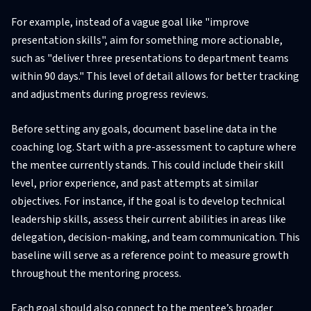
For example, instead of a vague goal like "improve
presentation skills", aim for something more actionable,
such as "deliver three presentations to department teams
within 90 days." This level of detail allows for better tracking
and adjustments during progress reviews.
Before setting any goals, document baseline data in the
coaching log. Start with a pre-assessment to capture where
the mentee currently stands. This could include their skill
level, prior experience, and past attempts at similar
objectives. For instance, if the goal is to develop technical
leadership skills, assess their current abilities in areas like
delegation, decision-making, and team communication. This
baseline will serve as a reference point to measure growth
throughout the mentoring process.
Each goal should also connect to the mentee’s broader