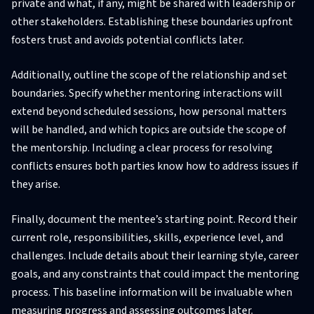
private and what, if any, might be shared with leadership or
other stakeholders. Establishing these boundaries upfront
fosters trust and avoids potential conflicts later.
Additionally, outline the scope of the relationship and set
boundaries. Specify whether mentoring interactions will
extend beyond scheduled sessions, how personal matters
will be handled, and which topics are outside the scope of
the mentorship. Including a clear process for resolving
conflicts ensures both parties know how to address issues if
they arise.
Finally, document the mentee’s starting point. Record their
current role, responsibilities, skills, experience level, and
challenges. Include details about their learning style, career
goals, and any constraints that could impact the mentoring
process. This baseline information will be invaluable when
measuring progress and assessing outcomes later.