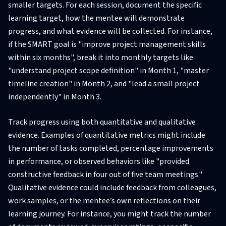
smaller targets. For each session, document the specific
learning target, how the mentee will demonstrate
progress, and what evidence will be collected. For instance,
if the SMART goal is "improve project management skills
within six months", break it into monthly targets like
"understand project scope definition" in Month 1, "master
timeline creation" in Month 2, and "lead a small project
independently" in Month 3.
Track progress using both quantitative and qualitative
evidence. Examples of quantitative metrics might include
the number of tasks completed, percentage improvements
in performance, or observed behaviors like "provided
constructive feedback in four out of five team meetings."
Qualitative evidence could include feedback from colleagues,
work samples, or the mentee’s own reflections on their
learning journey. For instance, you might track the number