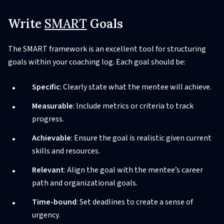
Write
SMART
Goals
The SMART framework is an excellent tool for structuring
goals within your coaching log. Each goal should be:
Specific
: Clearly state what the mentee will achieve.
Measurable
: Include metrics or criteria to track
progress.
Achievable
: Ensure the goal is realistic given current
skills and resources.
Relevant
: Align the goal with the mentee’s career
path and organizational goals.
Time-bound
: Set deadlines to create a sense of
urgency.