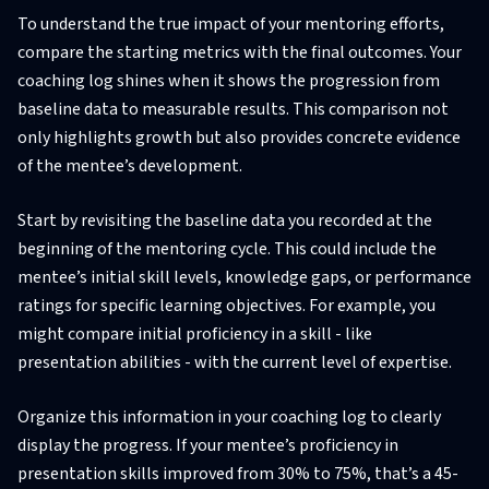
To understand the true impact of your mentoring efforts,
compare the starting metrics with the final outcomes. Your
coaching log shines when it shows the progression from
baseline data to measurable results. This comparison not
only highlights growth but also provides concrete evidence
of the mentee’s development.
Start by revisiting the baseline data you recorded at the
beginning of the mentoring cycle. This could include the
mentee’s initial skill levels, knowledge gaps, or performance
ratings for specific learning objectives. For example, you
might compare initial proficiency in a skill - like
presentation abilities - with the current level of expertise.
Organize this information in your coaching log to clearly
display the progress. If your mentee’s proficiency in
presentation skills improved from 30% to 75%, that’s a 45-