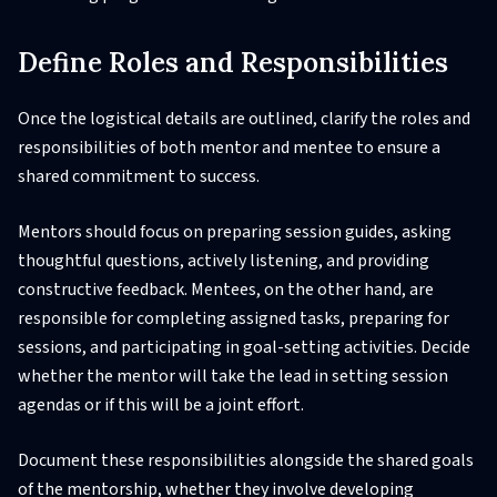
Define Roles and Responsibilities
Once the logistical details are outlined, clarify the roles and
responsibilities of both mentor and mentee to ensure a
shared commitment to success.
Mentors should focus on preparing session guides, asking
thoughtful questions, actively listening, and providing
constructive feedback. Mentees, on the other hand, are
responsible for completing assigned tasks, preparing for
sessions, and participating in goal-setting activities. Decide
whether the mentor will take the lead in setting session
agendas or if this will be a joint effort.
Document these responsibilities alongside the shared goals
of the mentorship, whether they involve developing