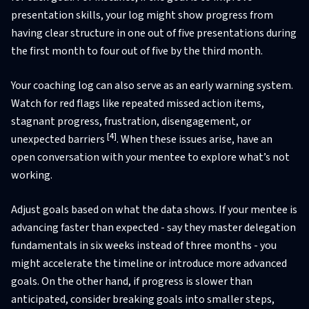
presentation skills, your log might show progress from
having clear structure in one out of five presentations during
the first month to four out of five by the third month.
Your coaching log can also serve as an early warning system.
Watch for red flags like repeated missed action items,
stagnant progress, frustration, disengagement, or
[4]
unexpected barriers
. When these issues arise, have an
open conversation with your mentee to explore what’s not
working.
Adjust goals based on what the data shows. If your mentee is
advancing faster than expected - say they master delegation
fundamentals in six weeks instead of three months - you
might accelerate the timeline or introduce more advanced
goals. On the other hand, if progress is slower than
anticipated, consider breaking goals into smaller steps,