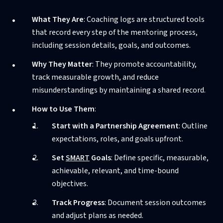
What They Are
: Coaching logs are structured tools
that record every step of the mentoring process,
including session details, goals, and outcomes.
Why They Matter
: They promote accountability,
track measurable growth, and reduce
misunderstandings by maintaining a shared record.
How to Use Them
:
Start with a Partnership Agreement
: Outline
expectations, roles, and goals upfront.
Set
SMART
Goals
: Define specific, measurable,
achievable, relevant, and time-bound
objectives.
Track Progress
: Document session outcomes
and adjust plans as needed.