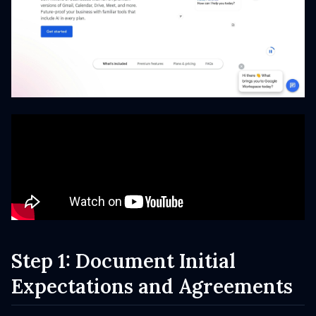
Step 1: Document Initial
Expectations and Agreements