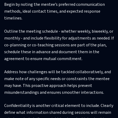
Begin by noting the mentee’s preferred communication
methods, ideal contact times, and expected response
timelines.
Outline the meeting schedule - whether weekly, biweekly, or
monthly - and include flexibility for adjustments as needed. If
co-planning or co-teaching sessions are part of the plan,
schedule these in advance and document them in the
agreement to ensure mutual commitment.
Address how challenges will be tackled collaboratively, and
make note of any specific needs or constraints the mentee
may have. This proactive approach helps prevent
misunderstandings and ensures smoother interactions.
Confidentiality is another critical element to include. Clearly
define what information shared during sessions will remain