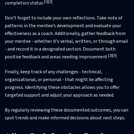
[1]
[2]
completion status
.
Don’t forget to include your own reflections. Take note of
patterns in the mentee’s development and evaluate your
effectiveness as a coach. Additionally, gather feedback from
your mentee - whether it’s verbal, written, or through email
- and record it in a designated section. Document both
[2]
[3]
positive feedback and areas needing improvement
.
Finally, keep track of any challenges - technical,
organizational, or personal - that might be affecting
progress. Identifying these obstacles allows you to offer
targeted support and adjust your approach as needed.
By regularly reviewing these documented outcomes, you can
spot trends and make informed decisions about next steps.