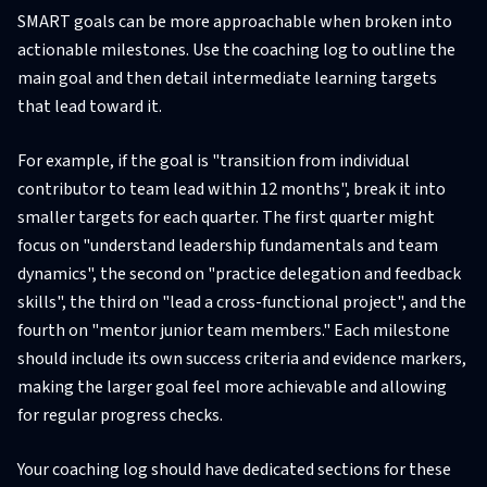
SMART goals can be more approachable when broken into
actionable milestones. Use the coaching log to outline the
main goal and then detail intermediate learning targets
that lead toward it.
For example, if the goal is "transition from individual
contributor to team lead within 12 months", break it into
smaller targets for each quarter. The first quarter might
focus on "understand leadership fundamentals and team
dynamics", the second on "practice delegation and feedback
skills", the third on "lead a cross-functional project", and the
fourth on "mentor junior team members." Each milestone
should include its own success criteria and evidence markers,
making the larger goal feel more achievable and allowing
for regular progress checks.
Your coaching log should have dedicated sections for these