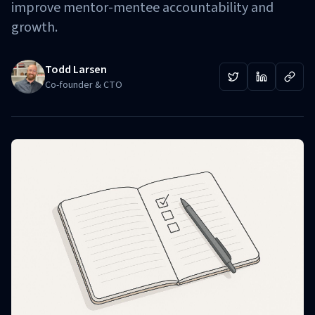
improve mentor-mentee accountability and
growth.
Todd Larsen
Co-founder & CTO