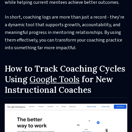
while helping current mentees achieve better outcomes.
In short, coaching logs are more than just a record - they’re
a dynamic tool that supports growth, accountability, and
meaningful progress in mentoring relationships. By using
them effectively, you can transform your coaching practice
into something far more impactful.
How to Track Coaching Cycles
Using
Google Tools
for New
Instructional Coaches