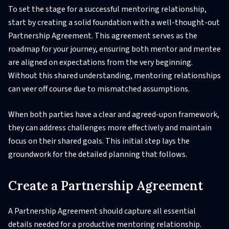
To set the stage for a successful mentoring relationship,
start by creating a solid foundation with a well-thought-out
Partnership Agreement. This agreement serves as the
roadmap for your journey, ensuring both mentor and mentee
are aligned on expectations from the very beginning.
Without this shared understanding, mentoring relationships
can veer off course due to mismatched assumptions.
When both parties have a clear and agreed-upon framework,
they can address challenges more effectively and maintain
focus on their shared goals. This initial step lays the
groundwork for the detailed planning that follows.
Create a Partnership Agreement
A Partnership Agreement should capture all essential
details needed for a productive mentoring relationship.