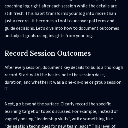
coaching log right after each session while the details are
still fresh. This habit transforms your log into more than
just a record - it becomes a tool to uncover patterns and
guide decisions. Let’s dive into how to document outcomes
and adjust goals using insights from your log.
Record Session Outcomes
After every session, document key details to build a thorough
record. Start with the basics: note the session date,
duration, and whether it was a one-on-one or group session
[5]
.
Next, go beyond the surface. Clearly record the specific
learning target or topic discussed. For example, instead of
vaguely noting "leadership skills", write something like
"delegation techniques for new team leads." This level of