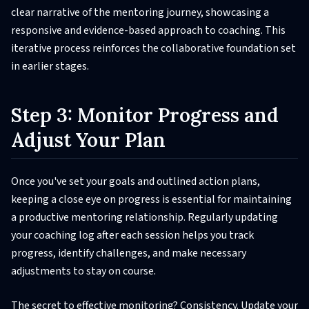
clear narrative of the mentoring journey, showcasing a
responsive and evidence-based approach to coaching. This
iterative process reinforces the collaborative foundation set
in earlier stages.
Step 3: Monitor Progress and
Adjust Your Plan
Once you've set your goals and outlined action plans,
keeping a close eye on progress is essential for maintaining
a productive mentoring relationship. Regularly updating
your coaching log after each session helps you track
progress, identify challenges, and make necessary
adjustments to stay on course.
The secret to effective monitoring? Consistency. Update your