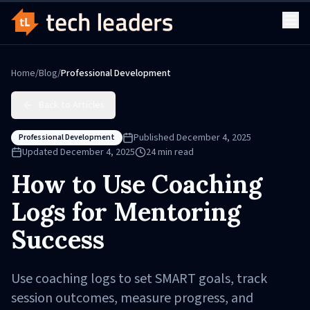
Home
/
Blog
/
Professional Development
Back to Articles
Published
December 4, 2025
Professional Development
Updated
December 4, 2025
24
min read
How to Use Coaching
Logs for Mentoring
Success
Use coaching logs to set SMART goals, track
session outcomes, measure progress, and