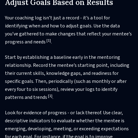
Adjust Goals Based on Results
Your coaching log isn’t just a record - it’s a tool for
identifying when and how to adjust goals. Use the data
you’ve gathered to make changes that reflect your mentee’s
[1]
progress and needs
.
Start by establishing a baseline early in the mentoring
relationship. Record the mentee’s starting point, including
their current skills, knowledge gaps, and readiness for
specific goals. Then, periodically (such as monthly or after
every four to six sessions), review your logs to identify
[1]
patterns and trends
.
Look for evidence of progress - or lack thereof. Use clear,
descriptive indicators to evaluate whether the mentee is
emerging, developing, meeting, or exceeding expectations
for each goal. For instance, if the goal is to improve