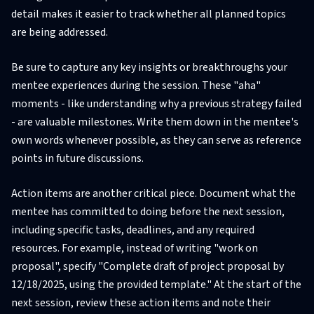
detail makes it easier to track whether all planned topics
are being addressed.
Be sure to capture any key insights or breakthroughs your
mentee experiences during the session. These "aha"
moments - like understanding why a previous strategy failed
- are valuable milestones. Write them down in the mentee's
own words whenever possible, as they can serve as reference
points in future discussions.
Action items are another critical piece. Document what the
mentee has committed to doing before the next session,
including specific tasks, deadlines, and any required
resources. For example, instead of writing "work on
proposal", specify "Complete draft of project proposal by
12/18/2025, using the provided template." At the start of the
next session, review these action items and note their