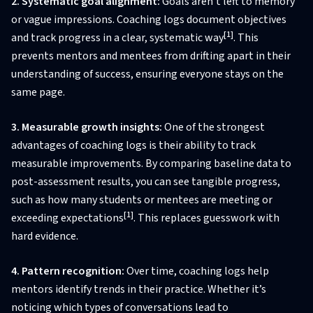
2. Systematic goal alignment:
Goals aren’t left to memory
or vague impressions. Coaching logs document objectives
[1]
and track progress in a clear, systematic way
. This
prevents mentors and mentees from drifting apart in their
understanding of success, ensuring everyone stays on the
same page.
3. Measurable growth insights:
One of the strongest
advantages of coaching logs is their ability to track
measurable improvements. By comparing baseline data to
post-assessment results, you can see tangible progress,
such as how many students or mentees are meeting or
[1]
exceeding expectations
. This replaces guesswork with
hard evidence.
4. Pattern recognition:
Over time, coaching logs help
mentors identify trends in their practice. Whether it’s
noticing which types of conversations lead to