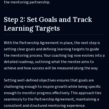
the mentoring partnership.
Step 2: Set Goals and Track
Learning Targets
With the Partnership Agreement in place, the next step is
setting clear goals and defining learning targets to guide
the mentoring process. Your coaching log now evolves into a
detailed roadmap, outlining what the mentee aims to
achieve and how success will be measured along the way.
Setting well-defined objectives ensures that goals are
challenging enough to inspire growth while being specific
enough to monitor progress effectively. This approach ties
seamlessly to the Partnership Agreement, maintaining a
consistent and structured mentoring experience.