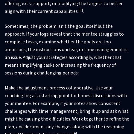
offering extra support, or modifying the targets to better
[1]
align with their current capabilities
.
Sometimes, the problem isn’t the goal itself but the
approach. If your logs reveal that the mentee struggles to
complete tasks, examine whether the goals are too
ambitious, the instructions unclear, or time management is
an issue. Adjust your strategies accordingly, whether that
means simplifying tasks or increasing the frequency of
sessions during challenging periods.
Make the adjustment process collaborative. Use your
coaching log as a starting point for honest discussions with
your mentee. For example, if your notes show consistent
challenges with time management, bring it up and ask what
might be causing the difficulties. Work together to refine the
plan, and document any changes along with the reasoning
[4]