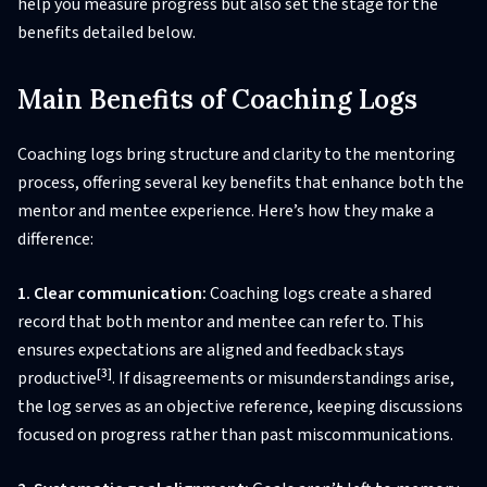
help you measure progress but also set the stage for the
benefits detailed below.
Main Benefits of Coaching Logs
Coaching logs bring structure and clarity to the mentoring
process, offering several key benefits that enhance both the
mentor and mentee experience. Here’s how they make a
difference:
1. Clear communication:
Coaching logs create a shared
record that both mentor and mentee can refer to. This
ensures expectations are aligned and feedback stays
[3]
productive
. If disagreements or misunderstandings arise,
the log serves as an objective reference, keeping discussions
focused on progress rather than past miscommunications.