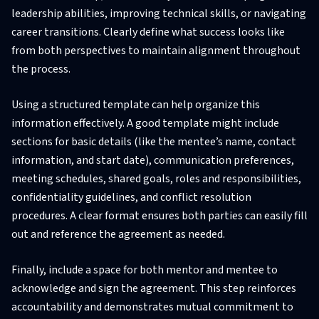
leadership abilities, improving technical skills, or navigating
career transitions. Clearly define what success looks like
from both perspectives to maintain alignment throughout
the process.
Using a structured template can help organize this
information effectively. A good template might include
sections for basic details (like the mentee’s name, contact
information, and start date), communication preferences,
meeting schedules, shared goals, roles and responsibilities,
confidentiality guidelines, and conflict resolution
procedures. A clear format ensures both parties can easily fill
out and reference the agreement as needed.
Finally, include a space for both mentor and mentee to
acknowledge and sign the agreement. This step reinforces
accountability and demonstrates mutual commitment to