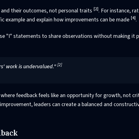
[2]
 and their outcomes, not personal traits
. For instance, ra
[4]
ecific example and explain how improvements can be made
.
Use "I" statements to share observations without making it 
[2]
s' work is undervalued."
ere feedback feels like an opportunity for growth, not cri
improvement, leaders can create a balanced and constructi
dback