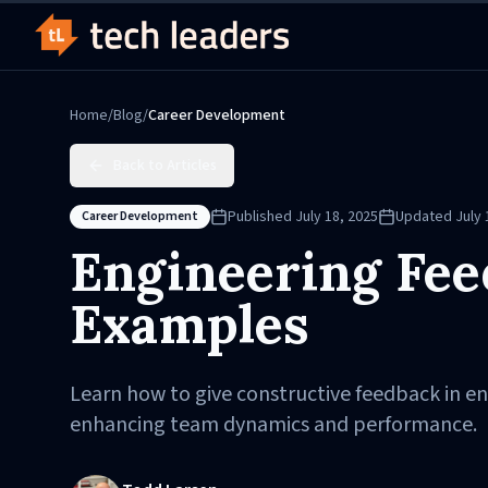
Home
/
Blog
/
Career Development
Back to Articles
Published
July 18, 2025
Updated
July 
Career Development
Engineering Fee
Examples
Learn how to give constructive feedback in en
enhancing team dynamics and performance.