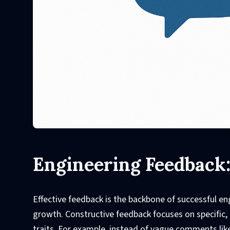
Engineering Feedback
Effective feedback is the backbone of successful en
growth. Constructive feedback focuses on specific,
traits. For example, instead of vague comments like