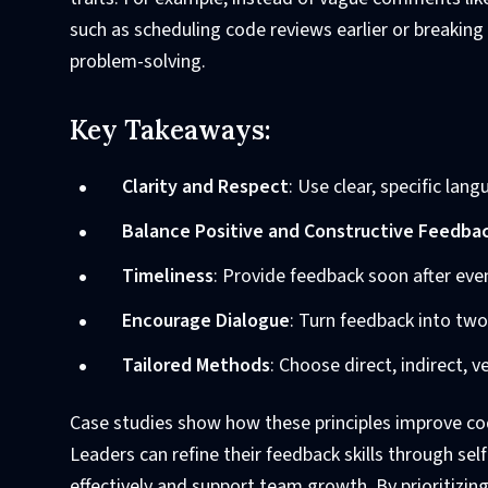
such as scheduling code reviews earlier or breaking
problem-solving.
Key Takeaways:
Clarity and Respect
: Use clear, specific lan
Balance Positive and Constructive Feedba
Timeliness
: Provide feedback soon after even
Encourage Dialogue
: Turn feedback into tw
Tailored Methods
: Choose direct, indirect, 
Case studies show how these principles improve cod
Leaders can refine their feedback skills through s
effectively and support team growth. By prioritizi