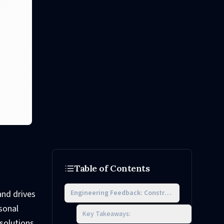
Table of Contents
Engineering Feedback: Constructive Examples
and drives
sonal
Key Takeaways:
solutions,