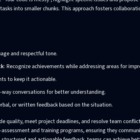
 tasks into smaller chunks. This approach fosters collaborat
guage and respectful tone.
ck
: Recognize achievements while addressing areas for imp
ts to keep it actionable.
o-way conversations for better understanding.
verbal, or written feedback based on the situation.
e quality, meet project deadlines, and resolve team conflict
elf-assessment and training programs, ensuring they commun
ng structured and actionable feedback, teams can achieve bet