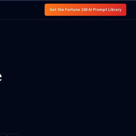
Get the Fortune 100 AI Prompt Library
e