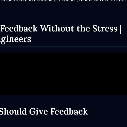
Feedback Without the Stress |
ngineers
Should Give Feedback