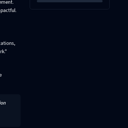
vement.
pactful.
tations,
rk."
e
ion