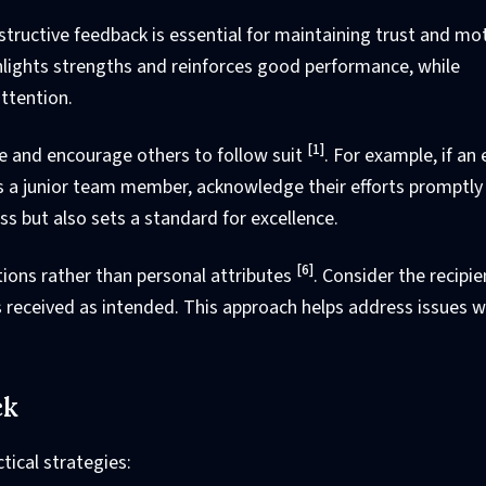
structive feedback is essential for maintaining trust and mo
ghlights strengths and reinforces good performance, while
ttention.
[1]
e and encourage others to follow suit
. For example, if an
s a junior team member, acknowledge their efforts promptly 
ss but also sets a standard for excellence.
[6]
tions rather than personal attributes
. Consider the recipie
 received as intended. This approach helps address issues w
ck
tical strategies: