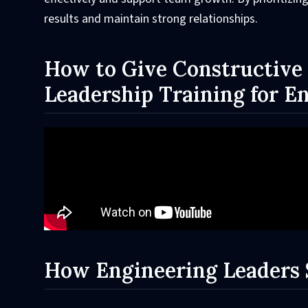
results and maintain strong relationships.
How to Give Constructive 
Leadership Training for E
How Engineering Leaders 