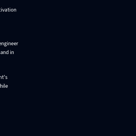
tivation
 engineer
and in
nt's
hile