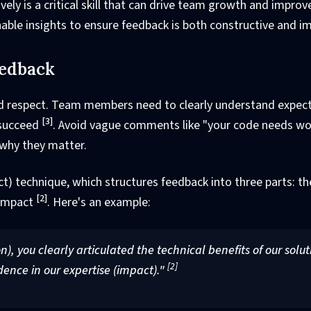
ively is a critical skill that can drive team growth and impro
onable insights to ensure feedback is both constructive and im
eedback
, and respect. Team members need to clearly understand expec
[3]
 succeed
. Avoid vague comments like "your code needs wo
 why they matter.
ct) technique, which structures feedback into three parts: th
[2]
 impact
. Here's an example:
n), you clearly articulated the technical benefits of our solut
[2]
idence in our expertise (impact)."