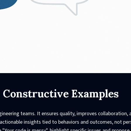
: Constructive Examples
gineering teams. It ensures quality, improves collaboration, 
 actionable insights tied to behaviors and outcomes, not per
 "Your code is messy", highlight specific issues and propose 