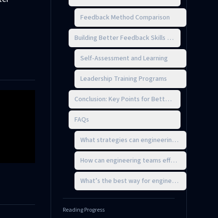
Feedback Method Comparison
Building Better Feedback Skills as a Technical Le
Self-Assessment and Learning
Leadership Training Programs
Conclusion: Key Points for Better Feedback
FAQs
What strategies can engineering leaders use t
How can engineering teams effectively balance
What’s the best way for engineering teams to 
Reading Progress