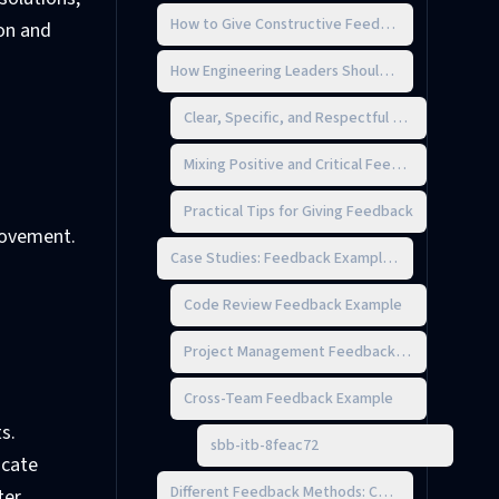
How to Give Constructive Feedback Without the S
ion and
How Engineering Leaders Should Give Feedback
Clear, Specific, and Respectful Feedback
Mixing Positive and Critical Feedback
Practical Tips for Giving Feedback
rovement.
Case Studies: Feedback Examples from Engineer
Code Review Feedback Example
Project Management Feedback Example
Cross-Team Feedback Example
s.
sbb-itb-8feac72
icate
Different Feedback Methods: Choosing What Wor
ter