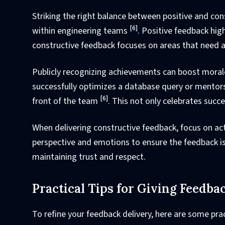
Striking the right balance between positive and con
[6]
within engineering teams
. Positive feedback hi
constructive feedback focuses on areas that need a
Publicly recognizing achievements can boost moral
successfully optimizes a database query or mentor
[6]
front of the team
. This not only celebrates succe
When delivering constructive feedback, focus on ac
perspective and emotions to ensure the feedback is
maintaining trust and respect.
Practical Tips for Giving Feedba
To refine your feedback delivery, here are some prac