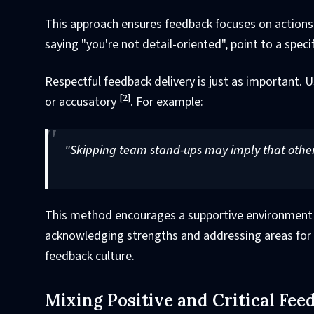
This approach ensures feedback focuses on actions
saying "you're not detail-oriented", point to a sp
Respectful feedback delivery is just as important. 
[2]
or accusatory
. For example:
"Skipping team stand-ups may imply that other
This method encourages a supportive environment wh
acknowledging strengths and addressing areas for 
feedback culture.
Mixing Positive and Critical Fee