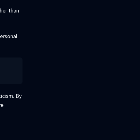
ther than
personal
ticism. By
ve