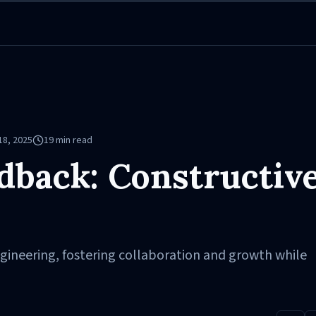
18, 2025
19
min read
dback: Constructiv
gineering, fostering collaboration and growth while