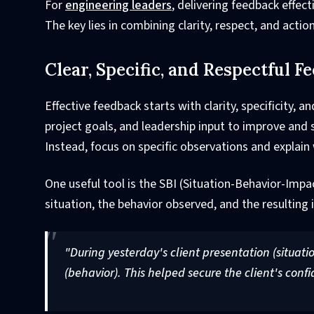
For
engineering leaders
, delivering feedback effect
The key lies in combining clarity, respect, and acti
Clear, Specific, and Respectful F
Effective feedback starts with clarity, specificity
project goals, and leadership input to improve and
Instead, focus on specific observations and explain
One useful tool is the SBI (Situation-Behavior-Impa
situation, the behavior observed, and the resulting
"During yesterday's client presentation (situatio
(behavior). This helped secure the client's conf