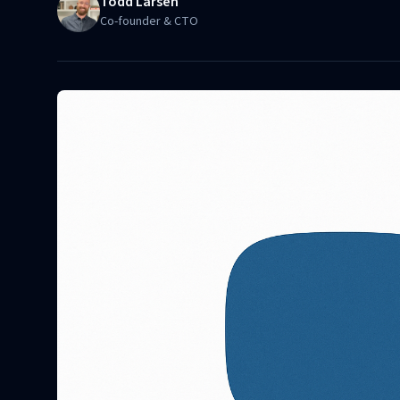
Todd Larsen
Co-founder & CTO