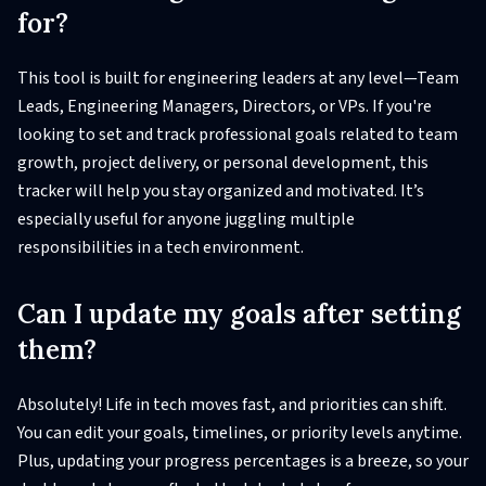
for?
This tool is built for engineering leaders at any level—Team
Leads, Engineering Managers, Directors, or VPs. If you're
looking to set and track professional goals related to team
growth, project delivery, or personal development, this
tracker will help you stay organized and motivated. It’s
especially useful for anyone juggling multiple
responsibilities in a tech environment.
Can I update my goals after setting
them?
Absolutely! Life in tech moves fast, and priorities can shift.
You can edit your goals, timelines, or priority levels anytime.
Plus, updating your progress percentages is a breeze, so your