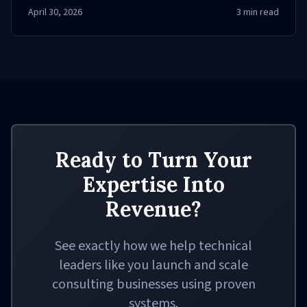
your skills today!
April 30, 2026
3
min read
Ready to Turn Your
Expertise Into
Revenue?
See exactly how we help technical
leaders like you launch and scale
consulting businesses using proven
systems.