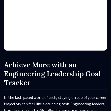
Achieve More with an
Engineering Leadership Goal
Tracker
In the fast-paced world of tech, staying on top of your career
trajectory can feel like a daunting task. Engineering leaders,
from Team Leads to VPs, often balance team dynamics,