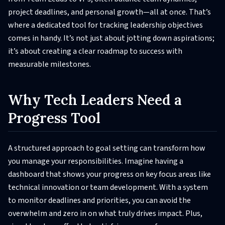
project deadlines, and personal growth—all at once. That’s
where a dedicated tool for tracking leadership objectives
comes in handy. It’s not just about jotting down aspirations;
it’s about creating a clear roadmap to success with
measurable milestones.
Why Tech Leaders Need a
Progress Tool
A structured approach to goal setting can transform how
you manage your responsibilities. Imagine having a
dashboard that shows your progress on key focus areas like
technical innovation or team development. With a system
to monitor deadlines and priorities, you can avoid the
overwhelm and zero in on what truly drives impact. Plus,