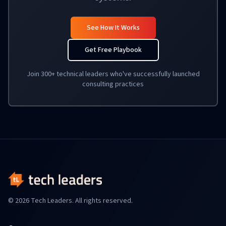
See How It Works
Get Free Playbook
Join 300+ technical leaders who've successfully launched
consulting practices
© 2026 Tech Leaders. All rights reserved.