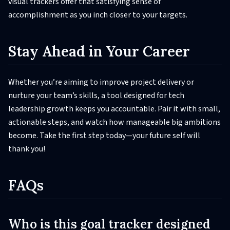
visual trackers offer that satisfying sense of
accomplishment as you inch closer to your targets.
Stay Ahead in Your Career
Whether you’re aiming to improve project delivery or
nurture your team’s skills, a tool designed for tech
leadership growth keeps you accountable. Pair it with small,
actionable steps, and watch how manageable big ambitions
become. Take the first step today—your future self will
thank you!
FAQs
Who is this goal tracker designed