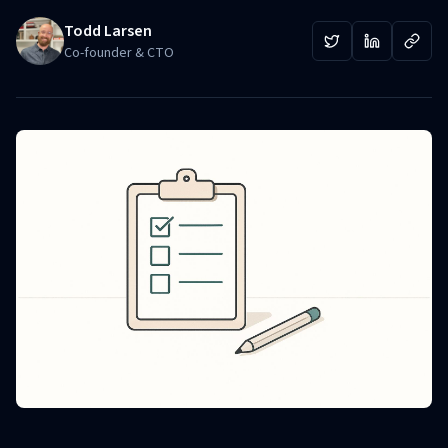
Todd Larsen
Co-founder & CTO