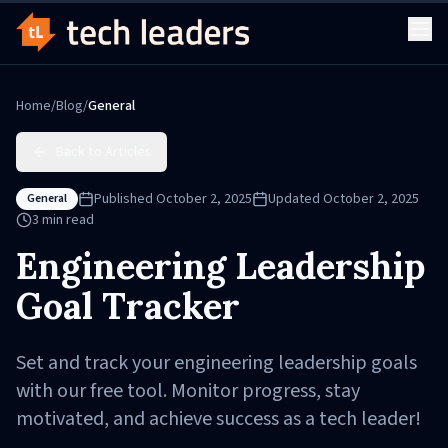
Home
/
Blog
/
General
Back to Articles
Published
October 2, 2025
Updated
October 2, 2025
General
3
min read
Engineering Leadership
Goal Tracker
Set and track your engineering leadership goals
with our free tool. Monitor progress, stay
motivated, and achieve success as a tech leader!