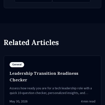
Related Articles
General
Leadership Transition Readiness
Checker
Assess how ready you are for a tech leadership role with a
quick 10-question checker, personalized insights, and
practical next steps.
May 30, 2026
4
min read