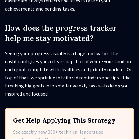
dashboard always reflects the latest state of your
achievements and pending tasks.
How does the progress tracker
help me stay motivated?
Seeing your progress visually is a huge motivator. The
dashboard gives you a clear snapshot of where you stand on
each goal, complete with deadlines and priority markers. On
top of that, we sprinkle in tailored reminders and tips—like
breaking big goals into smaller weekly tasks—to keep you
inspired and focused.
Get Help Applying This Strategy
See exactly how 300+ technical leaders use