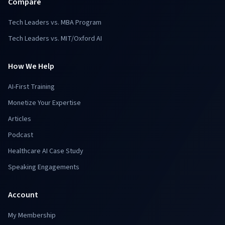
Compare
Tech Leaders vs. MBA Program
Tech Leaders vs. MIT/Oxford AI
How We Help
AI-First Training
Monetize Your Expertise
Articles
Podcast
Healthcare AI Case Study
Speaking Engagements
Account
My Membership