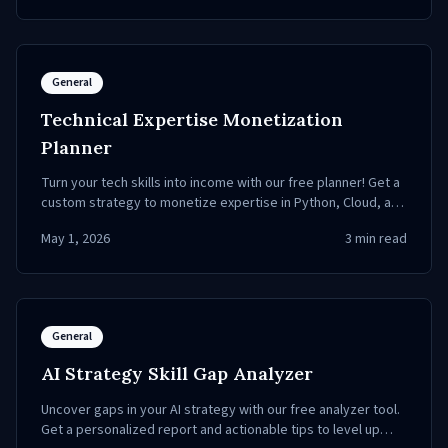
General
Technical Expertise Monetization
Planner
Turn your tech skills into income with our free planner! Get a
custom strategy to monetize expertise in Python, Cloud, and
more.
May 1, 2026
3
min read
General
AI Strategy Skill Gap Analyzer
Uncover gaps in your AI strategy with our free analyzer tool.
Get a personalized report and actionable tips to level up