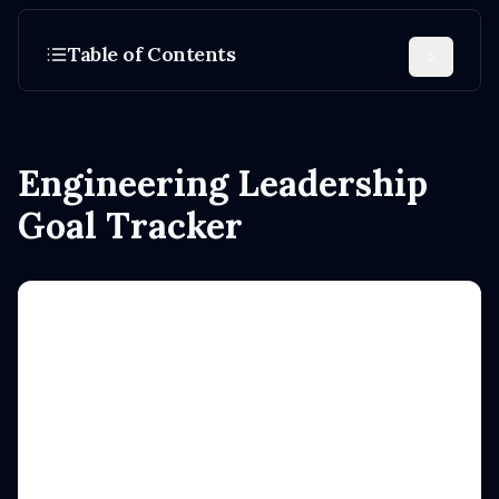
Table of Contents
Engineering Leadership
Goal Tracker