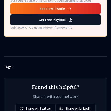
strategies like this to build consulting practices
See How It Works
Get Free Playbook
Join 300+ CTOs using proven frameworks
Tags:
Found this helpful?
Share it with your network
Share on Twitter
Share on LinkedIn