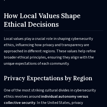
How Local Values Shape
Ethical Decisions
Local values play a crucial role in shaping cybersecurity
ethics, influencing how privacy and transparency are
approached in different regions. These values help refine
broader ethical principles, ensuring they align with the
unique expectations of each community.
Privacy Expectations by Region
One of the most striking cultural divides in cybersecurity
ethics revolves around
individual autonomy versus
collective security
. In the United States, privacy