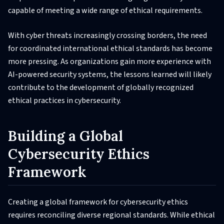
capable of meeting a wide range of ethical requirements.
With cyber threats increasingly crossing borders, the need
for coordinated international ethical standards has become
more pressing. As organizations gain more experience with
AI-powered security systems, the lessons learned will likely
contribute to the development of globally recognized
ethical practices in cybersecurity.
Building a Global
Cybersecurity Ethics
Framework
Creating a global framework for cybersecurity ethics
requires reconciling diverse regional standards. While ethical