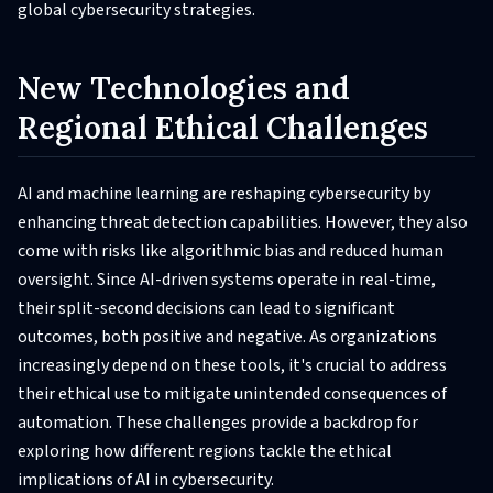
global cybersecurity strategies.
New Technologies and
Regional Ethical Challenges
AI and machine learning are reshaping cybersecurity by
enhancing threat detection capabilities. However, they also
come with risks like algorithmic bias and reduced human
oversight. Since AI-driven systems operate in real-time,
their split-second decisions can lead to significant
outcomes, both positive and negative. As organizations
increasingly depend on these tools, it's crucial to address
their ethical use to mitigate unintended consequences of
automation. These challenges provide a backdrop for
exploring how different regions tackle the ethical
implications of AI in cybersecurity.