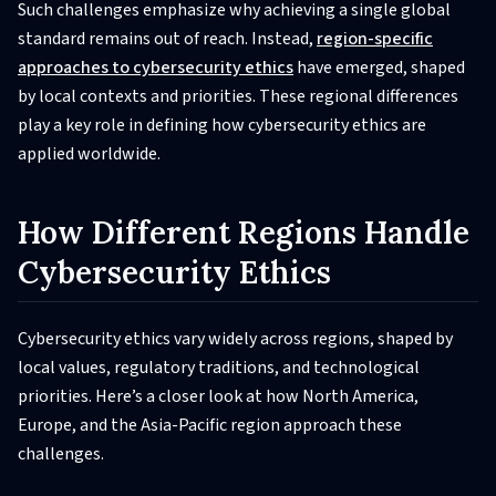
Such challenges emphasize why achieving a single global
standard remains out of reach. Instead,
region-specific
approaches to cybersecurity ethics
have emerged, shaped
by local contexts and priorities. These regional differences
play a key role in defining how cybersecurity ethics are
applied worldwide.
How Different Regions Handle
Cybersecurity Ethics
Cybersecurity ethics vary widely across regions, shaped by
local values, regulatory traditions, and technological
priorities. Here’s a closer look at how North America,
Europe, and the Asia-Pacific region approach these
challenges.