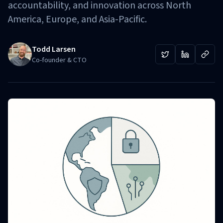
accountability, and innovation across North
America, Europe, and Asia-Pacific.
Todd Larsen
Co-founder & CTO