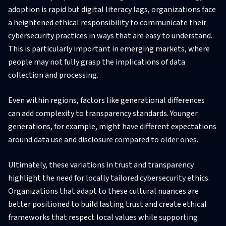
adoption is rapid but digital literacy lags, organizations face
a heightened ethical responsibility to communicate their
cybersecurity practices in ways that are easy to understand.
This is particularly important in emerging markets, where
people may not fully grasp the implications of data
collection and processing.
Even within regions, factors like generational differences
can add complexity to transparency standards. Younger
generations, for example, might have different expectations
around data use and disclosure compared to older ones.
Ultimately, these variations in trust and transparency
highlight the need for locally tailored cybersecurity ethics.
Organizations that adapt to these cultural nuances are
better positioned to build lasting trust and create ethical
frameworks that respect local values while supporting