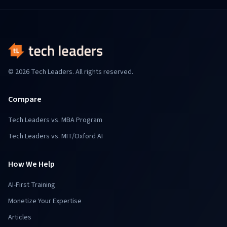
© 2026 Tech Leaders. All rights reserved.
Compare
Tech Leaders vs. MBA Program
Tech Leaders vs. MIT/Oxford AI
How We Help
AI-First Training
Monetize Your Expertise
Articles