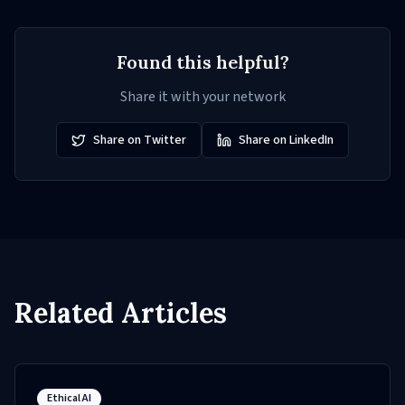
Found this helpful?
Share it with your network
Share on Twitter
Share on LinkedIn
Related Articles
Ethical AI