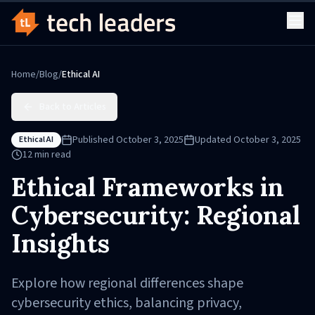
Home
/
Blog
/
Ethical AI
Back to Articles
Published
October 3, 2025
Updated
October 3, 2025
Ethical AI
12
min read
Ethical Frameworks in
Cybersecurity: Regional
Insights
Explore how regional differences shape
cybersecurity ethics, balancing privacy,