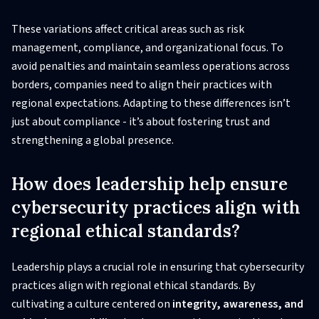
These variations affect critical areas such as risk
management, compliance, and organizational focus. To
avoid penalties and maintain seamless operations across
borders, companies need to align their practices with
regional expectations. Adapting to these differences isn’t
just about compliance - it’s about fostering trust and
strengthening a global presence.
How does leadership help ensure
cybersecurity practices align with
regional ethical standards?
Leadership plays a crucial role in ensuring that cybersecurity
practices align with regional ethical standards. By
cultivating a culture centered on
integrity, awareness, and