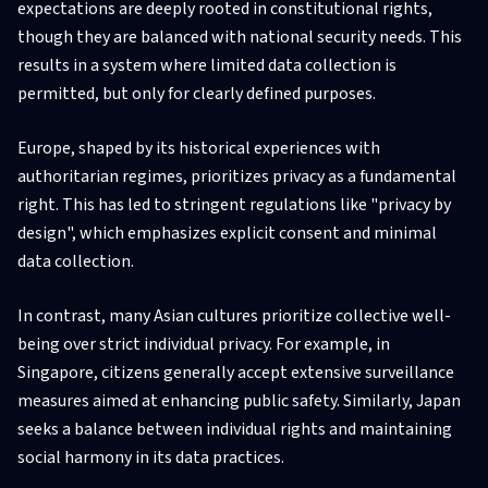
expectations are deeply rooted in constitutional rights,
though they are balanced with national security needs. This
results in a system where limited data collection is
permitted, but only for clearly defined purposes.
Europe, shaped by its historical experiences with
authoritarian regimes, prioritizes privacy as a fundamental
right. This has led to stringent regulations like "privacy by
design", which emphasizes explicit consent and minimal
data collection.
In contrast, many Asian cultures prioritize collective well-
being over strict individual privacy. For example, in
Singapore, citizens generally accept extensive surveillance
measures aimed at enhancing public safety. Similarly, Japan
seeks a balance between individual rights and maintaining
social harmony in its data practices.