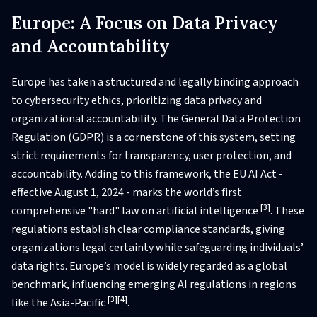
Europe: A Focus on Data Privacy
and Accountability
Europe has taken a structured and legally binding approach
to cybersecurity ethics, prioritizing data privacy and
organizational accountability. The General Data Protection
Regulation (GDPR) is a cornerstone of this system, setting
strict requirements for transparency, user protection, and
accountability. Adding to this framework, the EU AI Act -
effective August 1, 2024 - marks the world’s first
[3]
comprehensive "hard" law on artificial intelligence
. These
regulations establish clear compliance standards, giving
organizations legal certainty while safeguarding individuals’
data rights. Europe’s model is widely regarded as a global
benchmark, influencing emerging AI regulations in regions
[3]
[4]
like the Asia-Pacific
.