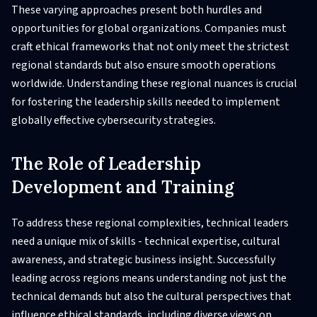
These varying approaches present both hurdles and
opportunities for global organizations. Companies must
craft ethical frameworks that not only meet the strictest
regional standards but also ensure smooth operations
worldwide. Understanding these regional nuances is crucial
for fostering the leadership skills needed to implement
globally effective cybersecurity strategies.
The Role of Leadership
Development and Training
To address these regional complexities, technical leaders
need a unique mix of skills - technical expertise, cultural
awareness, and strategic business insight. Successfully
leading across regions means understanding not just the
technical demands but also the cultural perspectives that
influence ethical standards, including diverse views on