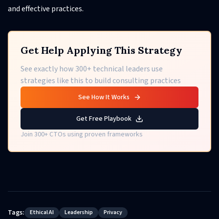
and effective practices.
Get Help Applying This Strategy
See exactly how 300+ technical leaders use
strategies like this to build consulting practices
See How It Works
Get Free Playbook
Join 300+ CTOs using proven frameworks
Tags:
Ethical AI
Leadership
Privacy