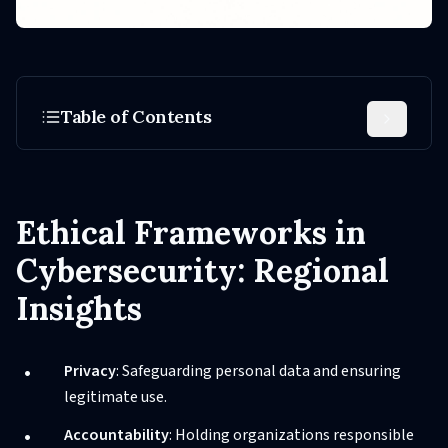
Table of Contents
Ethical Frameworks in
Cybersecurity: Regional
Insights
Privacy
: Safeguarding personal data and ensuring
legitimate use.
Accountability
: Holding organizations responsible