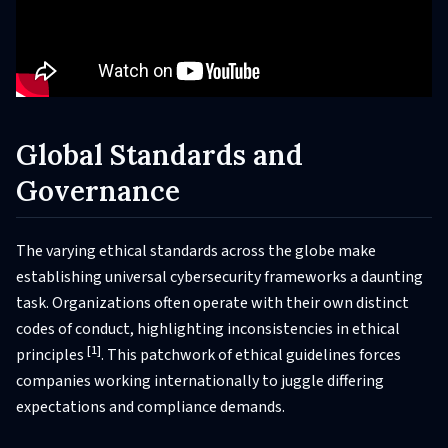
Global Standards and
Governance
The varying ethical standards across the globe make
establishing universal cybersecurity frameworks a daunting
task. Organizations often operate with their own distinct
codes of conduct, highlighting inconsistencies in ethical
[1]
principles
. This patchwork of ethical guidelines forces
companies working internationally to juggle differing
expectations and compliance demands.