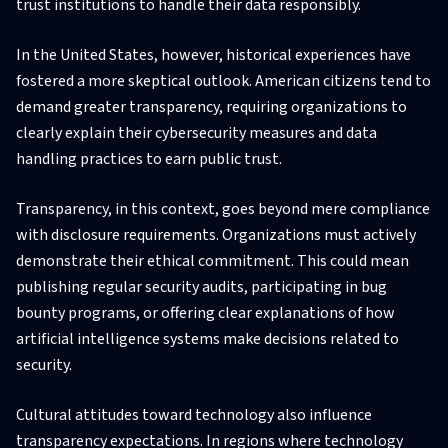
trust institutions to handle their data responsibly.
In the United States, however, historical experiences have
fostered a more skeptical outlook. American citizens tend to
demand greater transparency, requiring organizations to
clearly explain their cybersecurity measures and data
handling practices to earn public trust.
Transparency, in this context, goes beyond mere compliance
with disclosure requirements. Organizations must actively
demonstrate their ethical commitment. This could mean
publishing regular security audits, participating in bug
bounty programs, or offering clear explanations of how
artificial intelligence systems make decisions related to
security.
Cultural attitudes toward technology also influence
transparency expectations. In regions where technology