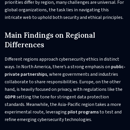
priorities differ by region, many challenges are universal. For
global organizations, the task lies in navigating this
intricate web to uphold both security and ethical principles.
Main Findings on Regional
Differences
Different regions approach cybersecurity ethics in distinct
ways. In North America, there’s a strong emphasis on
public-
private partnerships
, where governments and industries
collaborate to share responsibilities. Europe, on the other
hand, is heavily focused on privacy, with regulations like the
GDPR
setting the tone for stringent data protection
standards. Meanwhile, the Asia-Pacific region takes a more
experimental route, leveraging
pilot programs
to test and
refine emerging cybersecurity technologies.