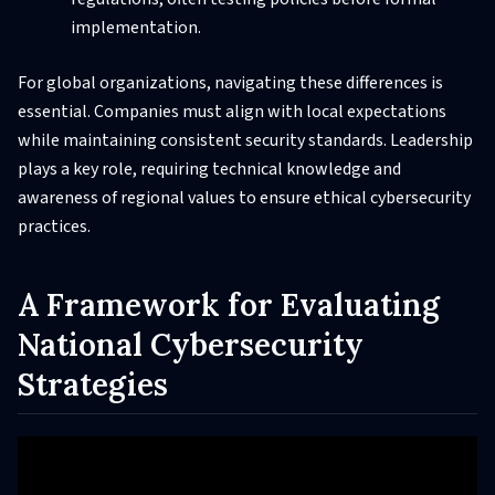
implementation.
For global organizations, navigating these differences is
essential. Companies must align with local expectations
while maintaining consistent security standards. Leadership
plays a key role, requiring technical knowledge and
awareness of regional values to ensure ethical cybersecurity
practices.
A Framework for Evaluating
National Cybersecurity
Strategies