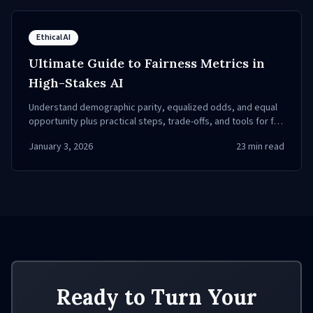
Ethical AI
Ultimate Guide to Fairness Metrics in
High-Stakes AI
Understand demographic parity, equalized odds, and equal
opportunity plus practical steps, trade-offs, and tools for fair
AI in healthcare and criminal justice.
January 3, 2026
23
min read
Ready to Turn Your