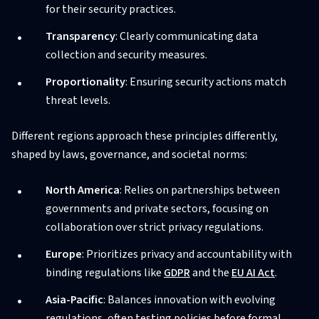
for their security practices.
Transparency
: Clearly communicating data
collection and security measures.
Proportionality
: Ensuring security actions match
threat levels.
Different regions approach these principles differently,
shaped by laws, governance, and societal norms:
North America
: Relies on partnerships between
governments and private sectors, focusing on
collaboration over strict privacy regulations.
Europe
: Prioritizes privacy and accountability with
binding regulations like
GDPR
and the
EU AI Act
.
Asia-Pacific
: Balances innovation with evolving
regulations, often testing policies before formal