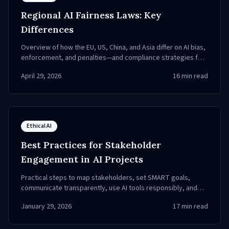
Regional AI Fairness Laws: Key
Differences
Overview of how the EU, US, China, and Asia differ on AI bias,
enforcement, and penalties—and compliance strategies for
multinationals.
April 29, 2026
16
min read
Ethical AI
Best Practices for Stakeholder
Engagement in AI Projects
Practical steps to map stakeholders, set SMART goals,
communicate transparently, use AI tools responsibly, and
embed ethics and privacy in AI projects.
January 29, 2026
17
min read