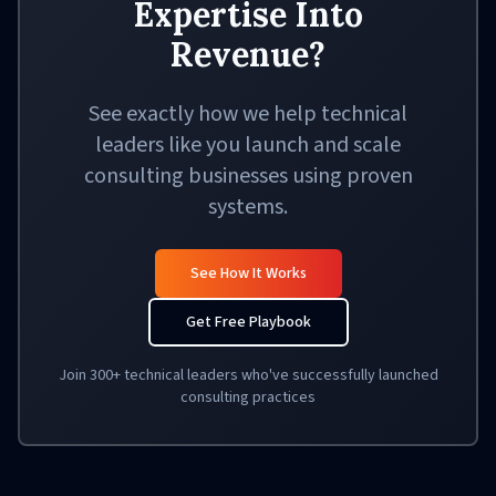
Expertise Into
Revenue?
See exactly how we help technical
leaders like you launch and scale
consulting businesses using proven
systems.
See How It Works
Get Free Playbook
Join 300+ technical leaders who've successfully launched
consulting practices