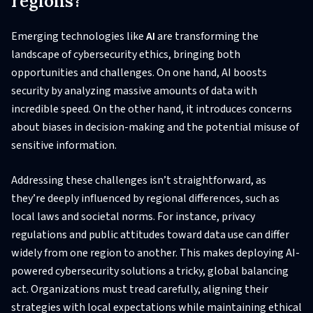
regions?
Emerging technologies like
AI
are transforming the
landscape of cybersecurity ethics, bringing both
opportunities and challenges. On one hand, AI boosts
security by analyzing massive amounts of data with
incredible speed. On the other hand, it introduces concerns
about biases in decision-making and the potential misuse of
sensitive information.
Addressing these challenges isn’t straightforward, as
they’re deeply influenced by regional differences, such as
local laws and societal norms. For instance, privacy
regulations and public attitudes toward data use can differ
widely from one region to another. This makes deploying AI-
powered cybersecurity solutions a tricky, global balancing
act. Organizations must tread carefully, aligning their
strategies with local expectations while maintaining ethical