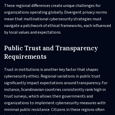
These regional differences create unique challenges for
organizations operating globally. Divergent privacy norms
mean that multinational cybersecurity strategies must
navigate a patchwork of ethical frameworks, each influenced
by local values and expectations.
Public Trust and Transparency
Requirements
Trust in institutions is another key factor that shapes
cybersecurity ethics. Regional variations in public trust
significantly impact expectations around transparency. For
instance, Scandinavian countries consistently rank high in
trust surveys, which allows their governments and
organizations to implement cybersecurity measures with
minimal public resistance. Citizens in these regions often