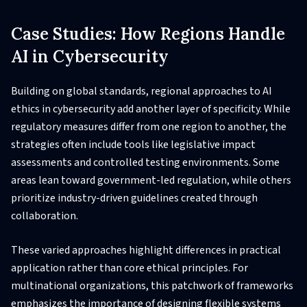
Case Studies: How Regions Handle
AI in Cybersecurity
Building on global standards, regional approaches to AI
ethics in cybersecurity add another layer of specificity. While
regulatory measures differ from one region to another, the
strategies often include tools like legislative impact
assessments and controlled testing environments. Some
areas lean toward government-led regulation, while others
prioritize industry-driven guidelines created through
collaboration.
These varied approaches highlight differences in practical
application rather than core ethical principles. For
multinational organizations, this patchwork of frameworks
emphasizes the importance of designing flexible systems