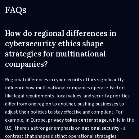
FAQs
How do regional differences in
cybersecurity ethics shape
strategies for multinational
companies?
Regional differences in cybersecurity ethics significantly
influence how multinational companies operate. Factors
like legal requirements, local values, and security priorities
differ from one region to another, pushing businesses to
adjust their policies to stay effective and compliant. For
example, in Europe,
privacy takes center stage
, while in the
U.S., there’s a stronger emphasis on
national security
- a
contrast that shapes distinct operational strategies.