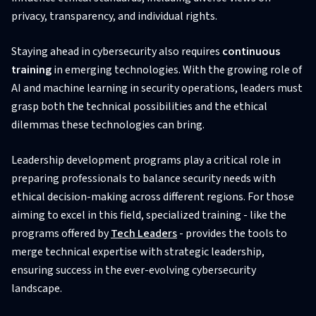
privacy, transparency, and individual rights.
Staying ahead in cybersecurity also requires
continuous
training
in emerging technologies. With the growing role of
AI and machine learning in security operations, leaders must
grasp both the technical possibilities and the ethical
dilemmas these technologies can bring.
Leadership development programs play a critical role in
preparing professionals to balance security needs with
ethical decision-making across different regions. For those
aiming to excel in this field, specialized training - like the
programs offered by
Tech Leaders
- provides the tools to
merge technical expertise with strategic leadership,
ensuring success in the ever-evolving cybersecurity
landscape.