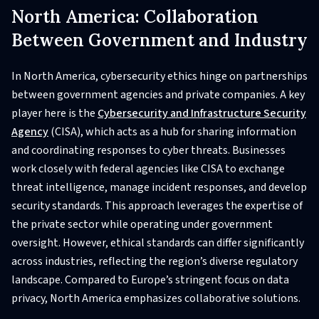
North America: Collaboration
Between Government and Industry
In North America, cybersecurity ethics hinge on partnerships
between government agencies and private companies. A key
player here is the
Cybersecurity and Infrastructure Security
Agency
(CISA), which acts as a hub for sharing information
and coordinating responses to cyber threats. Businesses
work closely with federal agencies like CISA to exchange
threat intelligence, manage incident responses, and develop
security standards. This approach leverages the expertise of
the private sector while operating under government
oversight. However, ethical standards can differ significantly
across industries, reflecting the region’s diverse regulatory
landscape. Compared to Europe’s stringent focus on data
privacy, North America emphasizes collaborative solutions.