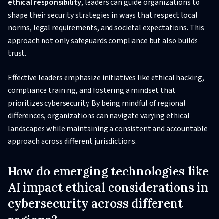
ethical responsibility
, leaders can guide organizations to
shape their security strategies in ways that respect local
norms, legal requirements, and societal expectations. This
approach not only safeguards compliance but also builds
trust.
Effective leaders emphasize initiatives like ethical hacking,
compliance training, and fostering a mindset that
prioritizes cybersecurity. By being mindful of regional
differences, organizations can navigate varying ethical
landscapes while maintaining a consistent and accountable
approach across different jurisdictions.
How do emerging technologies like
AI impact ethical considerations in
cybersecurity across different