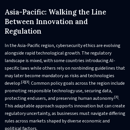
Asia-Pacific: Walking the Line
Between Innovation and
Regulation
In the Asia-Pacific region, cybersecurity ethics are evolving
alongside rapid technological growth. The regulatory
landscape is mixed, with some countries introducing AI-
specific laws while others rely on nonbinding guidelines that
may later become mandatory as risks and technologies
[2]
[3]
develop
. Common policy goals across the region include
promoting responsible technology use, securing data,
[3]
protecting end users, and preserving human autonomy
.
This adaptable approach supports innovation but can create
regulatory uncertainty, as businesses must navigate differing
rules across markets shaped by diverse economic and
political factors.