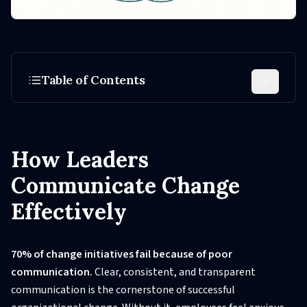
Table of Contents
How Leaders
Communicate Change
Effectively
70% of change initiatives fail because of poor
communication.
Clear, consistent, and transparent
communication is the cornerstone of successful