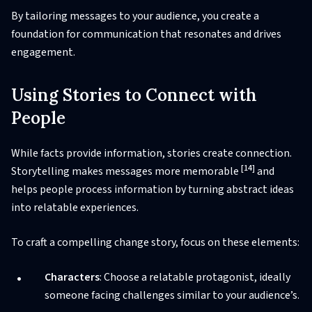
By tailoring messages to your audience, you create a
foundation for communication that resonates and drives
engagement.
Using Stories to Connect with
People
While facts provide information, stories create connection.
[14]
Storytelling makes messages more memorable
and
helps people process information by turning abstract ideas
into relatable experiences.
To craft a compelling change story, focus on these elements:
Characters
: Choose a relatable protagonist, ideally
someone facing challenges similar to your audience’s.