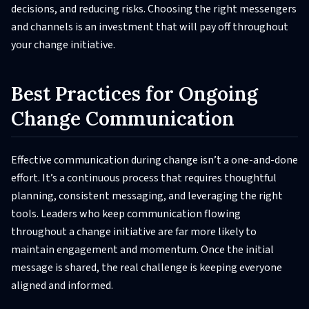
decisions, and reducing risks. Choosing the right messengers
and channels is an investment that will pay off throughout
your change initiative.
Best Practices for Ongoing
Change Communication
Effective communication during change isn’t a one-and-done
effort. It’s a continuous process that requires thoughtful
planning, consistent messaging, and leveraging the right
tools. Leaders who keep communication flowing
throughout a change initiative are far more likely to
maintain engagement and momentum. Once the initial
message is shared, the real challenge is keeping everyone
aligned and informed.