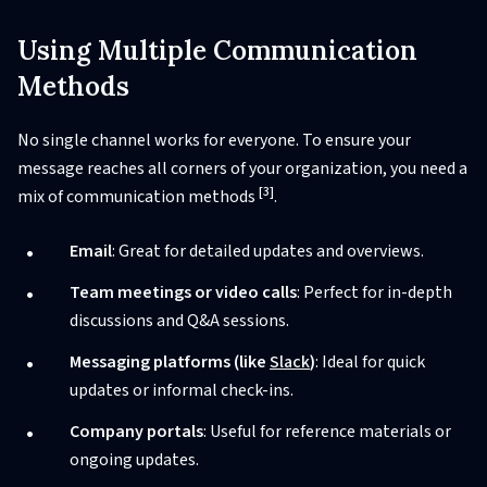
Using Multiple Communication
Methods
No single channel works for everyone. To ensure your
message reaches all corners of your organization, you need a
[3]
mix of communication methods
.
Email
: Great for detailed updates and overviews.
Team meetings or video calls
: Perfect for in-depth
discussions and Q&A sessions.
Messaging platforms (like
Slack
)
: Ideal for quick
updates or informal check-ins.
Company portals
: Useful for reference materials or
ongoing updates.