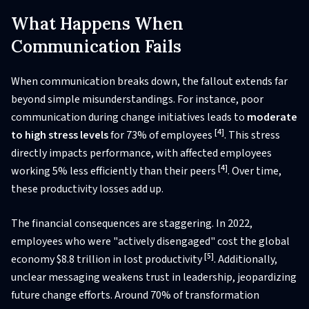
What Happens When
Communication Fails
When communication breaks down, the fallout extends far
beyond simple misunderstandings. For instance, poor
communication during change initiatives leads to
moderate
[4]
to high stress levels
for 73% of employees
. This stress
directly impacts performance, with affected employees
[4]
working 5% less efficiently than their peers
. Over time,
these productivity losses add up.
The financial consequences are staggering. In 2022,
employees who were "actively disengaged" cost the global
[5]
economy $8.8 trillion in lost productivity
. Additionally,
unclear messaging weakens trust in leadership, jeopardizing
future change efforts. Around 70% of transformation