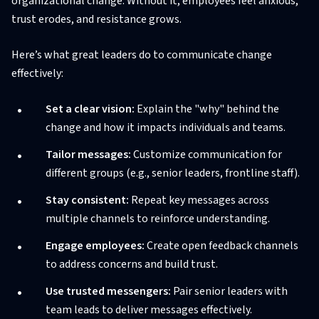
organizational change. Without it, employees feel anxious,
trust erodes, and resistance grows.
Here’s what great leaders do to communicate change
effectively:
Set a clear vision:
Explain the "why" behind the
change and how it impacts individuals and teams.
Tailor messages:
Customize communication for
different groups (e.g., senior leaders, frontline staff).
Stay consistent:
Repeat key messages across
multiple channels to reinforce understanding.
Engage employees:
Create open feedback channels
to address concerns and build trust.
Use trusted messengers:
Pair senior leaders with
team leads to deliver messages effectively.