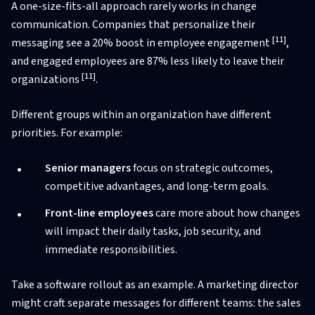
A one-size-fits-all approach rarely works in change
communication. Companies that personalize their
[11]
messaging see a 20% boost in employee engagement
,
and engaged employees are 87% less likely to leave their
[11]
organizations
.
Different groups within an organization have different
priorities. For example:
Senior managers
focus on strategic outcomes,
competitive advantages, and long-term goals.
Front-line employees
care more about how changes
will impact their daily tasks, job security, and
immediate responsibilities.
Take a software rollout as an example. A marketing director
might craft separate messages for different teams: the sales