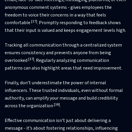
anonymous comment systems - gives employees the
freedom to voice their concerns in a way that feels
[17]
comfortable
. Promptly responding to feedback shows
that their input is valued and keeps engagement levels high.
Tracking all communication through a centralized system
ensures consistency and prevents anyone from being
[17]
overlooked
. Regularly analyzing communication
patterns can also highlight areas that need improvement.
Finally, don’t underestimate the power of internal
influencers. These trusted individuals, even without formal
authority, can amplify your message and build credibility
[16]
across the organization
.
Effective communication isn’t just about delivering a
message - it’s about fostering relationships, influencing