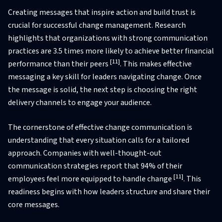
Creating messages that inspire action and build trust is
crucial for successful change management. Research
highlights that organizations with strong communication
practices are 3.5 times more likely to achieve better financial
[11]
performance than their peers
. This makes effective
messaging a key skill for leaders navigating change. Once
the message is solid, the next step is choosing the right
delivery channels to engage your audience.
The cornerstone of effective change communication is
understanding that every situation calls for a tailored
approach. Companies with well-thought-out
communication strategies report that 94% of their
[11]
employees feel more equipped to handle change
. This
readiness begins with how leaders structure and share their
core messages.