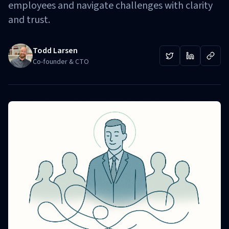
employees and navigate challenges with clarity
and trust.
Todd Larsen
Co-founder & CTO