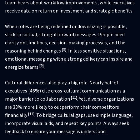
team hears about workflow improvements, while executives
receive data on return on investment and strategic benefits.
When roles are being redefined or downsizing is possible,
stick to factual, straightforward messages. People need
clarity on timelines, decision-making processes, and the
[9]
reasoning behind changes
. In less sensitive situations,
emotional messaging with a strong delivery can inspire and
[9]
energize teams
.
Cultural differences also play a big role. Nearly half of
executives (46%) cite cross-cultural communication as a
[11]
major barrier to collaboration
. Yet, diverse organizations
are 33% more likely to outperform their competitors
[11]
financially
. To bridge cultural gaps, use simple language,
incorporate visual aids, and repeat key points. Always seek
feedback to ensure your message is understood.