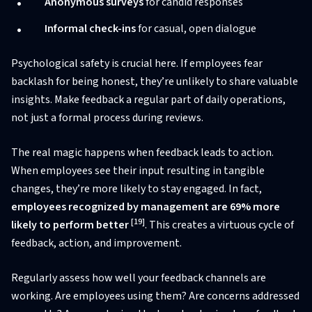
Anonymous surveys
for candid responses
Informal check-ins
for casual, open dialogue
Psychological safety is crucial here. If employees fear
backlash for being honest, they’re unlikely to share valuable
insights. Make feedback a regular part of daily operations,
not just a formal process during reviews.
The real magic happens when feedback leads to action.
When employees see their input resulting in tangible
changes, they’re more likely to stay engaged. In fact,
employees recognized by management are 69% more
[19]
likely to perform better
. This creates a virtuous cycle of
feedback, action, and improvement.
Regularly assess how well your feedback channels are
working. Are employees using them? Are concerns addressed