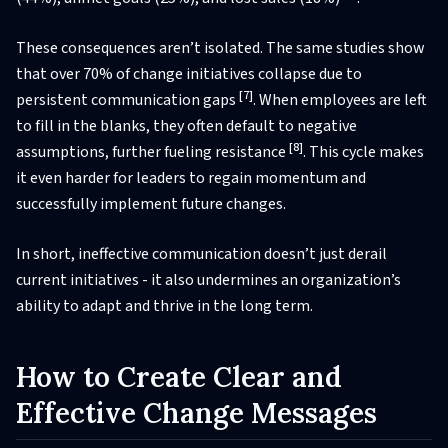
These consequences aren’t isolated. The same studies show
that over 70% of change initiatives collapse due to
[7]
persistent communication gaps
. When employees are left
to fill in the blanks, they often default to negative
[8]
assumptions, further fueling resistance
. This cycle makes
it even harder for leaders to regain momentum and
successfully implement future changes.
In short, ineffective communication doesn’t just derail
current initiatives - it also undermines an organization’s
ability to adapt and thrive in the long term.
How to Create Clear and
Effective Change Messages