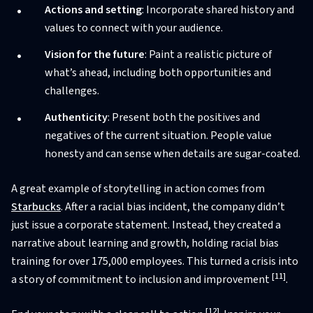
Actions and setting
: Incorporate shared history and
values to connect with your audience.
Vision for the future
: Paint a realistic picture of
what’s ahead, including both opportunities and
challenges.
Authenticity
: Present both the positives and
negatives of the current situation. People value
honesty and can sense when details are sugar-coated.
A great example of storytelling in action comes from
Starbucks
. After a racial bias incident, the company didn’t
just issue a corporate statement. Instead, they created a
narrative about learning and growth, holding racial bias
training for over 175,000 employees. This turned a crisis into
[11]
a story of commitment to inclusion and improvement
.
[12]