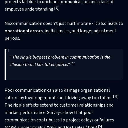
projects fail due to unclear communication and a lack of
[7]
employee understanding
.
Miscommunication doesn’t just hurt morale - it also leads to
operational errors
, inefficiencies, and longer adjustment
periods.
"The single biggest problem in communication is the
[6]
illusion that it has taken place."
Poor communication can also damage organizational
[7]
culture by lowering morale and driving away top talent
.
The ripple effects extend to customer relationships and
market performance. Surveys show that poor
communication contributes to project delays or failures
[5]
(44%), unmet goals (25%), and lost sales (18%)
.