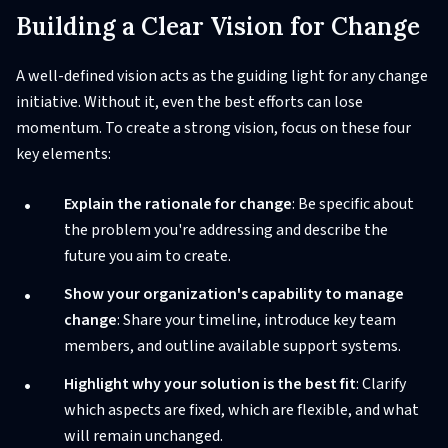
Building a Clear Vision for Change
A well-defined vision acts as the guiding light for any change
initiative. Without it, even the best efforts can lose
momentum. To create a strong vision, focus on these four
key elements:
Explain the rationale for change
: Be specific about
the problem you're addressing and describe the
future you aim to create.
Show your organization's capability to manage
change
: Share your timeline, introduce key team
members, and outline available support systems.
Highlight why your solution is the best fit
: Clarify
which aspects are fixed, which are flexible, and what
will remain unchanged.