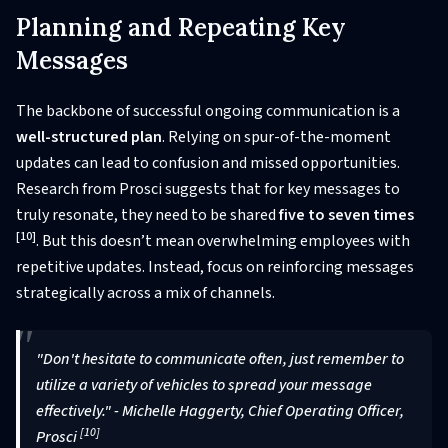
Planning and Repeating Key
Messages
The backbone of successful ongoing communication is a
well-structured plan
. Relying on spur-of-the-moment
updates can lead to confusion and missed opportunities.
Research from Prosci suggests that for key messages to
truly resonate, they need to be shared
five to seven times
[10]
. But this doesn’t mean overwhelming employees with
repetitive updates. Instead, focus on reinforcing messages
strategically across a mix of channels.
"Don't hesitate to communicate often, just remember to
utilize a variety of vehicles to spread your message
effectively." - Michelle Haggerty, Chief Operating Officer,
[10]
Prosci