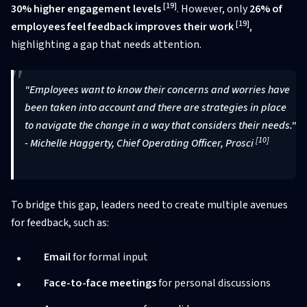
[19]
30% higher engagement levels
. However, only
26% of
[19]
employees feel feedback improves their work
,
highlighting a gap that needs attention.
"Employees want to know their concerns and worries have
been taken into account and there are strategies in place
to navigate the change in a way that considers their needs."
[10]
- Michelle Haggerty, Chief Operating Officer, Prosci
To bridge this gap, leaders need to create multiple avenues
for feedback, such as:
Email
for formal input
Face-to-face meetings
for personal discussions