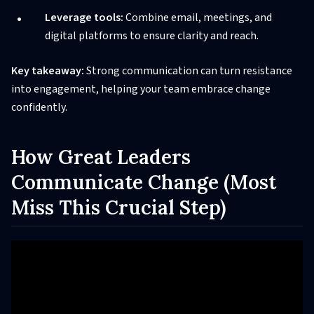
Leverage tools:
Combine email, meetings, and
digital platforms to ensure clarity and reach.
Key takeaway:
Strong communication can turn resistance
into engagement, helping your team embrace change
confidently.
How Great Leaders
Communicate Change (Most
Miss This Crucial Step)