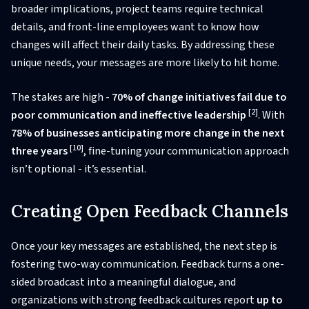
broader implications, project teams require technical
details, and front-line employees want to know how
changes will affect their daily tasks. By addressing these
unique needs, your messages are more likely to hit home.
The stakes are high -
70% of change initiatives fail due to
[2]
poor communication and ineffective leadership
. With
78% of businesses anticipating more change in the next
[10]
three years
, fine-tuning your communication approach
isn’t optional - it’s essential.
Creating Open Feedback Channels
Once your key messages are established, the next step is
fostering two-way communication. Feedback turns a one-
sided broadcast into a meaningful dialogue, and
organizations with strong feedback cultures report
up to