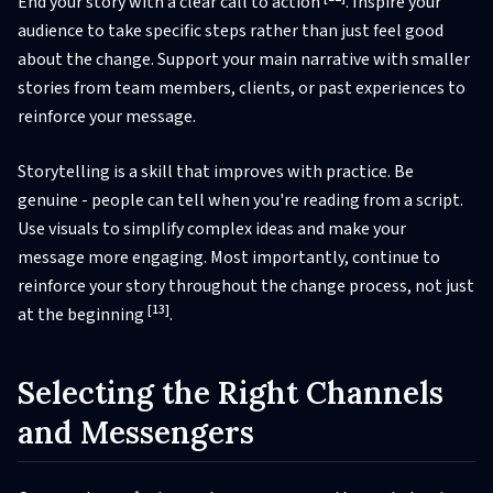
End your story with a clear call to action
. Inspire your
audience to take specific steps rather than just feel good
about the change. Support your main narrative with smaller
stories from team members, clients, or past experiences to
reinforce your message.
Storytelling is a skill that improves with practice. Be
genuine - people can tell when you're reading from a script.
Use visuals to simplify complex ideas and make your
message more engaging. Most importantly, continue to
reinforce your story throughout the change process, not just
[13]
at the beginning
.
Selecting the Right Channels
and Messengers