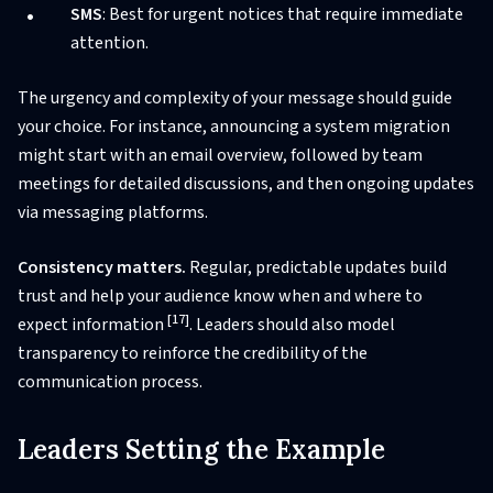
SMS
: Best for urgent notices that require immediate
attention.
The urgency and complexity of your message should guide
your choice. For instance, announcing a system migration
might start with an email overview, followed by team
meetings for detailed discussions, and then ongoing updates
via messaging platforms.
Consistency matters.
Regular, predictable updates build
trust and help your audience know when and where to
[17]
expect information
. Leaders should also model
transparency to reinforce the credibility of the
communication process.
Leaders Setting the Example