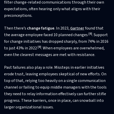
filter change-related communications through their own
expectations, often hearing only what aligns with their
preconceptions.
Then there’s
change fatigue
. In 2023,
Gartner
found that
[8]
the average employee faced 10 planned changes
. Support
for change initiatives has dropped sharply, from 74% in 2016
[8]
to just 43% in 2022
. When employees are overwhelmed,
even the clearest messages are met with resistance.
Past failures also play a role. Missteps in earlier initiatives
erode trust, leaving employees skeptical of new efforts. On
top of that, relying too heavily on a single communication
channel or failing to equip middle managers with the tools
they need to relay information effectively can further stifle
progress. These barriers, once in place, can snowball into
larger organizational issues.