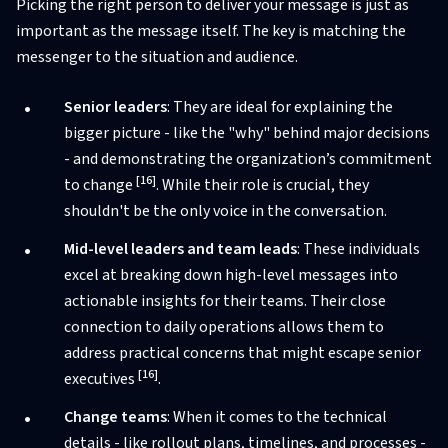
Picking the right person to deliver your message is just as
important as the message itself. The key is matching the
messenger to the situation and audience.
Senior leaders
: They are ideal for explaining the
bigger picture - like the "why" behind major decisions
- and demonstrating the organization’s commitment
[16]
to change
. While their role is crucial, they
shouldn't be the only voice in the conversation.
Mid-level leaders and team leads
: These individuals
excel at breaking down high-level messages into
actionable insights for their teams. Their close
connection to daily operations allows them to
address practical concerns that might escape senior
[16]
executives
.
Change teams
: When it comes to the technical
details - like rollout plans, timelines, and processes -