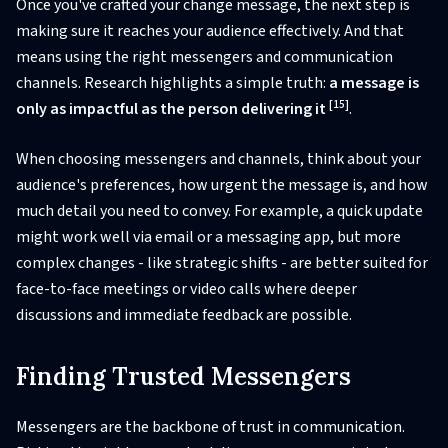
Once you've crafted your change message, the next step is
making sure it reaches your audience effectively. And that
means using the right messengers and communication
channels. Research highlights a simple truth:
a message is
[15]
only as impactful as the person delivering it
.
When choosing messengers and channels, think about your
audience's preferences, how urgent the message is, and how
much detail you need to convey. For example, a quick update
might work well via email or a messaging app, but more
complex changes - like strategic shifts - are better suited for
face-to-face meetings or video calls where deeper
discussions and immediate feedback are possible.
Finding Trusted Messengers
Messengers are the backbone of trust in communication.