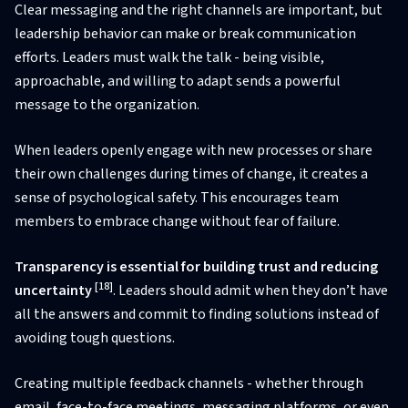
Clear messaging and the right channels are important, but
leadership behavior can make or break communication
efforts. Leaders must walk the talk - being visible,
approachable, and willing to adapt sends a powerful
message to the organization.
When leaders openly engage with new processes or share
their own challenges during times of change, it creates a
sense of psychological safety. This encourages team
members to embrace change without fear of failure.
Transparency is essential for building trust and reducing
[18]
uncertainty
. Leaders should admit when they don’t have
all the answers and commit to finding solutions instead of
avoiding tough questions.
Creating multiple feedback channels - whether through
email, face-to-face meetings, messaging platforms, or even