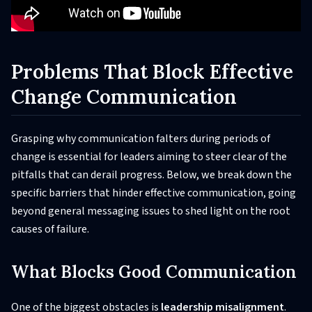
Problems That Block Effective
Change Communication
Grasping why communication falters during periods of
change is essential for leaders aiming to steer clear of the
pitfalls that can derail progress. Below, we break down the
specific barriers that hinder effective communication, going
beyond general messaging issues to shed light on the root
causes of failure.
What Blocks Good Communication
One of the biggest obstacles is
leadership misalignment
.