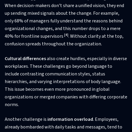
When decision-makers don’t share a unified vision, they end
up sending mixed signals about the change. For example,
only 68% of managers fully understand the reasons behind
organizational changes, and this number drops to a mere
[4]
40% for frontline supervisors
. Without clarity at the top,
confusion spreads throughout the organization.
Cultural differences
also create hurdles, especially in diverse
workplaces. These challenges go beyond language to
include contrasting communication styles, status
hierarchies, and varying interpretations of body language.
This issue becomes even more pronounced in global
organizations or merged companies with differing corporate
norms.
Another challenge is
information overload
. Employees,
already bombarded with daily tasks and messages, tend to