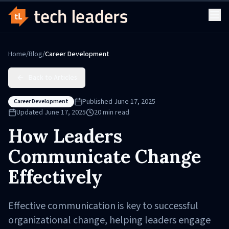
Home
/
Blog
/
Career Development
Back to Articles
Published
June 17, 2025
Career Development
Updated
June 17, 2025
20
min read
How Leaders
Communicate Change
Effectively
Effective communication is key to successful
organizational change, helping leaders engage