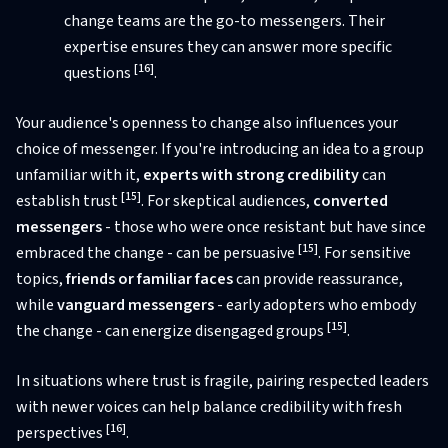
change teams are the go-to messengers. Their
expertise ensures they can answer more specific
[16]
questions
.
Your audience's openness to change also influences your
choice of messenger. If you're introducing an idea to a group
unfamiliar with it,
experts with strong credibility
can
[15]
establish trust
. For skeptical audiences,
converted
messengers
- those who were once resistant but have since
[15]
embraced the change - can be persuasive
. For sensitive
topics,
friends or familiar faces
can provide reassurance,
while
vanguard messengers
- early adopters who embody
[15]
the change - can energize disengaged groups
.
In situations where trust is fragile, pairing respected leaders
with newer voices can help balance credibility with fresh
[16]
perspectives
.