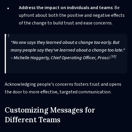
Address the impact on individuals and teams
: Be
upfront about both the positive and negative effects
of the change to build trust and ease concerns.
"No one says they learned about a change too early. But
many people say they've learned about a change too late."
[10]
– Michelle Haggerty, Chief Operating Officer, Prosci
Acknowledging people's concerns fosters trust and opens
the door to more effective, targeted communication.
Customizing Messages for
Different Teams