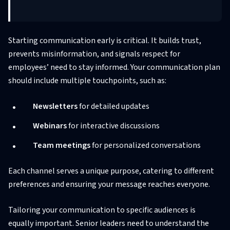
Starting communication early is critical. It builds trust,
prevents misinformation, and signals respect for
employees’ need to stay informed. Your communication plan
should include multiple touchpoints, such as:
Newsletters
for detailed updates
Webinars
for interactive discussions
Team meetings
for personalized conversations
Each channel serves a unique purpose, catering to different
preferences and ensuring your message reaches everyone.
Tailoring your communication to specific audiences is
equally important. Senior leaders need to understand the