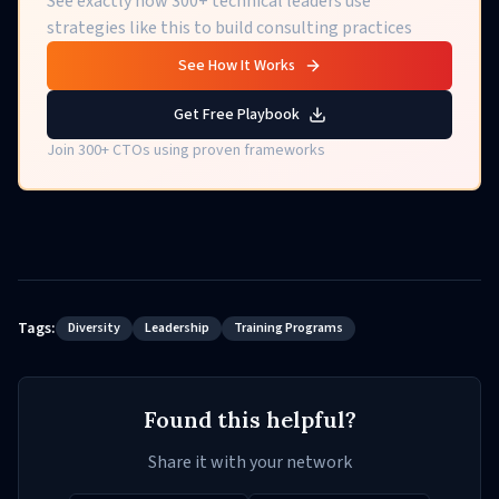
See exactly how 300+ technical leaders use
strategies like this to build consulting practices
See How It Works
Get Free Playbook
Join 300+ CTOs using proven frameworks
Tags:
Diversity
Leadership
Training Programs
Found this helpful?
Share it with your network