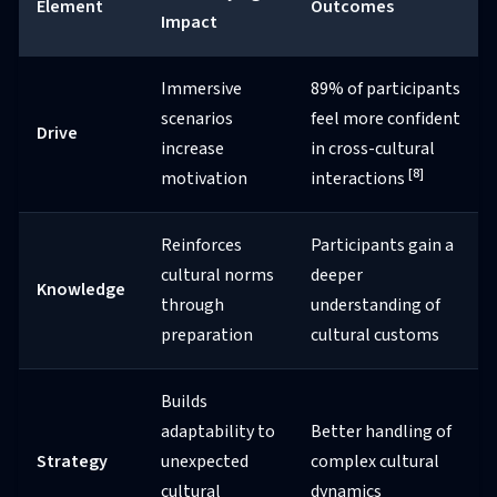
Element
Outcomes
Impact
Immersive
89% of participants
scenarios
feel more confident
Drive
increase
in cross-cultural
[8]
motivation
interactions
Reinforces
Participants gain a
cultural norms
deeper
Knowledge
through
understanding of
preparation
cultural customs
Builds
adaptability to
Better handling of
Strategy
unexpected
complex cultural
cultural
dynamics