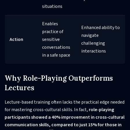
situations
Enables
Enhanced ability to
practice of
navigate
Action
sensitive
challenging
conversations
interactions
in a safe space
Why Role-Playing Outperforms
Lectures
Lecture-based training often lacks the practical edge needed
for mastering cross-cultural skills. In fact,
role-playing
participants showed a 40% improvement in cross-cultural
communication skills, compared to just 15% for those in