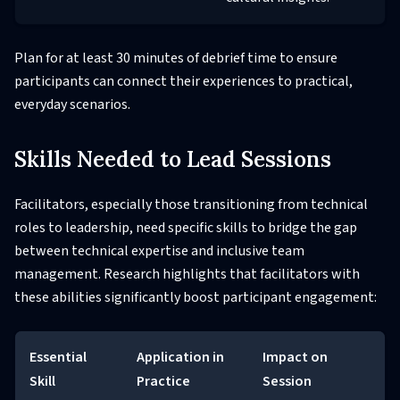
Plan for at least 30 minutes of debrief time to ensure
participants can connect their experiences to practical,
everyday scenarios.
Skills Needed to Lead Sessions
Facilitators, especially those transitioning from technical
roles to leadership, need specific skills to bridge the gap
between technical expertise and inclusive team
management. Research highlights that facilitators with
these abilities significantly boost participant engagement:
Essential
Application in
Impact on
Skill
Practice
Session