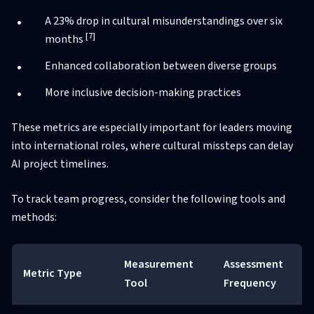
A 23% drop in cultural misunderstandings over six
[7]
months
Enhanced collaboration between diverse groups
More inclusive decision-making practices
These metrics are especially important for leaders moving
into international roles, where cultural missteps can delay
AI project timelines.
To track team progress, consider the following tools and
methods:
Measurement
Assessment
Metric Type
Tool
Frequency