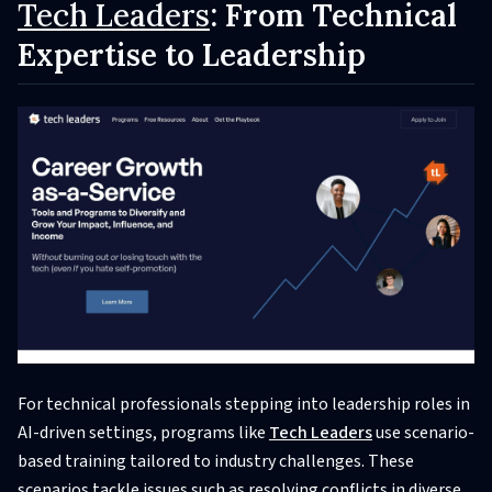
Tech Leaders
: From Technical
Expertise to Leadership
For technical professionals stepping into leadership roles in
AI-driven settings, programs like
Tech Leaders
use scenario-
based training tailored to industry challenges. These
scenarios tackle issues such as resolving conflicts in diverse