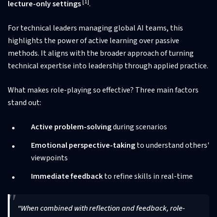
[1]
lecture-only settings
.
For technical leaders managing global AI teams, this
highlights the power of active learning over passive
methods. It aligns with the broader approach of turning
technical expertise into leadership through applied practice.
What makes role-playing so effective? Three main factors
stand out:
Active problem-solving
during scenarios
Emotional perspective-taking
to understand others'
viewpoints
Immediate feedback
to refine skills in real-time
"When combined with reflection and feedback, role-