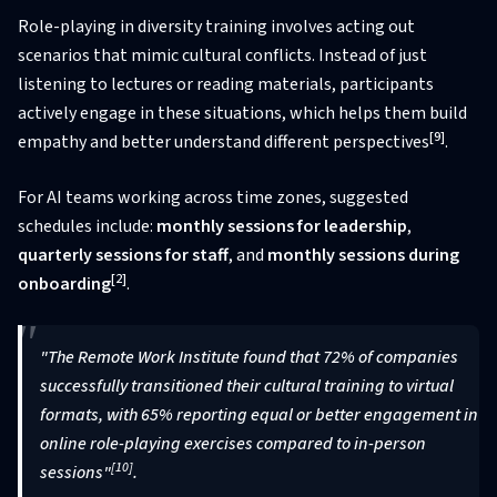
Role-playing in diversity training involves acting out
scenarios that mimic cultural conflicts. Instead of just
listening to lectures or reading materials, participants
actively engage in these situations, which helps them build
[9]
empathy and better understand different perspectives
.
For AI teams working across time zones, suggested
schedules include:
monthly sessions for leadership
,
quarterly sessions for staff
, and
monthly sessions during
[2]
onboarding
.
"The Remote Work Institute found that 72% of companies
successfully transitioned their cultural training to virtual
formats, with 65% reporting equal or better engagement in
online role-playing exercises compared to in-person
[10]
sessions"
.