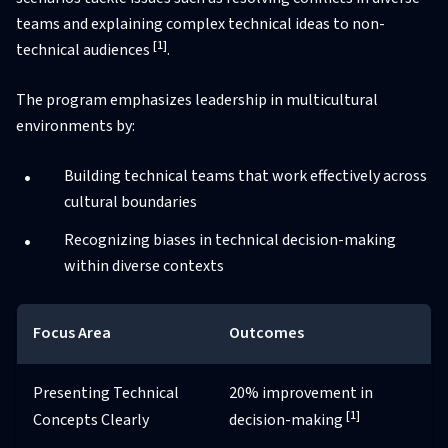
teams and explaining complex technical ideas to non-
[1]
technical audiences
.
The program emphasizes leadership in multicultural
environments by:
Building technical teams that work effectively across
cultural boundaries
Recognizing biases in technical decision-making
within diverse contexts
Focus Area
Outcomes
Presenting Technical
20% improvement in
[1]
Concepts Clearly
decision-making