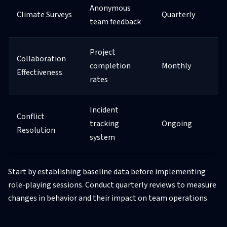
Anonymous
Climate Surveys
Quarterly
team feedback
Project
Collaboration
completion
Monthly
Effectiveness
rates
Incident
Conflict
tracking
Ongoing
Resolution
system
Start by establishing baseline data before implementing
role-playing sessions. Conduct quarterly reviews to measure
changes in behavior and their impact on team operations.