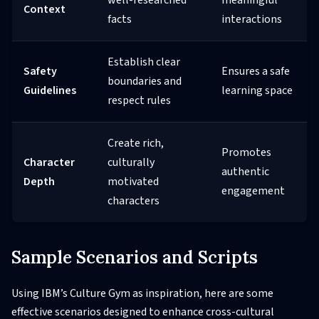
well-researched
meaningful
Context
facts
interactions
Establish clear
Safety
Ensures a safe
boundaries and
Guidelines
learning space
respect rules
Create rich,
Promotes
Character
culturally
authentic
Depth
motivated
engagement
characters
Sample Scenarios and Scripts
Using IBM’s Culture Gym as inspiration, here are some
effective scenarios designed to enhance cross-cultural