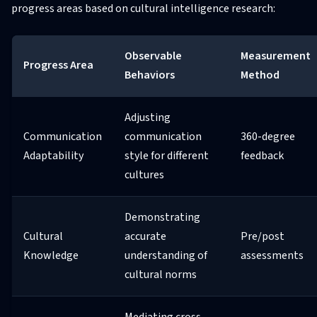
progress areas based on cultural intelligence research:
Observable
Measurement
Progress Area
Behaviors
Method
Adjusting
Communication
communication
360-degree
Adaptability
style for different
feedback
cultures
Demonstrating
Cultural
accurate
Pre/post
Knowledge
understanding of
assessments
cultural norms
Mediating cross-