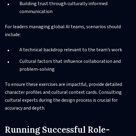
Building trust through culturally informed
communication
For leaders managing global AI teams, scenarios should
include:
A technical backdrop relevant to the team’s work
Cultural factors that influence collaboration and
problem-solving
To ensure these exercises are impactful, provide detailed
character profiles and cultural context cards. Consulting
cultural experts during the design process is crucial for
accuracy and depth.
Running Successful Role-