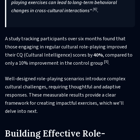
playing exercises can lead to long-term behavioral
[6]
changes in cross-cultural interactions"
.
A study tracking participants over six months found that
those engaging in regular cultural role-playing improved
their CQ (Cultural Intelligence) scores by
40%
, compared to
[5]
only a 10% improvement in the control group
.
Well-designed role-playing scenarios introduce complex
cultural challenges, requiring thoughtful and adaptive
responses. These measurable results provide a clear
framework for creating impactful exercises, which we’ll
delve into next.
Building Effective Role-