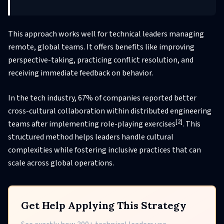
This approach works well for technical leaders managing
remote, global teams. It offers benefits like improving
perspective-taking, practicing conflict resolution, and
receiving immediate feedback on behavior.
In the tech industry, 67% of companies reported better
cross-cultural collaboration within distributed engineering
[2]
teams after implementing role-playing exercises
. This
structured method helps leaders handle cultural
complexities while fostering inclusive practices that can
scale across global operations.
Get Help Applying This Strategy