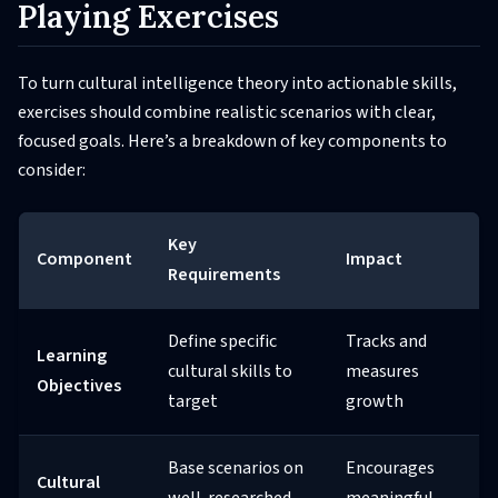
Playing Exercises
To turn cultural intelligence theory into actionable skills,
exercises should combine realistic scenarios with clear,
focused goals. Here’s a breakdown of key components to
consider:
Key
Component
Impact
Requirements
Define specific
Tracks and
Learning
cultural skills to
measures
Objectives
target
growth
Base scenarios on
Encourages
Cultural