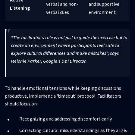
verbal and non-
and supportive
Listening
verbal cues
environment.
"The facilitator's role is not just to guide the exercise but to
create an environment where participants feel safe to
explore cultural differences and make mistakes", says
Melonie Parker, Google's D&I Director.
To handle emotional tensions while keeping discussions
productive, implement a 'timeout' protocol. Facilitators
should focus on:
Recognizing and addressing discomfort early.
Correcting cultural misunderstandings as they arise.