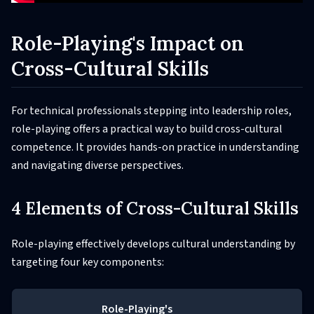
Role-Playing's Impact on
Cross-Cultural Skills
For technical professionals stepping into leadership roles,
role-playing offers a practical way to build cross-cultural
competence. It provides hands-on practice in understanding
and navigating diverse perspectives.
4 Elements of Cross-Cultural Skills
Role-playing effectively develops cultural understanding by
targeting four key components:
Role-Playing's