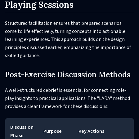
Playing Sessions
Structured facilitation ensures that prepared scenarios
come to life effectively, turning concepts into actionable
learning experiences. This approach builds on the design
principles discussed earlier, emphasizing the importance of
skilled guidance.
Post-Exercise Discussion Methods
A well-structured debrief is essential for connecting role-
play insights to practical applications. The "LARA" method
provides a clear framework for these discussions:
Discussion
Purpose
Key Actions
Phase