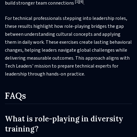
[1]
[6]
build stronger team connections
.
For technical professionals stepping into leadership roles,
these results highlight how role-playing bridges the gap
between understanding cultural concepts and applying
them in daily work. These exercises create lasting behavioral
changes, helping leaders navigate global challenges while
delivering measurable outcomes. This approach aligns with
Tech Leaders' mission to prepare technical experts for
leadership through hands-on practice.
FAQs
What is role-playing in diversity
training?