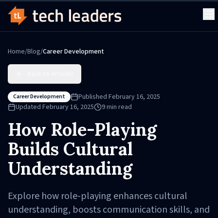
Home
/
Blog
/
Career Development
Back to Articles
Published
February 16, 2025
Career Development
Updated
February 16, 2025
9
min read
How Role-Playing
Builds Cultural
Understanding
Explore how role-playing enhances cultural
understanding, boosts communication skills, and