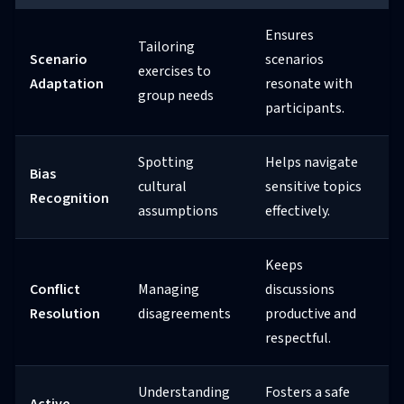
Ensures
Tailoring
Scenario
scenarios
exercises to
Adaptation
resonate with
group needs
participants.
Spotting
Helps navigate
Bias
cultural
sensitive topics
Recognition
assumptions
effectively.
Keeps
Conflict
Managing
discussions
Resolution
disagreements
productive and
respectful.
Understanding
Fosters a safe
Active