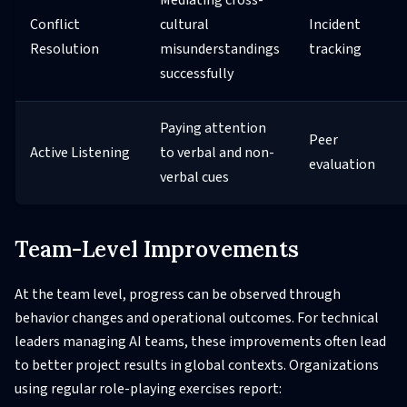
Conflict
cultural
Incident
Resolution
misunderstandings
tracking
successfully
Paying attention
Peer
Active Listening
to verbal and non-
evaluation
verbal cues
Team-Level Improvements
At the team level, progress can be observed through
behavior changes and operational outcomes. For technical
leaders managing AI teams, these improvements often lead
to better project results in global contexts. Organizations
using regular role-playing exercises report: