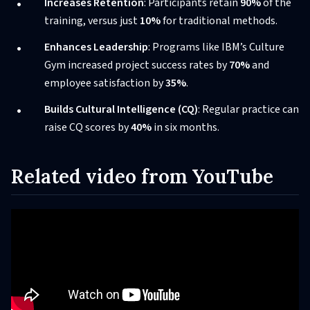
Increases Retention
: Participants retain
90%
of the
training, versus just
10%
for traditional methods.
Enhances Leadership
: Programs like IBM’s Culture
Gym increased project success rates by
70%
and
employee satisfaction by
35%
.
Builds Cultural Intelligence (CQ)
: Regular practice can
raise CQ scores by
40%
in six months.
Related video from YouTube