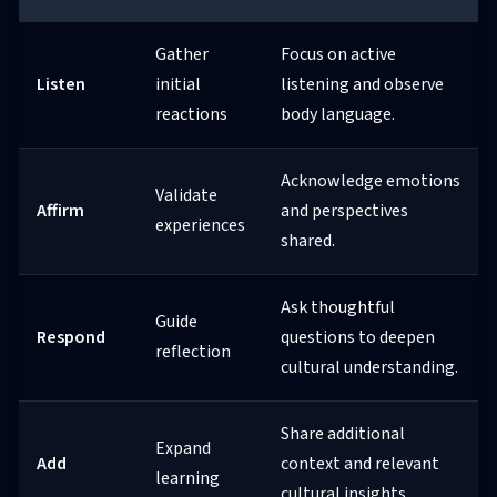
Gather
Focus on active
Listen
initial
listening and observe
reactions
body language.
Acknowledge emotions
Validate
Affirm
and perspectives
experiences
shared.
Ask thoughtful
Guide
Respond
questions to deepen
reflection
cultural understanding.
Share additional
Expand
Add
context and relevant
learning
cultural insights.