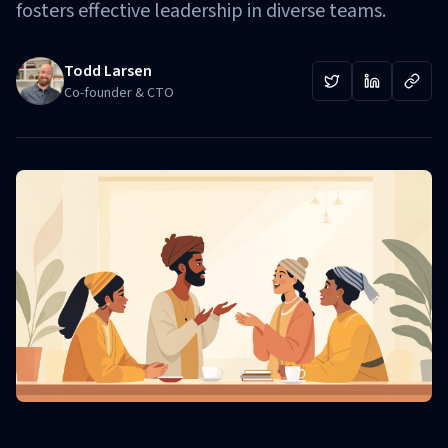
fosters effective leadership in diverse teams.
Todd Larsen
Co-founder & CTO