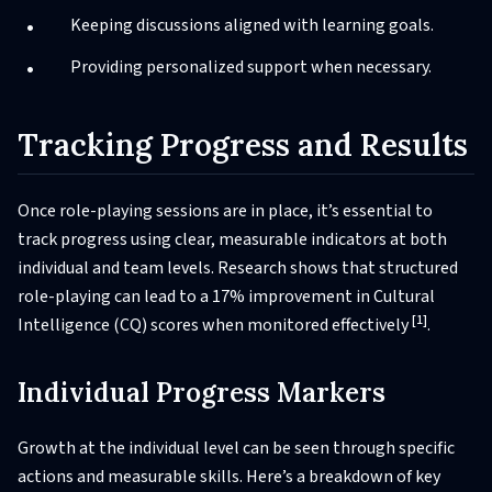
Keeping discussions aligned with learning goals.
Providing personalized support when necessary.
Tracking Progress and Results
Once role-playing sessions are in place, it’s essential to
track progress using clear, measurable indicators at both
individual and team levels. Research shows that structured
role-playing can lead to a 17% improvement in Cultural
[1]
Intelligence (CQ) scores when monitored effectively
.
Individual Progress Markers
Growth at the individual level can be seen through specific
actions and measurable skills. Here’s a breakdown of key