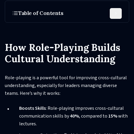
Table of Contents
How Role-Playing Builds
Cultural Understanding
Role-playing is a powerful tool for improving cross-cultural
understanding, especially for leaders managing diverse
teams. Here’s why it works:
Boosts Skills
: Role-playing improves cross-cultural
communication skills by
40%
, compared to
15%
with
lectures.