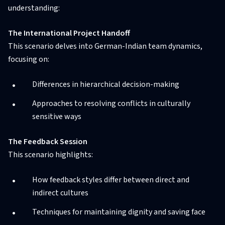
understanding:
The International Project Handoff
This scenario delves into German-Indian team dynamics,
focusing on:
Differences in hierarchical decision-making
Approaches to resolving conflicts in culturally
sensitive ways
The Feedback Session
This scenario highlights:
How feedback styles differ between direct and
indirect cultures
Techniques for maintaining dignity and saving face