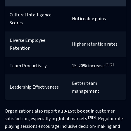
Cultural Intelligence
Noticeable gains
Scores
Diverse Employee
Higher retention rates
Retention
[4]
[5]
Team Productivity
15-20% increase
Better team
Leadership Effectiveness
management
Organizations also report a
10-15% boost
in customer
[3]
[5]
satisfaction, especially in global markets
. Regular role-
playing sessions encourage inclusive decision-making and