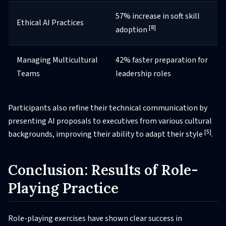
57% increase in soft skill
Ethical AI Practices
[8]
adoption
Managing Multicultural
42% faster preparation for
Teams
leadership roles
Participants also refine their technical communication by
presenting AI proposals to executives from various cultural
[5]
backgrounds, improving their ability to adapt their style
.
Conclusion: Results of Role-
Playing Practice
Role-playing exercises have shown clear success in