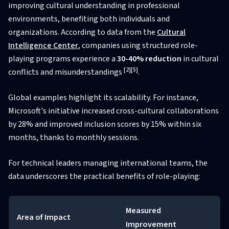
improving cultural understanding in professional
environments, benefiting both individuals and
organizations. According to data from the
Cultural
Intelligence Center
, companies using structured role-
playing programs experience a
30-40% reduction
in cultural
[2]
[5]
conflicts and misunderstandings
.
Global examples highlight its scalability. For instance,
Microsoft's initiative increased cross-cultural collaborations
by 28% and improved inclusion scores by 15% within six
months, thanks to monthly sessions.
For technical leaders managing international teams, the
data underscores the practical benefits of role-playing:
Measured
Area of Impact
Improvement