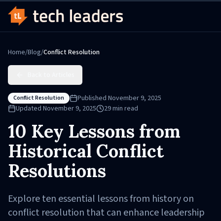
Home
/
Blog
/
Conflict Resolution
Back to Articles
Published
November 9, 2025
Conflict Resolution
Updated
November 9, 2025
29
min read
10 Key Lessons from
Historical Conflict
Resolutions
Explore ten essential lessons from history on
conflict resolution that can enhance leadership