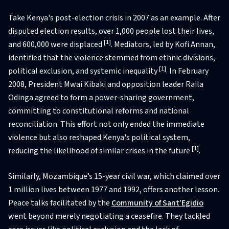
Take Kenya's post-election crisis in 2007 as an example. After
disputed election results, over 1,000 people lost their lives,
[1]
and 600,000 were displaced
. Mediators, led by Kofi Annan,
identified that the violence stemmed from ethnic divisions,
[1]
political exclusion, and systemic inequality
. In February
2008, President Mwai Kibaki and opposition leader Raila
Odinga agreed to form a power-sharing government,
committing to constitutional reforms and national
reconciliation. This effort not only ended the immediate
violence but also reshaped Kenya's political system,
[1]
reducing the likelihood of similar crises in the future
.
Similarly, Mozambique’s 15-year civil war, which claimed over
1 million lives between 1977 and 1992, offers another lesson.
Peace talks facilitated by the
Community of Sant'Egidio
went beyond merely negotiating a ceasefire. They tackled