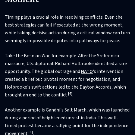
Timing plays a crucial role in resolving conflicts. Even the
best strategies can fail if executed at the wrong moment,
while taking decisive action during a critical window can turn
seemingly impossible disputes into pathways for peace.
Take the Bosnian War, for example. After the Srebrenica
massacre, U.S. diplomat Richard Holbrooke identified a rare
opportunity. The global outrage and
NATO
's intervention
created a brief but pivotal moment for negotiation, and
Holbrooke's swift actions led to the Dayton Accords, which
[4]
brought an end to the conflict
.
Another example is Gandhi's Salt March, which was launched
during a period of heightened unrest in India. This well-
timed protest became a rallying point for the independence
[1]
movement
.