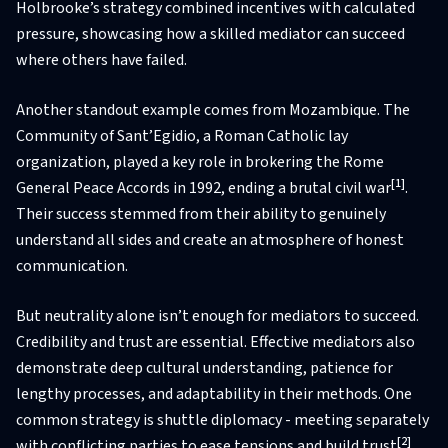
Holbrooke’s strategy combined incentives with calculated
pressure, showcasing how a skilled mediator can succeed
where others have failed.
Another standout example comes from Mozambique. The
Community of Sant’Egidio, a Roman Catholic lay
organization, played a key role in brokering the Rome
[1]
General Peace Accords in 1992, ending a brutal civil war
.
Their success stemmed from their ability to genuinely
understand all sides and create an atmosphere of honest
communication.
But neutrality alone isn’t enough for mediators to succeed.
Credibility and trust are essential. Effective mediators also
demonstrate deep cultural understanding, patience for
lengthy processes, and adaptability in their methods. One
common strategy is shuttle diplomacy - meeting separately
[2]
with conflicting parties to ease tensions and build trust
.