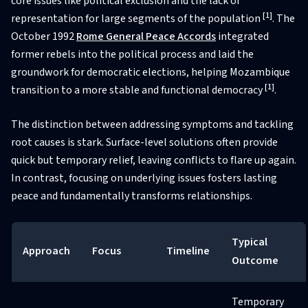
core issues like political exclusion and the lack of
[1]
representation for large segments of the population
. The
October 1992
Rome General Peace Accords
integrated
former rebels into the political process and laid the
groundwork for democratic elections, helping Mozambique
[1]
transition to a more stable and functional democracy
.
The distinction between addressing symptoms and tackling
root causes is stark. Surface-level solutions often provide
quick but temporary relief, leaving conflicts to flare up again.
In contrast, focusing on underlying issues fosters lasting
peace and fundamentally transforms relationships.
Typical
Approach
Focus
Timeline
Outcome
Temporary