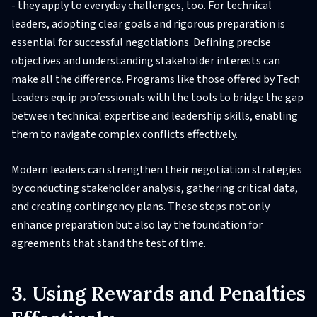
- they apply to everyday challenges, too. For technical
leaders, adopting clear goals and rigorous preparation is
essential for successful negotiations. Defining precise
objectives and understanding stakeholder interests can
make all the difference. Programs like those offered by Tech
Leaders equip professionals with the tools to bridge the gap
between technical expertise and leadership skills, enabling
them to navigate complex conflicts effectively.
Modern leaders can strengthen their negotiation strategies
by conducting stakeholder analysis, gathering critical data,
and creating contingency plans. These steps not only
enhance preparation but also lay the foundation for
agreements that stand the test of time.
3. Using Rewards and Penalties