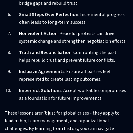
bridge gaps and rebuild trust.
Small Steps Over Perfection
: Incremental progress
often leads to long-term success.
Nonviolent Action
: Peaceful protests can drive
systemic change and strengthen negotiation efforts.
Truth and Reconciliation
: Confronting the past
helps rebuild trust and prevent future conflicts.
Inclusive Agreements
: Ensure all parties feel
represented to create lasting outcomes.
Imperfect Solutions
: Accept workable compromises
as a foundation for future improvements.
These lessons aren’t just for global crises - they apply to
leadership, team management, and organizational
challenges. By learning from history, you can navigate