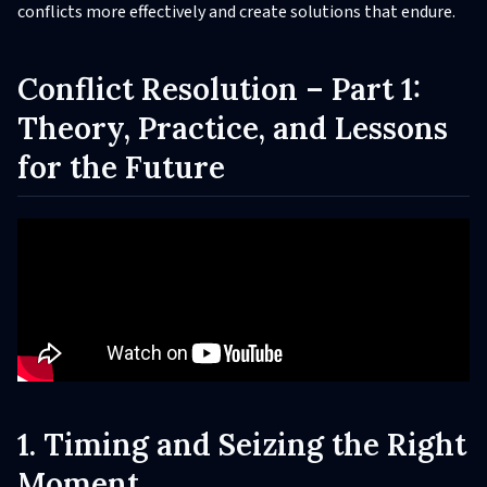
conflicts more effectively and create solutions that endure.
Conflict Resolution – Part 1:
Theory, Practice, and Lessons
for the Future
1. Timing and Seizing the Right
Moment