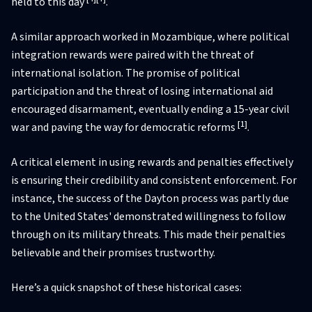
held to this day
.
A similar approach worked in Mozambique, where political
integration rewards were paired with the threat of
international isolation. The promise of political
participation and the threat of losing international aid
encouraged disarmament, eventually ending a 15-year civil
[1]
war and paving the way for democratic reforms
.
A critical element in using rewards and penalties effectively
is ensuring their credibility and consistent enforcement. For
instance, the success of the Dayton process was partly due
to the United States' demonstrated willingness to follow
through on its military threats. This made their penalties
believable and their promises trustworthy.
Here’s a quick snapshot of these historical cases: