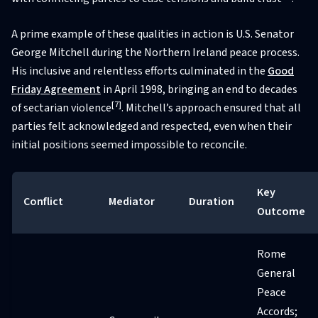
A prime example of these qualities in action is U.S. Senator
George Mitchell during the Northern Ireland peace process.
His inclusive and relentless efforts culminated in the
Good
Friday Agreement
in April 1998, bringing an end to decades
[7]
of sectarian violence
. Mitchell’s approach ensured that all
parties felt acknowledged and respected, even when their
initial positions seemed impossible to reconcile.
Key
Conflict
Mediator
Duration
Outcome
Rome
General
Peace
Accords;