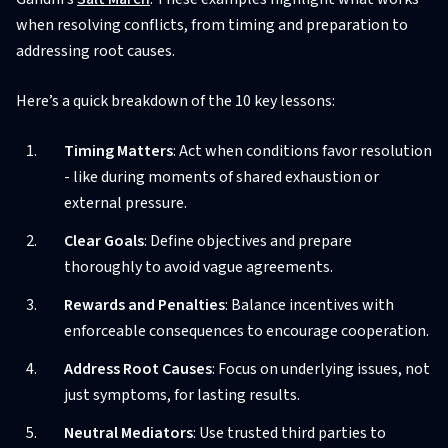
when resolving conflicts, from timing and preparation to
addressing root causes.
Here’s a quick breakdown of the 10 key lessons:
Timing Matters
: Act when conditions favor resolution
- like during moments of shared exhaustion or
external pressure.
Clear Goals
: Define objectives and prepare
thoroughly to avoid vague agreements.
Rewards and Penalties
: Balance incentives with
enforceable consequences to encourage cooperation.
Address Root Causes
: Focus on underlying issues, not
just symptoms, for lasting results.
Neutral Mediators
: Use trusted third parties to