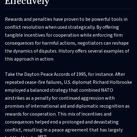
Effectively
Rewards and penalties have proven to be powerful tools in
conflict resolution when used strategically. By offering
tangible incentives for cooperation while enforcing firm
consequences for harmful actions, negotiators can reshape
the dynamics of disputes. History offers several examples of
this approach in action.
Take the Dayton Peace Accords of 1995, for instance. After
repeated cease-fire failures, U.S. diplomat Richard Holbrooke
employed a balanced strategy that combined NATO
airstrikes as a penalty for continued aggression with
promises of international aid and diplomatic recognition as
rewards for cooperation. This mix of incentives and
consequences helped end a prolonged and devastating
conflict, resulting in a peace agreement that has largely
[4]
[7]