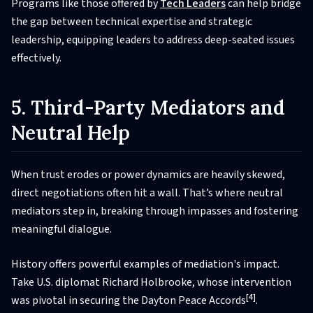
Programs like those offered by
Tech Leaders
can help bridge
the gap between technical expertise and strategic
leadership, equipping leaders to address deep-seated issues
effectively.
5. Third-Party Mediators and
Neutral Help
When trust erodes or power dynamics are heavily skewed,
direct negotiations often hit a wall. That’s where neutral
mediators step in, breaking through impasses and fostering
meaningful dialogue.
History offers powerful examples of mediation's impact.
Take U.S. diplomat Richard Holbrooke, whose intervention
[4]
was pivotal in securing the Dayton Peace Accords
.