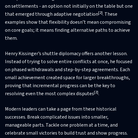
on settlements - an option not initially on the table but one
[2]
that emerged through adaptive negotiation
. These
examples show that flexibility doesn’t mean compromising
on core goals; it means finding alternative paths to achieve
them.
Henry Kissinger’s shuttle diplomacy offers another lesson.
Instead of trying to solve entire conflicts at once, he focused
on phased withdrawals and step-by-step agreements. Each
small achievement created space for larger breakthroughs,
proving that incremental progress can be the key to
[2]
resolving even the most complex disputes
.
Modern leaders can take a page from these historical
successes. Break complicated issues into smaller,
manageable parts. Tackle one problem at a time, and
celebrate small victories to build trust and show progress.