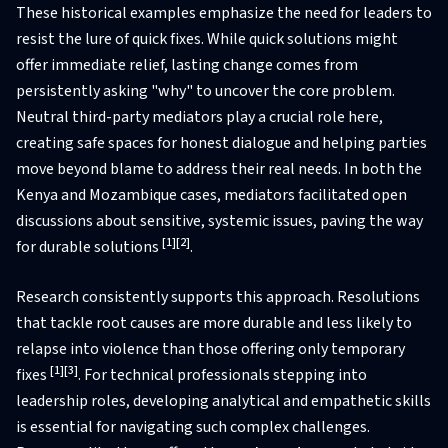
These historical examples emphasize the need for leaders to
resist the lure of quick fixes. While quick solutions might
offer immediate relief, lasting change comes from
persistently asking "why" to uncover the core problem.
Neutral third-party mediators play a crucial role here,
creating safe spaces for honest dialogue and helping parties
move beyond blame to address their real needs. In both the
Kenya and Mozambique cases, mediators facilitated open
discussions about sensitive, systemic issues, paving the way
[1]
[2]
for durable solutions
.
Research consistently supports this approach. Resolutions
that tackle root causes are more durable and less likely to
relapse into violence than those offering only temporary
[1]
[3]
fixes
. For technical professionals stepping into
leadership roles, developing analytical and empathetic skills
is essential for navigating such complex challenges.