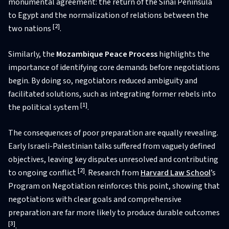
monumental agreement: the return of the Sinai Peninsula
to Egypt and the normalization of relations between the
[2]
two nations
.
Similarly, the
Mozambique Peace Process
highlights the
importance of identifying core demands before negotiations
begin. By doing so, negotiators reduced ambiguity and
facilitated solutions, such as integrating former rebels into
[1]
the political system
.
The consequences of poor preparation are equally revealing.
Early Israeli-Palestinian talks suffered from vaguely defined
objectives, leaving key disputes unresolved and contributing
[2]
to ongoing conflict
. Research from
Harvard Law School
’s
Program on Negotiation reinforces this point, showing that
negotiations with clear goals and comprehensive
preparation are far more likely to produce durable outcomes
[3]
.