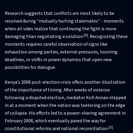
Research suggests that conflicts are most likely to be
resolved during "mutually hurting stalemates" - moments
when all sides realize that continuing the fight is more
[3]
damaging than negotiating a solution
. Recognizing these
moments requires careful observation of signs like
exhaustion among parties, external pressures, looming
deadlines, or shifts in power dynamics that open new
possibilities for dialogue.
Kenya’s 2008 post-election crisis offers another illustration
of the importance of timing. After weeks of violence
following a disputed election, mediator Kofi Annan stepped
in at a moment when the nation was teetering on the edge
of collapse. His efforts led to a power-sharing agreement in
February 2008, which eventually paved the way for
[1]
constitutional reforms and national reconciliation
.