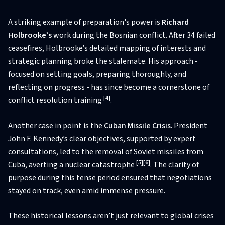
A striking example of preparation's power is
Richard
Holbrooke’s
work during the Bosnian conflict. After 34 failed
ceasefires, Holbrooke’s detailed mapping of interests and
strategic planning broke the stalemate. His approach -
focused on setting goals, preparing thoroughly, and
reflecting on progress - has since become a cornerstone of
[4]
conflict resolution training
.
Another case in point is the
Cuban Missile Crisis
. President
John F. Kennedy’s clear objectives, supported by expert
consultations, led to the removal of Soviet missiles from
[5]
[6]
Cuba, averting a nuclear catastrophe
. The clarity of
purpose during this tense period ensured that negotiations
stayed on track, even amid immense pressure.
These historical lessons aren’t just relevant to global crises