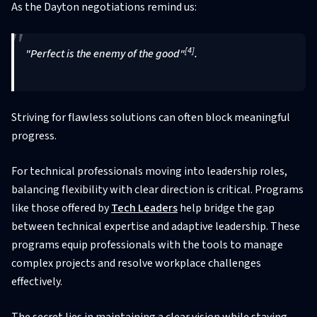
As the Dayton negotiations remind us:
[4]
"Perfect is the enemy of the good"
.
Striving for flawless solutions can often block meaningful
progress.
For technical professionals moving into leadership roles,
balancing flexibility with clear direction is critical. Programs
like those offered by
Tech Leaders
help bridge the gap
between technical expertise and adaptive leadership. These
programs equip professionals with the tools to manage
complex projects and resolve workplace challenges
effectively.
The secret lies in maintaining a clear vision while staying