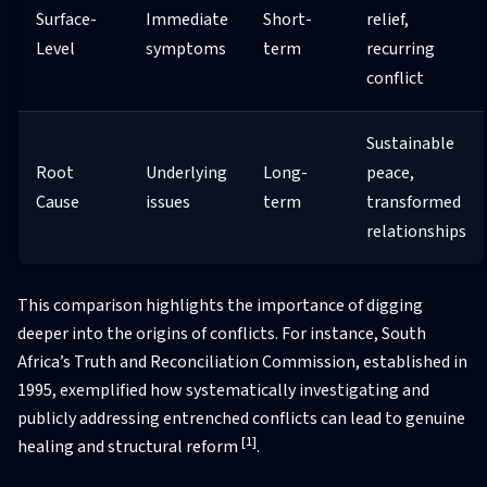
Surface-
Immediate
Short-
relief,
Level
symptoms
term
recurring
conflict
Sustainable
Root
Underlying
Long-
peace,
Cause
issues
term
transformed
relationships
This comparison highlights the importance of digging
deeper into the origins of conflicts. For instance, South
Africa’s Truth and Reconciliation Commission, established in
1995, exemplified how systematically investigating and
publicly addressing entrenched conflicts can lead to genuine
[1]
healing and structural reform
.