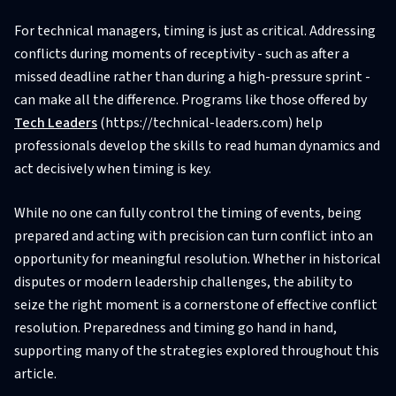
For technical managers, timing is just as critical. Addressing
conflicts during moments of receptivity - such as after a
missed deadline rather than during a high-pressure sprint -
can make all the difference. Programs like those offered by
Tech Leaders
(https://technical-leaders.com) help
professionals develop the skills to read human dynamics and
act decisively when timing is key.
While no one can fully control the timing of events, being
prepared and acting with precision can turn conflict into an
opportunity for meaningful resolution. Whether in historical
disputes or modern leadership challenges, the ability to
seize the right moment is a cornerstone of effective conflict
resolution. Preparedness and timing go hand in hand,
supporting many of the strategies explored throughout this
article.