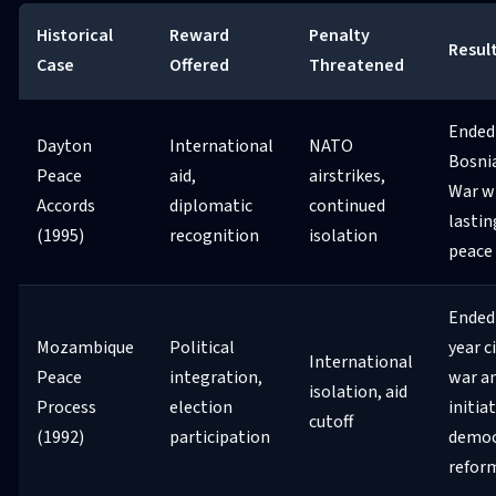
Historical
Reward
Penalty
Resul
Case
Offered
Threatened
Ended
Dayton
International
NATO
Bosni
Peace
aid,
airstrikes,
War w
Accords
diplomatic
continued
lastin
(1995)
recognition
isolation
peace
Ended 
Mozambique
Political
year ci
International
Peace
integration,
war a
isolation, aid
Process
election
initia
cutoff
(1992)
participation
democ
refor