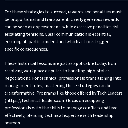
For these strategies to succeed, rewards and penalties must
be proportional and transparent. Overly generous rewards
can be seen as appeasement, while excessive penalties risk
escalating tensions. Clear communication is essential,
ensuring all parties understand which actions trigger
specific consequences.
These historical lessons are just as applicable today, from
resolving workplace disputes to handling high-stakes
negotiations. For technical professionals transitioning into
management roles, mastering these strategies can be
transformative. Programs like those offered by Tech Leaders
(https://technical-leaders.com) focus on equipping
professionals with the skills to manage conflicts and lead
effectively, blending technical expertise with leadership
acumen.