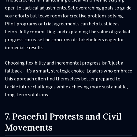
open to tactical adjustments. Set overarching goals to guide
your efforts but leave room for creative problem-solving.
Pilot programs or trial agreements can help test ideas
before fully committing, and explaining the value of gradual
progress can ease the concerns of stakeholders eager for
immediate results.
Choosing flexibility and incremental progress isn’t just a
fallback - it’s a smart, strategic choice. Leaders who embrace
this approach often find themselves better prepared to
tackle future challenges while achieving more sustainable,
long-term solutions.
7. Peaceful Protests and Civil
Movements