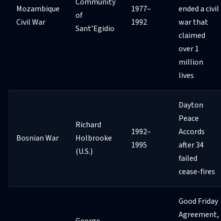
Community
Mozambique
1977–
ended a civil
of
Civil War
1992
war that
Sant’Egidio
claimed
over 1
million
lives
Dayton
Peace
Richard
1992–
Accords
Bosnian War
Holbrooke
1995
after 34
(U.S.)
failed
cease-fires
Good Friday
Agreement,
George