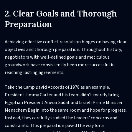
2. Clear Goals and Thorough
Preparation
Achieving effective conflict resolution hinges on having clear
objectives and thorough preparation. Throughout history,
negotiators with well-defined goals and meticulous
groundwork have consistently been more successful in
reaching lasting agreements.
Take the
Camp David Accords
of 1978 as an example.
President Jimmy Carter and his team didn’t merely bring
Egyptian President Anwar Sadat and Israeli Prime Minister
Menachem Begin into the same room and hope for progress.
Instead, they carefully studied the leaders' concerns and
constraints. This preparation paved the way for a