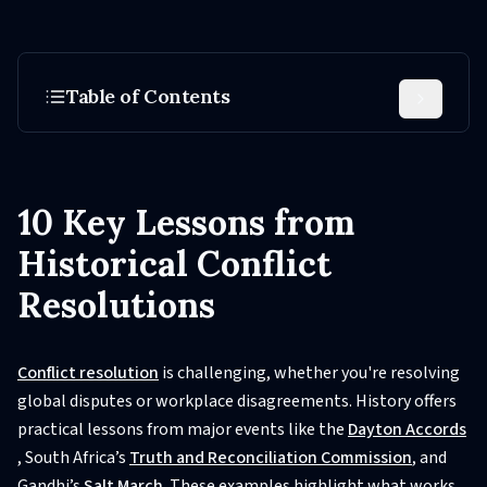
Table of Contents
10 Key Lessons from
Historical Conflict
Resolutions
Conflict resolution
is challenging, whether you're resolving
global disputes or workplace disagreements. History offers
practical lessons from major events like the
Dayton Accords
, South Africa’s
Truth and Reconciliation Commission
, and
Gandhi’s
Salt March
. These examples highlight what works