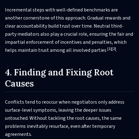
Incremental steps with well-defined benchmarks are
another cornerstone of this approach. Gradual rewards and
clear accountability build trust over time. Neutral third-
party mediators also play a crucial role, ensuring the fair and
impartial enforcement of incentives and penalties, which
[1]
[2]
helps maintain trust among all involved parties
.
4. Finding and Fixing Root
Causes
Conflicts tend to reoccur when negotiators only address
surface-level symptoms, leaving the deeper issues
untouched. Without tackling the root causes, the same
problems inevitably resurface, even after temporary
agreements.