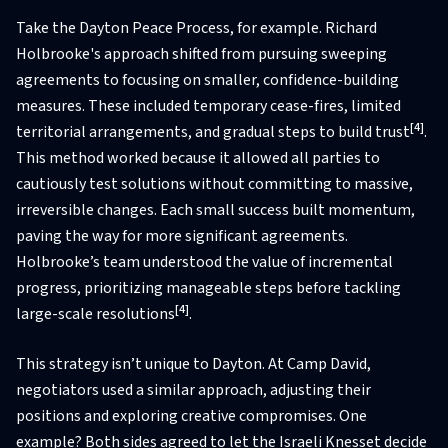
Take the Dayton Peace Process, for example. Richard
Holbrooke's approach shifted from pursuing sweeping
agreements to focusing on smaller, confidence-building
measures. These included temporary cease-fires, limited
[4]
territorial arrangements, and gradual steps to build trust
.
This method worked because it allowed all parties to
cautiously test solutions without committing to massive,
irreversible changes. Each small success built momentum,
paving the way for more significant agreements.
Holbrooke’s team understood the value of incremental
progress, prioritizing manageable steps before tackling
[4]
large-scale resolutions
.
This strategy isn’t unique to Dayton. At Camp David,
negotiators used a similar approach, adjusting their
positions and exploring creative compromises. One
example? Both sides agreed to let the Israeli Knesset decide