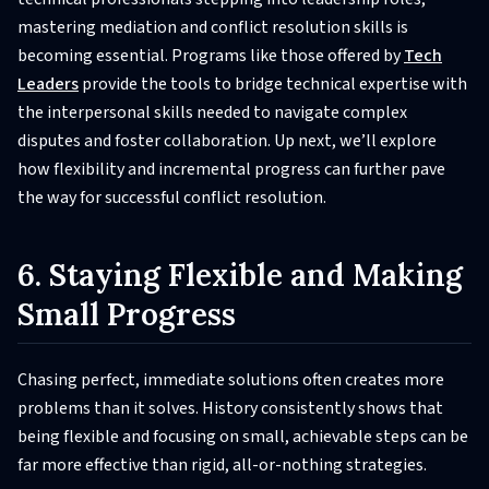
mastering mediation and conflict resolution skills is
becoming essential. Programs like those offered by
Tech
Leaders
provide the tools to bridge technical expertise with
the interpersonal skills needed to navigate complex
disputes and foster collaboration. Up next, we’ll explore
how flexibility and incremental progress can further pave
the way for successful conflict resolution.
6. Staying Flexible and Making
Small Progress
Chasing perfect, immediate solutions often creates more
problems than it solves. History consistently shows that
being flexible and focusing on small, achievable steps can be
far more effective than rigid, all-or-nothing strategies.