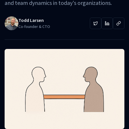
and team dynamics in today's organizations.
Todd Larsen
Co-founder & CTO