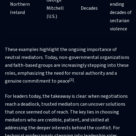
Northern
ending
Mitchell
Decades
Ireland
decades of
(U.S.)
sectarian
violence
These examples highlight the ongoing importance of
neutral mediators. Today, non-governmental organizations
and faith-based groups are increasingly stepping into these
roles, emphasizing the need for moral authority and a
[1]
genuine commitment to peace
.
For leaders today, the takeaway is clear: when negotiations
reach a deadlock, trusted mediators can uncover solutions
that once seemed out of reach. The key lies in choosing
mediators who are credible, patient, and skilled at
addressing the deeper interests behind the conflict. For
technical professionals stepping into leadership roles,