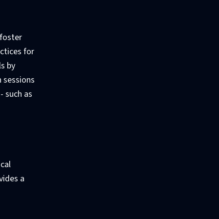
 foster
ctices for
ls by
n sessions
- such as
ical
vides a