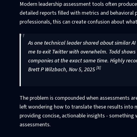
Modern leadership assessment tools often produce 
detailed reports filled with metrics and behavioral 
professionals, this can create confusion about what t
As one technical leader shared about similar AI
me to exit Twitter with overwhelm. Todd shows w
companies at the exact same time. Highly reco
[8]
Brett P Wilzbach, Nov 5, 2025
The problem is compounded when assessments are c
left wondering how to translate these results into
providing concise, actionable insights - something w
assessments.