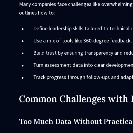
Many companies face challenges like overwhelming 
outlines how to:
Define leadership skills tailored to technical r
Use a mix of tools like 360-degree feedback, 
Build trust by ensuring transparency and redu
Turn assessment data into clear developmen
Track progress through follow-ups and adapt
Common Challenges with L
Too Much Data Without Practical