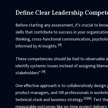
Define Clear Leadership Compet
Before starting any assessment, it’s crucial to kno
skills that contribute to success in your organizati
thinking, cross-functional communication, psychol
[4]
informed by AI insights
.
These competencies should be tied to observable act
identify systemic issues instead of assigning blame
[4]
stakeholders"
.
One effective approach is to collaboratively desig
product managers, and HR professionals in worksho
[1]
[6]
technical stack and business strategy
. Test th
measurable outcomes like on-time project delivery 