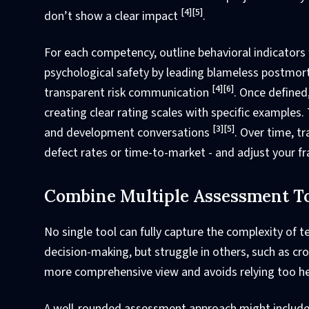
[4]
[5]
don’t show a clear impact
.
For each competency, outline behavioral indicators f
psychological safety by leading blameless postmort
[4]
[6]
transparent risk communication
. Once defined
creating clear rating scales with specific examples
[3]
[5]
and development conversations
. Over time, t
defect rates or time-to-market - and adjust your
Combine Multiple Assessment T
No single tool can fully capture the complexity of te
decision-making, but struggle in others, such as c
more comprehensive view and avoids relying too he
A well-rounded assessment approach might include