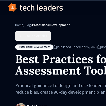
Home
/
Blog
/
Professional Development
Back to Articles
Published
December 5, 2025
Up
Professional Development
Best Practices f
Assessment Too
Practical guidance to design and use leaders
reduce bias, create 90-day development plan