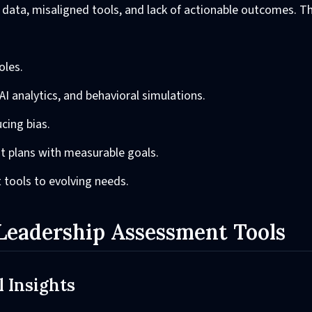
data, misaligned tools, and lack of actionable outcomes. Th
oles.
AI analytics, and behavioral simulations.
cing bias.
t plans with measurable goals.
 tools to evolving needs.
eadership Assessment Tools
 Insights