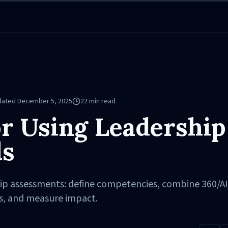
dated
December 5, 2025
22
min read
or Using Leadership
ls
hip assessments: define competencies, combine 360/AI
s, and measure impact.