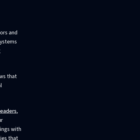
iors and
 systems
g
ews that
l
leaders
,
ur
ings with
ies that