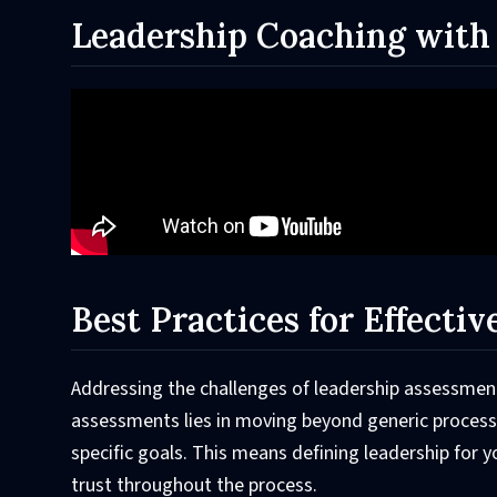
Leadership Coaching with
Best Practices for Effecti
Addressing the challenges of leadership assessment
assessments lies in moving beyond generic processe
specific goals. This means defining leadership for y
trust throughout the process.