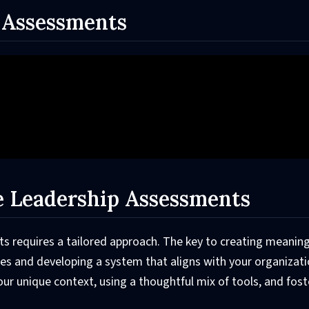
 Assessments
ve Leadership Assessments
s requires a tailored approach. The key to creating meaning
s and developing a system that aligns with your organizati
our unique context, using a thoughtful mix of tools, and fost