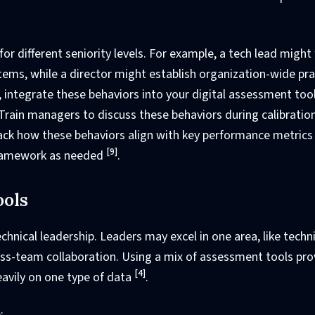
or different seniority levels. For example, a tech lead might
ems, while a director might establish organization-wide pra
, integrate these behaviors into your digital assessment too
. Train managers to discuss these behaviors during calibratio
rack how these behaviors align with key performance metrics 
[9]
 framework as needed
.
ools
chnical leadership. Leaders may excel in one area, like techn
ross-team collaboration. Using a mix of assessment tools pro
[4]
avily on one type of data
.
: