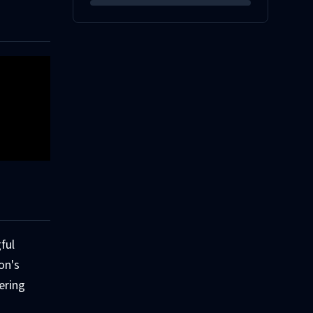
ful
on's
ering