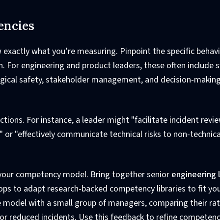
encies
w exactly what you’re measuring. Pinpoint the specific behav
on. For engineering and product leaders, these often include
ogical safety, stakeholder management, and decision-makin
ions. For instance, a leader might "facilitate incident revi
" or "effectively communicate technical risks to non-technica
n your competency model. Bring together senior
engineering 
ps to adapt research-backed competency libraries to fit yo
e model with a small group of managers, comparing their rat
or reduced incidents. Use this feedback to refine competenc