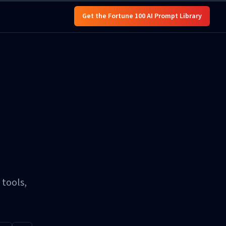
Get the Fortune 100 AI Prompt Library
 tools,