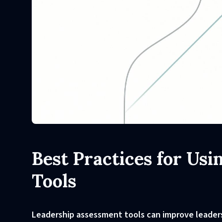
Best Practices for Us
Tools
Leadership assessment tools can improve leadersh