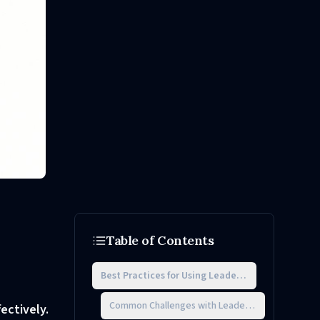
Table of Contents
Best Practices for Using Leadership Assessment 
Common Challenges with Leadership Assessment
ectively.