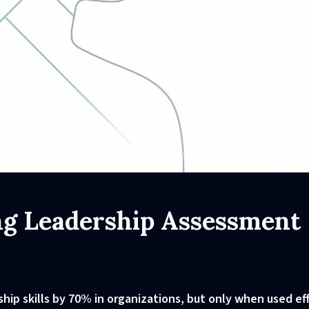
ing Leadership Assessment
ip skills by 70% in organizations, but only when used eff