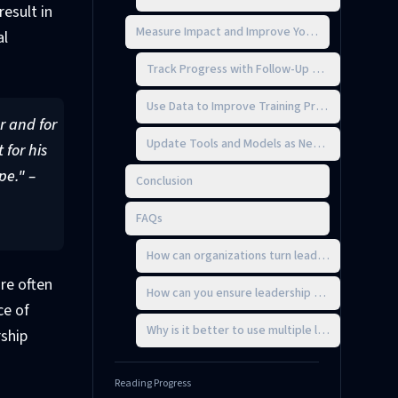
esult in
Measure Impact and Improve Your Approach
al
Track Progress with Follow-Up Assessments
Use Data to Improve Training Programs
r and for
Update Tools and Models as Needs Change
 for his
pe." –
Conclusion
FAQs
How can organizations turn leadership assessm
re often
How can you ensure leadership assessment tool
ce of
Why is it better to use multiple leadership ass
rship
Reading Progress