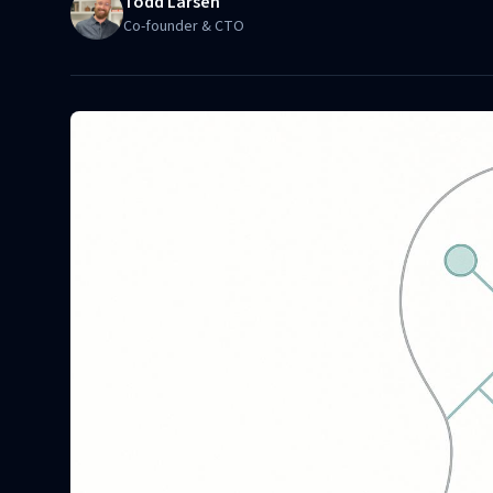
Todd Larsen
Co-founder & CTO