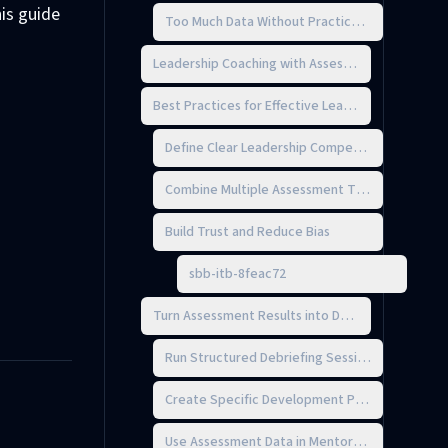
is guide
Too Much Data Without Practical Insights
Leadership Coaching with Assessments
Best Practices for Effective Leadership Assessm
Define Clear Leadership Competencies
Combine Multiple Assessment Tools
Build Trust and Reduce Bias
sbb-itb-8feac72
Turn Assessment Results into Development Acti
Run Structured Debriefing Sessions
Create Specific Development Plans
Use Assessment Data in Mentorship Programs