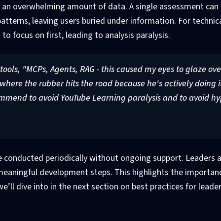
an overwhelming amount of data. A single assessment can r
patterns, leaving users buried under information. For technic
o focus on first, leading to analysis paralysis.
 tools, "MCPs, Agents, RAG - this caused my eyes to glaze ove
here the rubber hits the road because he's actively doing it
mmend to avoid YouTube Learning paralysis and to avoid hy
onducted periodically without ongoing support. Leaders a
 meaningful development steps. This highlights the importan
e’ll dive into in the next section on best practices for leade