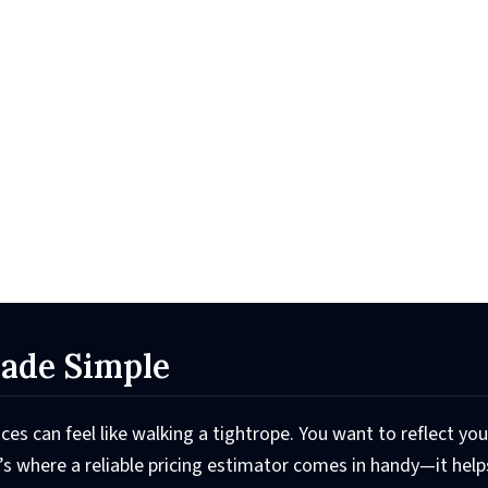
Made Simple
ices can feel like walking a tightrope. You want to reflect you
t’s where a reliable pricing estimator comes in handy—it hel