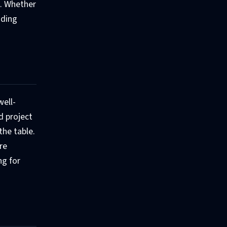
b. Whether
nding
well-
d project
the table.
re
ng for