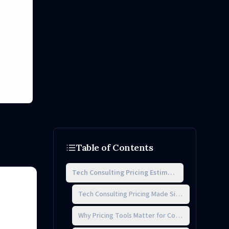
Table of Contents
Tech Consulting Pricing Estimator
Tech Consulting Pricing Made Simple
Why Pricing Tools Matter for Consultants