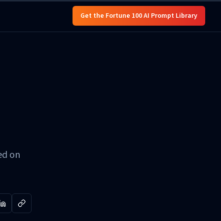
Get the Fortune 100 AI Prompt Library
ed on