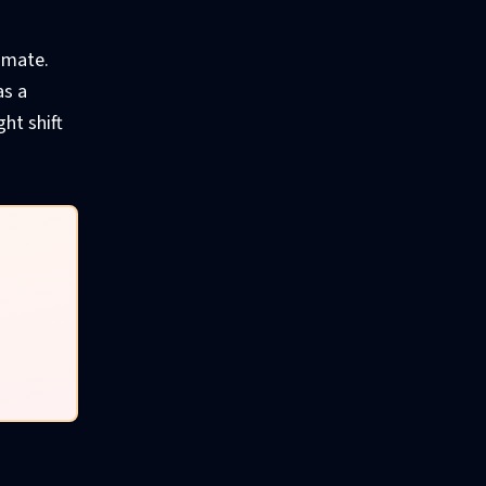
timate.
as a
ht shift