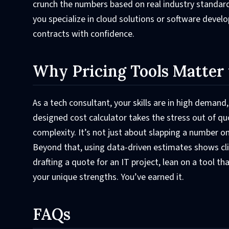
crunch the numbers based on real industry standards
you specialize in cloud solutions or software devel
contracts with confidence.
Why Pricing Tools Matter 
As a tech consultant, your skills are in high demand
designed cost calculator takes the stress out of q
complexity. It’s not just about slapping a number on
Beyond that, using data-driven estimates shows cli
drafting a quote for an IT project, lean on a tool t
your unique strengths. You’ve earned it.
FAQs