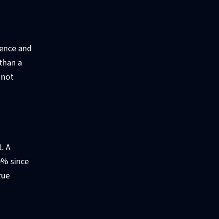
ience and
 than a
 not
. A
0% since
rue