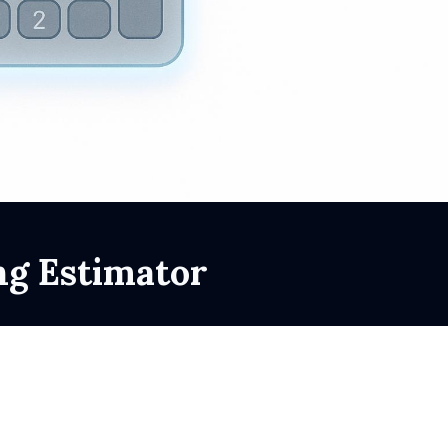
ng Estimator