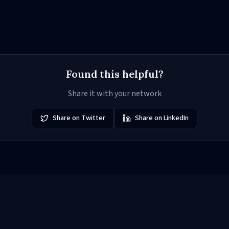
Found this helpful?
Share it with your network
Share on Twitter
Share on LinkedIn