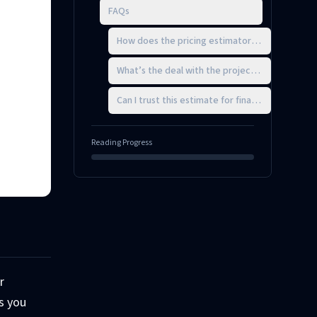
FAQs
How does the pricing estimator determine my 
What’s the deal with the project scope adjust
Can I trust this estimate for final client quotes?
Reading Progress
r
ps you