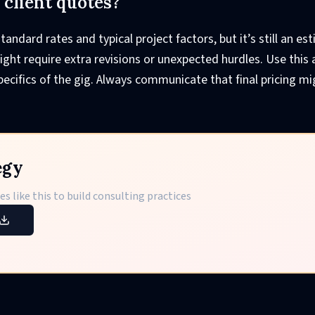
l client quotes?
tandard rates and typical project factors, but it’s still an es
ht require extra revisions or unexpected hurdles. Use this 
ecifics of the gig. Always communicate that final pricing mig
egy
s like this to build consulting practices