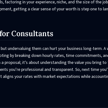
, factoring in your experience, niche, and the size of the jo
opment, getting a clear sense of your worth is step one to la
for Consultants
, but undervaluing them can hurt your business long-term. A 
uoting by breaking down hourly rates, time commitments, an
 a proposal; it’s about understanding the value you bring to 
ents you’re professional and transparent. So, next time you’
hat aligns your rates with market expectations while accounti