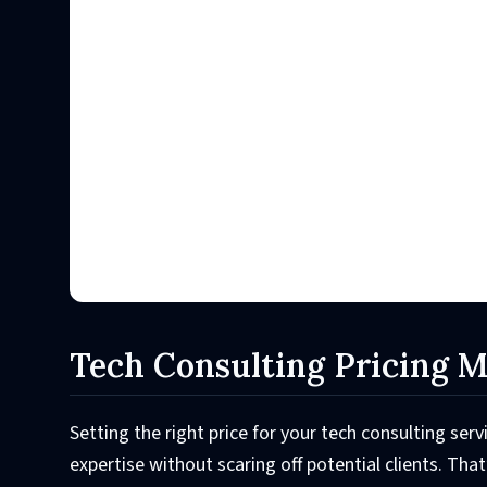
Tech Consulting Pricing 
Setting the right price for your tech consulting serv
expertise without scaring off potential clients. Tha