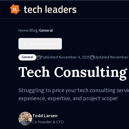
Home
/
Blog
/
General
Back to Articles
Published
November 4, 2025
Updated
November 
General
Tech Consulting
Struggling to price your tech consulting servi
experience, expertise, and project scope!
Todd Larsen
Co-founder & CTO