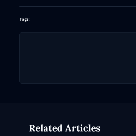
Tags:
Related Articles