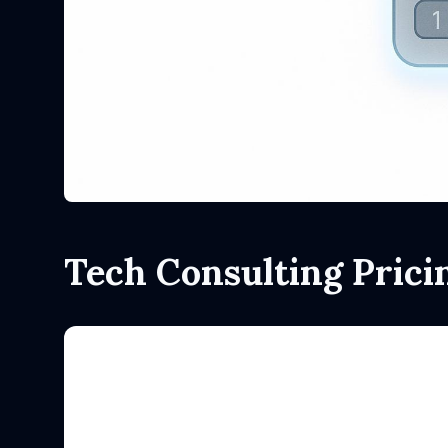
Tech Consulting Prici