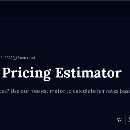
4, 2025
4
min read
 Pricing Estimator
ces? Use our free estimator to calculate fair rates bas