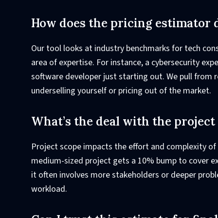
How does the pricing estimator 
Our tool looks at industry benchmarks for tech con
area of expertise. For instance, a cybersecurity expe
software developer just starting out. We pull from r
underselling yourself or pricing out of the market.
What’s the deal with the projec
Project scope impacts the effort and complexity of
medium-sized project gets a 10% bump to cover ext
it often involves more stakeholders or deeper probl
workload.