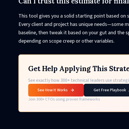
Can I trust this estimate for fina
This tool gives you a solid starting point based on s
Every client and project has unique needs—some mig
baseline, then tweak it based on your gut and the sp
depending on scope creep or other variables.
Get Help Applying This Strat
See exactly how 300+ technical leaders use strategie
See How It Works
Get Free Playbook
Join 300+ CTOs using proven frameworks