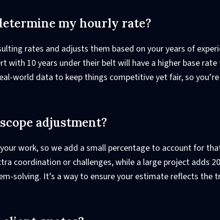
determine my hourly rate?
sulting rates and adjusts them based on your years of exper
rt with 10 years under their belt will have a higher base rate
eal-world data to keep things competitive yet fair, so you’re
t scope adjustment?
 your work, so we add a small percentage to account for that
ra coordination or challenges, while a large project adds 2
em-solving. It’s a way to ensure your estimate reflects the t