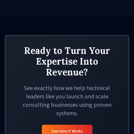
Ready to Turn Your
Expertise Into
Revenue?
See exactly how we help technical
leaders like you launch and scale
consulting businesses using proven
systems.
See How It Works