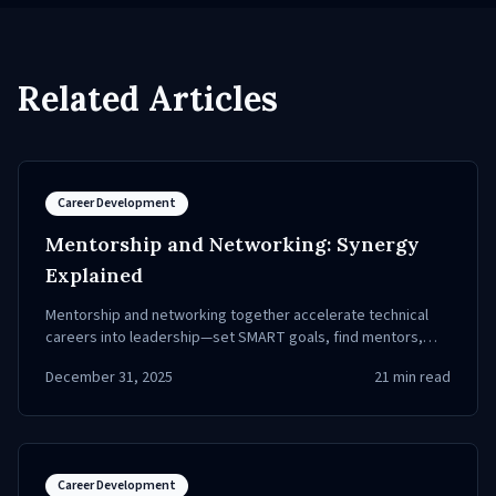
Related Articles
Career Development
Mentorship and Networking: Synergy
Explained
Mentorship and networking together accelerate technical
careers into leadership—set SMART goals, find mentors,
expand your network, and gain visibility.
December 31, 2025
21
min read
Career Development