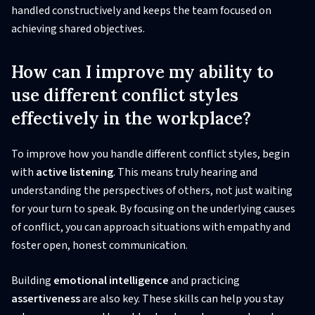
handled constructively and keeps the team focused on
achieving shared objectives.
How can I improve my ability to
use different conflict styles
effectively in the workplace?
To improve how you handle different conflict styles, begin
with
active listening
. This means truly hearing and
understanding the perspectives of others, not just waiting
for your turn to speak. By focusing on the underlying causes
of conflict, you can approach situations with empathy and
foster open, honest communication.
Building
emotional intelligence
and practicing
assertiveness
are also key. These skills can help you stay