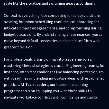
style fits the situation and switching gears accordingly.
Context is everything. Use competing for safety violations,
avoiding for minor scheduling conflicts, collaborating for
intricate project disagreements, and compromising during
budget discussions. By understanding these nuances, you can
move beyond default tendencies and handle conflicts with
greater precision.
For professionals transitioning into leadership roles,
mastering these strategies is crucial. Engineering teams, for
instance, often face challenges like balancing perfectionism
with deadlines or blending innovative ideas with established
practices. At
Tech Leaders
, our leadership training
programs focus on equipping you with these skills to
navigate workplace conflicts with confidence and clarity.