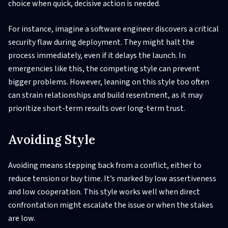
choice when quick, decisive action is needed.
For instance, imagine a software engineer discovers a critical
security flaw during deployment. They might halt the
process immediately, even if it delays the launch. In
emergencies like this, the competing style can prevent
bigger problems. However, leaning on this style too often
can strain relationships and build resentment, as it may
prioritize short-term results over long-term trust.
Avoiding Style
Avoiding means stepping back from a conflict, either to
reduce tension or buy time. It’s marked by low assertiveness
and low cooperation. This style works well when direct
confrontation might escalate the issue or when the stakes
are low.