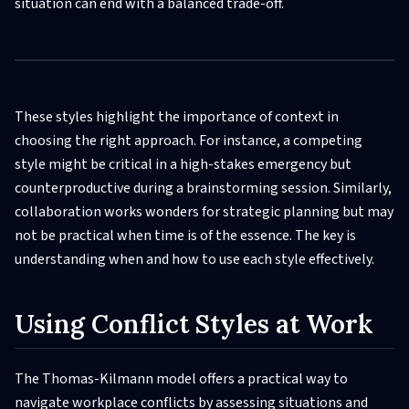
situation can end with a balanced trade-off.
These styles highlight the importance of context in
choosing the right approach. For instance, a competing
style might be critical in a high-stakes emergency but
counterproductive during a brainstorming session. Similarly,
collaboration works wonders for strategic planning but may
not be practical when time is of the essence. The key is
understanding when and how to use each style effectively.
Using Conflict Styles at Work
The Thomas-Kilmann model offers a practical way to
navigate workplace conflicts by assessing situations and