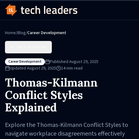
Home
/
Blog
/
Career Development
Back to Articles
Published
August 29, 2025
Career Development
Updated
August 29, 2025
14
min read
Thomas-Kilmann
Conflict Styles
Explained
Explore the Thomas-Kilmann Conflict Styles to
navigate workplace disagreements effectively