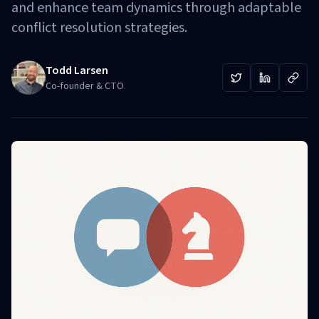
and enhance team dynamics through adaptable
conflict resolution strategies.
Todd Larsen
Co-founder & CTO