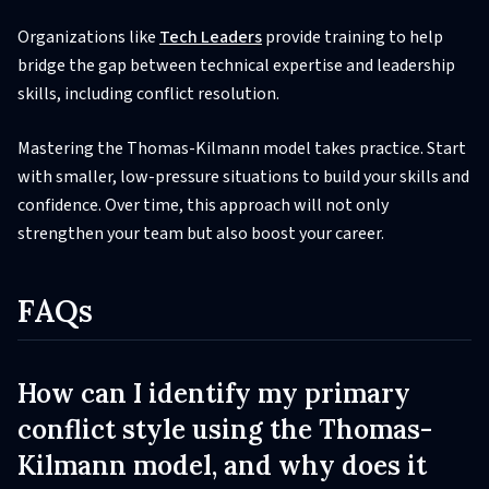
Organizations like
Tech Leaders
provide training to help
bridge the gap between technical expertise and leadership
skills, including conflict resolution.
Mastering the Thomas-Kilmann model takes practice. Start
with smaller, low-pressure situations to build your skills and
confidence. Over time, this approach will not only
strengthen your team but also boost your career.
FAQs
How can I identify my primary
conflict style using the Thomas-
Kilmann model, and why does it