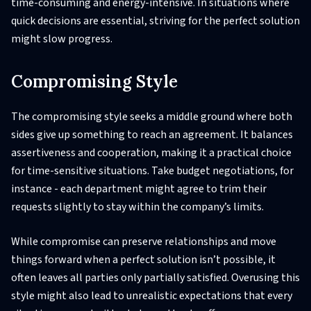
time-consuming and energy-intensive. In situations where
quick decisions are essential, striving for the perfect solution
might slow progress.
Compromising Style
The compromising style seeks a middle ground where both
sides give up something to reach an agreement. It balances
assertiveness and cooperation, making it a practical choice
for time-sensitive situations. Take budget negotiations, for
instance - each department might agree to trim their
requests slightly to stay within the company’s limits.
While compromise can preserve relationships and move
things forward when a perfect solution isn’t possible, it
often leaves all parties only partially satisfied. Overusing this
style might also lead to unrealistic expectations that every