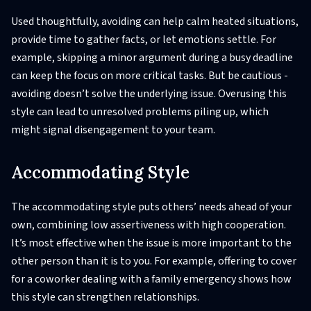
Used thoughtfully, avoiding can help calm heated situations,
provide time to gather facts, or let emotions settle. For
example, skipping a minor argument during a busy deadline
can keep the focus on more critical tasks. But be cautious -
avoiding doesn’t solve the underlying issue. Overusing this
style can lead to unresolved problems piling up, which
might signal disengagement to your team.
Accommodating Style
The accommodating style puts others’ needs ahead of your
own, combining low assertiveness with high cooperation.
It’s most effective when the issue is more important to the
other person than it is to you. For example, offering to cover
for a coworker dealing with a family emergency shows how
this style can strengthen relationships.