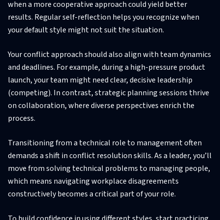
when a more cooperative approach could yield better
results. Regular self-reflection helps you recognize when
your default style might not suit the situation.
Your conflict approach should also align with team dynamics
and deadlines. For example, during a high-pressure product
launch, your team might need clear, decisive leadership
(competing). In contrast, strategic planning sessions thrive
on collaboration, where diverse perspectives enrich the
process.
Transitioning from a technical role to management often
demands a shift in conflict resolution skills. As a leader, you’ll
move from solving technical problems to managing people,
which means navigating workplace disagreements
constructively becomes a critical part of your role.
To build confidence in using different styles, start practicing