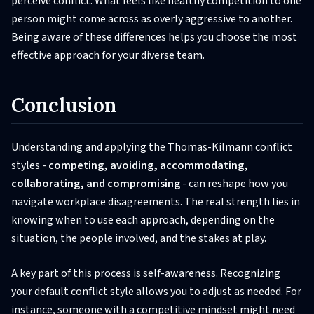
perceive conflict. What feels like healthy competition to one
person might come across as overly aggressive to another.
Being aware of these differences helps you choose the most
effective approach for your diverse team.
Conclusion
Understanding and applying the Thomas-Kilmann conflict
styles -
competing, avoiding, accommodating,
collaborating, and compromising
- can reshape how you
navigate workplace disagreements. The real strength lies in
knowing when to use each approach, depending on the
situation, the people involved, and the stakes at play.
A key part of this process is self-awareness. Recognizing
your default conflict style allows you to adjust as needed. For
instance, someone with a competitive mindset might need