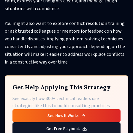
calm, express your thoughts clearly, and manage tough
situations with confidence.
You might also want to explore conflict resolution training
or ask trusted colleagues or mentors for feedback on how
you handle disputes. Applying problem-solving techniques
consistently and adjusting your approach depending on the
situation will make it easier to address workplace conflicts
in a constructive way over time.
Get Help Applying This Strategy
See exactly how 300+ technical leaders use
strategies like this to build consulting practices
See How It Works
Get Free Playbook