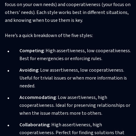
focus on your own needs) and cooperativeness (your focus on
others' needs). Each style works best in different situations,
and knowing when to use them is key.
Here’s a quick breakdown of the five styles:
Competing
: High assertiveness, low cooperativeness.
Best for emergencies or enforcing rules.
Avoiding
: Low assertiveness, low cooperativeness.
Useful for trivial issues or when more information is
needed.
Accommodating
: Low assertiveness, high
cooperativeness. Ideal for preserving relationships or
when the issue matters more to others.
Collaborating
: High assertiveness, high
cooperativeness. Perfect for finding solutions that