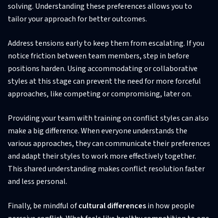
solving. Understanding these preferences allows you to
tailor your approach for better outcomes.
Address tensions early to keep them from escalating. If you
notice friction between team members, step in before
positions harden. Using accommodating or collaborative
styles at this stage can prevent the need for more forceful
approaches, like competing or compromising, later on.
Providing your team with training on conflict styles can also
make a big difference. When everyone understands the
various approaches, they can communicate their preferences
and adapt their styles to work more effectively together.
This shared understanding makes conflict resolution faster
and less personal.
Finally, be mindful of
cultural differences
in how people