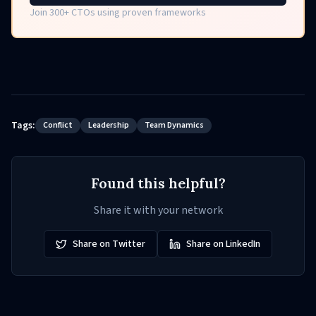
Join 300+ CTOs using proven frameworks
Tags:
Conflict
Leadership
Team Dynamics
Found this helpful?
Share it with your network
Share on Twitter
Share on LinkedIn