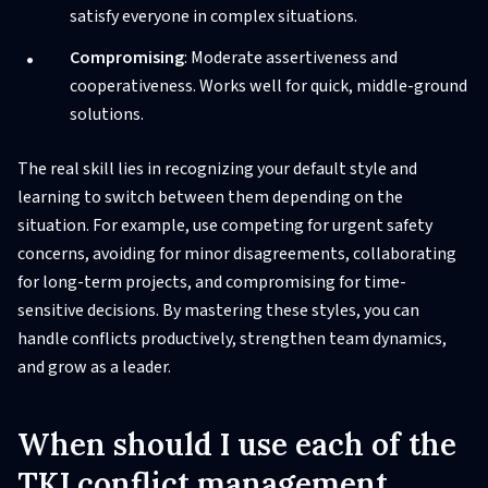
satisfy everyone in complex situations.
Compromising
: Moderate assertiveness and
cooperativeness. Works well for quick, middle-ground
solutions.
The real skill lies in recognizing your default style and
learning to switch between them depending on the
situation. For example, use competing for urgent safety
concerns, avoiding for minor disagreements, collaborating
for long-term projects, and compromising for time-
sensitive decisions. By mastering these styles, you can
handle conflicts productively, strengthen team dynamics,
and grow as a leader.
When should I use each of the
TKI conflict management