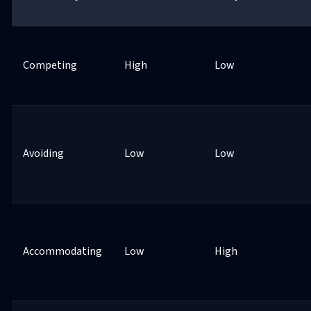
Competing
High
Low
Avoiding
Low
Low
Accommodating
Low
High