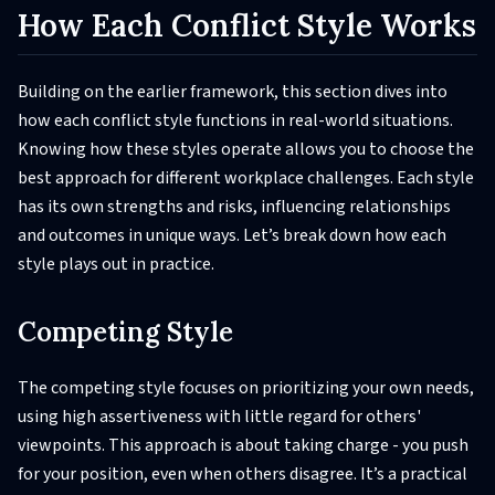
How Each Conflict Style Works
Building on the earlier framework, this section dives into
how each conflict style functions in real-world situations.
Knowing how these styles operate allows you to choose the
best approach for different workplace challenges. Each style
has its own strengths and risks, influencing relationships
and outcomes in unique ways. Let’s break down how each
style plays out in practice.
Competing Style
The competing style focuses on prioritizing your own needs,
using high assertiveness with little regard for others'
viewpoints. This approach is about taking charge - you push
for your position, even when others disagree. It’s a practical