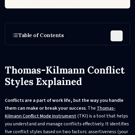
Table of Contents
Thomas-Kilmann Conflict
Styles Explained
Conflicts are a part of work life, but the way you handle
them can make or break your success.
The
Thomas-
Kilmann Conflict Mode Instrument
(TKI) is a tool that helps
you understand and manage conflicts effectively. It identifies
five conflict styles based on two factors: assertiveness (your