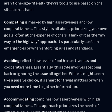
aren’t one-size-fits-all - they’re tools to use based on the
situation at hand.
Competing
is marked by high assertiveness and low
cooperativeness. This style is all about prioritizing your own
goals, often at the expense of others. Think of it as the "my
way or the highway" approach. It’s particularly useful in
emergencies or when enforcing rules and standards.
Avoiding
reflects low levels of both assertiveness and
cooperativeness. Essentially, this style involves stepping
back or ignoring the issue altogether. While it might seem
like a passive choice, it’s smart for trivial matters or when
you need more time to gather information.
Accommodating
combines low assertiveness with high
cooperativeness. This approach prioritizes the needs of