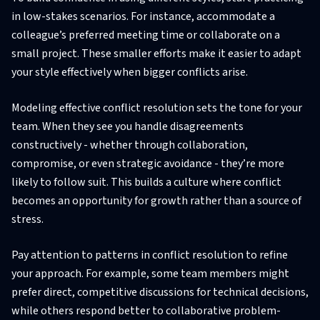
in low-stakes scenarios. For instance, accommodate a
colleague’s preferred meeting time or collaborate on a
small project. These smaller efforts make it easier to adapt
your style effectively when bigger conflicts arise.
Modeling effective conflict resolution sets the tone for your
team. When they see you handle disagreements
constructively - whether through collaboration,
compromise, or even strategic avoidance - they’re more
likely to follow suit. This builds a culture where conflict
becomes an opportunity for growth rather than a source of
stress.
Pay attention to patterns in conflict resolution to refine
your approach. For example, some team members might
prefer direct, competitive discussions for technical decisions,
while others respond better to collaborative problem-