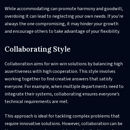
While accommodating can promote harmony and goodwill,
overdoing it can lead to neglecting your own needs. If you’re
always the one compromising, it may hinder your growth
and encourage others to take advantage of your flexibility.
Collaborating Style
Collaboration aims for win-win solutions by balancing high
assertiveness with high cooperation. This style involves
working together to find creative answers that satisfy
everyone. For example, when multiple departments need to
integrate their systems, collaborating ensures everyone’s
technical requirements are met.
This approach is ideal for tackling complex problems that
require innovative solutions. However, collaboration can be