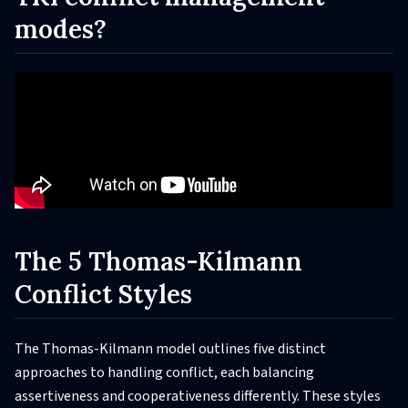
modes?
The 5 Thomas-Kilmann
Conflict Styles
The Thomas-Kilmann model outlines five distinct
approaches to handling conflict, each balancing
assertiveness and cooperativeness differently. These styles