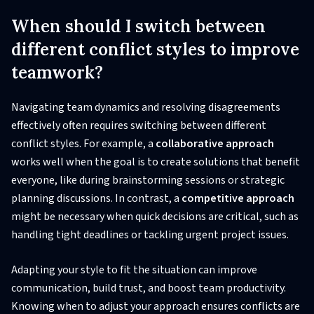
When should I switch between
different conflict styles to improve
teamwork?
Navigating team dynamics and resolving disagreements
effectively often requires switching between different
conflict styles. For example, a
collaborative approach
works well when the goal is to create solutions that benefit
everyone, like during brainstorming sessions or strategic
planning discussions. In contrast, a
competitive approach
might be necessary when quick decisions are critical, such as
handling tight deadlines or tackling urgent project issues.
Adapting your style to fit the situation can improve
communication, build trust, and boost team productivity.
Knowing when to adjust your approach ensures conflicts are