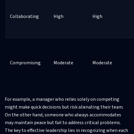
Collaborating
High
High
Compromising
Moderate
Moderate
For example, a manager who relies solely on competing
might make quick decisions but risk alienating their team.
On the other hand, someone who always accommodates
may maintain peace but fail to address critical problems.
The key to effective leadership lies in recognizing when each