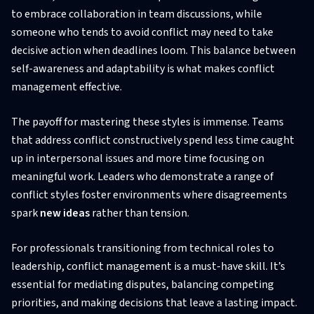
to embrace collaboration in team discussions, while
someone who tends to avoid conflict may need to take
decisive action when deadlines loom. This balance between
self-awareness and adaptability is what makes conflict
management effective.
The payoff for mastering these styles is immense. Teams
that address conflict constructively spend less time caught
up in interpersonal issues and more time focusing on
meaningful work. Leaders who demonstrate a range of
conflict styles foster environments where disagreements
spark
new ideas
rather than tension.
For professionals transitioning from technical roles to
leadership, conflict management is a must-have skill. It’s
essential for mediating disputes, balancing competing
priorities, and making decisions that leave a lasting impact.