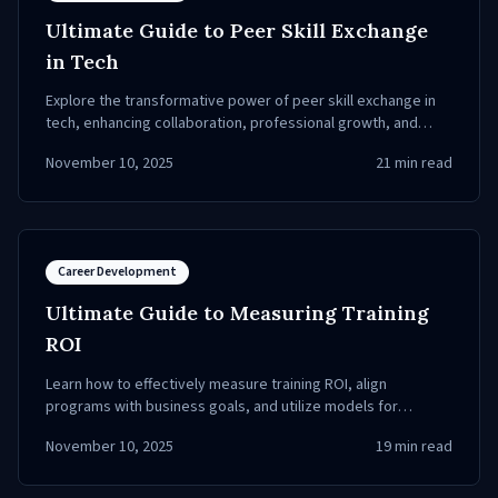
Ultimate Guide to Peer Skill Exchange
in Tech
Explore the transformative power of peer skill exchange in
tech, enhancing collaboration, professional growth, and
employee engagement.
November 10, 2025
21
min read
Career Development
Ultimate Guide to Measuring Training
ROI
Learn how to effectively measure training ROI, align
programs with business goals, and utilize models for
tangible results.
November 10, 2025
19
min read