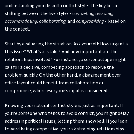
understanding your default conflict style. The key lies in
shifting between the five styles -
competing, avoiding,
accommodating, collaborating,
and
compromising
- based on
the context.
Start by evaluating the situation. Ask yourself: How urgent is
this issue? What’s at stake? And how important are the
relationships involved? For instance, a server outage might
call for a decisive, competing approach to resolve the
problem quickly. On the other hand, a disagreement over
office layout could benefit from collaboration or
compromise, where everyone’s input is considered.
Knowing your natural conflict style is just as important. If
you’re someone who tends to avoid conflict, you might delay
addressing critical issues, letting them snowball. If you lean
toward being competitive, you risk straining relationships