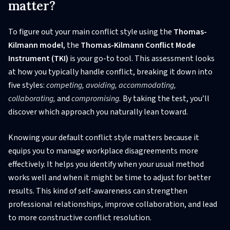
matter?
To figure out your main conflict style using the
Thomas-
Kilmann model
, the
Thomas-Kilmann Conflict Mode
Instrument (TKI)
is your go-to tool. This assessment looks
at how you typically handle conflict, breaking it down into
five styles:
competing, avoiding, accommodating,
collaborating,
and
compromising.
By taking the test, you’ll
discover which approach you naturally lean toward.
Knowing your default conflict style matters because it
equips you to manage workplace disagreements more
effectively. It helps you identify when your usual method
works well and when it might be time to adjust for better
results. This kind of self-awareness can strengthen
professional relationships, improve collaboration, and lead
to more constructive conflict resolution.