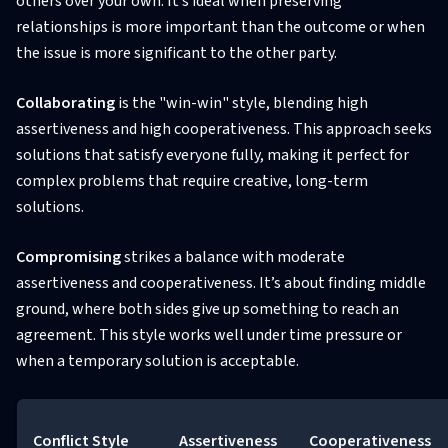
others over your own. It’s ideal when preserving
relationships is more important than the outcome or when
the issue is more significant to the other party.
Collaborating
is the "win-win" style, blending high
assertiveness and high cooperativeness. This approach seeks
solutions that satisfy everyone fully, making it perfect for
complex problems that require creative, long-term
solutions.
Compromising
strikes a balance with moderate
assertiveness and cooperativeness. It’s about finding middle
ground, where both sides give up something to reach an
agreement. This style works well under time pressure or
when a temporary solution is acceptable.
Conflict Style
Assertiveness
Cooperativeness