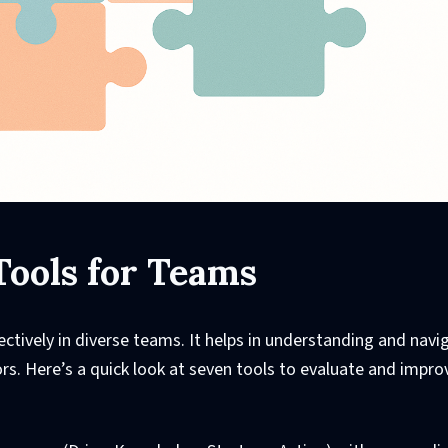
Tools for Teams
ffectively in diverse teams. It helps in understanding and navi
s. Here’s a quick look at seven tools to evaluate and impro