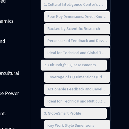
zed
1. Cultural Intelligence Center's CQ 360° Assessm
Four Key Dimensions: Drive, Knowledge, Strate
ynamics
Backed by Scientific Research
and
Personalized Feedback and Development Plan
Ideal for Technical and Global Teams
2. CulturalQ's CQ Assessments
rcultural
Coverage of CQ Dimensions (Drive, Knowledge,
Actionable Feedback and Development Planni
ike Power
Ideal for Technical and Multicultural Teams
nt.
3. GlobeSmart Profile
Key Work Style Dimensions
c needs.