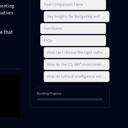
Tool Comparison Table
enting
tiatives
Key Insights for Budgeting and Timing
Conclusion
e that
FAQs
How can I choose the right cultural intelligen
How do the CQ 360° Assessment and the Intercul
How do cultural intelligence assessments enha
Reading Progress