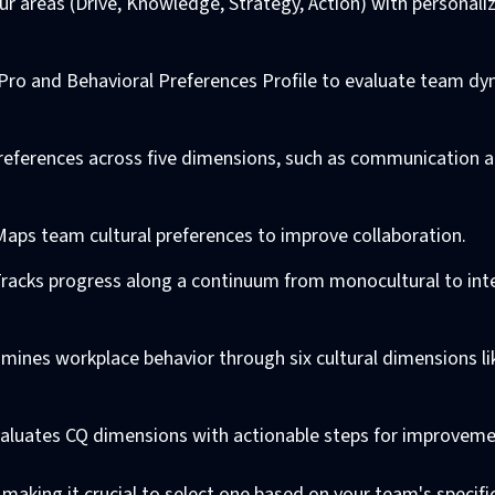
ur areas (Drive, Knowledge, Strategy, Action) with personali
CQ Pro and Behavioral Preferences Profile to evaluate team d
preferences across five dimensions, such as communication 
 Maps team cultural preferences to improve collaboration.
Tracks progress along a continuum from monocultural to inte
amines workplace behavior through six cultural dimensions l
valuates CQ dimensions with actionable steps for improveme
 making it crucial to select one based on your team's specifi