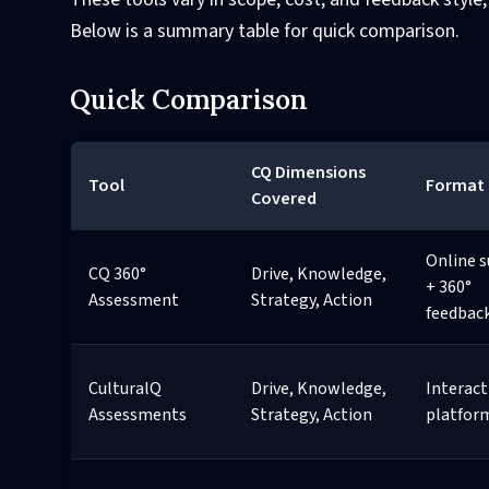
Below is a summary table for quick comparison.
Quick Comparison
CQ Dimensions
Tool
Format
Covered
Online s
CQ 360°
Drive, Knowledge,
+ 360°
Assessment
Strategy, Action
feedbac
CulturalQ
Drive, Knowledge,
Interact
Assessments
Strategy, Action
platfor