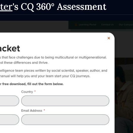
ter
's CQ 360° Assessment