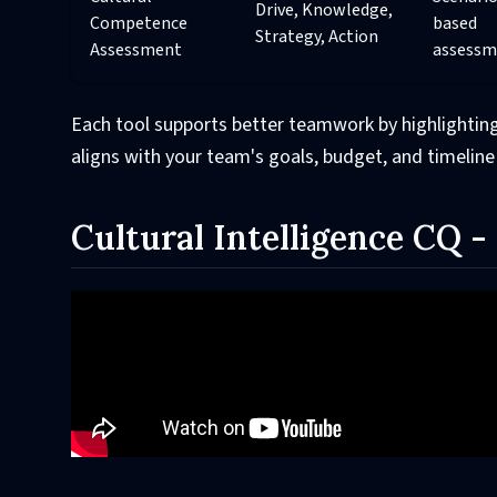
Drive, Knowledge,
Competence
based
Strategy, Action
Assessment
assessm
Each tool supports better teamwork by highlighting
aligns with your team's goals, budget, and timeline
Cultural Intelligence CQ 