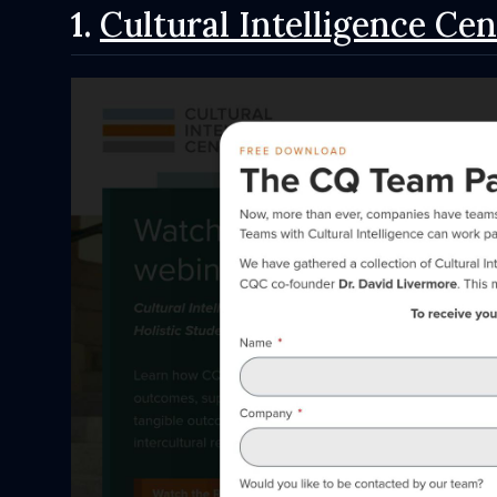
1.
Cultural Intelligence Cen