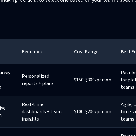
Feedback
Cost Range
Best F
urvey
Peer f
Personalized
$150-$300/person
for glo
reports + plans
k
teams
Real-time
Agile, 
ive
dashboards + team
$100-$200/person
time-z
m
insights
teams