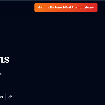
Get the Fortune 100 AI Prompt Library
ms
ve