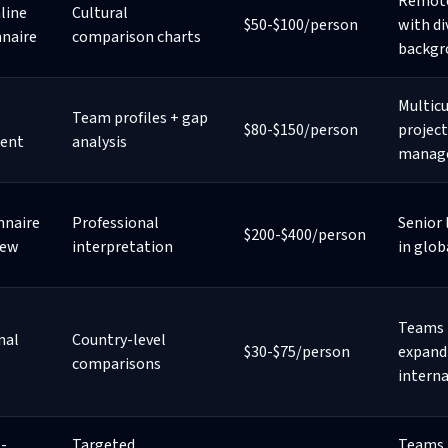
Remot
line
Cultural
$50-$100/person
with di
nnaire
comparison charts
backgr
Multicu
Team profiles + gap
$80-$150/person
project
ent
analysis
manag
nnaire
Professional
Senior 
$200-$400/person
iew
interpretation
in glob
Teams
nal
Country-level
$30-$75/person
expand
comparisons
interna
-
Targeted
Teams