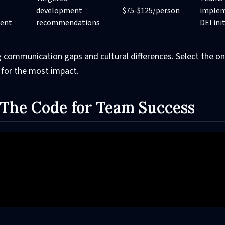
development
$75-$125/person
implem
ent
recommendations
DEI ini
 communication gaps and cultural differences. Select the on
 for the most impact.
- The Code for Team Success