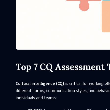
Top 7 CQ Assessment 
Cultural intelligence (CQ)
is critical for working e
different norms, communication styles, and behavior
individuals and teams: