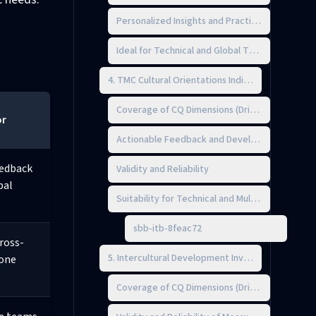
Personalized Insights and Practical Guidance
Ideal for Technical and Global Teams
4. TMC Cultural Orientations Indicator (COI)
Coverage of CQ Dimensions (Drive, Knowledge,
or
Actionable Feedback and Development Planni
eedback
Validity and Reliability
bal
Suitability for Technical and Multicultural Team
sbb-itb-8feac72
cross-
5. Intercultural Development Inventory (IDI)
one
Coverage of CQ Dimensions (Drive, Knowledge,