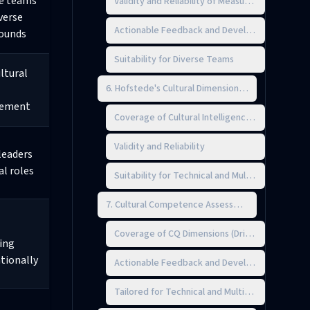
e teams
Validity and Reliability of Measurement
verse
Actionable Feedback and Development Planni
ounds
Suitability for Diverse Teams
ltural
6. Hofstede's Cultural Dimensions Survey
ement
Coverage of Cultural Intelligence (CQ) Dimensi
Validity and Reliability
leaders
al roles
Suitability for Technical and Multicultural Team
7. Cultural Competence Assessment (CCA)
Coverage of CQ Dimensions (Drive, Knowledge,
ing
tionally
Actionable Feedback and Development Planni
Tailored for Technical and Multicultural Teams