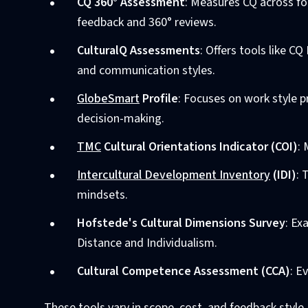
CQ 360° Assessment
: Measures CQ across fo
feedback and 360° reviews.
CulturalQ Assessments
: Offers tools like 
and communication styles.
GlobeSmart
Profile
: Focuses on work style 
decision-making.
TMC
Cultural Orientations Indicator (COI)
:
Intercultural Development Inventory
(IDI)
: 
mindsets.
Hofstede's Cultural Dimensions Survey
: Ex
Distance and Individualism.
Cultural Competence Assessment (CCA)
: E
These tools vary in scope, cost, and feedback style,