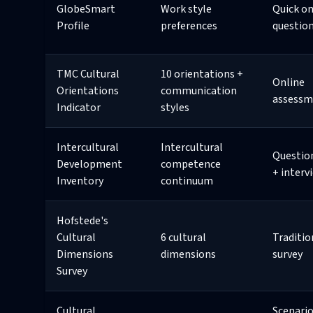
GlobeSmart
Work style
Quick on
Profile
preferences
questio
TMC Cultural
10 orientations +
Online
Orientations
communication
assessm
Indicator
styles
Intercultural
Intercultural
Questio
Development
competence
+ interv
Inventory
continuum
Hofstede's
Cultural
6 cultural
Traditio
Dimensions
dimensions
survey
Survey
Cultural
Scenario