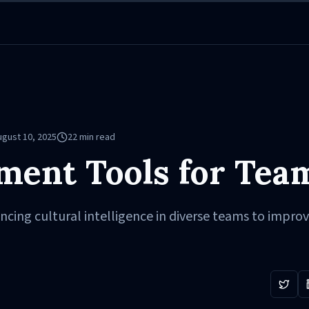
ugust 10, 2025
22
min read
ment Tools for Tea
ncing cultural intelligence in diverse teams to impro