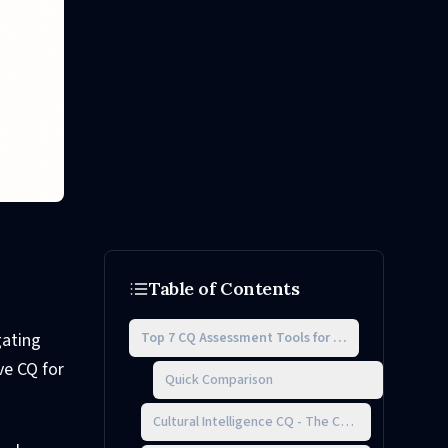
Table of Contents
Top 7 CQ Assessment Tools for Teams
gating
ve CQ for
Quick Comparison
Cultural Intelligence CQ - The Code for Team Su