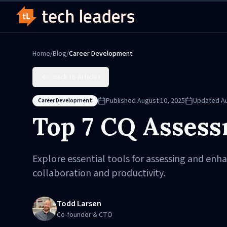
Home
/
Blog
/
Career Development
Back to Articles
Published
August 10, 2025
Updated
A
Career Development
Top 7 CQ Assess
Explore essential tools for assessing and enha
collaboration and productivity.
Todd Larsen
Co-founder & CTO