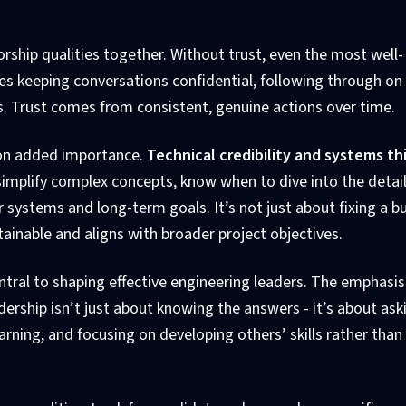
orship qualities together. Without trust, even the most well-
olves keeping conversations confidential, following through on
s. Trust comes from consistent, genuine actions over time.
e on added importance.
Technical credibility and systems th
implify complex concepts, know when to dive into the detail
systems and long-term goals. It’s not just about fixing a bug
inable and aligns with broader project objectives.
ntral to shaping effective engineering leaders. The emphasis
dership isn’t just about knowing the answers - it’s about ask
arning, and focusing on developing others’ skills rather than