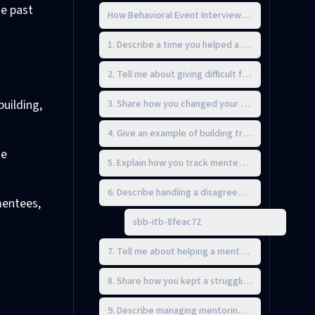
se past
How Behavioral Event Interviewing Works
1. Describe a time you helped a mentee overcome
2. Tell me about giving difficult feedback to s
building,
3. Share how you changed your mentoring approa
4. Give an example of building trust with a mente
ne
5. Explain how you track mentee progress and ad
6. Describe handling a disagreement with someo
mentees,
sbb-itb-8feac72
7. Tell me about helping a mentee set and reach 
8. Share how you kept a struggling mentee moti
9. Describe managing mentoring duties alongside 