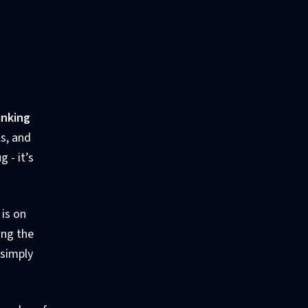
inking
s, and
 - it’s
 is on
ing the
 simply