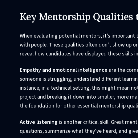
Key Mentorship Qualities 
When evaluating potential mentors, it’s important to
with people. These qualities often don’t show up on
reveal how candidates have displayed these skills in 
Empathy and emotional intelligence
are the corn
someone is struggling, understand different learnin
instance, in a technical setting, this might mean n
project and breaking it down into smaller, more ma
the foundation for other essential mentorship quali
Active listening
is another critical skill. Great men
questions, summarize what they’ve heard, and give