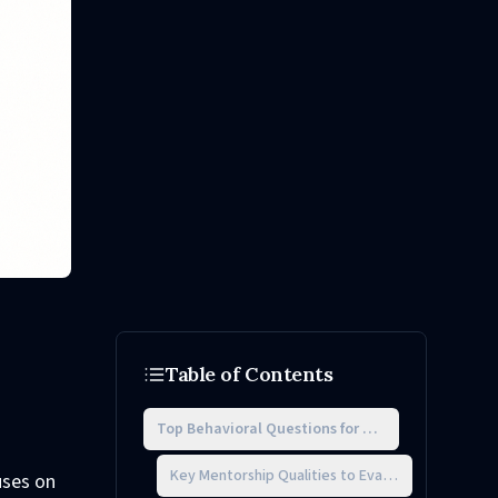
Table of Contents
Top Behavioral Questions for Mentorship Intervi
Key Mentorship Qualities to Evaluate
uses on