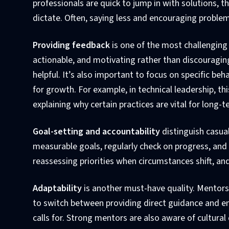
professionals are quick to jump in with solutions, 
dictate. Often, saying less and encouraging proble
Providing feedback
is one of the most challenging
actionable, and motivating rather than discouraging
helpful. It’s also important to focus on specific beh
for growth. For example, in technical leadership, th
explaining why certain practices are vital for long-t
Goal-setting and accountability
distinguish casua
measurable goals, regularly check on progress, and 
reassessing priorities when circumstances shift, a
Adaptability
is another must-have quality. Mentors 
to switch between providing direct guidance and e
calls for. Strong mentors are also aware of cultura