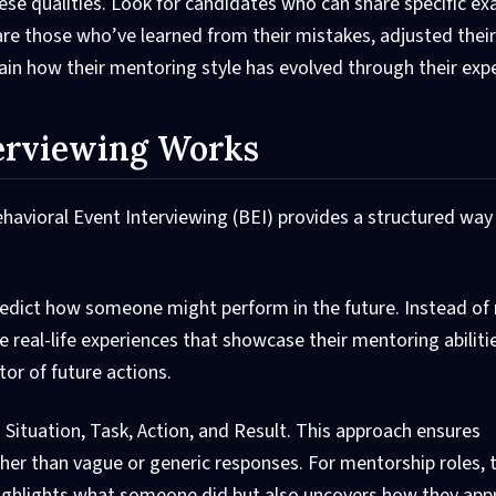
hese qualities. Look for candidates who can share specific e
e those who’ve learned from their mistakes, adjusted their
ain how their mentoring style has evolved through their exp
erviewing Works
Behavioral Event Interviewing (BEI) provides a structured way
redict how someone might perform in the future. Instead of 
e real-life experiences that showcase their mentoring abiliti
tor of future actions.
 Situation, Task, Action, and Result. This approach ensures
her than vague or generic responses. For mentorship roles,
 highlights what someone did but also uncovers how they ap