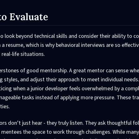
to Evaluate
 look beyond technical skills and consider their ability to c
 a resume, which is why behavioral interviews are so effectiv
real-life situations.
erstones of good mentorship. A great mentor can sense wh
g styles, and adjust their approach to meet individual needs
oticing when a junior developer feels overwhelmed by a comp
nageable tasks instead of applying more pressure. These tra
ties.
tors don’t just hear - they truly listen. They ask thoughtful f
 mentees the space to work through challenges. While many