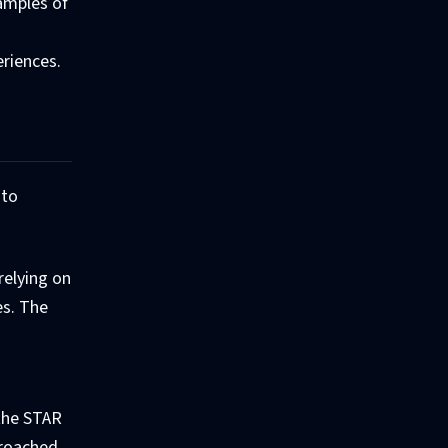
xamples of
eriences.
 to
relying on
es. The
 the STAR
proached