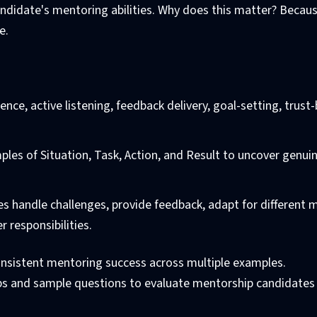
candidate's mentoring abilities. Why does this matter? Becau
e.
gence, active listening, feedback delivery, goal-setting, trust-
mples of Situation, Task, Action, and Result to uncover genui
es handle challenges, provide feedback, adapt for different 
 responsibilities.
onsistent mentoring success across multiple examples.
ips and sample questions to evaluate mentorship candidates