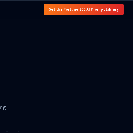
Get the Fortune 100 AI Prompt Library
ing