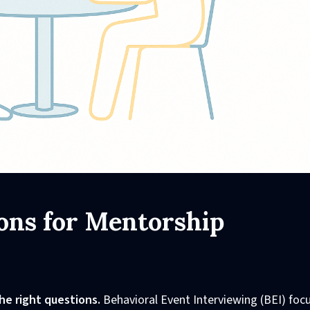
ons for Mentorship
he right questions.
Behavioral Event Interviewing (BEI) foc