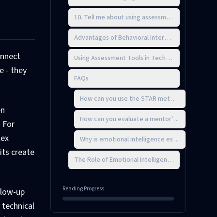
10. Tell me about using assessment tools in your
Advantages of Behavioral Interviewing for Mento
onnect
Using Assessment Tools in Technical Leadership T
e - they
FAQs
How can you use the STAR method to assess a ca
en
How can you evaluate a mentor's ability to ada
. For
lex
Why is emotional intelligence essential for eff
its create
The Role of Emotional Intelligence in Mentorship
Reading Progress
ollow-up
 technical