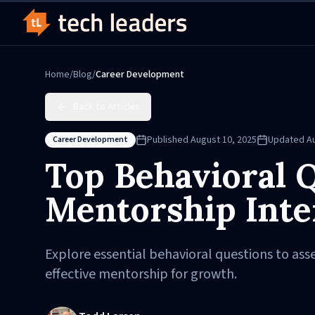
Home
/
Blog
/
Career Development
Back to Articles
Published
August 10, 2025
Updated
A
Career Development
Top Behavioral Q
Mentorship Inte
Explore essential behavioral questions to asse
effective mentorship for growth.