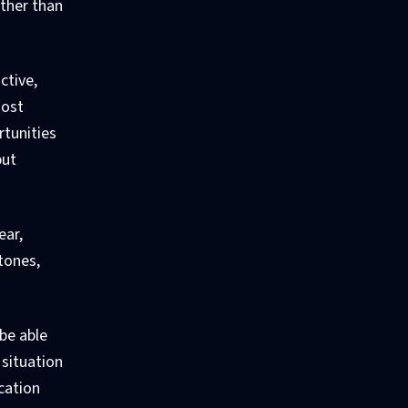
ather than
ctive,
most
rtunities
but
ear,
tones,
be able
situation
cation