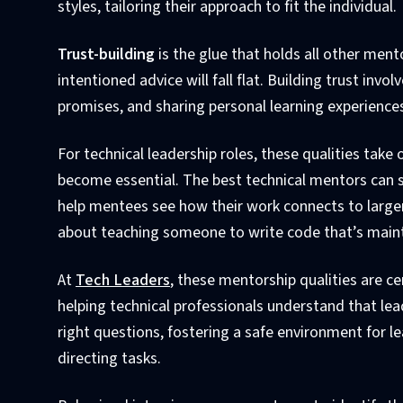
styles, tailoring their approach to fit the individual.
Trust-building
is the glue that holds all other ment
intentioned advice will fall flat. Building trust inv
promises, and sharing personal learning experience
For technical leadership roles, these qualities tak
become essential. The best technical mentors can s
help mentees see how their work connects to larger 
about teaching someone to write code that’s mainta
At
Tech Leaders
, these mentorship qualities are ce
helping technical professionals understand that lea
right questions, fostering a safe environment for le
directing tasks.