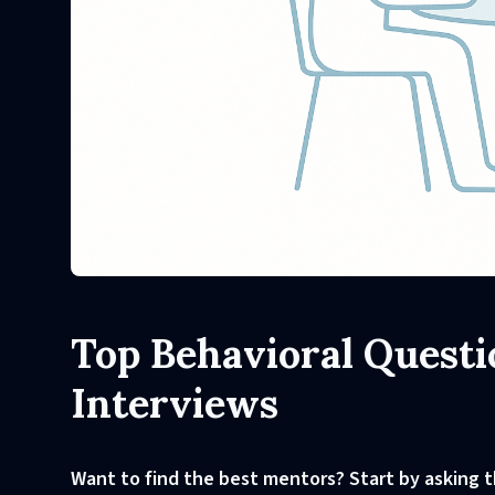
Top Behavioral Questi
Interviews
Want to find the best mentors? Start by asking t