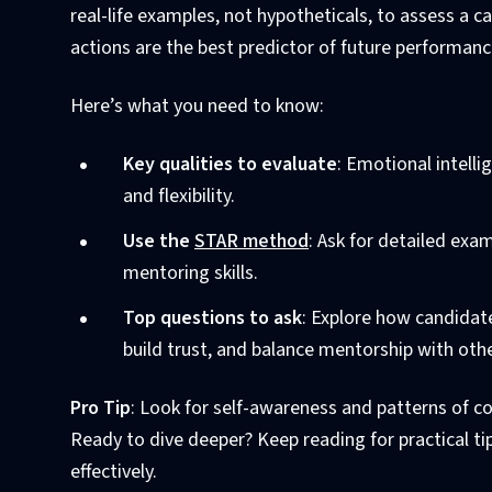
real-life examples, not hypotheticals, to assess a 
actions are the best predictor of future performanc
Here’s what you need to know:
Key qualities to evaluate
: Emotional intelli
and flexibility.
Use the
STAR method
: Ask for detailed exa
mentoring skills.
Top questions to ask
: Explore how candidat
build trust, and balance mentorship with other
Pro Tip
: Look for self-awareness and patterns of c
Ready to dive deeper? Keep reading for practical t
effectively.