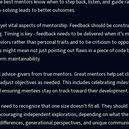
the best mentors know when to step back, listen, and guide r
m-solving leads to better outcomes.
 yet vital aspects of mentorship. Feedback should be constru
. Timing is key - feedback needs to be delivered when it’s 
aviors rather than personal traits and to tie criticism to oppo
is might mean not just pointing out flaws in a piece of code 
erm maintainability.
l advice-givers from true mentors. Great mentors help set cl
adjust objectives as needed. This includes celebrating miles
nd ensuring mentees stay on track toward their development.
need to recognize that one size doesn’t fit all. They should 
ncouraging independent exploration, depending on what the 
l differences, generational perspectives, and unique communi