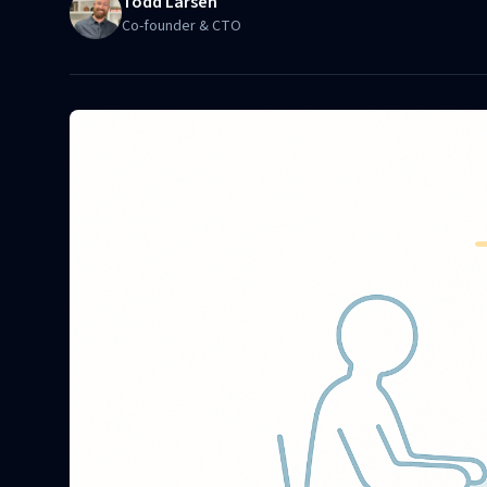
Todd Larsen
Co-founder & CTO