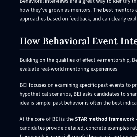
Behavioral interviews are a great way to identify t
how they’ve grown as mentors. The best mentors ar
approaches based on feedback, and can clearly expl
How Behavioral Event Int
Building on the qualities of effective mentorship, 
evaluate real-world mentoring experiences.
BEI focuses on examining specific past events to p
hypothetical scenarios, BEI asks candidates to shar
idea is simple: past behavior is often the best indica
At the core of BEI is the
STAR method framework
-
candidates provide detailed, concrete examples rat
framework is especially useful because it not only