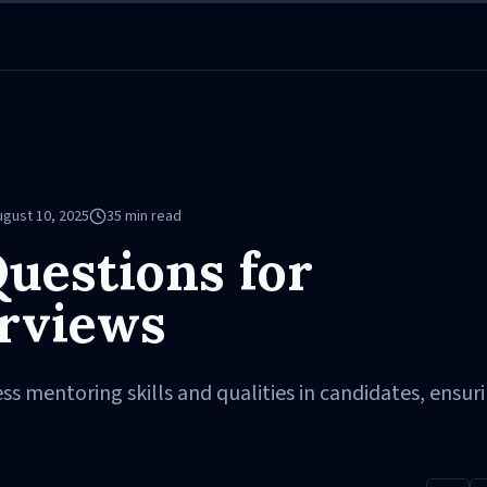
ugust 10, 2025
35
min read
uestions for
rviews
ss mentoring skills and qualities in candidates, ensur