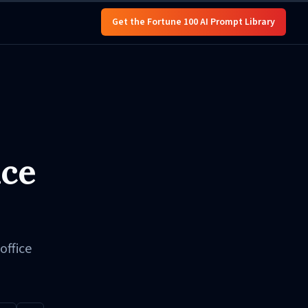
Get the Fortune 100 AI Prompt Library
nce
office