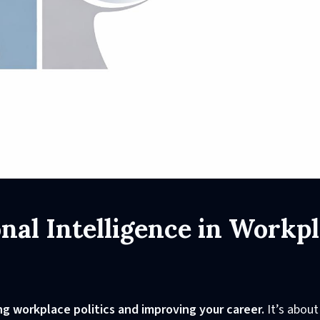
al Intelligence in Workp
ing workplace politics and improving your career.
It’s about