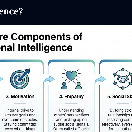
gence?