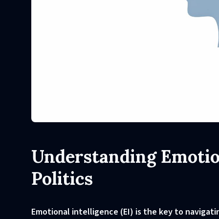
Understanding Emotion
Politics
Emotional intelligence (EI) is the key to navigat