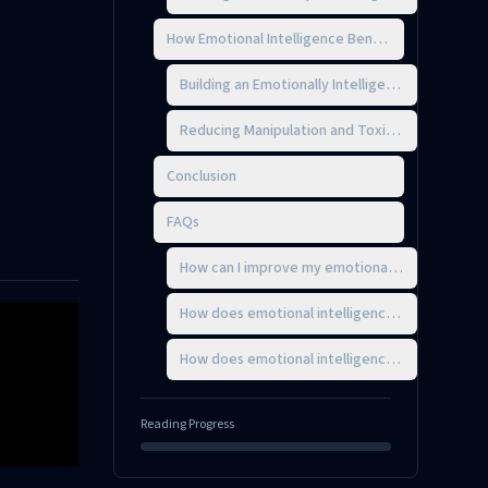
How Emotional Intelligence Benefits Organizatio
Building an Emotionally Intelligent Culture
Reducing Manipulation and Toxic Behavior
Conclusion
FAQs
How can I improve my emotional intelligence t
How does emotional intelligence help reduce w
How does emotional intelligence improve leade
Reading Progress