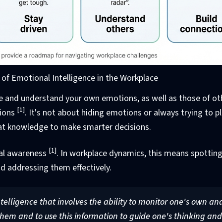
f Emotional Intelligence in the Workplace
nize and understand your own emotions, as well as those of ot
[1]
tions
. It's not about hiding emotions or always trying to p
that knowledge to make smarter decisions.
[1]
onal awareness
. In workplace dynamics, this means spottin
d addressing them effectively.
ntelligence that involves the ability to monitor one's own an
hem and to use this information to guide one's thinking and