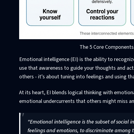
The 5 Core Components o
Emotional intelligence (EI) is the ability to recog
use that awareness to guide your thoughts and ac
others - it’s about tuning into feelings and using 
At its heart, EI blends logical thinking with emoti
emotional undercurrents that others might miss an
"Emotional intelligence is the subset of social i
feelings and emotions, to discriminate among t