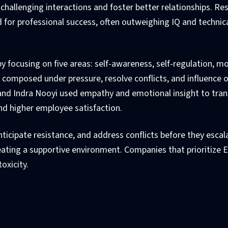
challenging interactions and foster better relationships. Re
 for professional success, often outweighing IQ and technic
 by focusing on five areas: self-awareness, self-regulation, mo
ay composed under pressure, resolve conflicts, and influence 
la and Indra Nooyi used empathy and emotional insight to tra
and higher employee satisfaction.
nticipate resistance, and address conflicts before they escala
reating a supportive environment. Companies that prioritize E
oxicity.