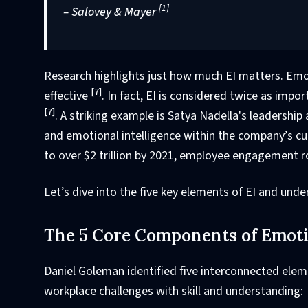
[1]
– Salovey & Mayer
Research highlights just how much EI matters. Em
[7]
effective
. In fact, EI is considered twice as impo
[7]
. A striking example is Satya Nadella's leadershi
and emotional intelligence within the company’s cul
to over $2 trillion by 2021, employee engagement r
Let’s dive into the five key elements of EI and und
The 5 Core Components of Emotio
Daniel Goleman identified five interconnected elem
workplace challenges with skill and understanding: