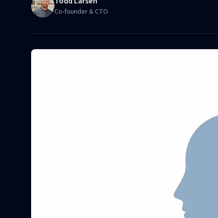
Todd Larsen
Co-founder & CTO