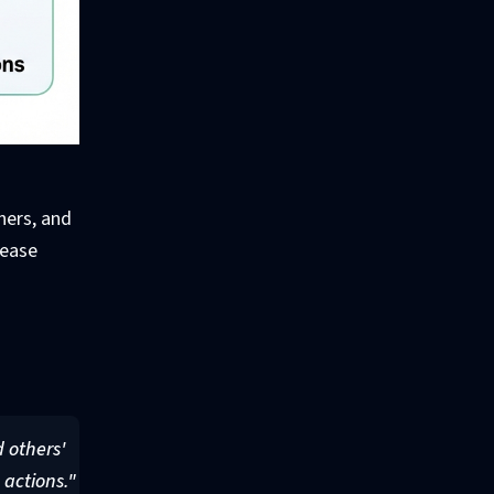
hers, and
lease
g
d others'
 actions."