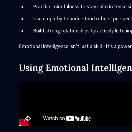
Practice mindfulness to stay calm in tense si
Use empathy to understand others’ perspect
Build strong relationships by actively listeni
Emotional intelligence isn’t just a skill - it’s a pow
Using Emotional Intelligen