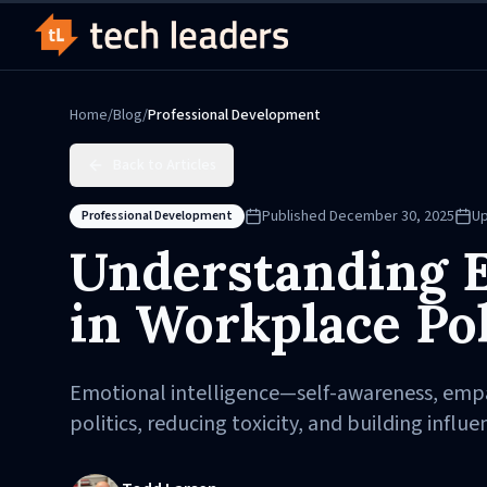
Home
/
Blog
/
Professional Development
Back to Articles
Published
December 30, 2025
U
Professional Development
Understanding E
in Workplace Pol
Emotional intelligence—self-awareness, empath
politics, reducing toxicity, and building influe