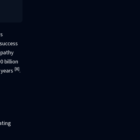
rs
 success
mpathy
 billion
[8]
x years
.
ating