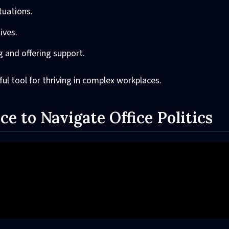
tuations.
ives.
ng and offering support.
erful tool for thriving in complex workplaces.
ce to Navigate Office Politics