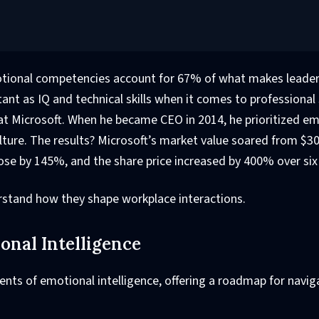
otional competencies account for 67% of what makes leade
rtant as IQ and technical skills when it comes to professional
p at Microsoft. When he became CEO in 2014, he prioritized e
ture. The results? Microsoft’s market value soared from $300
ose by 145%, and the share price increased by 400% over si
erstand how they shape workplace interactions.
nal Intelligence
ents of emotional intelligence, offering a roadmap for navig