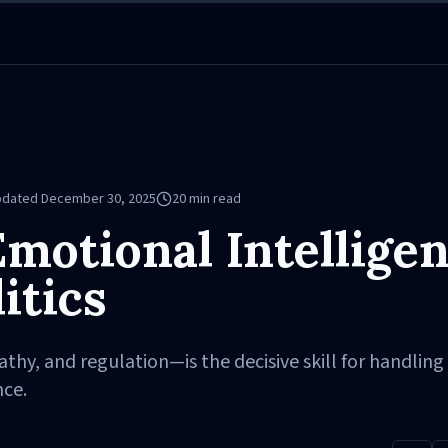
pdated
December 30, 2025
20
min read
motional Intellige
itics
y, and regulation—is the decisive skill for handling 
nce.