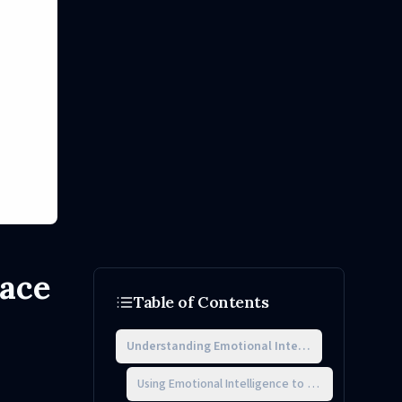
lace
Table of Contents
Understanding Emotional Intelligence in Workpla
Using Emotional Intelligence to Navigate Office Po