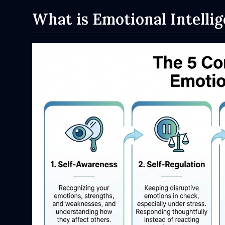
What is Emotional Intelli