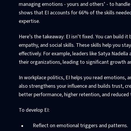
managing emotions - yours and others’ - to handle 
shows that EI accounts for 66% of the skills needed
expertise.
Here’s the takeaway: EI isn’t fixed. You can build it
empathy, and social skills. These skills help you st
effectively. For example, leaders like Satya Nadel
their organizations, leading to significant growth 
In workplace politics, EI helps you read emotions, a
also strengthens your influence and builds trust, c
better performance, higher retention, and reduced t
To develop EI:
Reflect on emotional triggers and patterns.