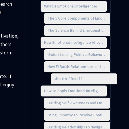
search
What is Emotional Intelligence?
al
The 5 Core Components of Emotional Intellige
The Science Behind Emotional Intelligence
tivation,
How Emotional Intelligence Affects Workplace Pol
others
nsform
Understanding Political Behavior in Organizatio
How EI Builds Relationships and Influence
te. It
sbb-itb-8feac72
I enjoy
How to Apply Emotional Intelligence in Political S
Building Self-Awareness and Emotional Control
Using Empathy to Resolve Conflicts
Building Relationships to Navigate Politics