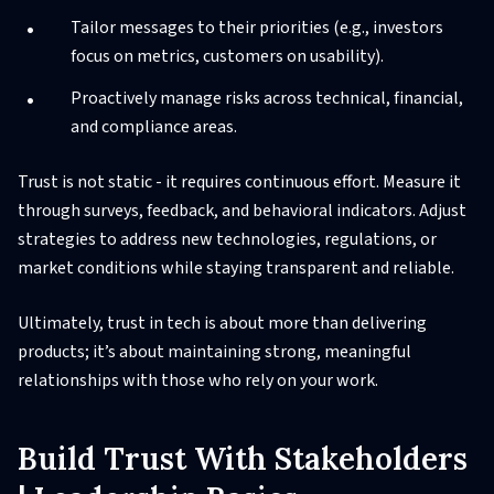
Tailor messages to their priorities (e.g., investors
focus on metrics, customers on usability).
Proactively manage risks across technical, financial,
and compliance areas.
Trust is not static - it requires continuous effort. Measure it
through surveys, feedback, and behavioral indicators. Adjust
strategies to address new technologies, regulations, or
market conditions while staying transparent and reliable.
Ultimately, trust in tech is about more than delivering
products; it’s about maintaining strong, meaningful
relationships with those who rely on your work.
Build Trust With Stakeholders