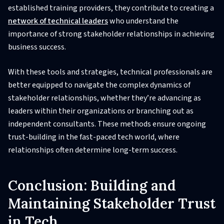
established training providers, they contribute to creating a
network of technical leaders
who understand the
importance of strong stakeholder relationships in achieving
business success.
With these tools and strategies, technical professionals are
better equipped to navigate the complex dynamics of
stakeholder relationships, whether they’re advancing as
leaders within their organizations or branching out as
independent consultants. These methods ensure ongoing
trust-building in the fast-paced tech world, where
relationships often determine long-term success.
Conclusion: Building and
Maintaining Stakeholder Trust
in Tech