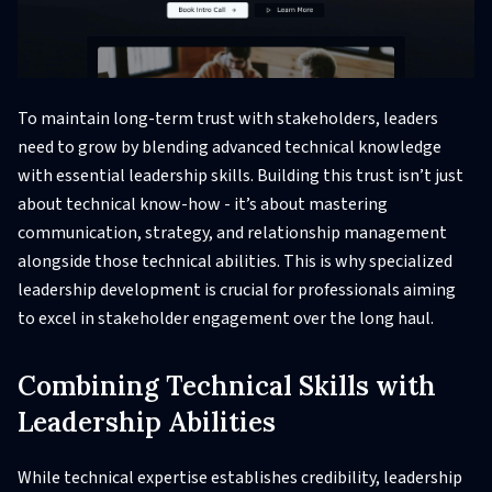
To maintain long-term trust with stakeholders, leaders
need to grow by blending advanced technical knowledge
with essential leadership skills. Building this trust isn’t just
about technical know-how - it’s about mastering
communication, strategy, and relationship management
alongside those technical abilities. This is why specialized
leadership development is crucial for professionals aiming
to excel in stakeholder engagement over the long haul.
Combining Technical Skills with
Leadership Abilities
While technical expertise establishes credibility, leadership