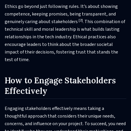
Ethics go beyond just following rules. It’s about showing
competence, keeping promises, being transparent, and
[2]
genuinely caring about stakeholders
. This combination of
technical skill and moral leadership is what builds lasting
relationships in the tech industry. Ethical practices also
encourage leaders to think about the broader societal
impact of their decisions, fostering trust that stands the
test of time.
How to Engage Stakeholders
Effectively
Engaging stakeholders effectively means taking a
thoughtful approach that considers their unique needs,
concerns, and influence on your project. To succeed, you need