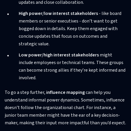
updates and close collaboration.
High power/low interest stakeholders
- like board
members or senior executives - don’t want to get
bogged down in details. Keep them engaged with
concise updates that focus on outcomes and
strategic value.
Low power/high interest stakeholders
might
include employees or technical teams. These groups
can become strong allies if they’re kept informed and
involved.
To go a step further,
influence mapping
can help you
understand informal power dynamics. Sometimes, influence
doesn’t follow the organizational chart. For instance, a
junior team member might have the ear of a key decision-
maker, making their input more impactful than you’d expect.