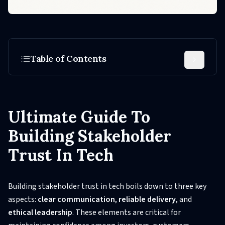
Table of Contents
Ultimate Guide To
Building Stakeholder
Trust In Tech
Building stakeholder trust in tech boils down to three key
aspects:
clear communication
,
reliable delivery
, and
ethical leadership
. These elements are critical for