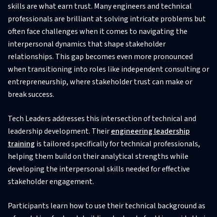
skills are what earn trust. Many engineers and technical
professionals are brilliant at solving intricate problems but
often face challenges when it comes to navigating the
interpersonal dynamics that shape stakeholder
relationships. This gap becomes even more pronounced
when transitioning into roles like independent consulting or
entrepreneurship, where stakeholder trust can make or
break success.
Tech Leaders addresses this intersection of technical and
leadership development. Their
engineering leadership
training
is tailored specifically for technical professionals,
helping them build on their analytical strengths while
developing the interpersonal skills needed for effective
stakeholder engagement.
Participants learn how to use their technical background as