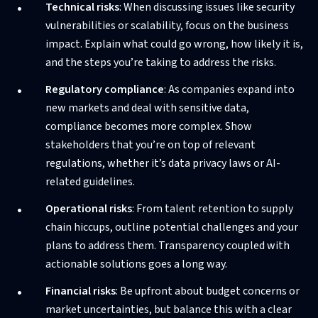
Technical risks
: When discussing issues like security
vulnerabilities or scalability, focus on the business
impact. Explain what could go wrong, how likely it is,
and the steps you’re taking to address the risks.
Regulatory compliance
: As companies expand into
new markets and deal with sensitive data,
compliance becomes more complex. Show
stakeholders that you’re on top of relevant
regulations, whether it’s data privacy laws or AI-
related guidelines.
Operational risks
: From talent retention to supply
chain hiccups, outline potential challenges and your
plans to address them. Transparency coupled with
actionable solutions goes a long way.
Financial risks
: Be upfront about budget concerns or
market uncertainties, but balance this with a clear