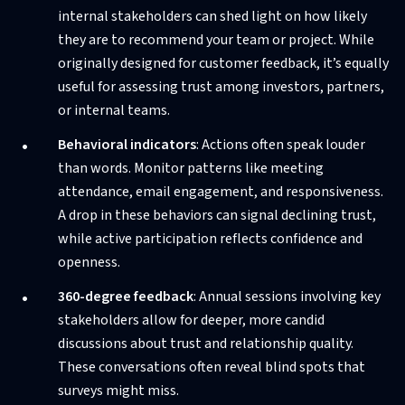
internal stakeholders can shed light on how likely
they are to recommend your team or project. While
originally designed for customer feedback, it’s equally
useful for assessing trust among investors, partners,
or internal teams.
Behavioral indicators
: Actions often speak louder
than words. Monitor patterns like meeting
attendance, email engagement, and responsiveness.
A drop in these behaviors can signal declining trust,
while active participation reflects confidence and
openness.
360-degree feedback
: Annual sessions involving key
stakeholders allow for deeper, more candid
discussions about trust and relationship quality.
These conversations often reveal blind spots that
surveys might miss.