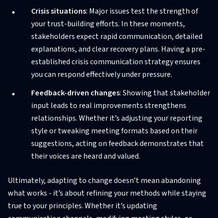
Crisis situations
: Major issues test the strength of
your trust-building efforts. In these moments,
stakeholders expect rapid communication, detailed
explanations, and clear recovery plans. Having a pre-
established crisis communication strategy ensures
you can respond effectively under pressure.
Feedback-driven changes
: Showing that stakeholder
input leads to real improvements strengthens
relationships. Whether it’s adjusting your reporting
style or tweaking meeting formats based on their
suggestions, acting on feedback demonstrates that
their voices are heard and valued.
Ultimately, adapting to change doesn’t mean abandoning
what works - it’s about refining your methods while staying
true to your principles. Whether it’s updating