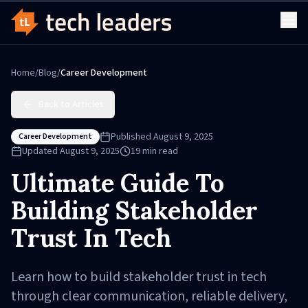
Home
/
Blog
/
Career Development
Back to Articles
Published
August 9, 2025
Career Development
Updated
August 9, 2025
19
min read
Ultimate Guide To
Building Stakeholder
Trust In Tech
Learn how to build stakeholder trust in tech
through clear communication, reliable delivery,