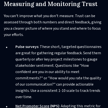
Measuring and Monitoring Trust
You can't improve what you don't measure. Trust can be
assessed through both numbers and direct feedback, giving
you a clearer picture of where you stand and where to focus
your efforts.
Pulse surveys
: These short, targeted questionnaires
are great for gathering regular feedback. Send them
quarterly or after key project milestones to gauge
stakeholder sentiment. Questions like "How
confident are you in our ability to meet
commitments?" or "How would you rate the quality
of our communication?" can provide actionable
insights. Use a consistent 1-10 scale to track trends
over time.
Net Promoter Score
(NPS)
: Adapting this metric for