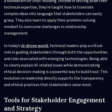
a foundation for trust-building. Instead of setting aside their
technical expertise, they’re taught how to translate
complex ideas into language that stakeholders can easily
grasp. They also learn to apply their problem-solving
mindset to overcome challenges in relationship
management.
In today’s
AI-driven world
, technical leaders play a critical
role in guiding stakeholders through both the opportunities
and risks associated with emerging technologies. Being able
to clearly explain AI-related issues while demonstrating
ethical decision-making is a powerful way to build trust. This
evolution in leadership directly supports the transparency
and ethical practices that stakeholders value most.
Tools for Stakeholder Engagement
and Strategy