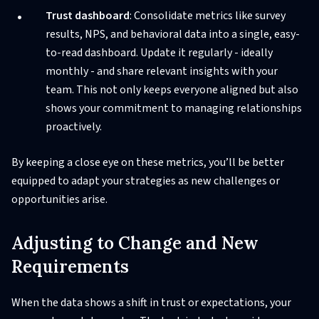
Trust dashboard
: Consolidate metrics like survey
results, NPS, and behavioral data into a single, easy-
to-read dashboard. Update it regularly - ideally
monthly - and share relevant insights with your
team. This not only keeps everyone aligned but also
shows your commitment to managing relationships
proactively.
By keeping a close eye on these metrics, you’ll be better
equipped to adapt your strategies as new challenges or
opportunities arise.
Adjusting to Change and New
Requirements
When the data shows a shift in trust or expectations, your