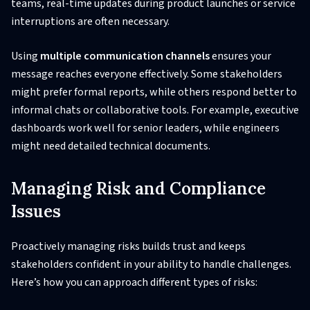
teams, real-time updates during product launches or service
interruptions are often necessary.
Using
multiple communication channels
ensures your
message reaches everyone effectively. Some stakeholders
might prefer formal reports, while others respond better to
informal chats or collaborative tools. For example, executive
dashboards work well for senior leaders, while engineers
might need detailed technical documents.
Managing Risk and Compliance
Issues
Proactively managing risks builds trust and keeps
stakeholders confident in your ability to handle challenges.
Here’s how you can approach different types of risks: