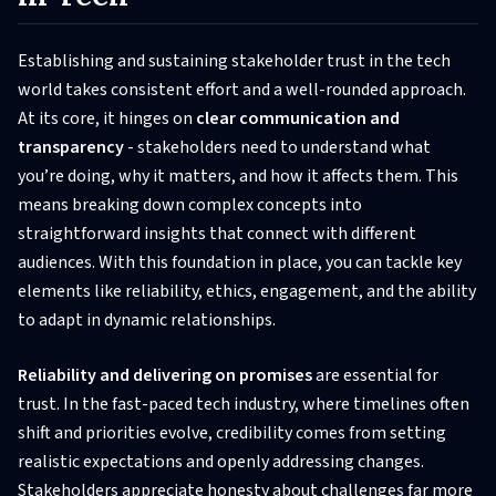
Establishing and sustaining stakeholder trust in the tech
world takes consistent effort and a well-rounded approach.
At its core, it hinges on
clear communication and
transparency
- stakeholders need to understand what
you’re doing, why it matters, and how it affects them. This
means breaking down complex concepts into
straightforward insights that connect with different
audiences. With this foundation in place, you can tackle key
elements like reliability, ethics, engagement, and the ability
to adapt in dynamic relationships.
Reliability and delivering on promises
are essential for
trust. In the fast-paced tech industry, where timelines often
shift and priorities evolve, credibility comes from setting
realistic expectations and openly addressing changes.
Stakeholders appreciate honesty about challenges far more