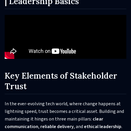
| Leadership Basics
Key Elements of Stakeholder
Trust
In the ever-evolving tech world, where change happens at
lightning speed, trust becomes a critical asset. Building and
maintaining it hinges on three main pillars:
clear
communication
,
reliable delivery
, and
ethical leadership
.