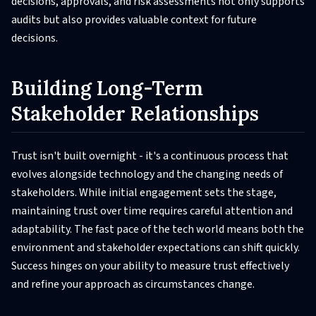
decisions, approvals, and risk assessments not only supports
audits but also provides valuable context for future
decisions.
Building Long-Term
Stakeholder Relationships
Trust isn't built overnight - it's a continuous process that
evolves alongside technology and the changing needs of
stakeholders. While initial engagement sets the stage,
maintaining trust over time requires careful attention and
adaptability. The fast pace of the tech world means both the
environment and stakeholder expectations can shift quickly.
Success hinges on your ability to measure trust effectively
and refine your approach as circumstances change.