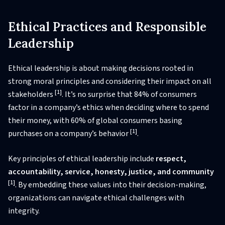
Ethical Practices and Responsible
Leadership
Ethical leadership is about making decisions rooted in
strong moral principles and considering their impact on all
[1]
stakeholders
. It’s no surprise that 84% of consumers
factor in a company’s ethics when deciding where to spend
their money, with 60% of global consumers basing
[1]
purchases on a company’s behavior
.
Key principles of ethical leadership include
respect,
accountability, service, honesty, justice, and community
[1]
. By embedding these values into their decision-making,
organizations can navigate ethical challenges with
integrity.