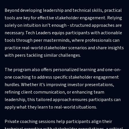
Beyond developing leadership and technical skills, practical
tools are key for effective stakeholder engagement. Relying
solely on intuition isn’t enough - structured approaches are
necessary. Tech Leaders equips participants with actionable
tools through peer masterminds, where professionals can
practice real-world stakeholder scenarios and share insights
with peers tackling similar challenges.
The program also offers personalized learning and one-on-
one coaching to address specific stakeholder engagement
hurdles. Whether it’s improving investor presentations,
refining client communication, or enhancing team
leadership, this tailored approach ensures participants can
apply what they learn to real-world situations.
Private coaching sessions help participants align their
technical expertise with stakeholder expectations, a critical