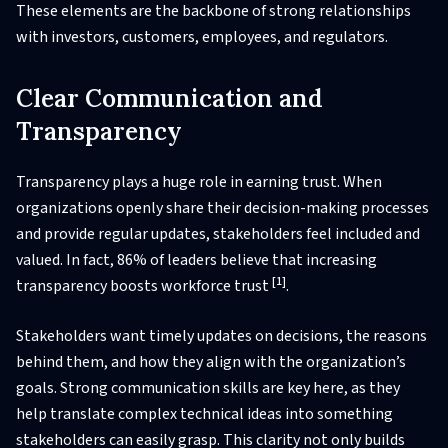
These elements are the backbone of strong relationships
with investors, customers, employees, and regulators.
Clear Communication and
Transparency
Transparency plays a huge role in earning trust. When
organizations openly share their decision-making processes
and provide regular updates, stakeholders feel included and
valued. In fact, 86% of leaders believe that increasing
[1]
transparency boosts workforce trust
.
Stakeholders want timely updates on decisions, the reasons
behind them, and how they align with the organization’s
goals. Strong communication skills are key here, as they
help translate complex technical ideas into something
stakeholders can easily grasp. This clarity not only builds