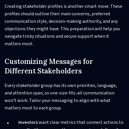
Creating stakeholder profiles is another smart move. These
profiles should outline their main concerns, preferred
communication style, decision-making authority, and any
objections they might have. This preparation will help you
navigate tricky situations and secure support when it
matters most.
Customizing Messages for
Different Stakeholders
Every stakeholder group has its own priorities, language,
and attention span, so one-size-fits-all communication
won’t work. Tailor your messaging to align with what
matters most to each group.
Investors
want clear metrics that connect actions to