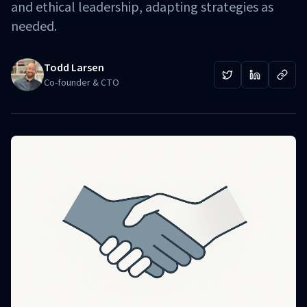
and ethical leadership, adapting strategies as
needed.
Todd Larsen
Co-founder & CTO