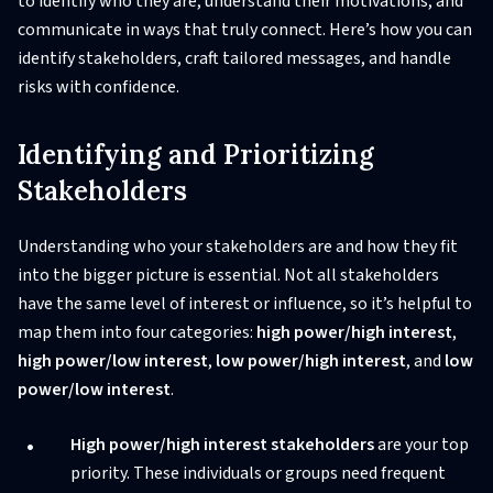
to identify who they are, understand their motivations, and
communicate in ways that truly connect. Here’s how you can
identify stakeholders, craft tailored messages, and handle
risks with confidence.
Identifying and Prioritizing
Stakeholders
Understanding who your stakeholders are and how they fit
into the bigger picture is essential. Not all stakeholders
have the same level of interest or influence, so it’s helpful to
map them into four categories:
high power/high interest
,
high power/low interest
,
low power/high interest
, and
low
power/low interest
.
High power/high interest stakeholders
are your top
priority. These individuals or groups need frequent