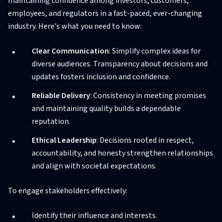
maintaining confidence among investors, customers,
employees, and regulators in a fast-paced, ever-changing
industry. Here's what you need to know:
Clear Communication
: Simplify complex ideas for
diverse audiences. Transparency about decisions and
updates fosters inclusion and confidence.
Reliable Delivery
: Consistency in meeting promises
and maintaining quality builds a dependable
reputation.
Ethical Leadership
: Decisions rooted in respect,
accountability, and honesty strengthen relationships
and align with societal expectations.
To engage stakeholders effectively:
Identify their influence and interests.