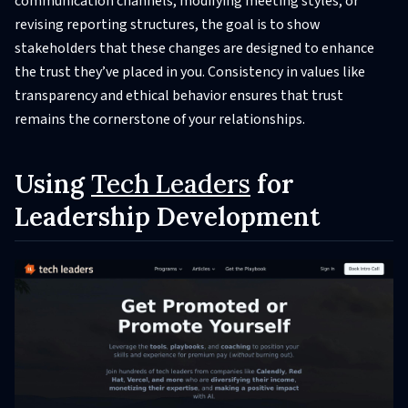
communication channels, modifying meeting styles, or
revising reporting structures, the goal is to show
stakeholders that these changes are designed to enhance
the trust they’ve placed in you. Consistency in values like
transparency and ethical behavior ensures that trust
remains the cornerstone of your relationships.
Using
Tech Leaders
for
Leadership Development