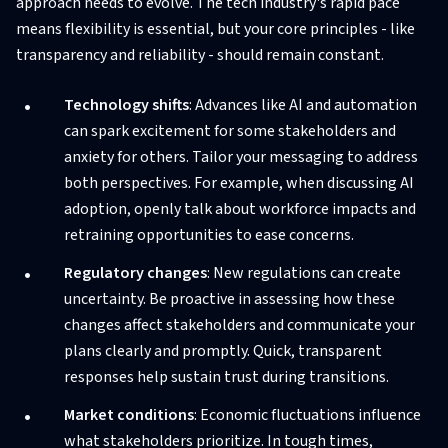
approach needs to evolve. The tech industry's rapid pace
means flexibility is essential, but your core principles - like
transparency and reliability - should remain constant.
Technology shifts
: Advances like AI and automation
can spark excitement for some stakeholders and
anxiety for others. Tailor your messaging to address
both perspectives. For example, when discussing AI
adoption, openly talk about workforce impacts and
retraining opportunities to ease concerns.
Regulatory changes
: New regulations can create
uncertainty. Be proactive in assessing how these
changes affect stakeholders and communicate your
plans clearly and promptly. Quick, transparent
responses help sustain trust during transitions.
Market conditions
: Economic fluctuations influence
what stakeholders prioritize. In tough times,