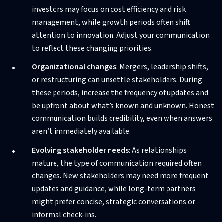
investors may focus on cost efficiency and risk
management, while growth periods often shift
attention to innovation. Adjust your communication
to reflect these changing priorities.
Organizational changes
: Mergers, leadership shifts,
or restructuring can unsettle stakeholders. During
these periods, increase the frequency of updates and
be upfront about what’s known and unknown. Honest
communication builds credibility, even when answers
aren’t immediately available.
Evolving stakeholder needs
: As relationships
mature, the type of communication required often
changes. New stakeholders may need more frequent
updates and guidance, while long-term partners
might prefer concise, strategic conversations or
informal check-ins.