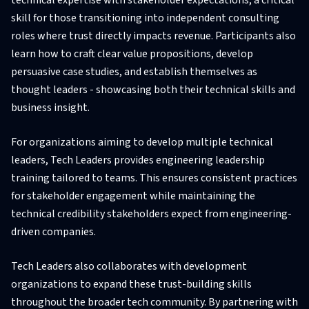
skill for those transitioning into independent consulting
roles where trust directly impacts revenue. Participants also
learn how to craft clear value propositions, develop
persuasive case studies, and establish themselves as
thought leaders - showcasing both their technical skills and
business insight.
For organizations aiming to develop multiple technical
leaders, Tech Leaders provides engineering leadership
training tailored to teams. This ensures consistent practices
for stakeholder engagement while maintaining the
technical credibility stakeholders expect from engineering-
driven companies.
Tech Leaders also collaborates with development
organizations to expand these trust-building skills
throughout the broader tech community. By partnering with