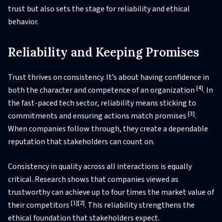
trust but also sets the stage for reliability and ethical
behavior.
Reliability and Keeping Promises
Trust thrives on consistency. It’s about having confidence in
[4]
both the character and competence of an organization
. In
the fast-paced tech sector, reliability means sticking to
[3]
commitments and ensuring actions match promises
.
When companies follow through, they create a dependable
reputation that stakeholders can count on.
Consistency in quality across all interactions is equally
critical. Research shows that companies viewed as
trustworthy can achieve up to four times the market value of
[1]
[2]
their competitors
. This reliability strengthens the
ethical foundation that stakeholders expect.