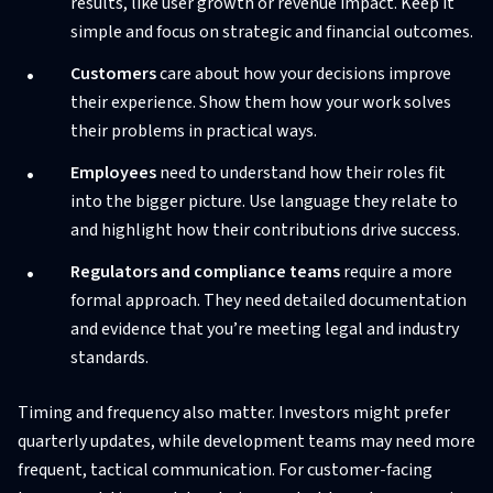
results, like user growth or revenue impact. Keep it
simple and focus on strategic and financial outcomes.
Customers
care about how your decisions improve
their experience. Show them how your work solves
their problems in practical ways.
Employees
need to understand how their roles fit
into the bigger picture. Use language they relate to
and highlight how their contributions drive success.
Regulators and compliance teams
require a more
formal approach. They need detailed documentation
and evidence that you’re meeting legal and industry
standards.
Timing and frequency also matter. Investors might prefer
quarterly updates, while development teams may need more
frequent, tactical communication. For customer-facing