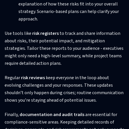
explanation of how these risks fit into your overall
strategy. Scenario-based plans can help clarify your
approach.
Use tools like
risk registers
to track and share information
about risks, their potential impact, and mitigation
strategies. Tailor these reports to your audience - executives
might only need a high-level summary, while project teams
require detailed action plans.
Regular
risk reviews
keep everyone in the loop about
evolving challenges and your responses. These updates
shouldn’t only happen during crises; routine communication
shows you’re staying ahead of potential issues.
Finally,
documentation and audit trails
are essential for
compliance-sensitive areas. Keeping detailed records of